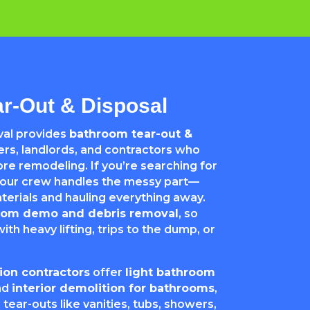
r-Out & Disposal
al provides
bathroom tear-out &
s, landlords, and contractors who
re remodeling. If you’re searching for
 our crew handles the messy part—
rials and hauling everything away.
oom demo and debris removal
, so
ith heavy lifting, trips to the dump, or
on contractors
offer
light bathroom
nd
interior demolition for bathrooms
,
 tear-outs like vanities, tubs, showers,