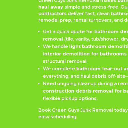
Green Guys Junk Removal makes
bat
haul away
simple and stress-free. O
contractors
deliver fast, clean
bathro
remodel prep, rental turnovers, and
Get a quick quote for
bathroom de
removal
(tile, vanity, tub/shower, dr
We handle
light bathroom demolit
interior demolition for bathrooms
structural removal.
We complete
bathroom tear-out a
everything, and haul debris off-sit
Need ongoing cleanup during a rem
construction debris removal for 
flexible pickup options.
Book Green Guys Junk Removal today f
easy scheduling.