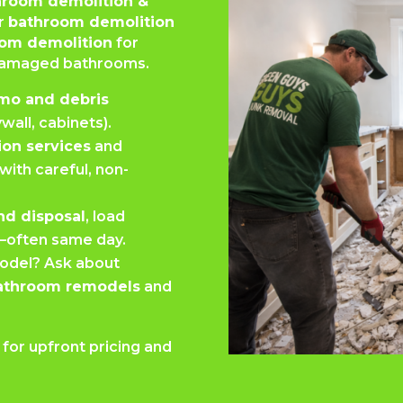
hroom demolition &
ur
bathroom demolition
om demolition
for
 damaged bathrooms.
mo and debris
ywall, cabinets).
ion services
and
with careful, non-
nd disposal
, load
e—often same day.
odel? Ask about
bathroom remodels
and
or upfront pricing and