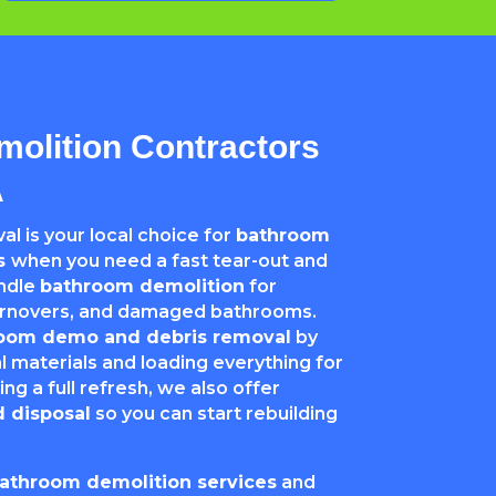
olition Contractors
A
l is your local choice for
bathroom
rs
when you need a fast tear-out and
andle
bathroom demolition
for
turnovers, and damaged bathrooms.
oom demo and debris removal
by
 materials and loading everything for
ing a full refresh, we also offer
 disposal
so you can start rebuilding
bathroom demolition services
and