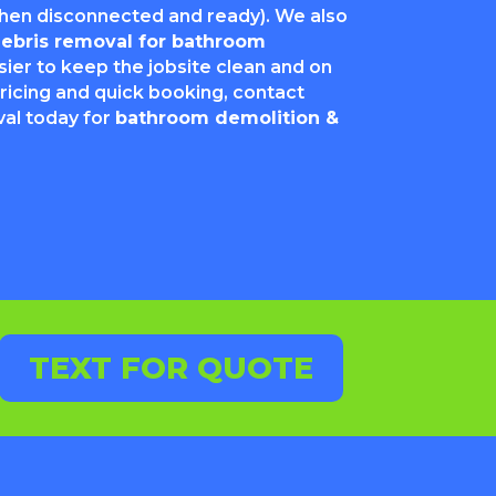
(when disconnected and ready). We also
debris removal for bathroom
asier to keep the jobsite clean and on
ricing and quick booking, contact
al today for
bathroom demolition &
TEXT FOR QUOTE