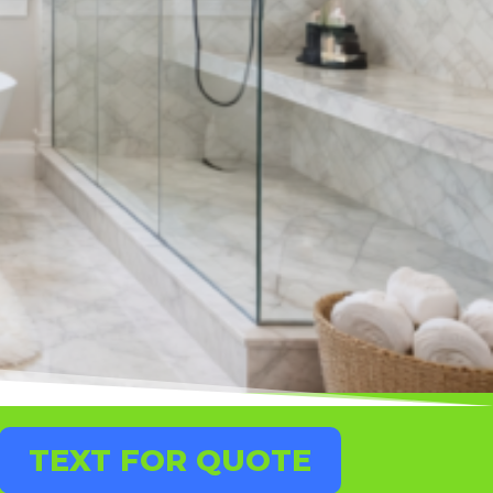
TEXT FOR QUOTE