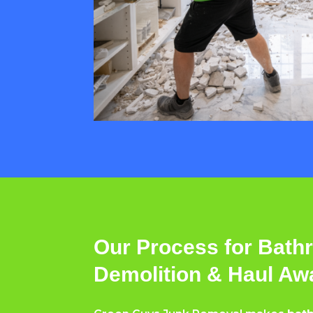
Our Process for Bat
Demolition & Haul Aw