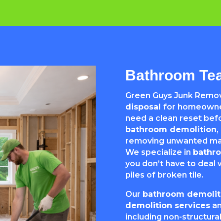
Bathroom Tea
Green Guys Junk Remov
disposal
for homeowner
need a clean reset befo
bathroom demolition
,
removing unwanted mate
We specialize in
bathr
you don’t have to deal w
piles of broken tile.
Our
bathroom demoliti
demolition services
a
including non-structural