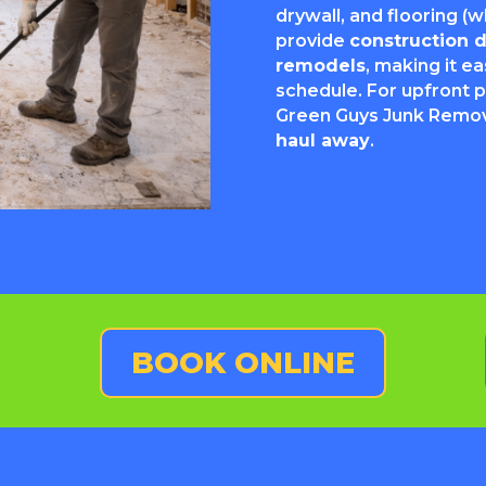
drywall, and flooring 
provide
construction 
remodels
, making it e
schedule. For upfront p
Green Guys Junk Remov
haul away
.
BOOK ONLINE