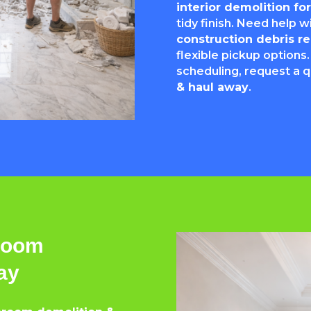
interior demolition f
tidy finish. Need help 
construction debris 
flexible pickup options.
scheduling, request a 
& haul away
.
hroom
ay