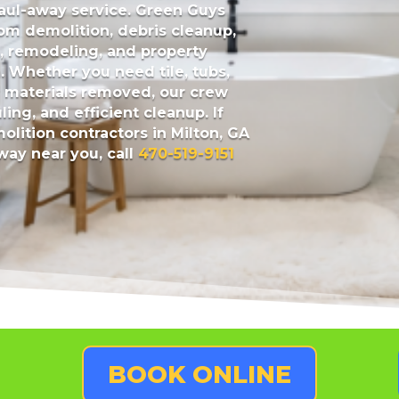
haul-away service.
Green Guys
om demolition, debris cleanup,
n, remodeling, and property
. Whether you need tile, tubs,
er materials removed, our crew
ling, and efficient cleanup. If
lition contractors in Milton, GA
ay near you, call
470-519-9151
BOOK ONLINE