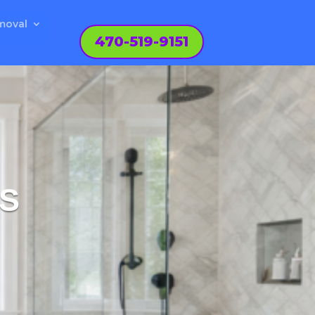
moval
470-519-9151
IS