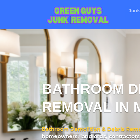
Junk
BATHROOM DE
REMOVAL IN 
Bathroom Demolition & Debris Remo
homeowners, landlords, contractors