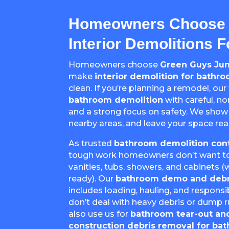
Homeowners Choose 
Interior Demolitions 
Homeowners choose
Green Guys Ju
make
interior demolition for bathr
clean. If you’re planning a remodel, our
bathroom demolition
with careful, n
and a strong focus on safety. We show
nearby areas, and leave your space rea
As trusted
bathroom demolition cont
tough work homeowners don’t want to t
vanities, tubs, showers, and cabinets
ready). Our
bathroom demo and debr
includes loading, hauling, and responsi
don’t deal with heavy debris or dump
also use us for
bathroom tear-out an
construction debris removal for b