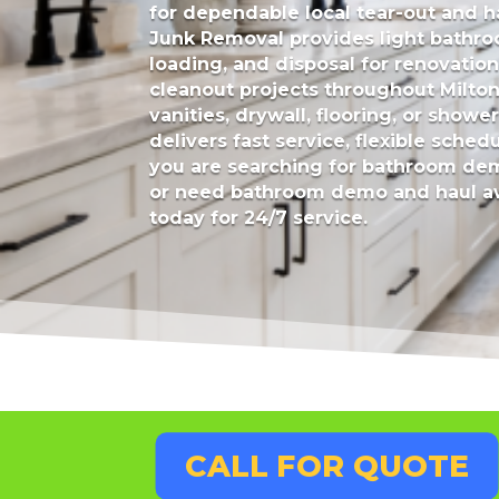
for dependable local tear-out and 
Junk Removal
provides light bathro
loading, and disposal for renovatio
cleanout projects throughout Milton
vanities, drywall, flooring, or show
delivers fast service, flexible schedu
you are searching for bathroom demo
or need bathroom demo and haul aw
today for 24/7 service.
CALL FOR QUOTE