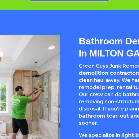
Bathroom Dem
In MILTON G
Green Guys Junk Remova
demolition contracto
clean haul away. We h
remodel prep, rental 
Our crew can do
bathr
removing non-structural
disposal. If you’re plann
bathroom tear-out and
sooner.
We specialize in
light 