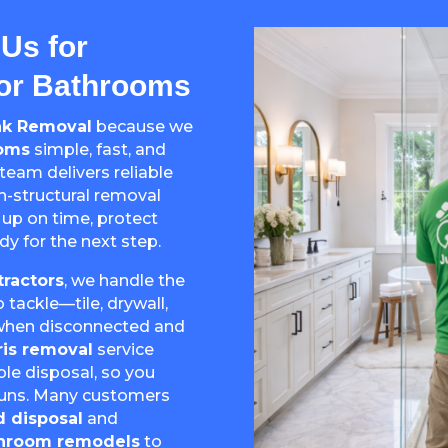
Us for
For Bathrooms
nk Removal
because we
ooms
simple, fast, and
 team delivers reliable
on-structural removal
 up on time, protect
dy for the next step.
ractors
, we handle the
ackle—tile, drywall,
 (when disconnected and
is removal
service
ble disposal, so you
 runs. Many customers
d disposal
and
athroom remodels
to