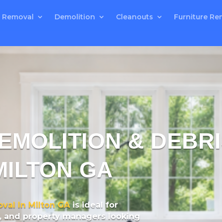
 Removal
Demolition
Cleanouts
Furniture Re
MOLITION & DEBR
MILTON GA
val In Milton GA
is ideal for
, and property managers looking