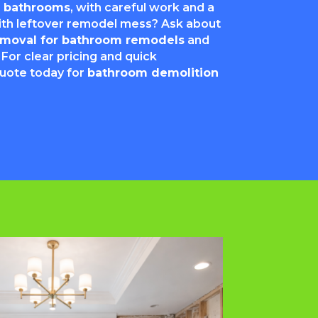
or bathrooms
, with careful work and a
with leftover remodel mess? Ask about
removal for bathroom remodels
and
 For clear pricing and quick
quote today for
bathroom demolition