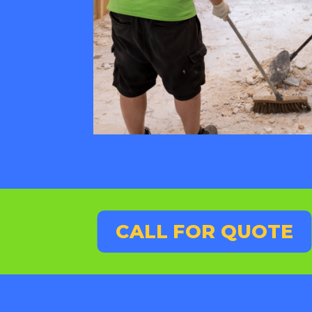
CALL FOR QUOTE