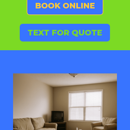
BOOK ONLINE
TEXT FOR QUOTE