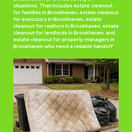
situations. That includes estate cleanout
for families in Brookhaven, estate cleanout
for executors in Brookhaven, estate
cleanout for realtors in Brookhaven, estate
cleanout for landlords in Brookhaven, and
estate cleanout for property managers in
Brookhaven who need a reliable handoff
.