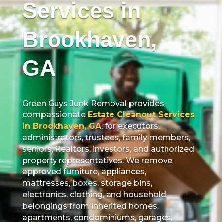
Services in
Brookhaven,
GA
Green Guys Junk Removal provides
compassionate
Estate Cleanout Services
in Brookhaven, GA
, for executors,
administrators, trustees, family members,
seniors, Realtors, investors, and authorized
property representatives. We remove
approved furniture, appliances,
mattresses, boxes, storage bins,
electronics, clothing, and household
belongings from inherited homes,
apartments, condominiums, garages,