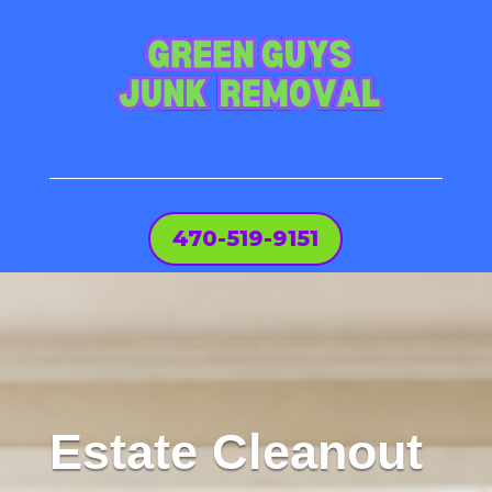
470-519-9151
Estate Cleanout