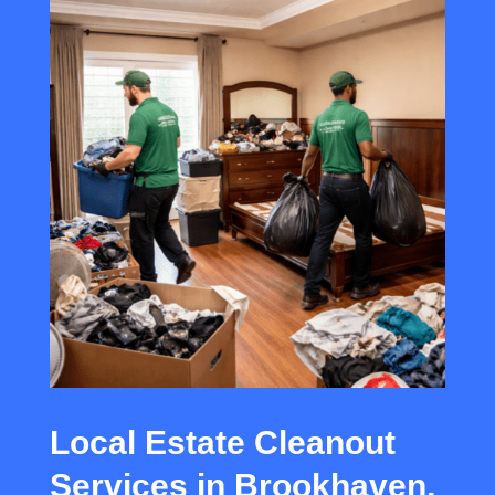
Local Estate Cleanout
Services in Brookhaven,