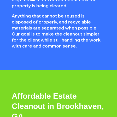
property is being cleared.
Anything that cannot be reused is
disposed of properly, and recyclable
materials are separated when possible.
Our goal is to make the cleanout simpler
for the client while still handling the work
with care and common sense.
Affordable Estate
Cleanout in Brookhaven,
GA