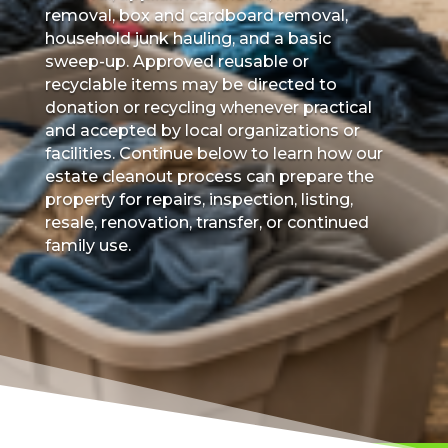
removal, box and cardboard removal,
household junk hauling, and a basic
sweep-up. Approved reusable or
recyclable items may be directed to
donation or recycling whenever practical
and accepted by local organizations or
facilities. Continue below to learn how our
estate cleanout process can prepare the
property for repairs, inspection, listing,
resale, renovation, transfer, or continued
family use.