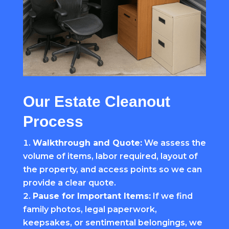
Our Estate Cleanout
Process
Walkthrough and Quote:
We assess the
volume of items, labor required, layout of
the property, and access points so we can
provide a clear quote.
Pause for Important Items:
If we find
family photos, legal paperwork,
keepsakes, or sentimental belongings, we