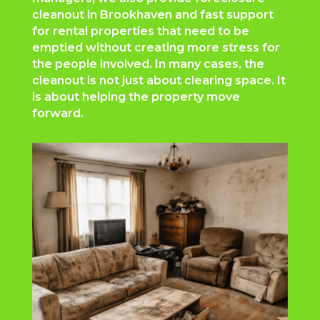
cleanout in Brookhaven and fast support
for rental properties that need to be
emptied without creating more stress for
the people involved. In many cases, the
cleanout is not just about clearing space. It
is about helping the property move
forward.