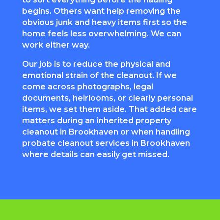
begins. Others want help removing the
obvious junk and heavy items first so the
home feels less overwhelming. We can
work either way.
Our job is to reduce the physical and
emotional strain of the cleanout. If we
come across photographs, legal
documents, heirlooms, or clearly personal
items, we set them aside. That added care
matters during an inherited property
cleanout in Brookhaven or when handling
probate cleanout services in Brookhaven
where details can easily get missed.