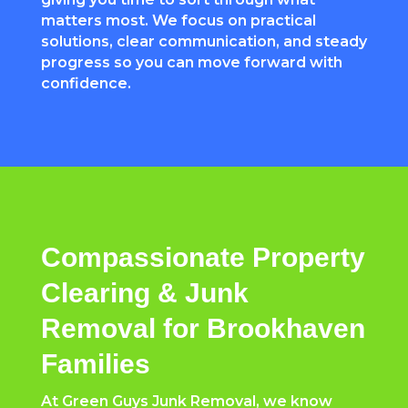
matters most. We focus on practical
solutions, clear communication, and steady
progress so you can move forward with
confidence.
Compassionate Property
Clearing & Junk
Removal for Brookhaven
Families
At Green Guys Junk Removal, we know