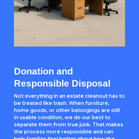
Donation and
Responsible Disposal
Not everything in an estate cleanout has to
be treated like trash. When furniture,
home goods, or other belongings are still
in usable condition, we do our best to
separate them from true junk. That makes
the process more responsible and can
help families feel better about how the