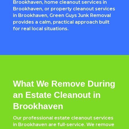
Brookhaven, home cleanout services in
Brookhaven, or property cleanout services
in Brookhaven, Green Guys Junk Removal
provides a calm, practical approach built
for real local situations.
What We Remove During
an Estate Cleanout in
Brookhaven
Our professional estate cleanout services
in Brookhaven are full-service. We remove