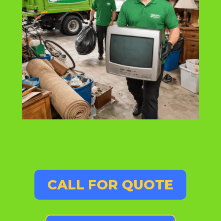
CALL FOR QUOTE