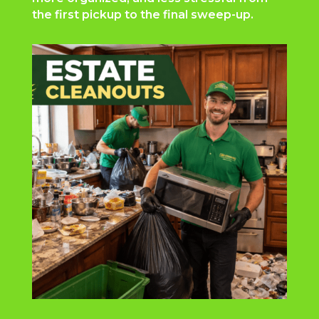
the first pickup to the final sweep-up.