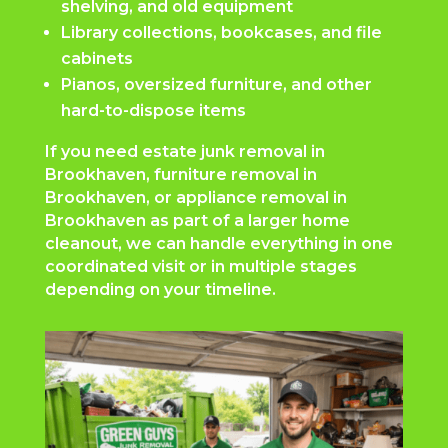
shelving, and old equipment
Library collections, bookcases, and file
cabinets
Pianos, oversized furniture, and other
hard-to-dispose items
If you need estate junk removal in
Brookhaven, furniture removal in
Brookhaven, or appliance removal in
Brookhaven as part of a larger home
cleanout, we can handle everything in one
coordinated visit or in multiple stages
depending on your timeline.