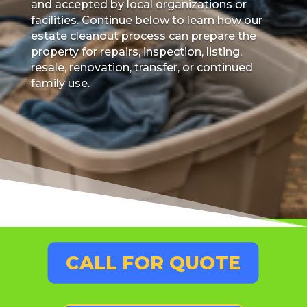
and accepted by local organizations or
facilities. Continue below to learn how our
estate cleanout process can prepare the
property for repairs, inspection, listing,
resale, renovation, transfer, or continued
family use.
CALL FOR QUOTE