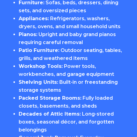
Furniture:
Sofas, beds, dressers, dining
sets, and oversized pieces
Appliances:
Refrigerators, washers,
dryers, ovens, and small household units
Pianos:
Upright and baby grand pianos
requiring careful removal
Patio Furniture:
Outdoor seating, tables,
grills, and weathered items
Workshop Tools:
Power tools,
workbenches, and garage equipment
Shelving Units:
Built-in or freestanding
storage systems
Packed Storage Rooms:
Fully loaded
closets, basements, and sheds
Decades of Attic Items:
Long-stored
boxes, seasonal décor, and forgotten
belongings