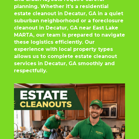
planning. Whether it’s a residential
estate cleanout in Decatur, GA in a quiet
suburban neighborhood or a foreclosure
cleanout in Decatur, GA near East Lake
MARTA, our team is prepared to navigate
these logistics efficiently. Our
experience with local property types
allows us to complete estate cleanout
services in Decatur, GA smoothly and
respectfully.