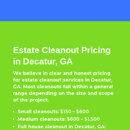
Estate Cleanout Pricing
in Decatur, GA
We believe in clear and honest pricing
for estate cleanout services in Decatur,
GA. Most cleanouts fall within a general
range depending on the size and scope
of the project.
Small cleanouts:
$150 – $600
Medium cleanouts:
$600 – $1,500
Full house cleanout in Decatur, GA: