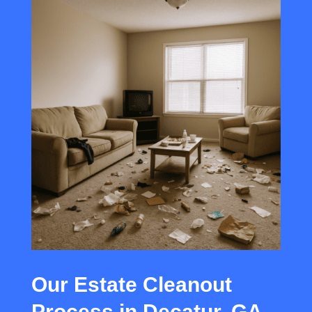
Our Estate Cleanout
Process in Decatur, GA