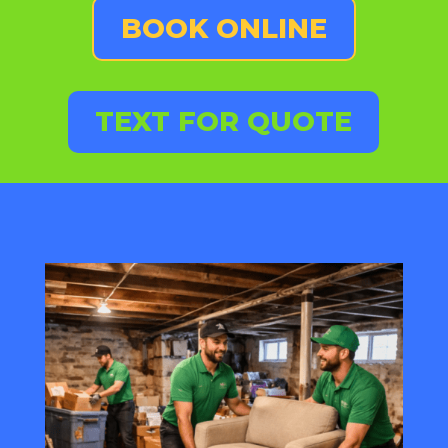
BOOK ONLINE
TEXT FOR QUOTE