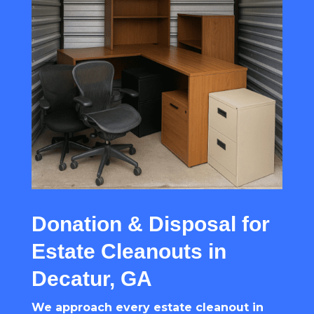
Donation & Disposal for
Estate Cleanouts in
Decatur, GA
We approach every estate cleanout in