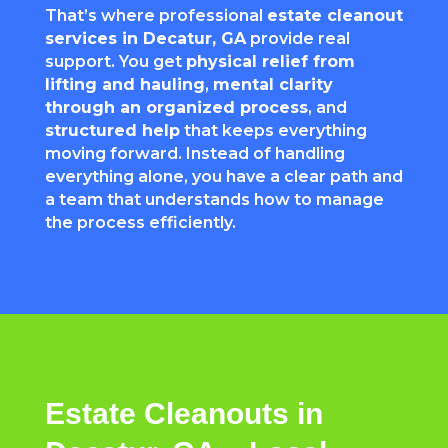
That’s where professional
estate cleanout
services in Decatur, GA
provide real
support. You get
physical relief from
lifting and hauling
,
mental clarity
through an organized process
, and
structured help
that keeps everything
moving forward. Instead of handling
everything alone, you have a clear path and
a team that understands how to manage
the process efficiently.
Estate Cleanouts in