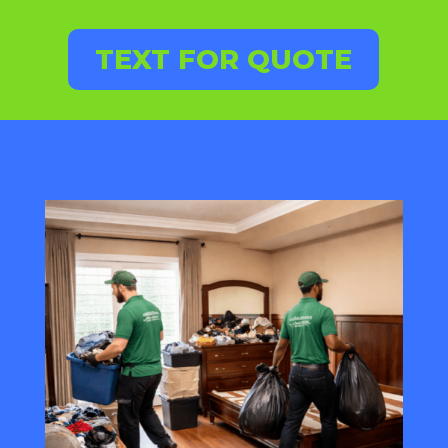
TEXT FOR QUOTE