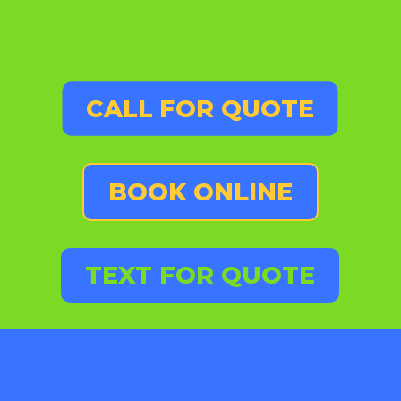
CALL FOR QUOTE
BOOK ONLINE
TEXT FOR QUOTE