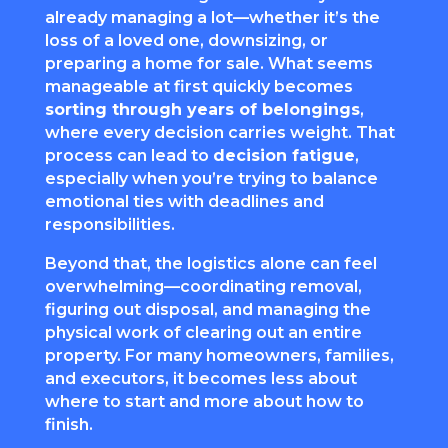
already managing a lot—whether it’s the
loss of a loved one, downsizing, or
preparing a home for sale. What seems
manageable at first quickly becomes
sorting through years of belongings
,
where every decision carries weight. That
process can lead to
decision fatigue
,
especially when you’re trying to balance
emotional ties with deadlines and
responsibilities.
Beyond that, the logistics alone can feel
overwhelming—coordinating removal,
figuring out disposal, and managing the
physical work of clearing out an entire
property. For many homeowners, families,
and executors, it becomes less about
where to start and more about how to
finish.