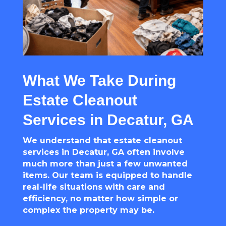
What We Take During
Estate Cleanout
Services in Decatur, GA
We understand that estate cleanout
services in Decatur, GA often involve
much more than just a few unwanted
items. Our team is equipped to handle
real-life situations with care and
efficiency, no matter how simple or
complex the property may be.