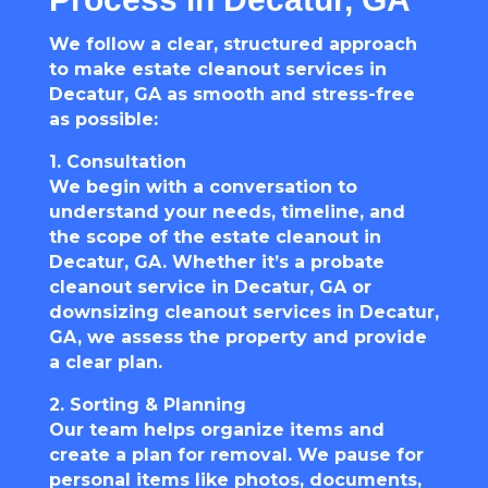
We follow a clear, structured approach
to make estate cleanout services in
Decatur, GA as smooth and stress-free
as possible:
1. Consultation
We begin with a conversation to
understand your needs, timeline, and
the scope of the estate cleanout in
Decatur, GA. Whether it’s a probate
cleanout service in Decatur, GA or
downsizing cleanout services in Decatur,
GA, we assess the property and provide
a clear plan.
2. Sorting & Planning
Our team helps organize items and
create a plan for removal. We pause for
personal items like photos, documents,