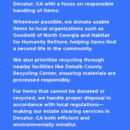
Decatur, GA with a focus on responsible
handling of items:
Whenever possible, we donate usable
items to local organizations such as
Goodwill of North Georgia
and
Habitat
for Humanity ReStore
, helping items find
a second life in the community.
We also prioritize recycling through
nearby facilities like
Dekalb County
Recycling Center
, ensuring materials are
processed responsibly.
For items that cannot be donated or
recycled, we handle proper disposal in
accordance with local regulations—
making our estate clearing services in
Decatur, GA both efficient and
environmentally mindful.