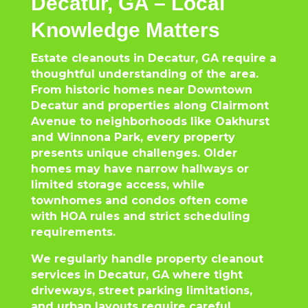
Decatur, GA – Local
Knowledge Matters
Estate cleanouts in Decatur, GA require a
thoughtful understanding of the area.
From historic homes near Downtown
Decatur and properties along Clairmont
Avenue to neighborhoods like Oakhurst
and Winnona Park, every property
presents unique challenges. Older
homes may have narrow hallways or
limited storage access, while
townhomes and condos often come
with HOA rules and strict scheduling
requirements.
We regularly handle property cleanout
services in Decatur, GA where tight
driveways, street parking limitations,
and urban layouts require careful