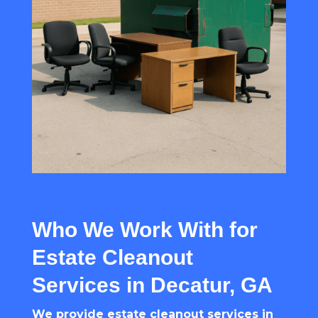
Who We Work With for
Estate Cleanout
Services in Decatur, GA
We provide estate cleanout services in