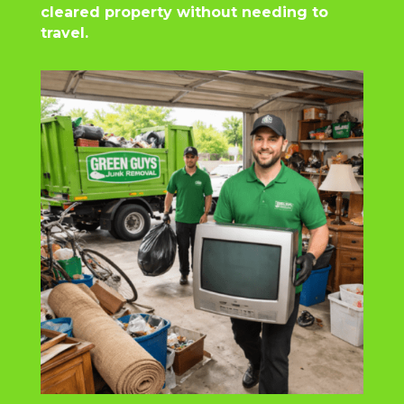
cleared property without needing to
travel.