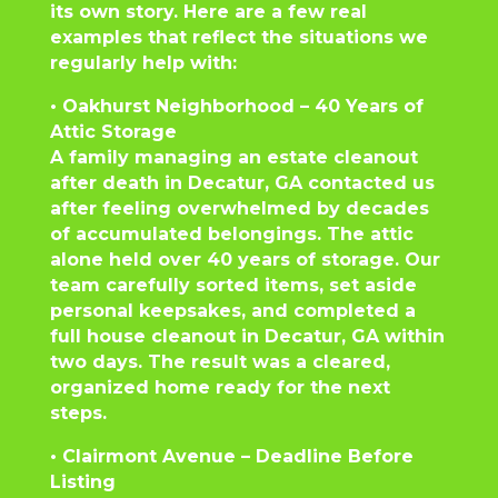
its own story. Here are a few real
examples that reflect the situations we
regularly help with:
• Oakhurst Neighborhood – 40 Years of
Attic Storage
A family managing an estate cleanout
after death in Decatur, GA contacted us
after feeling overwhelmed by decades
of accumulated belongings. The attic
alone held over 40 years of storage. Our
team carefully sorted items, set aside
personal keepsakes, and completed a
full house cleanout in Decatur, GA within
two days. The result was a cleared,
organized home ready for the next
steps.
• Clairmont Avenue – Deadline Before
Listing