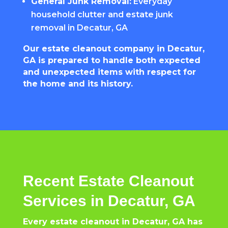
General Junk Removal:
Everyday
household clutter and estate junk
removal in Decatur, GA
Our estate cleanout company in Decatur,
GA is prepared to handle both expected
and unexpected items with respect for
the home and its history.
Recent Estate Cleanout
Services in Decatur, GA
Every estate cleanout in Decatur, GA has