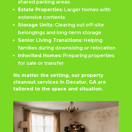
shared parking areas
Estate Properties:
Larger homes with
extensive contents
Storage Units:
Clearing out off-site
belongings and long-term storage
Senior Living Transitions:
Helping
families during downsizing or relocation
Inherited Homes:
Preparing properties
for sale or transfer
No matter the setting, our property
cleanout services in Decatur, GA are
tailored to the space and situation.