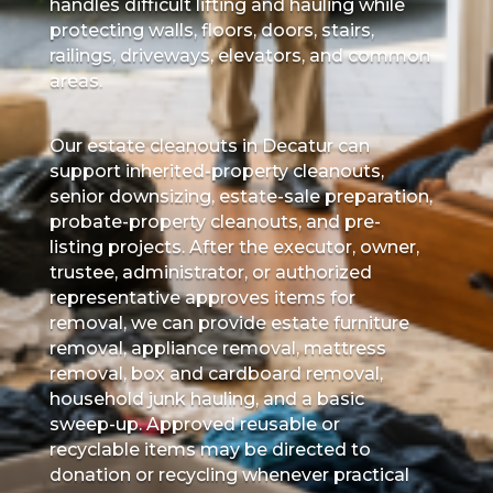
handles difficult lifting and hauling while
protecting walls, floors, doors, stairs,
railings, driveways, elevators, and common
areas.
Our estate cleanouts in Decatur can
support inherited-property cleanouts,
senior downsizing, estate-sale preparation,
probate-property cleanouts, and pre-
listing projects. After the executor, owner,
trustee, administrator, or authorized
representative approves items for
removal, we can provide estate furniture
removal, appliance removal, mattress
removal, box and cardboard removal,
household junk hauling, and a basic
sweep-up. Approved reusable or
recyclable items may be directed to
donation or recycling whenever practical