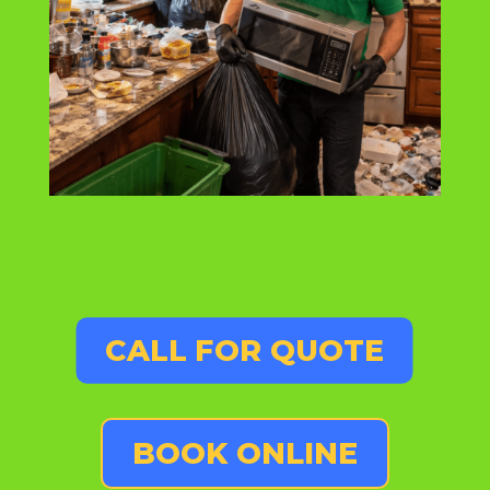
CALL FOR QUOTE
BOOK ONLINE