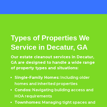
Types of Properties We
Service in Decatur, GA
Our estate cleanout services in Decatur,
GA are designed to handle a wide range
of property types and situations:
Single-Family Homes:
Including older
homes and inherited properties
Condos:
Navigating building access and
HOA requirements
Townhomes:
Managing tight spaces and