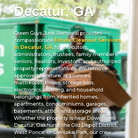
Decatur, GA
Green Guys Junk Removal provides
compassionate
Estate Cleanout Services
in Decatur, GA
, for executors,
administrators, trustees, family members,
seniors, Realtors, investors, and authorized
property representatives. We remove
approved furniture, appliances,
mattresses, boxes, storage bins,
electronics, clothing, and household
belongings from inherited homes,
apartments, condominiums, garages,
basements, attics, and storage areas.
Whether the property is near Downtown
Decatur, Oakhurst, the Old Depot District,
West Ponce, or Glenlake Park, our crew