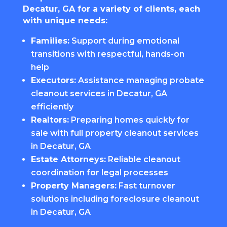
Decatur, GA for a variety of clients, each
with unique needs:
Families:
Support during emotional
transitions with respectful, hands-on
help
Executors:
Assistance managing probate
cleanout services in Decatur, GA
efficiently
Realtors:
Preparing homes quickly for
sale with full property cleanout services
in Decatur, GA
Estate Attorneys:
Reliable cleanout
coordination for legal processes
Property Managers:
Fast turnover
solutions including foreclosure cleanout
in Decatur, GA