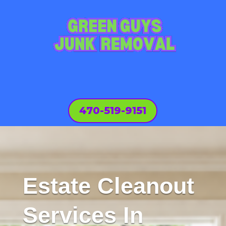
470-519-9151
Estate Cleanout
Services In