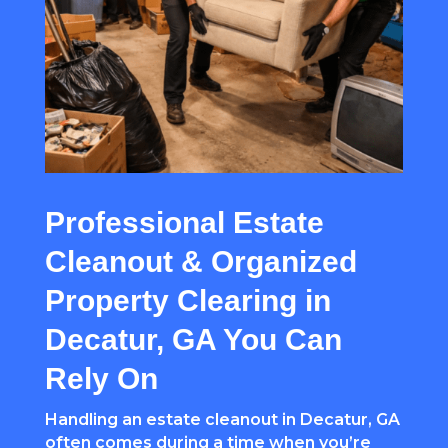
Professional Estate
Cleanout & Organized
Property Clearing in
Decatur, GA You Can
Rely On
Handling an estate cleanout in Decatur, GA
often comes during a time when you’re