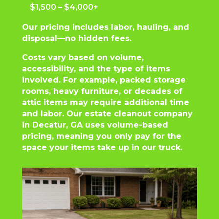
$1,500 – $4,000+
Our pricing includes labor, hauling, and
disposal—no hidden fees.
Costs vary based on volume,
accessibility, and the type of items
involved. For example, packed storage
rooms, heavy furniture, or decades of
attic items may require additional time
and labor. Our estate cleanout company
in Decatur, GA uses volume-based
pricing, meaning you only pay for the
space your items take up in our truck.