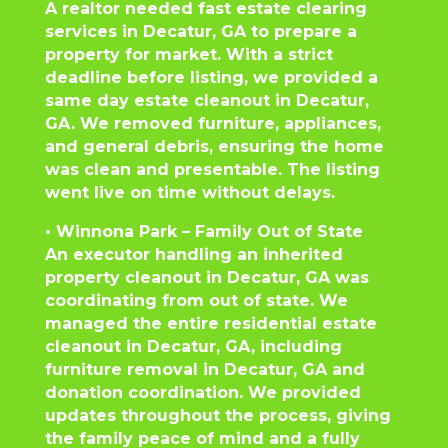
A realtor needed fast estate clearing
services in Decatur, GA to prepare a
property for market. With a strict
deadline before listing, we provided a
same day estate cleanout in Decatur,
GA. We removed furniture, appliances,
and general debris, ensuring the home
was clean and presentable. The listing
went live on time without delays.
• Winnona Park – Family Out of State
An executor handling an inherited
property cleanout in Decatur, GA was
coordinating from out of state. We
managed the entire residential estate
cleanout in Decatur, GA, including
furniture removal in Decatur, GA and
donation coordination. We provided
updates throughout the process, giving
the family peace of mind and a fully