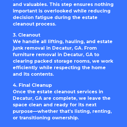
and valuables. This step ensures nothing
important is overlooked while reducing
decision fatigue during the estate
cleanout process.
3. Cleanout
We handle all lifting, hauling, and estate
junk removal in Decatur, GA. From
furniture removal in Decatur, GA to
clearing packed storage rooms, we work
efficiently while respecting the home
and its contents.
4. Final Cleanup
Once the estate cleanout services in
Decatur, GA are complete, we leave the
space clean and ready for its next
purpose—whether that’s listing, renting,
or transitioning ownership.