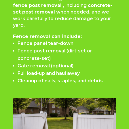
fence post removal ,
including
concrete-
set post removal
when needed, and we
work carefully to reduce damage to your
yard.
Fence removal can include:
Fence panel tear-down
Fence post removal (dirt-set or
concrete-set)
Gate removal (optional)
Full load-up and haul away
Cleanup of nails, staples, and debris