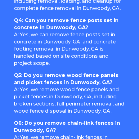
including removal, loading, and cleanup for
complete fence removal in Dunwoody, GA.
Q4: Can you remove fence posts set in
concrete in Dunwoody, GA?
A: Yes, we can remove fence posts set in
concrete in Dunwoody, GA, and concrete
footing removal in Dunwoody, GA is
handled based on site conditions and
project scope.
Q5: Do you remove wood fence panels
and picket fences in Dunwoody, GA?
A: Yes, we remove wood fence panels and
picket fences in Dunwoody, GA, including
broken sections, full perimeter removal, and
wood fence disposal in Dunwoody, GA.
Q6: Do you remove chain-link fences in
Dunwoody, GA?
A: Yes, we remove chain-link fences in