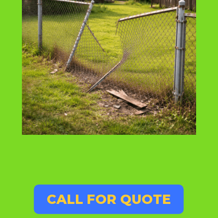
CALL FOR QUOTE