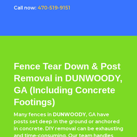
Call now:
470-519-9151
Fence Tear Down & Post
Removal in DUNWOODY,
GA (Including Concrete
Footings)
Many fences in
DUNWOODY
, GA have
posts set deep in the ground or anchored
in concrete. DIY removal can be exhausting
and time-consuming. Our team handles