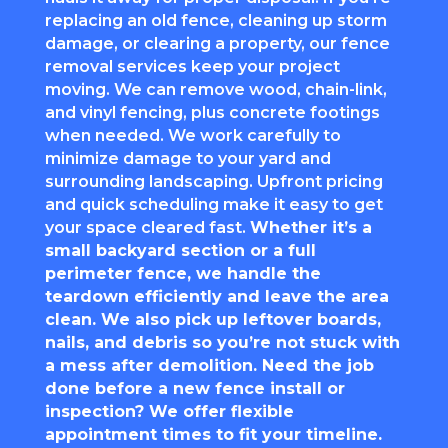
replacing an old fence, cleaning up storm
damage, or clearing a property, our fence
removal services keep your project
moving. We can remove wood, chain-link,
and vinyl fencing, plus concrete footings
when needed. We work carefully to
minimize damage to your yard and
surrounding landscaping. Upfront pricing
and quick scheduling make it easy to get
your space cleared fast.
Whether it’s a
small backyard section or a full
perimeter fence, we handle the
teardown efficiently and leave the area
clean. We also pick up leftover boards,
nails, and debris so you’re not stuck with
a mess after demolition. Need the job
done before a new fence install or
inspection? We offer flexible
appointment times to fit your timeline.