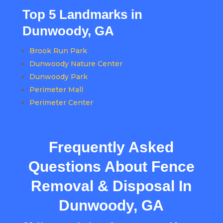
Top 5 Landmarks in
Dunwoody, GA
Brook Run Park
Dunwoody Nature Center
Dunwoody Park
Perimeter Mall
Perimeter Center
Frequently Asked
Questions About Fence
Removal & Disposal In
Dunwoody, GA