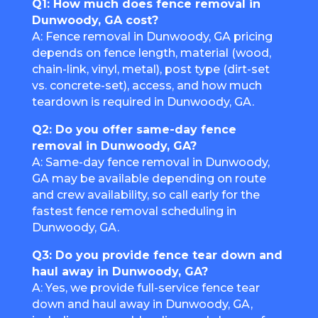
Q1: How much does fence removal in
Dunwoody, GA cost?
A: Fence removal in Dunwoody, GA pricing
depends on fence length, material (wood,
chain-link, vinyl, metal), post type (dirt-set
vs. concrete-set), access, and how much
teardown is required in Dunwoody, GA.
Q2: Do you offer same-day fence
removal in Dunwoody, GA?
A: Same-day fence removal in Dunwoody,
GA may be available depending on route
and crew availability, so call early for the
fastest fence removal scheduling in
Dunwoody, GA.
Q3: Do you provide fence tear down and
haul away in Dunwoody, GA?
A: Yes, we provide full-service fence tear
down and haul away in Dunwoody, GA,