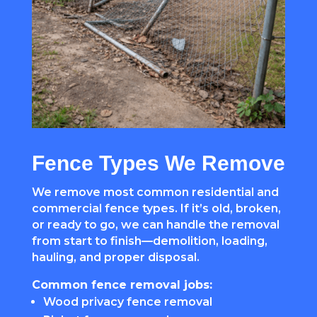
Fence Types We Remove
We remove most common residential and
commercial fence types. If it’s old, broken,
or ready to go, we can handle the removal
from start to finish—demolition, loading,
hauling, and proper disposal.
Common fence removal jobs:
Wood privacy fence removal