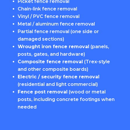
Picket fence removal
Chain-link fence removal
Vinyl / PVC fence removal
Metal / aluminum fence removal
Partial fence removal (one side or
damaged sections)
Wrought iron fence removal
(panels,
posts, gates, and hardware)
Composite fence removal
(Trex-style
and other composite boards)
Electric / security fence removal
(residential and light commercial)
Fence post removal
(wood or metal
posts, including concrete footings when
needed