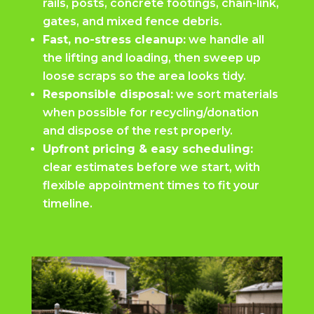
rails, posts, concrete footings, chain-link,
gates, and mixed fence debris.
Fast, no-stress cleanup:
we handle all
the lifting and loading, then sweep up
loose scraps so the area looks tidy.
Responsible disposal:
we sort materials
when possible for recycling/donation
and dispose of the rest properly.
Upfront pricing & easy scheduling:
clear estimates before we start, with
flexible appointment times to fit your
timeline.