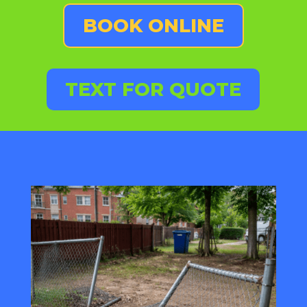
BOOK ONLINE
TEXT FOR QUOTE