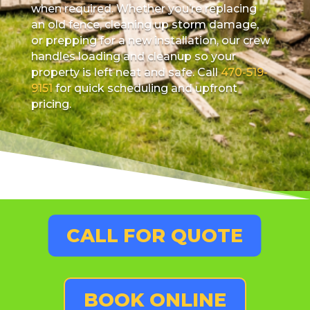
when required. Whether you’re replacing
an old fence, cleaning up storm damage,
or prepping for a new installation, our crew
handles loading and cleanup so your
property is left neat and safe. Call
470-519-
9151
for quick scheduling and upfront
pricing.
CALL FOR QUOTE
BOOK ONLINE