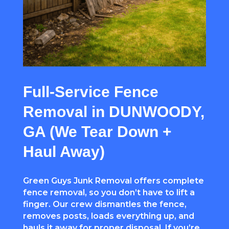
Full-Service Fence
Removal in DUNWOODY,
GA (We Tear Down +
Haul Away)
Green Guys Junk Removal offers complete
fence removal, so you don’t have to lift a
finger. Our crew dismantles the fence,
removes posts, loads everything up, and
hauls it away for proper disposal. If you’re