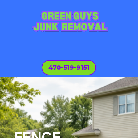
470-519-9151
FENCE