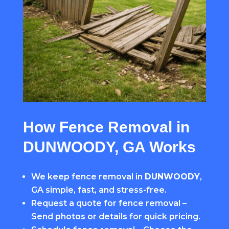
How Fence Removal in
DUNWOODY, GA Works
We keep fence removal in
DUNWOODY
,
GA simple, fast, and stress-free.
Request a quote for fence removal –
Send photos or details for quick pricing.