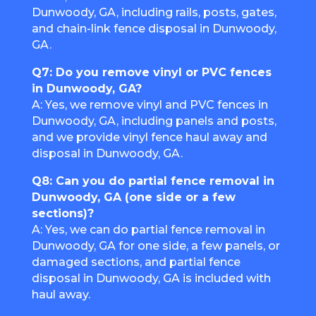
Dunwoody, GA, including rails, posts, gates,
and chain-link fence disposal in Dunwoody,
GA.
Q7: Do you remove vinyl or PVC fences
in Dunwoody, GA?
A: Yes, we remove vinyl and PVC fences in
Dunwoody, GA, including panels and posts,
and we provide vinyl fence haul away and
disposal in Dunwoody, GA.
Q8: Can you do partial fence removal in
Dunwoody, GA (one side or a few
sections)?
A: Yes, we can do partial fence removal in
Dunwoody, GA for one side, a few panels, or
damaged sections, and partial fence
disposal in Dunwoody, GA is included with
haul away.