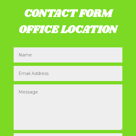
CONTACT FORM
OFFICE LOCATION