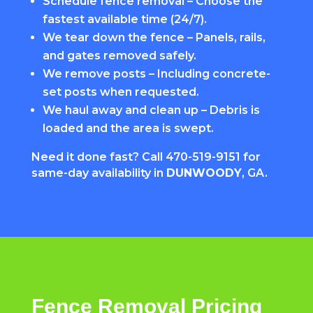
Schedule fence removal – Choose the
fastest available time (24/7).
We tear down the fence – Panels, rails,
and gates removed safely.
We remove posts – Including concrete-
set posts when requested.
We haul away and clean up – Debris is
loaded and the area is swept.
Need it done fast? Call
470-519-9151
for
same-day availability in
DUNWOODY
, GA.
Fence Removal Pricing