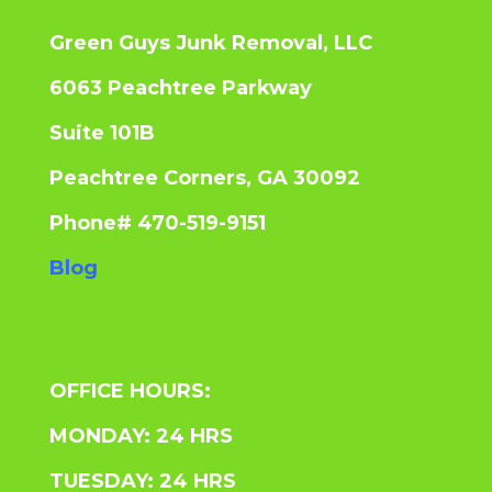
Green Guys Junk Removal, LLC
6063 Peachtree Parkway
Suite 101B
Peachtree Corners, GA 30092
Phone# 470-519-9151
Blog
OFFICE HOURS:
MONDAY: 24 HRS
TUESDAY: 24 HRS