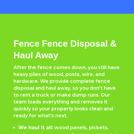
Fence Fence Disposal &
Haul Away
After the fence comes down, you still have
heavy piles of wood, posts, wire, and
hardware. We provide complete fence
disposal and haul away, so you don’t have
to rent a truck or make dump runs. Our
team loads everything and removes it
quickly so your property looks clean and
ready for what’s next.
We haul it all:
wood panels, pickets,