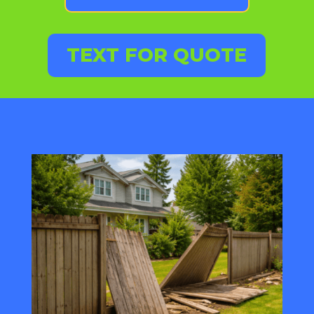
TEXT FOR QUOTE