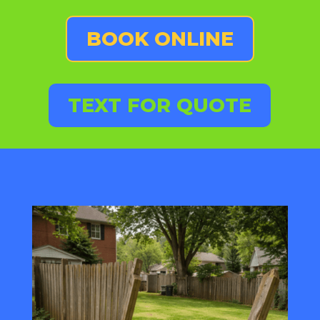
BOOK ONLINE
TEXT FOR QUOTE