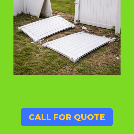
CALL FOR QUOTE