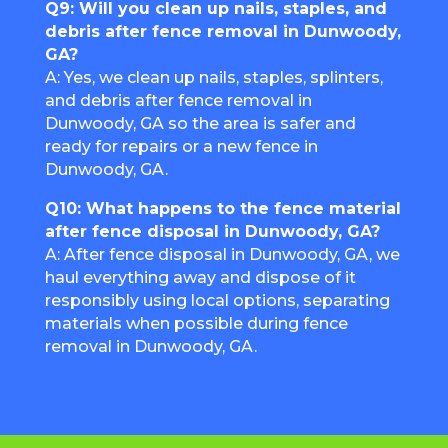
Q9: Will you clean up nails, staples, and
debris after fence removal in Dunwoody,
GA?
A: Yes, we clean up nails, staples, splinters,
and debris after fence removal in
Dunwoody, GA so the area is safer and
ready for repairs or a new fence in
Dunwoody, GA.
Q10: What happens to the fence material
after fence disposal in Dunwoody, GA?
A: After fence disposal in Dunwoody, GA, we
haul everything away and dispose of it
responsibly using local options, separating
materials when possible during fence
removal in Dunwoody, GA.