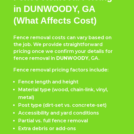
in DUNWOODY, GA
(What Affects Cost)
Fence removal costs can vary based on
the job. We provide straightforward
pricing once we confirm your details for
fence removal in
DUNWOODY
, GA.
Fence removal pricing factors include:
Fence length and height
Material type (wood, chain-link, vinyl,
metal)
Post type (dirt-set vs. concrete-set)
Accessibility and yard conditions
Partial vs. full fence removal
Extra debris or add-ons