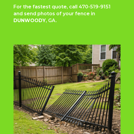
For the fastest quote, call
470-519-9151
and send photos of your fence in
DUNWOODY
, GA.