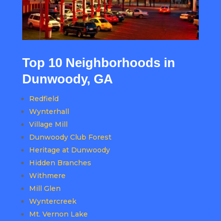
Top 10 Neighborhoods in
Dunwoody, GA
Redfield
Wynterhall
Village Mill
Dunwoody Club Forest
Heritage at Dunwoody
Hidden Branches
Withmere
Mill Glen
Wyntercreek
Mt. Vernon Lake