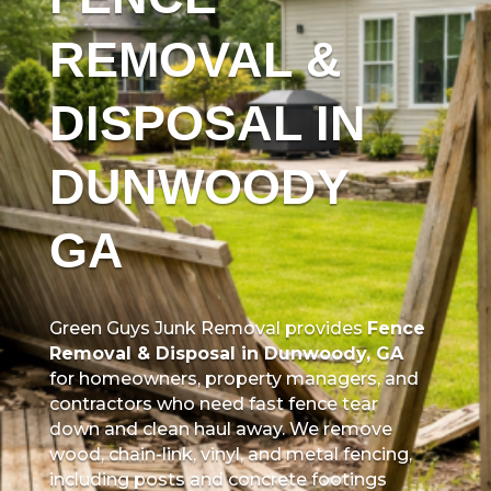
REMOVAL &
DISPOSAL IN
DUNWOODY
GA
Green Guys Junk Removal provides
Fence
Removal & Disposal in Dunwoody, GA
for homeowners, property managers, and
contractors who need fast fence tear
down and clean haul away. We remove
wood, chain-link, vinyl, and metal fencing,
including posts and concrete footings