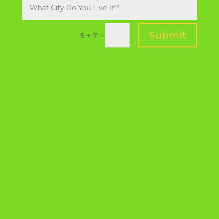
Submit
=
5 + 7