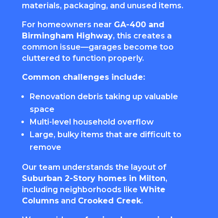
materials, packaging, and unused items.
For homeowners near
GA-400 and
Birmingham Highway
, this creates a
common issue—garages become too
cluttered to function properly.
Common challenges include:
Renovation debris taking up valuable
space
Multi-level household overflow
Large, bulky items that are difficult to
remove
Our team understands the layout of
Suburban 2-Story homes in Milton
,
including neighborhoods like
White
Columns
and
Crooked Creek
.