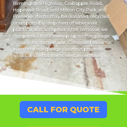
Birmingham Highway, Crabapple Road,
Hopewell Road, and Milton City Park and
Preserve. Items may be donated, recycled,
or responsibly disposed of whenever
practical and accepted. After removal, we
complete a basic sweep-up so the garage
is ready for its next use. Continue below to
learn how our garage cleanout process
works and what items we can remove.
CALL FOR QUOTE