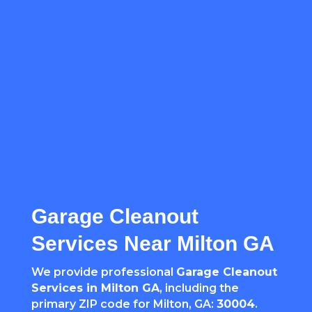
Garage Cleanout
Services Near Milton GA
We provide professional
Garage Cleanout
Services in Milton GA
, including the
primary ZIP code for Milton, GA:
30004
.