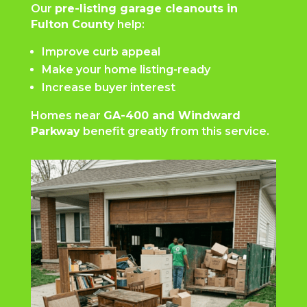
Our
pre-listing garage cleanouts in
Fulton County
help:
Improve curb appeal
Make your home listing-ready
Increase buyer interest
Homes near
GA-400 and Windward
Parkway
benefit greatly from this service.