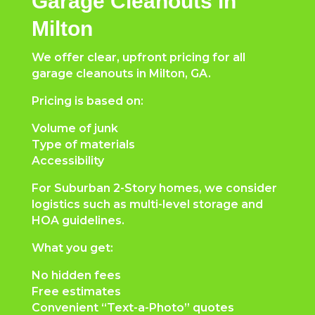
Garage Cleanouts in
Milton
We offer clear, upfront pricing for all
garage cleanouts in Milton, GA.
Pricing is based on:
Volume of junk
Type of materials
Accessibility
For Suburban 2-Story homes, we consider
logistics such as multi-level storage and
HOA guidelines.
What you get:
No hidden fees
Free estimates
Convenient “Text-a-Photo” quotes