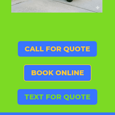
CALL FOR QUOTE
BOOK ONLINE
TEXT FOR QUOTE