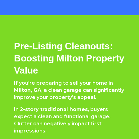
Pre-Listing Cleanouts:
Boosting Milton Property
Value
If you’re preparing to sell your home in
Milton, GA
, a clean garage can significantly
improve your property’s appeal.
In
2-story traditional homes
, buyers
expect a clean and functional garage.
Clutter can negatively impact first
impressions.