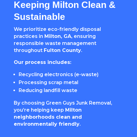
Keeping Milton Clean &
Sustainable
We prioritize eco-friendly disposal
practices in
Milton, GA
, ensuring
responsible waste management
throughout
Fulton County
.
Our process includes:
Recycling electronics (e-waste)
Processing scrap metal
Reducing landfill waste
By choosing Green Guys Junk Removal,
you’re helping keep
Milton
neighborhoods clean and
environmentally friendly
.