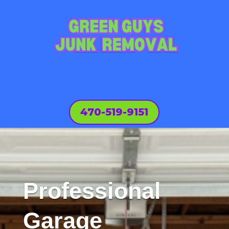
470-519-9151
Professional
Garage