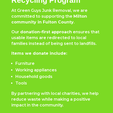
Recycling Program
At Green Guys Junk Removal, we are
committed to supporting the
Milton
community in Fulton County
.
Our
donation-first approach
ensures that
usable items are redirected to local
families instead of being sent to landfills.
Items we donate include:
Furniture
Working appliances
Household goods
Tools
By partnering with local charities, we help
reduce waste while making a positive
impact in the community.