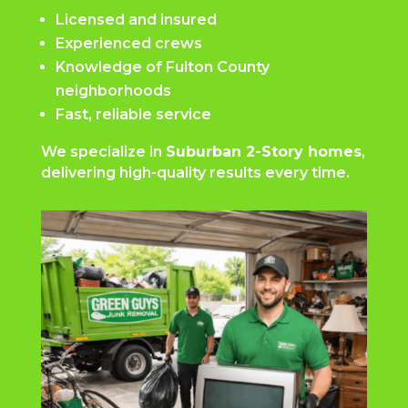
Licensed and insured
Experienced crews
Knowledge of Fulton County
neighborhoods
Fast, reliable service
We specialize in
Suburban 2-Story homes
,
delivering high-quality results every time.