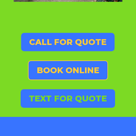
CALL FOR QUOTE
BOOK ONLINE
TEXT FOR QUOTE