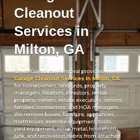
Cleanout
Services in
Milton, GA
Green Guys Junk Removal provides
Garage Cleanout Services in Milton, GA
for homeowners, landlords, property
managers, Realtors, investors, rental
property owners, estate executors, seniors,
families, contractors, and HOA managers.
We remove boxes, furniture, appliances,
mattresses, exercise equipment, tools,
yard equipment, scrap metal, household
junk, and renovation debris from attached