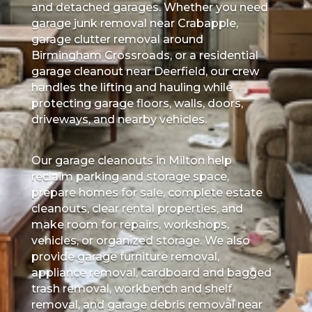
and detached garages. Whether you need
garage junk removal near Crabapple,
garage clutter removal around
Birmingham Crossroads, or a residential
garage cleanout near Deerfield, our crew
handles the lifting and hauling while
protecting garage floors, walls, doors,
driveways, and nearby vehicles.
Our garage cleanouts in Milton help
reclaim parking and storage space,
prepare homes for sale, complete estate
cleanouts, clear rental properties, and
make room for repairs, workshops,
vehicles, or organized storage. We also
provide garage furniture removal,
appliance removal, cardboard and bagged
trash removal, workbench and shelf
removal, and garage debris removal near