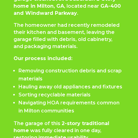
home in Milton, GA
, located near
GA-400
and Windward Parkway
.
The homeowner had recently remodeled
their kitchen and basement, leaving the
garage filled with debris, old cabinetry,
and packaging materials.
Our process included:
Removing construction debris and scrap
materials
Hauling away old appliances and fixtures
Sorting recyclable materials
Navigating HOA requirements common
in Milton communities
The garage of this
2-story traditional
home
was fully cleared in one day,
restoring immediate usability.