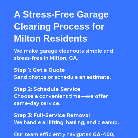
A Stress-Free Garage
Clearing Process for
Milton Residents
We make garage cleanouts simple and
stress-free in
Milton, GA
.
Step 1: Get a Quote
Send photos or schedule an estimate.
Step 2: Schedule Service
Choose a convenient time—we offer
same-day service.
Step 3: Full-Service Removal
We handle all lifting, hauling, and cleanup.
Our team efficiently navigates
GA-400,