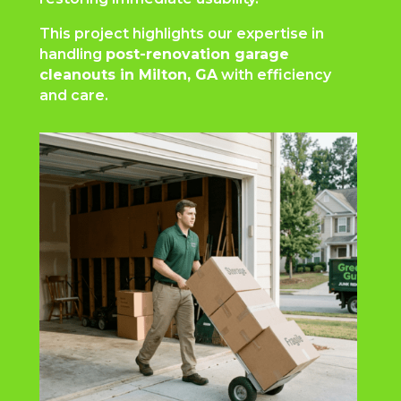
This project highlights our expertise in
handling
post-renovation garage
cleanouts in Milton, GA
with efficiency
and care.