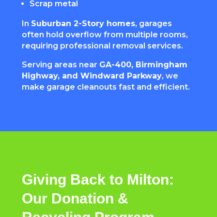
Scrap metal
In
Suburban 2-Story homes
, garages
often hold overflow from multiple rooms,
requiring professional removal services.
Serving areas near
GA-400, Birmingham
Highway, and Windward Parkway
, we
make garage cleanouts fast and efficient.
Giving Back to Milton:
Our Donation &