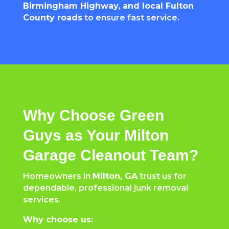
Birmingham Highway, and local Fulton
County roads
to ensure fast service.
Why Choose Green
Guys as Your Milton
Garage Cleanout Team?
Homeowners in
Milton, GA
trust us for
dependable, professional junk removal
services.
Why choose us: