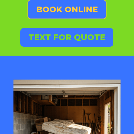
BOOK ONLINE
TEXT FOR QUOTE