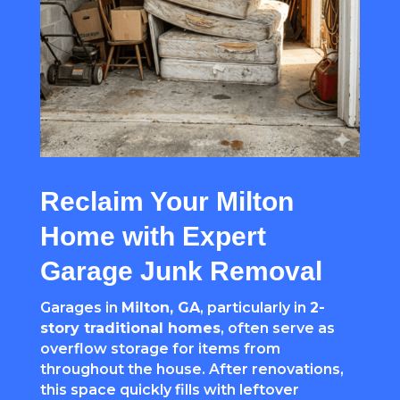
Reclaim Your Milton
Home with Expert
Garage Junk Removal
Garages in
Milton, GA
, particularly in
2-
story traditional homes
, often serve as
overflow storage for items from
throughout the house. After renovations,
this space quickly fills with leftover