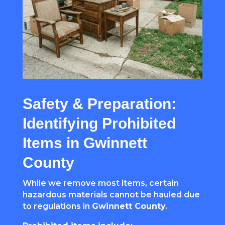
Safety & Preparation:
Identifying Prohibited
Items in Gwinnett
County
While we remove most items, certain
hazardous materials cannot be hauled due
to regulations in
Gwinnett County
.