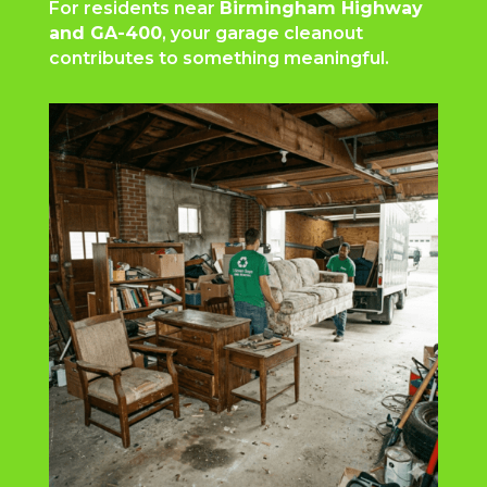
For residents near
Birmingham Highway
and GA-400
, your garage cleanout
contributes to something meaningful.