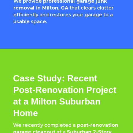
We provide
professional garage junk
removal in Milton, GA
that clears clutter
efficiently and restores your garage to a
usable space.
Case Study: Recent
Post-Renovation Project
at a Milton Suburban
Home
We recently completed a
post-renovation
garage cleanout
at a
Suburban 2-Story