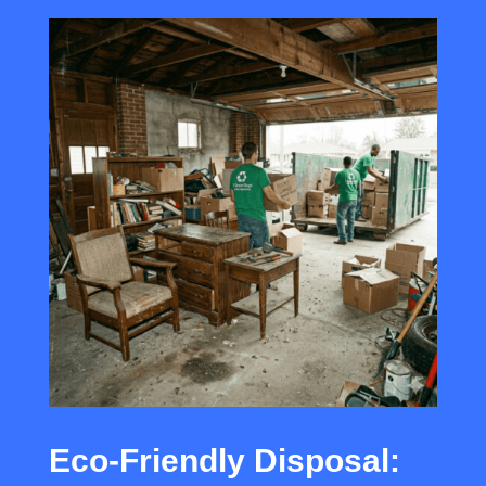
Eco-Friendly Disposal: