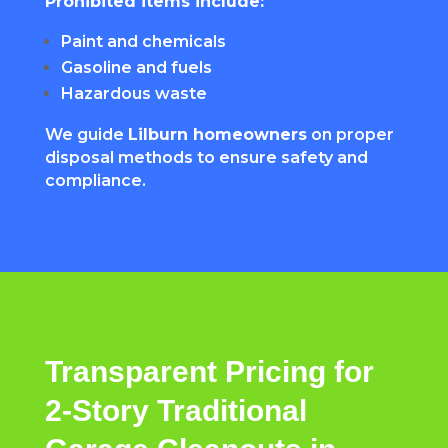
Prohibited items include:
Paint and chemicals
Gasoline and fuels
Hazardous waste
We guide
Lilburn homeowners
on proper
disposal methods to ensure safety and
compliance.
Transparent Pricing for
2-Story Traditional