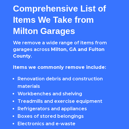
Comprehensive List of
Items We Take from
Milton Garages
We remove a wide range of items from
garages across
Milton, GA and Fulton
County
.
Items we commonly remove include:
Renovation debris and construction
materials
Workbenches and shelving
Treadmills and exercise equipment
Refrigerators and appliances
Boxes of stored belongings
Electronics and e-waste