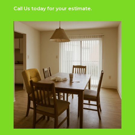
Call Us
today for your estimate.