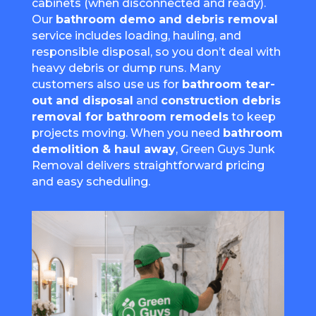
cabinets (when disconnected and ready).
Our
bathroom demo and debris removal
service includes loading, hauling, and
responsible disposal, so you don’t deal with
heavy debris or dump runs. Many
customers also use us for
bathroom tear-
out and disposal
and
construction debris
removal for bathroom remodels
to keep
projects moving. When you need
bathroom
demolition & haul away
, Green Guys Junk
Removal delivers straightforward pricing
and easy scheduling.