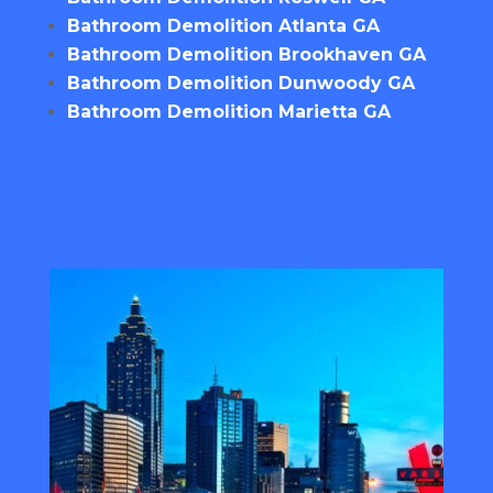
Bathroom Demolition Atlanta GA
Bathroom Demolition Brookhaven GA
Bathroom Demolition Dunwoody GA
Bathroom Demolition Marietta GA