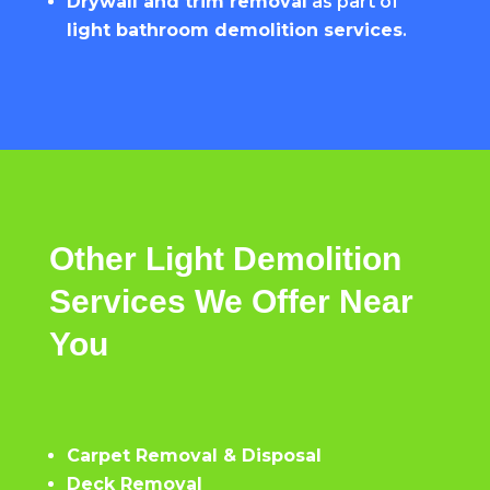
Drywall and trim removal
as part of
light bathroom demolition services
.
Other
Light
Demolition
Services
We
Offer
Near
You
Carpet Removal & Disposal
Deck Removal