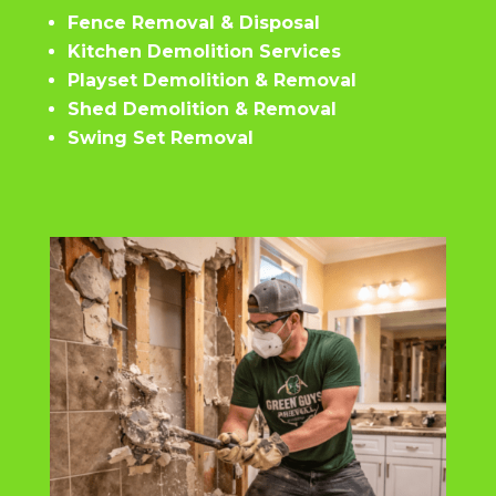
Fence Removal & Disposal
Kitchen Demolition Services
Playset Demolition & Removal
Shed Demolition & Removal
Swing Set Removal