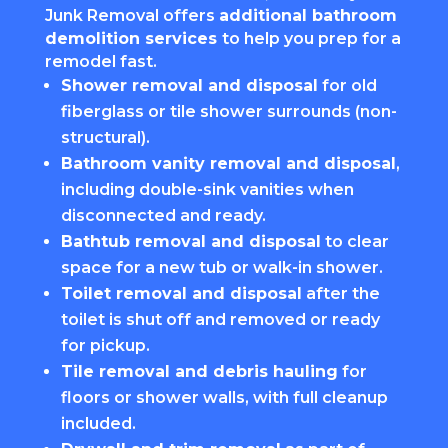
Junk Removal offers
additional bathroom
demolition services
to help you prep for a
remodel fast.
Shower removal and disposal
for old
fiberglass or tile shower surrounds (non-
structural).
Bathroom vanity removal and disposal
,
including double-sink vanities when
disconnected and ready.
Bathtub removal and disposal
to clear
space for a new tub or walk-in shower.
Toilet removal and disposal
after the
toilet is shut off and removed or ready
for pickup.
Tile removal and debris hauling
for
floors or shower walls, with full cleanup
included.