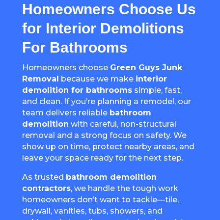
Homeowners Choose Us
for Interior Demolitions
For Bathrooms
Homeowners choose
Green Guys Junk
Removal
because we make
interior
demolition for bathrooms
simple, fast,
and clean. If you’re planning a remodel, our
team delivers reliable
bathroom
demolition
with careful, non-structural
removal and a strong focus on safety. We
show up on time, protect nearby areas, and
leave your space ready for the next step.
As trusted
bathroom demolition
contractors
, we handle the tough work
homeowners don’t want to tackle—tile,
drywall, vanities, tubs, showers, and