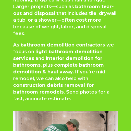
Larger projects—such as
bathroom tear-
out and disposal
that includes tile, drywall,
a tub, or a shower—often cost more
because of weight, labor, and disposal
fees.
As
bathroom demolition contractors
we
focus on
light bathroom demolition
services
and
interior demolition for
bathrooms
, plus complete
bathroom
demolition & haul away
. If you’re mid-
remodel, we can also help with
construction debris removal for
bathroom remodels
. Send photos for a
fast, accurate estimate.