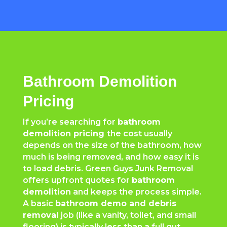
Bathroom Demolition
Pricing
If you’re searching for
bathroom
demolition pricing
the cost usually
depends on the size of the bathroom, how
much is being removed, and how easy it is
to load debris. Green Guys Junk Removal
offers upfront quotes for
bathroom
demolition
and keeps the process simple.
A basic
bathroom demo and debris
removal
job (like a vanity, toilet, and small
flooring) is typically less than a full gut.