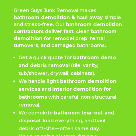
Green Guys Junk Removal makes
bathroom demolition & haul away
simple
and stress-free. Our
bathroom demolition
contractors
deliver fast, clean
bathroom
demolition
for remodel prep, rental
turnovers, and damaged bathrooms.
Get a quick quote for
bathroom demo
and debris removal
(tile, vanity,
tub/shower, drywall, cabinets).
We handle
light bathroom demolition
services
and
interior demolition for
bathrooms
with careful, non-structural
removal.
We complete
bathroom tear-out and
disposal
, load everything, and haul
debris off-site—often same day.