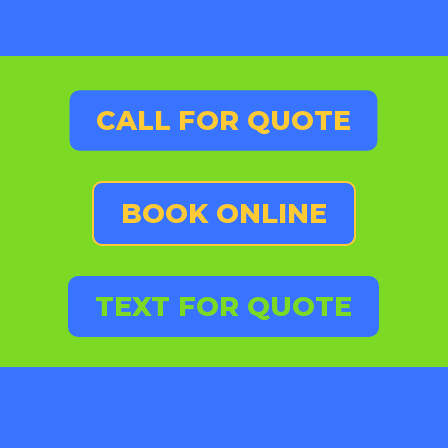
CALL FOR QUOTE
BOOK ONLINE
TEXT FOR QUOTE