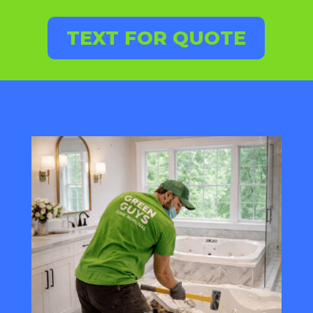
TEXT FOR QUOTE