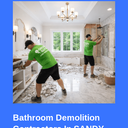
Bathroom Demolition