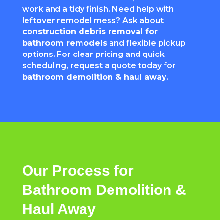
work and a tidy finish. Need help with
leftover remodel mess? Ask about
construction debris removal for
bathroom remodels
and flexible pickup
options. For clear pricing and quick
scheduling, request a quote today for
bathroom demolition & haul away
.
Our Process for
Bathroom Demolition &
Haul Away