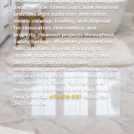
dependable local tear-out and haul-
away service.
Green Guys Junk Removal
provides light bathroom demolition,
debris cleanup, loading, and disposal
for renovation, remodeling, and
property cleanout projects throughout
Sandy Springs. Whether you need tile,
tubs, vanities, drywall, flooring, or
shower materials removed, our crew
delivers fast service, flexible
scheduling, and efficient cleanup. If you
are searching for bathroom demolition
contractors in Sandy Springs, GA or
need bathroom demo and haul away
near you, call
470-519-9151
today for
24/7 service.