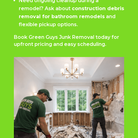
Need ongoing cleanup during a
remodel? Ask about
construction debris
removal for bathroom remodels
and
flexible pickup options.
Book Green Guys Junk Removal today for
upfront pricing and easy scheduling.