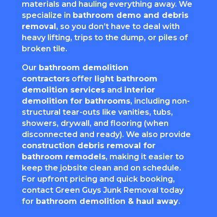
materials and hauling everything away. We
specialize in
bathroom demo and debris
removal
, so you don’t have to deal with
heavy lifting, trips to the dump, or piles of
broken tile.
Our
bathroom demolition
contractors
offer
light bathroom
demolition services
and
interior
demolition for bathrooms
, including non-
structural tear-outs like vanities, tubs,
showers, drywall, and flooring (when
disconnected and ready). We also provide
construction debris removal for
bathroom remodels
, making it easier to
keep the jobsite clean and on schedule.
For upfront pricing and quick booking,
contact Green Guys Junk Removal today
for
bathroom demolition & haul away
.