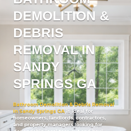
DEMOLITION &
DEBRIS
REMOVAL IN
SANDY
SPRINGS GA
Bathroom Demolition & Debris Removal
In Sandy Springs GA
is ideal for
homeowners, landlords, contractors,
and property managers looking for