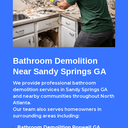
Bathroom Demolition
Near Sandy Springs GA
We provide professional bathroom
demolition services in Sandy Springs GA
and nearby communities throughout North
Atlanta.
Our team also serves homeowners in
surrounding areas including:
Bathroom Demolition Roswell GA