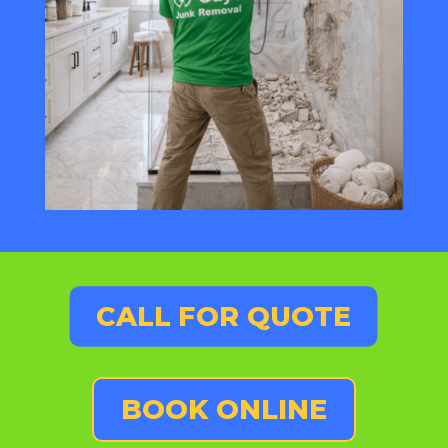
CALL FOR QUOTE
BOOK ONLINE