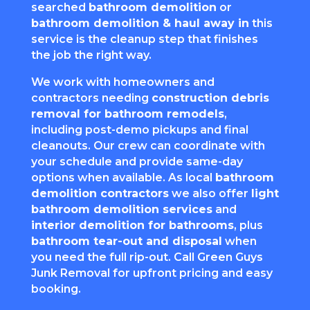
searched
bathroom demolition
or
bathroom demolition & haul away in
this
service is the cleanup step that finishes
the job the right way.
We work with homeowners and
contractors needing
construction debris
removal for bathroom remodels
,
including post-demo pickups and final
cleanouts. Our crew can coordinate with
your schedule and provide same-day
options when available. As local
bathroom
demolition contractors
we also offer
light
bathroom demolition services
and
interior demolition for bathrooms
, plus
bathroom tear-out and disposal
when
you need the full rip-out. Call Green Guys
Junk Removal for upfront pricing and easy
booking.