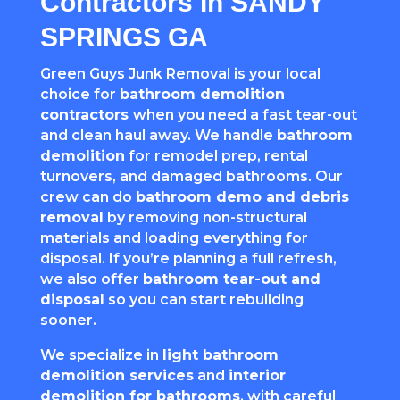
Contractors In SANDY
SPRINGS GA
Green Guys Junk Removal is your local
choice for
bathroom demolition
contractors
when you need a fast tear-out
and clean haul away. We handle
bathroom
demolition
for remodel prep, rental
turnovers, and damaged bathrooms. Our
crew can do
bathroom demo and debris
removal
by removing non-structural
materials and loading everything for
disposal. If you’re planning a full refresh,
we also offer
bathroom tear-out and
disposal
so you can start rebuilding
sooner.
We specialize in
light bathroom
demolition services
and
interior
demolition for bathrooms
, with careful