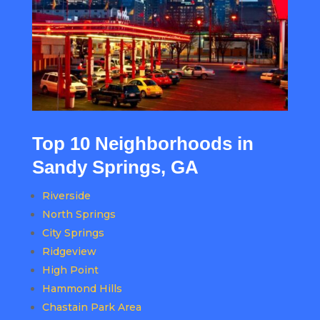
Top 10 Neighborhoods in
Sandy Springs, GA
Riverside
North Springs
City Springs
Ridgeview
High Point
Hammond Hills
Chastain Park Area