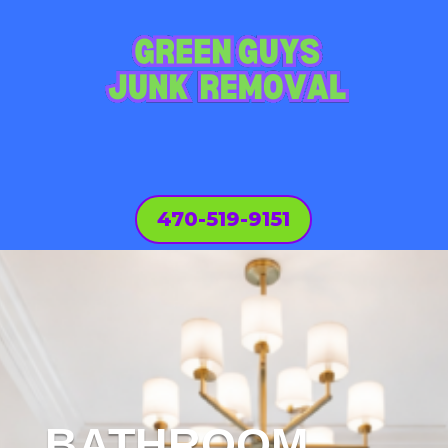
470-519-9151
BATHROOM