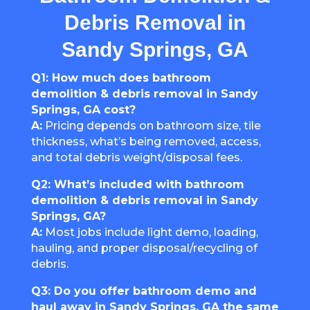
Debris Removal in
Sandy Springs, GA
Q1: How much does bathroom
demolition & debris removal in Sandy
Springs, GA cost?
A:
Pricing depends on bathroom size, tile
thickness, what’s being removed, access,
and total debris weight/disposal fees.
Q2: What’s included with bathroom
demolition & debris removal in Sandy
Springs, GA?
A:
Most jobs include light demo, loading,
hauling, and proper disposal/recycling of
debris.
Q3: Do you offer bathroom demo and
haul away in Sandy Springs, GA the same