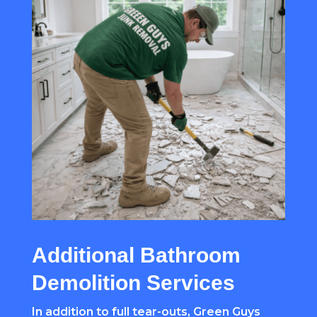
Additional Bathroom
Demolition Services
In addition to full tear-outs, Green Guys