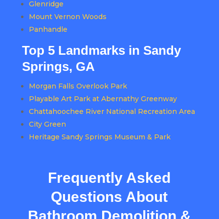
Glenridge
Mount Vernon Woods
Panhandle
Top 5 Landmarks in Sandy
Springs, GA
Morgan Falls Overlook Park
Playable Art Park at Abernathy Greenway
Chattahoochee River National Recreation Area
City Green
Heritage Sandy Springs Museum & Park
Frequently Asked
Questions About
Bathroom Demolition &