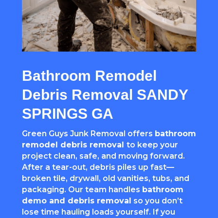
Bathroom Remodel
Debris Removal SANDY
SPRINGS GA
Green Guys Junk Removal offers
bathroom
remodel debris removal
to keep your
project clean, safe, and moving forward.
After a tear-out, debris piles up fast—
broken tile, drywall, old vanities, tubs, and
packaging. Our team handles
bathroom
demo and debris removal
so you don’t
lose time hauling loads yourself. If you