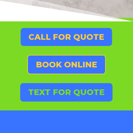
CALL FOR QUOTE
BOOK ONLINE
TEXT FOR QUOTE