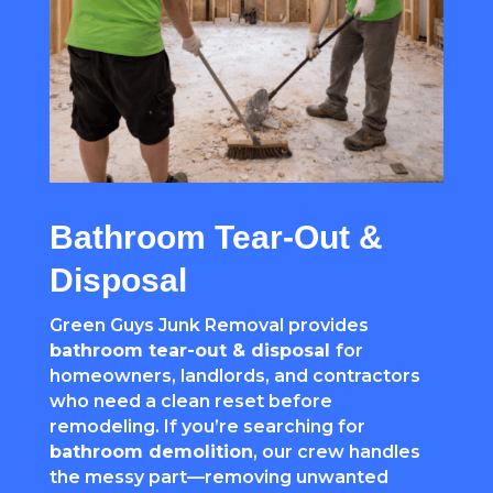
Bathroom Tear-Out &
Disposal
Green Guys Junk Removal provides
bathroom tear-out & disposal
for
homeowners, landlords, and contractors
who need a clean reset before
remodeling. If you’re searching for
bathroom demolition
, our crew handles
the messy part—removing unwanted