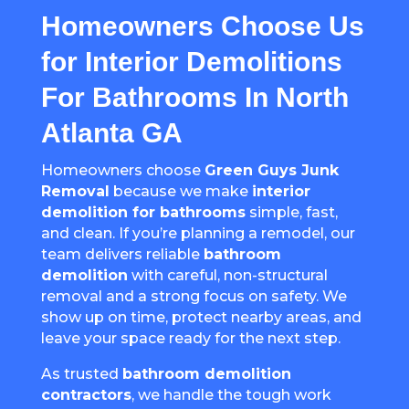
Homeowners Choose Us
for Interior Demolitions
For Bathrooms In North
Atlanta GA
Homeowners choose
Green Guys Junk
Removal
because we make
interior
demolition for bathrooms
simple, fast,
and clean. If you’re planning a remodel, our
team delivers reliable
bathroom
demolition
with careful, non-structural
removal and a strong focus on safety. We
show up on time, protect nearby areas, and
leave your space ready for the next step.
As trusted
bathroom demolition
contractors
, we handle the tough work