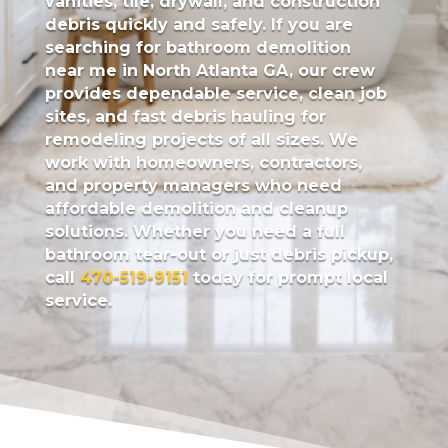
vanities, tile, drywall, and construction
debris quickly and safely. If you are
searching for bathroom demolition
near me in North Atlanta GA, our crew
provides dependable service, clean job
sites, and fast debris hauling for
remodeling projects of all sizes. We
work with homeowners, contractors,
and property managers who need
affordable demolition and cleanup
solutions. Whether you need a full
bathroom tear-out or just debris pickup,
call
470-519-9151
today for prompt local
service.