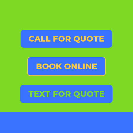
CALL FOR QUOTE
BOOK ONLINE
TEXT FOR QUOTE