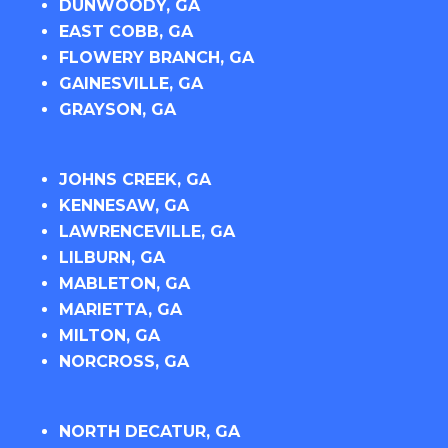
DUNWOODY, GA
EAST COBB, GA
FLOWERY BRANCH, GA
GAINESVILLE, GA
GRAYSON, GA
JOHNS CREEK, GA
KENNESAW, GA
LAWRENCEVILLE, GA
LILBURN, GA
MABLETON, GA
MARIETTA, GA
MILTON, GA
NORCROSS, GA
NORTH DECATUR, GA