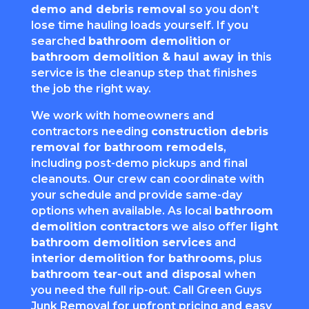
demo and debris removal
so you don’t
lose time hauling loads yourself. If you
searched
bathroom demolition
or
bathroom demolition & haul away in
this
service is the cleanup step that finishes
the job the right way.
We work with homeowners and
contractors needing
construction debris
removal for bathroom remodels
,
including post-demo pickups and final
cleanouts. Our crew can coordinate with
your schedule and provide same-day
options when available. As local
bathroom
demolition contractors
we also offer
light
bathroom demolition services
and
interior demolition for bathrooms
, plus
bathroom tear-out and disposal
when
you need the full rip-out. Call Green Guys
Junk Removal for upfront pricing and easy