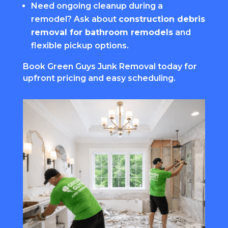
Need ongoing cleanup during a
remodel? Ask about
construction debris
removal for bathroom remodels
and
flexible pickup options.
Book Green Guys Junk Removal today for
upfront pricing and easy scheduling.