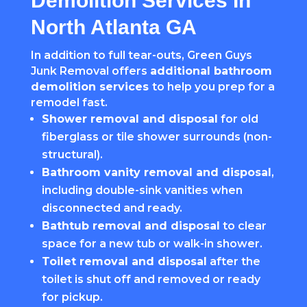
Demolition Services In
North Atlanta GA
In addition to full tear-outs, Green Guys
Junk Removal offers
additional bathroom
demolition services
to help you prep for a
remodel fast.
Shower removal and disposal
for old
fiberglass or tile shower surrounds (non-
structural).
Bathroom vanity removal and disposal
,
including double-sink vanities when
disconnected and ready.
Bathtub removal and disposal
to clear
space for a new tub or walk-in shower.
Toilet removal and disposal
after the
toilet is shut off and removed or ready
for pickup.