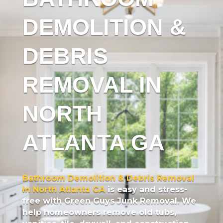
DEMOLITION &
DEBRIS
REMOVAL IN
NORTH
ATLANTA GA
Bathroom Demolition & Debris Removal
In North Atlanta GA
is easy and stress-
free with Green Guys Junk Removal. We
help homeowners remove old tubs,