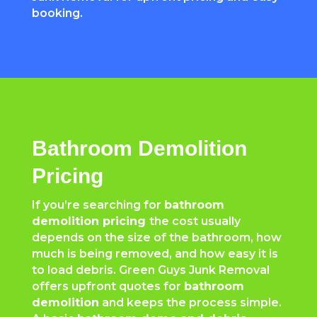
booking.
Bathroom Demolition
Pricing
If you’re searching for
bathroom
demolition pricing
the cost usually
depends on the size of the bathroom, how
much is being removed, and how easy it is
to load debris. Green Guys Junk Removal
offers upfront quotes for
bathroom
demolition
and keeps the process simple.