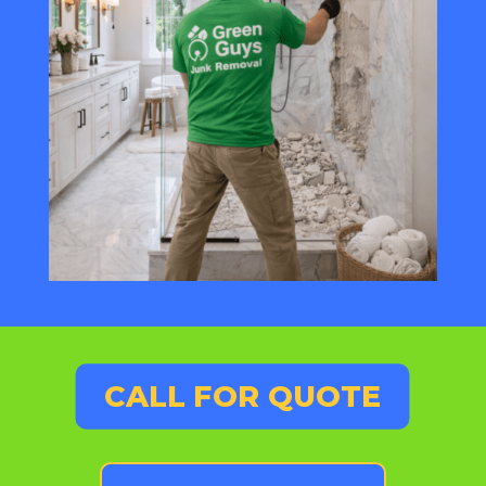
CALL FOR QUOTE