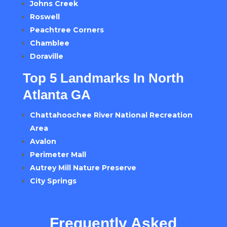
Johns Creek
Roswell
Peachtree Corners
Chamblee
Doraville
Top 5 Landmarks In North
Atlanta GA
Chattahoochee River National Recreation
Area
Avalon
Perimeter Mall
Autrey Mill Nature Preserve
City Springs
Frequently Asked