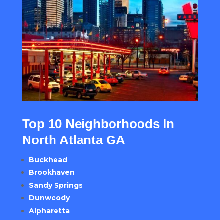
Top 10 Neighborhoods In
North Atlanta GA
Buckhead
Brookhaven
Sandy Springs
Dunwoody
Alpharetta