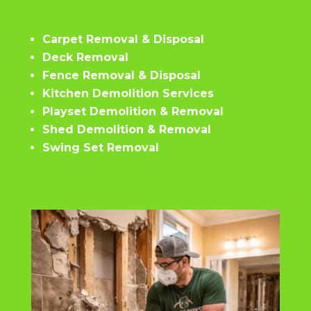
Carpet Removal & Disposal
Deck Removal
Fence Removal & Disposal
Kitchen Demolition Services
Playset Demolition & Removal
Shed Demolition & Removal
Swing Set Removal