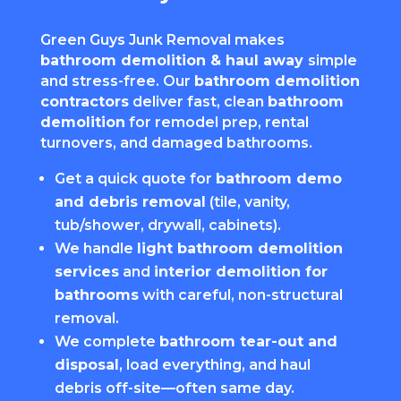
Green Guys Junk Removal makes
bathroom demolition & haul away
simple
and stress-free. Our
bathroom demolition
contractors
deliver fast, clean
bathroom
demolition
for remodel prep, rental
turnovers, and damaged bathrooms.
Get a quick quote for
bathroom demo
and debris removal
(tile, vanity,
tub/shower, drywall, cabinets).
We handle
light bathroom demolition
services
and
interior demolition for
bathrooms
with careful, non-structural
removal.
We complete
bathroom tear-out and
disposal
, load everything, and haul
debris off-site—often same day.