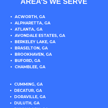
AREA’S WE SERVE
ACWORTH, GA
ALPHARETTA, GA
ATLANTA, GA
AVONDALE ESTATES, GA
BERKELEY LAKE, GA
BRASELTON, GA
BROOKHAVEN, GA
BUFORD, GA
CHAMBLEE, GA
CUMMING, GA
DECATUR, GA
DORAVILLE, GA
DULUTH, GA