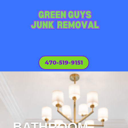
470-519-9151
BATHROOM