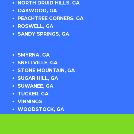
NORTH DRUID HILLS, GA
OAKWOOD, GA
PEACHTREE CORNERS, GA
ROSWELL, GA
SANDY SPRINGS, GA
SMYRNA, GA
SNELLVILLE, GA
STONE MOUNTAIN, GA
SUGAR HILL, GA
SUWANEE, GA
TUCKER, GA
VINNINGS
WOODSTOCK, GA