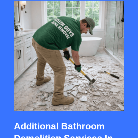
Additional Bathroom