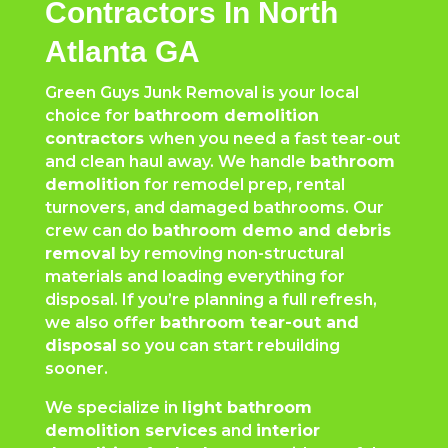
Contractors In North
Atlanta GA
Green Guys Junk Removal is your local
choice for
bathroom demolition
contractors
when you need a fast tear-out
and clean haul away. We handle
bathroom
demolition
for remodel prep, rental
turnovers, and damaged bathrooms. Our
crew can do
bathroom demo and debris
removal
by removing non-structural
materials and loading everything for
disposal. If you’re planning a full refresh,
we also offer
bathroom tear-out and
disposal
so you can start rebuilding
sooner.
We specialize in
light bathroom
demolition services
and
interior