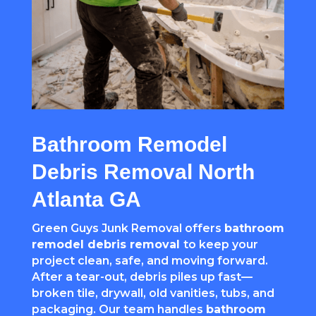
Bathroom Remodel
Debris Removal North
Atlanta GA
Green Guys Junk Removal offers
bathroom
remodel debris removal
to keep your
project clean, safe, and moving forward.
After a tear-out, debris piles up fast—
broken tile, drywall, old vanities, tubs, and
packaging. Our team handles
bathroom