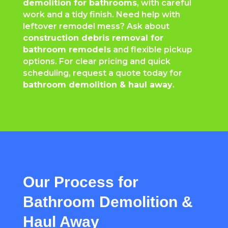
demolition for bathrooms
, with careful
work and a tidy finish. Need help with
leftover remodel mess? Ask about
construction debris removal for
bathroom remodels
and flexible pickup
options. For clear pricing and quick
scheduling, request a quote today for
bathroom demolition & haul away
.
Our Process for
Bathroom Demolition &
Haul Away