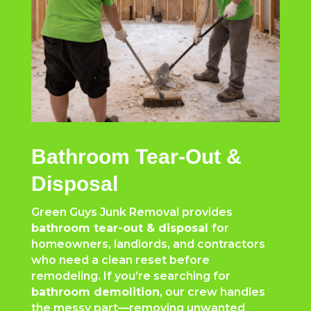
Bathroom Tear-Out &
Disposal
Green Guys Junk Removal provides
bathroom tear-out & disposal
for
homeowners, landlords, and contractors
who need a clean reset before
remodeling. If you’re searching for
bathroom demolition
, our crew handles
the messy part—removing unwanted