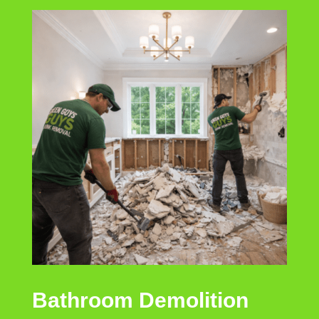
Bathroom Demolition