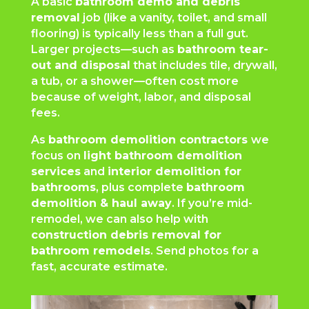
A basic
bathroom demo and debris
removal
job (like a vanity, toilet, and small
flooring) is typically less than a full gut.
Larger projects—such as
bathroom tear-
out and disposal
that includes tile, drywall,
a tub, or a shower—often cost more
because of weight, labor, and disposal
fees.
As
bathroom demolition contractors
we
focus on
light bathroom demolition
services
and
interior demolition for
bathrooms
, plus complete
bathroom
demolition & haul away
. If you’re mid-
remodel, we can also help with
construction debris removal for
bathroom remodels
. Send photos for a
fast, accurate estimate.