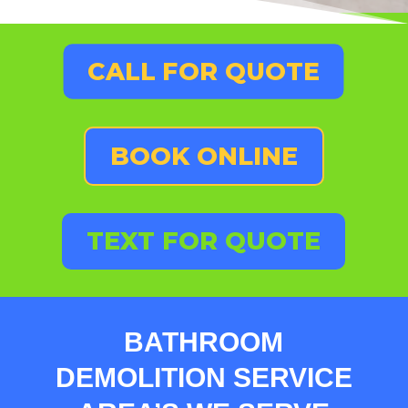
CALL FOR QUOTE
BOOK ONLINE
TEXT FOR QUOTE
BATHROOM
DEMOLITION SERVICE