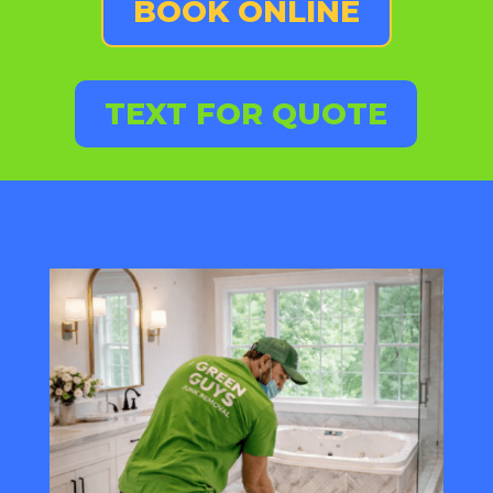
BOOK ONLINE
TEXT FOR QUOTE