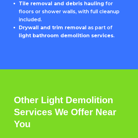
Tile removal and debris hauling
for
floors or shower walls, with full cleanup
included.
Drywall and trim removal
as part of
light bathroom demolition services
.
Other
Light
Demolition
Services
We
Offer
Near
You