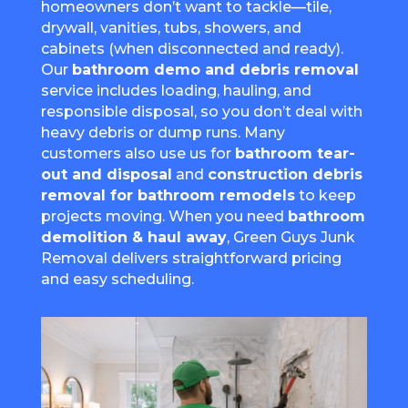
homeowners don’t want to tackle—tile,
drywall, vanities, tubs, showers, and
cabinets (when disconnected and ready).
Our
bathroom demo and debris removal
service includes loading, hauling, and
responsible disposal, so you don’t deal with
heavy debris or dump runs. Many
customers also use us for
bathroom tear-
out and disposal
and
construction debris
removal for bathroom remodels
to keep
projects moving. When you need
bathroom
demolition & haul away
, Green Guys Junk
Removal delivers straightforward pricing
and easy scheduling.