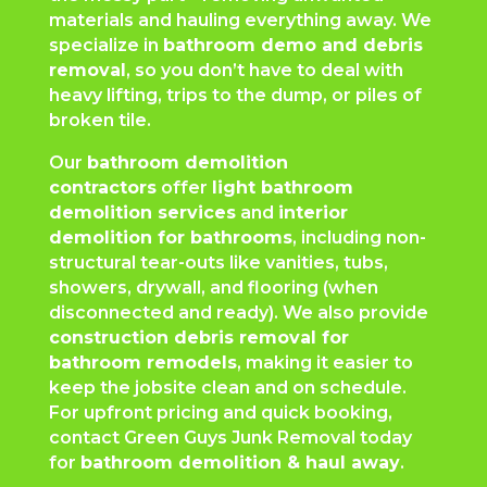
materials and hauling everything away. We
specialize in
bathroom demo and debris
removal
, so you don’t have to deal with
heavy lifting, trips to the dump, or piles of
broken tile.
Our
bathroom demolition
contractors
offer
light bathroom
demolition services
and
interior
demolition for bathrooms
, including non-
structural tear-outs like vanities, tubs,
showers, drywall, and flooring (when
disconnected and ready). We also provide
construction debris removal for
bathroom remodels
, making it easier to
keep the jobsite clean and on schedule.
For upfront pricing and quick booking,
contact Green Guys Junk Removal today
for
bathroom demolition & haul away
.