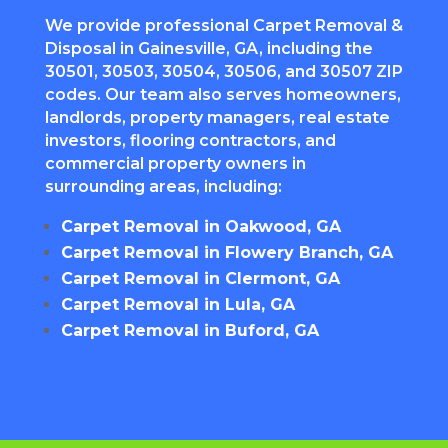
We provide professional Carpet Removal &
Disposal in Gainesville, GA, including the
30501, 30503, 30504, 30506, and 30507 ZIP
codes. Our team also serves homeowners,
landlords, property managers, real estate
investors, flooring contractors, and
commercial property owners in
surrounding areas, including:
Carpet Removal in Oakwood, GA
Carpet Removal in Flowery Branch, GA
Carpet Removal in Clermont, GA
Carpet Removal in Lula, GA
Carpet Removal in Buford, GA