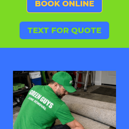
BOOK ONLINE
TEXT FOR QUOTE