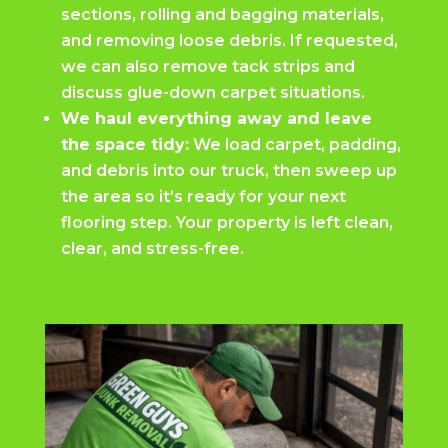
sections, rolling and bagging materials,
and removing loose debris. If requested,
we can also remove tack strips and
discuss glue-down carpet situations.
We haul everything away and leave
the space tidy:
We load carpet, padding,
and debris into our truck, then sweep up
the area so it’s ready for your next
flooring step. Your property is left clean,
clear, and stress-free.