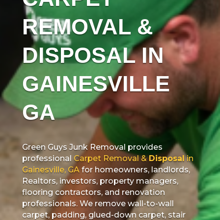
REMOVAL &
DISPOSAL IN
GAINESVILLE
GA
Green Guys Junk Removal provides
professional
Carpet Removal &
Disposal
in
Gainesville, GA
for homeowners, landlords,
Realtors, investors, property managers,
flooring contractors, and renovation
professionals. We remove wall-to-wall
carpet, padding, glued-down carpet, stair