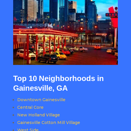
Top 10 Neighborhoods in
Gainesville, GA
Downtown Gainesville
Central Core
New Holland Village
Gainesville Cotton Mill Village
West Side