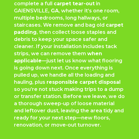
complete a full
carpet tear-out
in
GAIENSVILLE
, GA
, whether it’s one room,
multiple bedrooms, long hallways, or
staircases. We remove and bag old
carpet
padding
, then collect loose staples and
debris to keep your space safer and
cleaner. If your installation includes tack
strips, we can remove them
when
applicable
—just let us know what flooring
is going down next. Once everything is
pulled up, we handle all the loading and
hauling, plus
responsible carpet disposal
so you’re not stuck making trips to a dump
or transfer station. Before we leave, we do
a thorough sweep-up of loose material
and leftover dust, leaving the area tidy and
ready for your next step—new floors,
renovation, or move-out turnover.