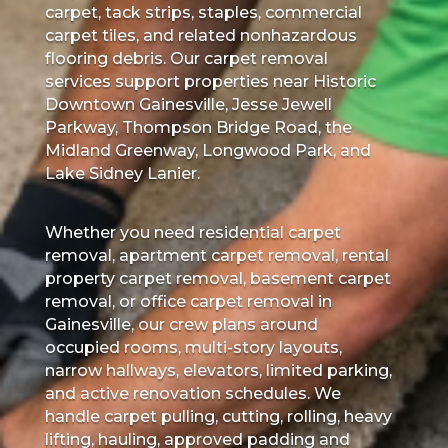
carpet, tack strips, staples, commercial
carpet tiles, and related nonhazardous
flooring debris. Our carpet removal
services support properties near Historic
Downtown Gainesville, Jesse Jewell
Parkway, Thompson Bridge Road, the
Midland Greenway, Longwood Park, and
Lake Sidney Lanier.
Whether you need residential carpet
removal, apartment carpet removal, rental
property carpet removal, basement carpet
removal, or office carpet removal in
Gainesville, our crew plans around
occupied rooms, multi-story layouts,
narrow hallways, elevators, limited parking,
and active renovation schedules. We
handle carpet pulling, cutting, rolling, heavy
lifting, hauling, approved padding and