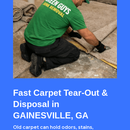
Fast Carpet Tear-Out &
Disposal in
GAINESVILLE, GA
Old carpet can hold odors, stains,