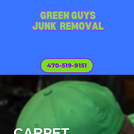
470-519-9151
CARPET