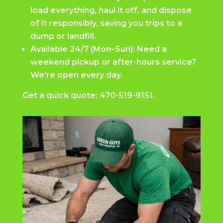
load everything, haul it off, and dispose
of it responsibly, saving you trips to a
dump or landfill.
Available 24/7 (Mon–Sun): Need a
weekend pickup or after-hours service?
We’re open every day.
Get a quick quote:
470-519-9151.