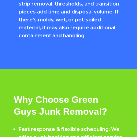
strip removal, thresholds, and transition
pieces add time and disposal volume. If
there’s moldy, wet, or pet-soiled
material, it may also require additional
containment and handling.
Why Choose Green
Guys Junk Removal?
Fast response & flexible scheduling: We