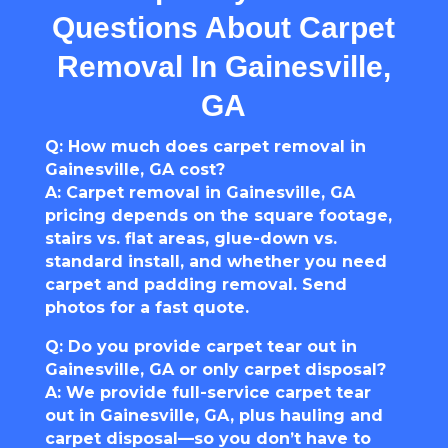
Questions About Carpet
Removal In Gainesville,
GA
Q: How much does carpet removal in
Gainesville, GA cost?
A: Carpet removal in Gainesville, GA
pricing depends on the square footage,
stairs vs. flat areas, glue-down vs.
standard install, and whether you need
carpet and padding removal. Send
photos for a fast quote.
Q: Do you provide carpet tear out in
Gainesville, GA or only carpet disposal?
A: We provide full-service carpet tear
out in Gainesville, GA, plus hauling and
carpet disposal—so you don’t have to