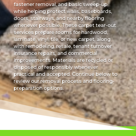
fastener removal, and basic sweep-up
while helping protect walls, baseboards,
doors, stairways, and nearby flooring
whenever possible. These carpet tear-out
services prepare rooms for hardwood,
laminate, vinyl, tile, or new carpet, along
with remodeling, resale, tenant turnover,
insurance repairs, and commercial
improvements. Materials are recycled or
disposed of responsibly whenever
practical and accepted. Continue below to
review our removal process and flooring-
preparation options.