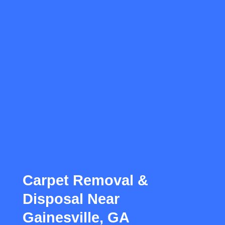
Carpet Removal &
Disposal Near
Gainesville, GA