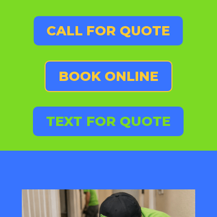
CALL FOR QUOTE
BOOK ONLINE
TEXT FOR QUOTE