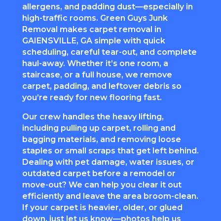
allergens, and padding dust—especially in
high-traffic rooms. Green Guys Junk
Removal makes
carpet removal
in
GAIENSVILLE, GA simple with quick
scheduling, careful tear-out, and complete
haul-away. Whether it’s one room, a
staircase, or a full house, we remove
carpet, padding, and leftover debris so
you’re ready for new flooring fast.
Our crew handles the heavy lifting,
including pulling up carpet, rolling and
bagging materials, and removing loose
staples or small scraps that get left behind.
Dealing with pet damage, water issues, or
outdated carpet before a remodel or
move-out? We can help you clear it out
efficiently and leave the area broom-clean.
If your carpet is heavier, older, or glued
down, just let us know—photos help us