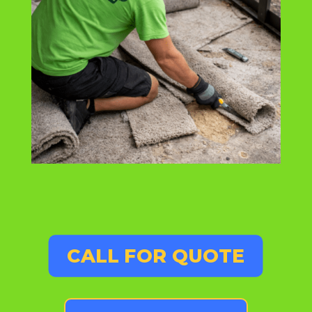
CALL FOR QUOTE