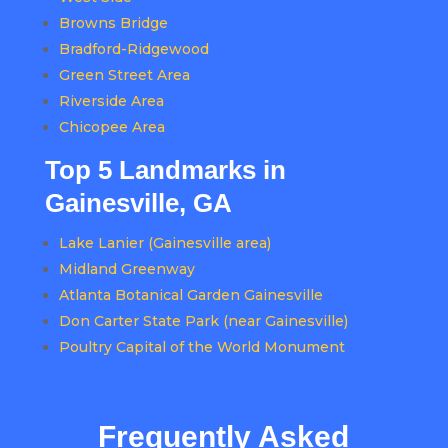
Browns Bridge
Bradford-Ridgewood
Green Street Area
Riverside Area
Chicopee Area
Top 5 Landmarks in
Gainesville, GA
Lake Lanier (Gainesville area)
Midland Greenway
Atlanta Botanical Garden Gainesville
Don Carter State Park (near Gainesville)
Poultry Capital of the World Monument
Frequently Asked