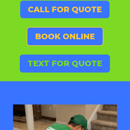
CALL FOR QUOTE
BOOK ONLINE
TEXT FOR QUOTE