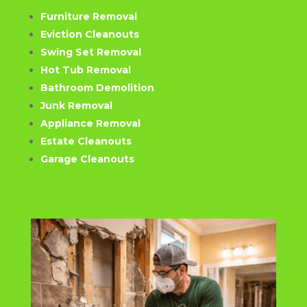
Furniture Removal
Eviction Cleanouts
Swing Set Removal
Hot Tub Removal
Bathroom Demolition
Junk Removal
Appliance Removal
Estate Cleanouts
Garage Cleanouts