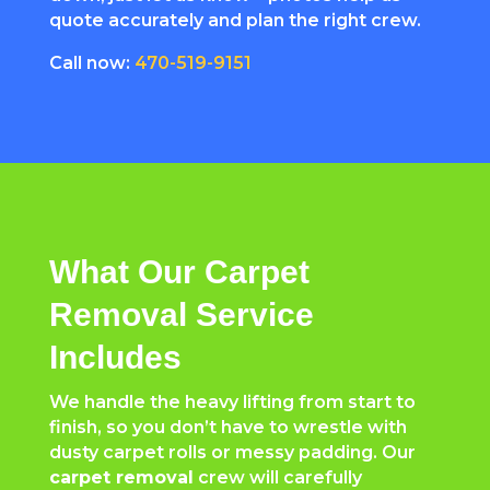
quote accurately and plan the right crew.
Call now:
470-519-9151
What Our Carpet
Removal Service
Includes
We handle the heavy lifting from start to
finish, so you don’t have to wrestle with
dusty carpet rolls or messy padding. Our
carpet removal
crew will carefully