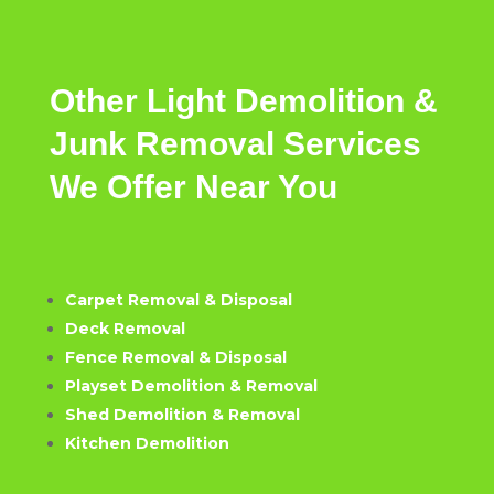
Other
Light
Demolition &
Junk Removal
Services
We
Offer
Near
You
Carpet Removal & Disposal
Deck Removal
Fence Removal & Disposal
Playset Demolition & Removal
Shed Demolition & Removal
Kitchen Demolition