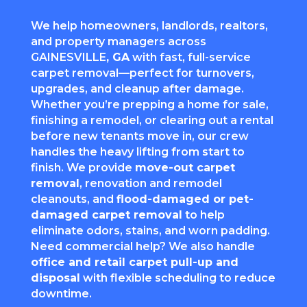
We help homeowners, landlords, realtors,
and property managers across
GAINESVILLE
, GA
with fast, full-service
carpet removal—perfect for turnovers,
upgrades, and cleanup after damage.
Whether you’re prepping a home for sale,
finishing a remodel, or clearing out a rental
before new tenants move in, our crew
handles the heavy lifting from start to
finish. We provide
move-out carpet
removal
, renovation and remodel
cleanouts, and
flood-damaged or pet-
damaged carpet removal
to help
eliminate odors, stains, and worn padding.
Need commercial help? We also handle
office and retail carpet pull-up and
disposal
with flexible scheduling to reduce
downtime.