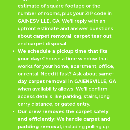
estimate of square footage or the
number of rooms, plus your ZIP code in
GAINESVILLE
, GA
. We’ll reply with an
upfront estimate and answer questions
about
carpet removal
,
carpet tear out
,
and
carpet disposal
.
We schedule a pickup time that fits
your day:
Choose a time window that
works for your home, apartment, office,
or rental. Need it fast? Ask about
same-
day carpet removal in GAIENSVILLE, GA
when availability allows. We’ll confirm
access details like parking, stairs, long
carry distance, or gated entry.
Our crew removes the carpet safely
and efficiently:
We handle
carpet and
padding removal
, including pulling up