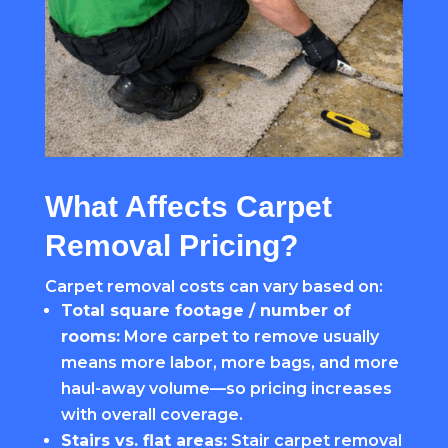
What Affects Carpet
Removal Pricing?
Carpet removal costs can vary based on:
Total square footage / number of
rooms:
More carpet to remove usually
means more labor, more bags, and more
haul-away volume—so pricing increases
with overall coverage.
Stairs vs. flat areas:
Stair carpet removal