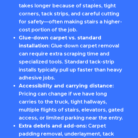
takes longer because of staples, tight
corners, tack strips, and careful cutting
for safety—often making stairs a higher-
cost portion of the job.
Glue-down carpet vs. standard
installation:
Glue-down carpet removal
can require extra scraping time and
specialized tools. Standard tack-strip
installs typically pull up faster than heavy
adhesive jobs.
Accessibility and carrying distance:
Pricing can change if we have long
carries to the truck, tight hallways,
multiple flights of stairs, elevators, gated
access, or limited parking near the entry.
Extra debris and add-ons:
Carpet
padding removal, underlayment, tack