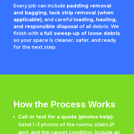
Every job can include
padding removal
and bagging
,
tack strip removal (when
applicable)
, and careful
loading, hauling,
and responsible disposal
of all debris. We
finish with a
full sweep-up of loose debris
so your space is cleaner, safer, and ready
for the next step.
How the Process Works
Call or text for a quote (photos help):
Send 1–3 photos of the rooms, stairs (if
any), and the carpet condition. Include an