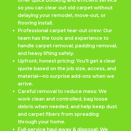
offer quick booking and efficient service
so you can clear out old carpet without
delaying your remodel, move-out, or
flooring install.
Professional carpet tear-out crew: Our
team has the tools and experience to
handle carpet removal, padding removal,
and heavy lifting safely.
Upfront, honest pricing: You’ll get a clear
quote based on the job size, access, and
material—no surprise add-ons when we
arrive.
Careful removal to reduce mess: We
work clean and controlled, bag loose
debris when needed, and help keep dust
and carpet fibers from spreading
through your home.
Full-service haul-away & disposal: We