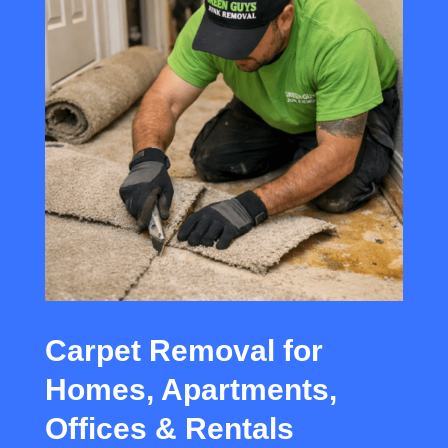
Carpet Removal for
Homes, Apartments,
Offices & Rentals