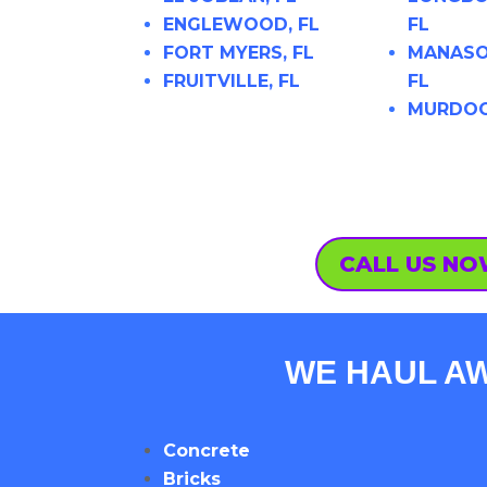
ENGLEWOOD, FL
FL
FORT MYERS, FL
MANASO
FRUITVILLE, FL
FL
MURDOC
CALL US N
WE HAUL AW
Concrete
Bricks