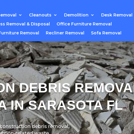
Removal
Cleanouts
Demolition
Desk Removal
ss Removal & Disposal
Office Furniture Removal
Furniture Removal
Recliner Removal
Sofa Removal
ON DEBRIS REMOVA
A IN SARASOTA FL
 construction debris removal,
uction-related waste.