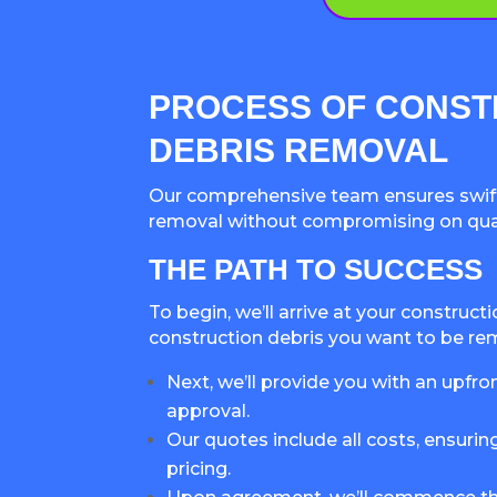
PROCESS OF CONST
DEBRIS REMOVAL
Our comprehensive team ensures swift
removal without compromising on quali
THE PATH TO SUCCESS
To begin, we’ll arrive at your construct
construction debris you want to be r
Next, we’ll provide you with an upfro
approval.
Our quotes include all costs, ensurin
pricing.