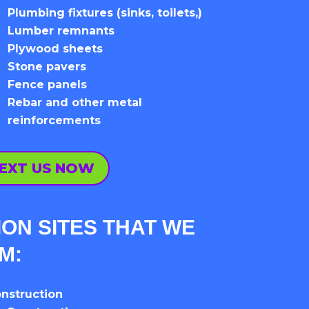
Plumbing fixtures (sinks, toilets,)
Lumber remnants
Plywood sheets
Stone pavers
Fence panels
Rebar and other metal
reinforcements
EXT US NOW
ON SITES THAT WE
OM:
nstruction