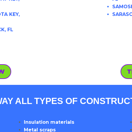
SAMOSE
TA KEY,
SARASO
K, FL
OW
T
AY ALL TYPES OF CONSTRUC
Insulation materials
Metal scraps