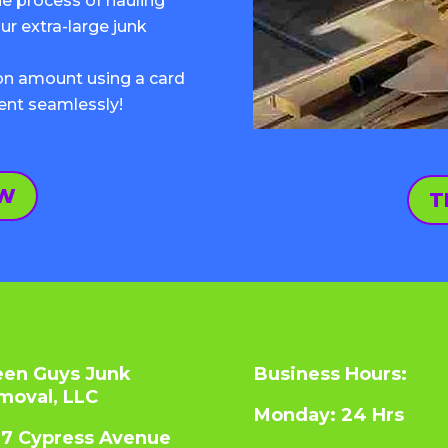
 process of hauling
ur extra-large junk
pon amount using a card
ent seamlessly!
OW
T
een Guys Junk
Business Hours:
moval, LLC
Monday: 24 Hrs
07 Cypress Avenue