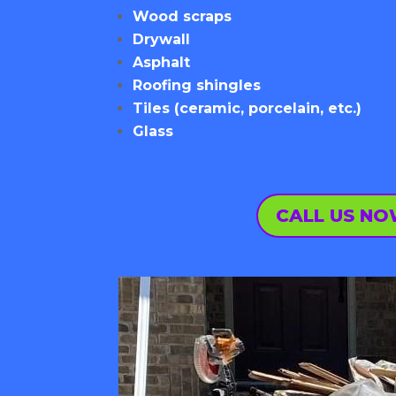
Wood scraps
Drywall
Asphalt
Roofing shingles
Tiles (ceramic, porcelain, etc.)
Glass
CALL US N