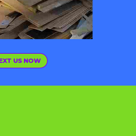
EXT US NOW