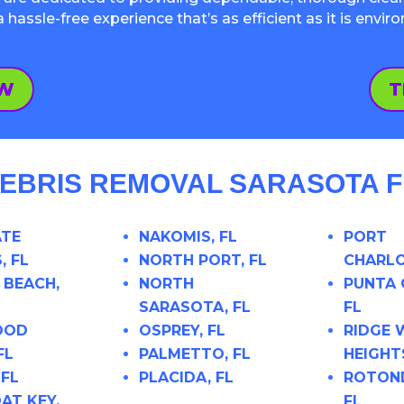
assle-free experience that’s as efficient as it is envir
OW
T
EBRIS REMOVAL SARASOTA FL
ATE
NAKOMIS, FL
PORT
, FL
NORTH PORT, FL
CHARLO
 BEACH,
NORTH
PUNTA 
SARASOTA, FL
FL
OOD
OSPREY, FL
RIDGE
FL
PALMETTO, FL
HEIGHTS
 FL
PLACIDA, FL
ROTON
AT KEY,
FL