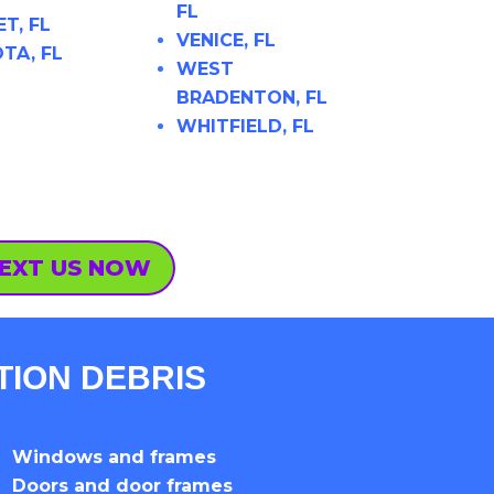
FL
T, FL
VENICE, FL
TA, FL
WEST
BRADENTON, FL
WHITFIELD, FL
EXT US NOW
TION DEBRIS
Windows and frames
Doors and door frames