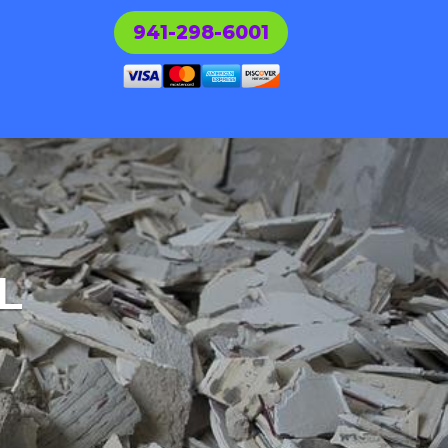
941-298-6001
L