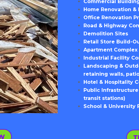
Commercial Building
Home Renovation & 
Office Renovation Pr
Road & Highway Con
Demolition Sites
Retail Store Build-O
Apartment Complex 
Industrial Facility C
Landscaping & Outdoo
retaining walls, pati
Hotel & Hospitality 
Public Infrastructure
transit stations)
School & University
OW
T