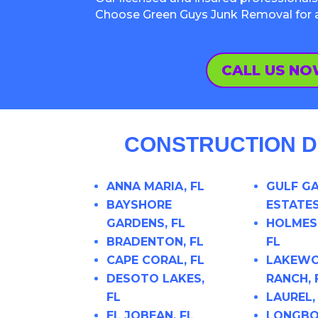
Choose Green Guys Junk Removal for a h
CALL US N
CONSTRUCTION D
ANNA MARIA, FL
GULF G
BAYSHORE
ESTATES
GARDENS, FL
HOLMES
BRADENTON, FL
FL
CAPE CORAL, FL
LAKEW
DESOTO LAKES,
RANCH, 
FL
LAUREL,
EL JOBEAN, FL
LONGBO