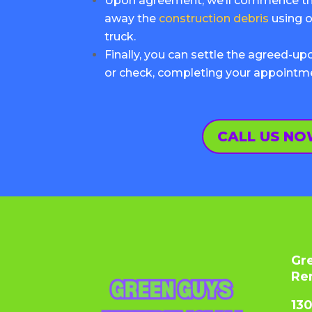
Upon agreement, we’ll commence the
away the
construction debris
using o
truck.
Finally, you can settle the agreed-u
or check, completing your appointm
CALL US N
Gr
Re
13