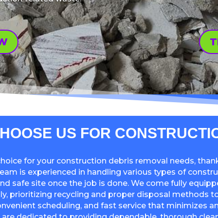
OW
T
HOOSE US FOR CONSTRUCTI
hoice for your construction debris removal needs, than
 team is experienced in handling various types of constru
and safe site once the job is done. We come fully equipp
y, prioritizing recycling and proper disposal methods to
 convenient scheduling, and fast service that minimizes a
 are dedicated to providing dependable, thorough clean