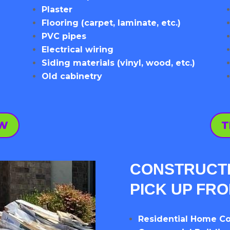
Plaster
Flooring (carpet, laminate, etc.)
PVC pipes
Electrical wiring
Siding materials (vinyl, wood, etc.)
Old cabinetry
OW
T
CONSTRUCTI
PICK UP FR
Residential Home Co