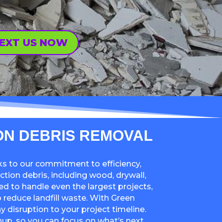
EXT US NOW
ON DEBRIS REMOVAL
ks to our commitment to efficiency,
ction debris, including wood, drywall,
ed to handle even the largest projects,
 reduce landfill waste. With Green
ny disruption to your project timeline.
up, so you can focus on what’s next.