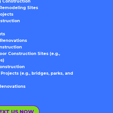
 Construction
Remodeling Sites
ojects
struction
uts
Renovations
onstruction
r Construction Sites (e.g.,
os)
Construction
 Projects (e.g., bridges, parks, and
 Renovations
EXT US NOW