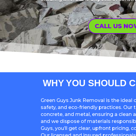
CALL US N
WHY YOU SHOULD C
Green Guys Junk Removal is the ideal c
safety, and eco-friendly practices. Our
concrete, and metal, ensuring a clean 
and we dispose of materials responsibl
Guys, you’ll get clear, upfront pricing,
Our licensed and insured professionals