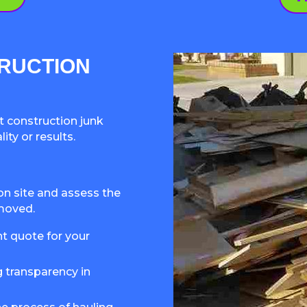
RUCTION
 construction junk
ty or results.
ion site and assess the
emoved.
nt quote for your
g transparency in