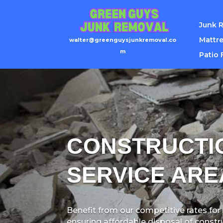
Junk 
Mattre
walter@greenguysjunkremoval.co
m
Patio 
CONSTRUCTI
SERVICE ARE
Benefit from our competitive rates for
ensuring affordable disposal of constr