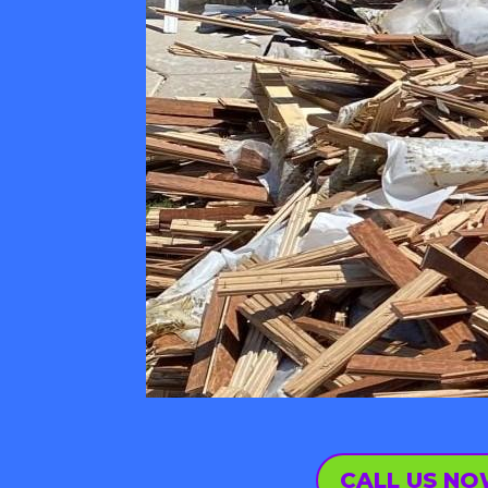
CALL US N