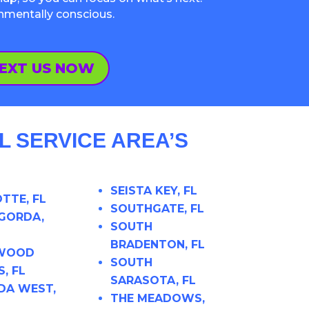
onmentally conscious.
EXT US NOW
 SERVICE AREA’S
SEISTA KEY, FL
TTE, FL
SOUTHGATE, FL
GORDA,
SOUTH
BRADENTON, FL
 WOOD
SOUTH
, FL
SARASOTA, FL
DA WEST,
THE MEADOWS,