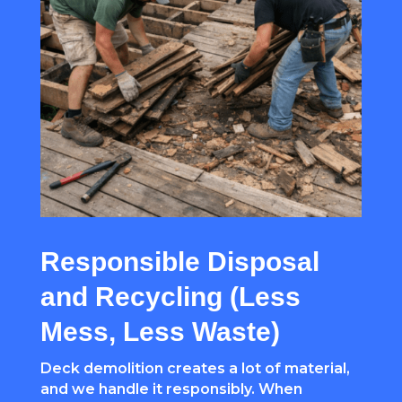
Responsible Disposal
and Recycling (Less
Mess, Less Waste)
Deck demolition creates a lot of material,
and we handle it responsibly. When