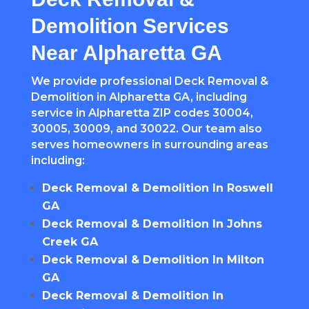
Demolition Services
Near Alpharetta GA
We provide professional Deck Removal &
Demolition in Alpharetta GA, including
service in Alpharetta ZIP codes 30004,
30005, 30009, and 30022. Our team also
serves homeowners in surrounding areas
including:
Deck Removal & Demolition In Roswell
GA
Deck Removal & Demolition In Johns
Creek GA
Deck Removal & Demolition In Milton
GA
Deck Removal & Demolition In