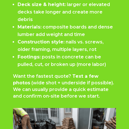
Deck size & height:
larger or elevated
decks take longer and create more
debris
Materials:
composite boards and dense
lumber add weight and time
Construction style:
nails vs. screws,
older framing, multiple layers, rot
Footings:
posts in concrete can be
pulled, cut, or broken up (more labor)
Want the fastest quote?
Text a few
photos
(wide shot + underside if possible).
We can usually provide a quick estimate
and confirm on-site before we start.