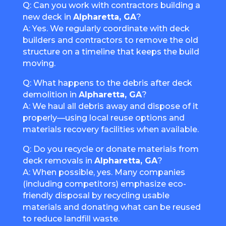
Q: Can you work with contractors building a
new deck in
Alpharetta, GA
?
A: Yes. We regularly coordinate with deck
builders and contractors to remove the old
structure on a timeline that keeps the build
moving.
Q: What happens to the debris after deck
demolition in
Alpharetta, GA
?
A: We haul all debris away and dispose of it
properly—using local reuse options and
materials recovery facilities when available.
Q: Do you recycle or donate materials from
deck removals in
Alpharetta, GA
?
A: When possible, yes. Many companies
(including competitors) emphasize eco-
friendly disposal by recycling usable
materials and donating what can be reused
to reduce landfill waste.