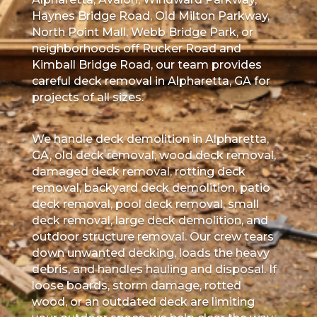
Haynes Bridge Road, Old Milton Parkway,
North Point Mall, Webb Bridge Park, or
neighborhoods off Rucker Road and
Kimball Bridge Road, our team provides
careful deck removal in Alpharetta, GA for
projects of all sizes.
We handle deck demolition in Alpharetta,
GA, old deck removal, wood deck removal,
damaged deck removal, rotting deck
removal, backyard deck demolition, patio
deck removal, pool deck removal, small
deck removal, large deck demolition, and
outdoor structure removal. Our crew tears
down unwanted decking, loads the heavy
debris, and handles hauling and disposal. If
loose boards, storm damage, rotted
wood, or an outdated deck are limiting