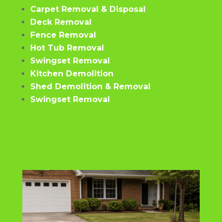
Carpet Removal & Disposal
Deck Removal
Fence Removal
Hot Tub Removal
Swingset Removal
Kitchen Demolition
Shed Demolition & Removal
Swingset Removal