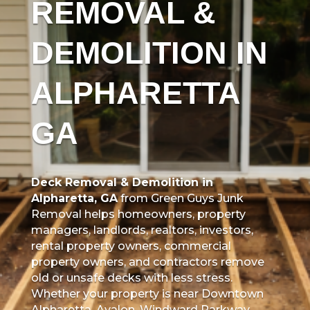
REMOVAL &
DEMOLITION IN
ALPHARETTA
GA
Deck Removal & Demolition in
Alpharetta, GA
from Green Guys Junk
Removal helps homeowners, property
managers, landlords, realtors, investors,
rental property owners, commercial
property owners, and contractors remove
old or unsafe decks with less stress.
Whether your property is near Downtown
Alpharetta, Avalon, Windward Parkway,