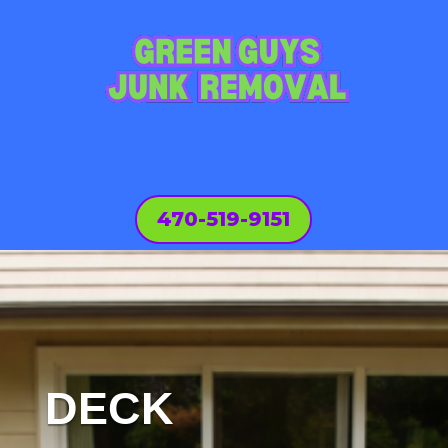
470-519-9151
DECK