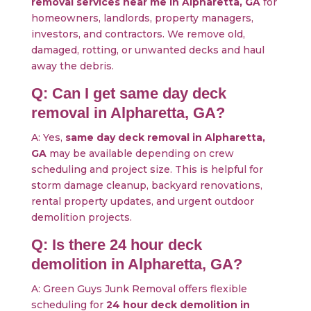
removal services near me in Alpharetta, GA
for
homeowners, landlords, property managers,
investors, and contractors. We remove old,
damaged, rotting, or unwanted decks and haul
away the debris.
Q: Can I get same day deck
removal in Alpharetta, GA?
A: Yes,
same day deck removal in Alpharetta,
GA
may be available depending on crew
scheduling and project size. This is helpful for
storm damage cleanup, backyard renovations,
rental property updates, and urgent outdoor
demolition projects.
Q: Is there 24 hour deck
demolition in Alpharetta, GA?
A: Green Guys Junk Removal offers flexible
scheduling for
24 hour deck demolition in