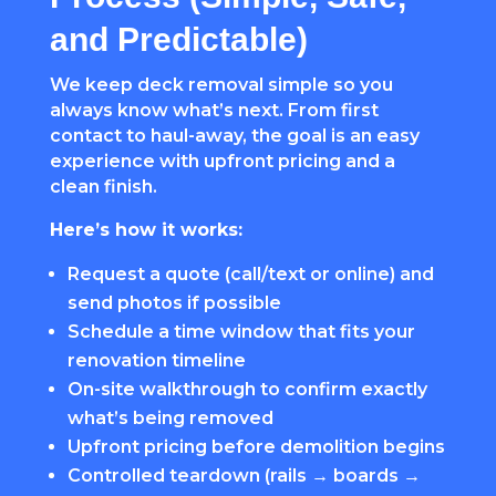
and Predictable)
We keep deck removal simple so you
always know what’s next. From first
contact to haul-away, the goal is an easy
experience with upfront pricing and a
clean finish.
Here’s how it works:
Request a quote (call/text or online) and
send photos if possible
Schedule a time window that fits your
renovation timeline
On-site walkthrough to confirm exactly
what’s being removed
Upfront pricing before demolition begins
Controlled teardown (rails → boards →