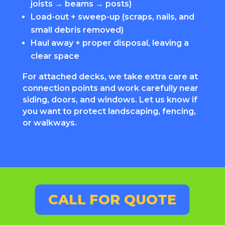
joists → beams → posts)
Load-out + sweep-up (scraps, nails, and
small debris removed)
Haul away + proper disposal, leaving a
clear space
For attached decks, we take extra care at
connection points and work carefully near
siding, doors, and windows. Let us know if
you want to protect landscaping, fencing,
or walkways.
CALL FOR QUOTE