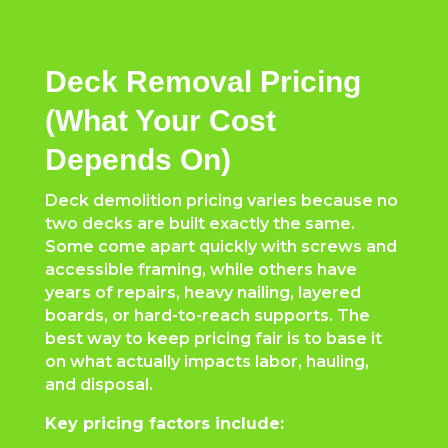
Deck Removal Pricing
(What Your Cost
Depends On)
Deck demolition pricing varies because no
two decks are built exactly the same.
Some come apart quickly with screws and
accessible framing, while others have
years of repairs, heavy nailing, layered
boards, or hard-to-reach supports. The
best way to keep pricing fair is to base it
on what actually impacts labor, hauling,
and disposal.
Key pricing factors include: