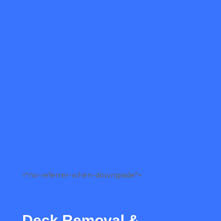
="no-referrer-when-downgrade">
Deck Removal &