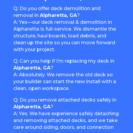
Q: Do you offer deck demolition and
removal in
Alpharetta, GA
?
A: Yes—our deck removal & demolition in
Alpharetta is full-service. We dismantle the
structure, haul boards, load debris, and
clean up the site so you can move forward
with your project.
Q: Can you help if I’m replacing my deck in
Alpharetta, GA
?
A: Absolutely. We remove the old deck so
your builder can start the new install with a
clean, open workspace.
Q: Do you remove attached decks safely in
Alpharetta, GA
?
A: Yes. We have experience safely detaching
and removing attached decks, and we take
care around siding, doors, and connection