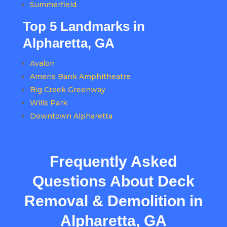
Summerfield
Top 5 Landmarks in
Alpharetta, GA
Avalon
Ameris Bank Amphitheatre
Big Creek Greenway
Wills Park
Downtown Alpharetta
Frequently Asked
Questions About Deck
Removal & Demolition in
Alpharetta, GA