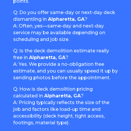
points.
Q: Do you offer same-day or next-day deck
dismantling in
Alpharetta, GA
?
A: Often, yes—same-day and next-day
service may be available depending on
scheduling and job size.
Q: Is the deck demolition estimate really
free in
Alpharetta, GA
?
A: Yes. We provide a no-obligation free
estimate, and you can usually speed it up by
sending photos before the appointment.
Q: How is deck demolition pricing
calculated in
Alpharetta, GA
?
A: Pricing typically reflects the size of the
job and factors like load-up time and
accessibility (deck height, tight access,
footings, material type).