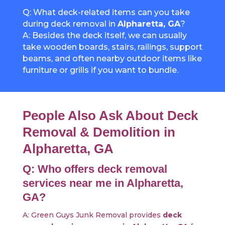
Q: What deck-related items can you take
during deck removal in
Alpharetta, GA
?
A: Besides the deck itself, we can usually
take wooden boards, stairs, railings, support
beams, and often nearby outdoor items like
furniture or grills if you want to bundle.
People Also Ask About Deck
Removal & Demolition in
Alpharetta, GA
Q: Who offers deck removal
services near me in Alpharetta,
GA?
A: Green Guys Junk Removal provides
deck