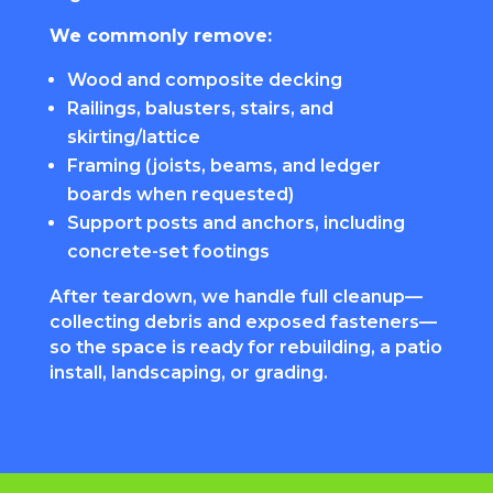
We commonly remove:
Wood and composite decking
Railings, balusters, stairs, and
skirting/lattice
Framing (joists, beams, and ledger
boards when requested)
Support posts and anchors, including
concrete-set footings
After teardown, we handle full cleanup—
collecting debris and exposed fasteners—
so the space is ready for rebuilding, a patio
install, landscaping, or grading.