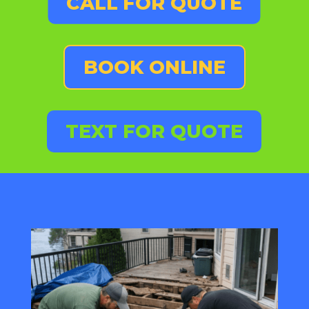
CALL FOR QUOTE
BOOK ONLINE
TEXT FOR QUOTE