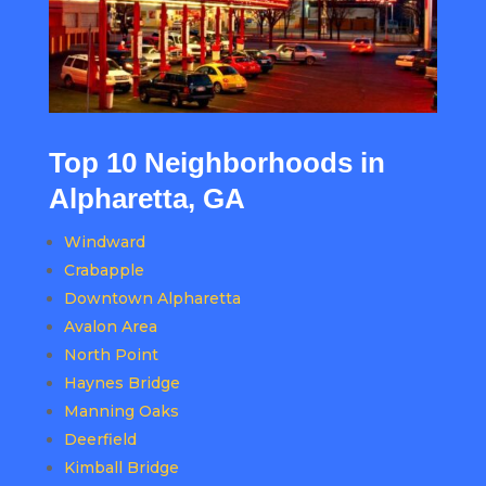
Top 10 Neighborhoods in
Alpharetta, GA
Windward
Crabapple
Downtown Alpharetta
Avalon Area
North Point
Haynes Bridge
Manning Oaks
Deerfield
Kimball Bridge