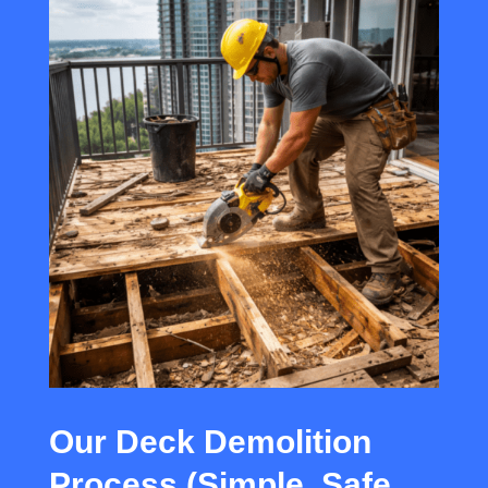
Our Deck Demolition
Process (Simple, Safe,