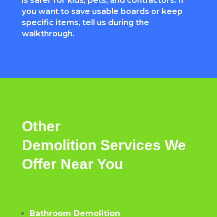
is safer for kids, pets, and contractors. If
you want to save usable boards or keep
specific items, tell us during the
walkthrough.
Other
Demolition
Services
We
Offer
Near
You
Bathroom Demolition