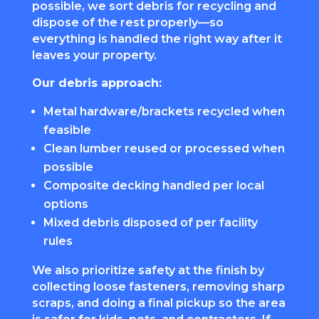
possible, we sort debris for recycling and
dispose of the rest properly—so
everything is handled the right way after it
leaves your property.
Our debris approach:
Metal hardware/brackets recycled when
feasible
Clean lumber reused or processed when
possible
Composite decking handled per local
options
Mixed debris disposed of per facility
rules
We also prioritize safety at the finish by
collecting loose fasteners, removing sharp
scraps, and doing a final pickup so the area