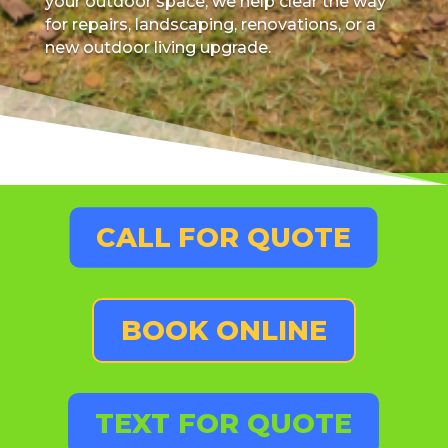
your outdoor space, we help clear the way
for repairs, landscaping, renovations, or a
new outdoor living upgrade.
CALL FOR QUOTE
BOOK ONLINE
TEXT FOR QUOTE