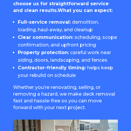
choose us for straightforward service
and clean results.What you can expect:
Full-service removal:
demolition,
loading, haul-away, and cleanup
Clear communication:
scheduling, scope
confirmation, and upfront pricing
Property protection:
careful work near
siding, doors, landscaping, and fences
Contractor-friendly timing:
helps keep
your rebuild on schedule
Whether you’re renovating, selling, or
removing a hazard, we make deck removal
fast and hassle-free so you can move
forward with your next project.