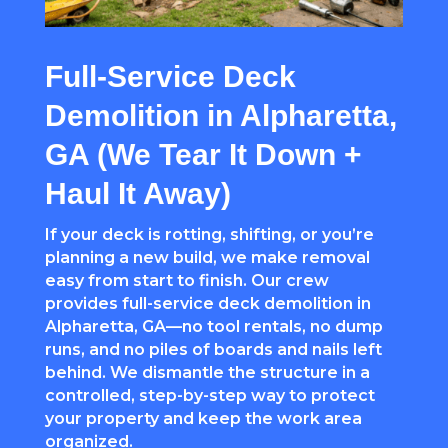
Full-Service Deck
Demolition in Alpharetta,
GA (We Tear It Down +
Haul It Away)
If your deck is rotting, shifting, or you’re
planning a new build, we make removal
easy from start to finish. Our crew
provides full-service deck demolition in
Alpharetta, GA—no tool rentals, no dump
runs, and no piles of boards and nails left
behind. We dismantle the structure in a
controlled, step-by-step way to protect
your property and keep the work area
organized.