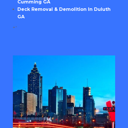
Cumming GA
Deck Removal & Demolition In Duluth
GA
“`