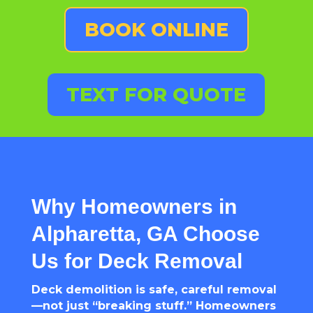
BOOK ONLINE
TEXT FOR QUOTE
Why Homeowners in
Alpharetta, GA Choose
Us for Deck Removal
Deck demolition is safe, careful removal
—not just “breaking stuff.” Homeowners