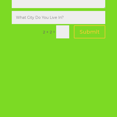
Submit
=
2 + 2