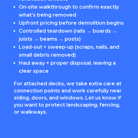
On-site walkthrough to confirm exactly
what’s being removed
Upfront pricing before demolition begins
Controlled teardown (rails → boards →
joists → beams → posts)
Load-out + sweep-up (scraps, nails, and
small debris removed)
Haul away + proper disposal, leaving a
clear space
For attached decks, we take extra care at
connection points and work carefully near
siding, doors, and windows. Let us know if
you want to protect landscaping, fencing,
or walkways.