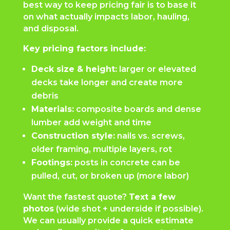
best way to keep pricing fair is to base it
on what actually impacts labor, hauling,
and disposal.
Key pricing factors include:
Deck size & height:
larger or elevated
decks take longer and create more
debris
Materials:
composite boards and dense
lumber add weight and time
Construction style:
nails vs. screws,
older framing, multiple layers, rot
Footings:
posts in concrete can be
pulled, cut, or broken up (more labor)
Want the fastest quote?
Text a few
photos
(wide shot + underside if possible).
We can usually provide a quick estimate