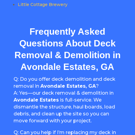
Little Cottage Brewery
Frequently Asked
Questions About Deck
Removal & Demolition in
Avondale Estates, GA
Q: Do you offer deck demolition and deck
removal in
Avondale Estates, GA
?
A: Yes—our deck removal & demolition in
Avondale Estates
is full-service. We
dismantle the structure, haul boards, load
debris, and clean up the site so you can
move forward with your project.
Q: Can you help if I’m replacing my deck in