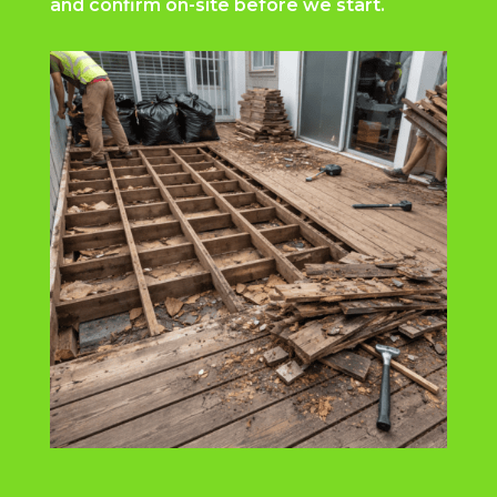
and confirm on-site before we start.