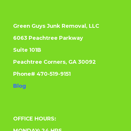
Green Guys Junk Removal, LLC
6063 Peachtree Parkway
Suite 101B
Peachtree Corners, GA 30092
Phone# 470-519-9151
Blog
OFFICE HOURS:
MONDAY: 24 HRS