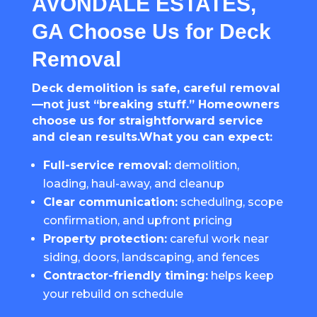
AVONDALE ESTATES,
GA Choose Us for Deck
Removal
Deck demolition is safe, careful removal
—not just “breaking stuff.” Homeowners
choose us for straightforward service
and clean results.What you can expect:
Full-service removal:
demolition,
loading, haul-away, and cleanup
Clear communication:
scheduling, scope
confirmation, and upfront pricing
Property protection:
careful work near
siding, doors, landscaping, and fences
Contractor-friendly timing:
helps keep
your rebuild on schedule