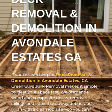
REMOVAL &
DEMOLITION IN
AVONDALE
ESTATES GA
If you’re searching for
Deck Removal &
Demolition In Avondale Estates, GA
,
Green Guys Junk Removal makes it simple
to clear your space fast. We dismantle
wood and composite decks, remove
railings and stairs, haul away debris, and
finish with a clean job site—so you can