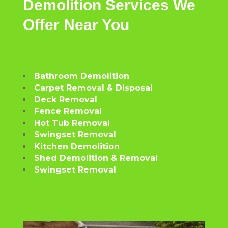
Demolition
Services
We
Offer
Near
You
Bathroom Demolition
Carpet Removal & Disposal
Deck Removal
Fence Removal
Hot Tub Removal
Swingset Removal
Kitchen Demolition
Shed Demolition & Removal
Swingset Removal