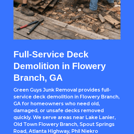
Full-Service Deck
Demolition in Flowery
Branch, GA
Green Guys Junk Removal provides full-
service deck demolition in Flowery Branch,
GA for homeowners who need old,
damaged, or unsafe decks removed
quickly. We serve areas near Lake Lanier,
Old Town Flowery Branch, Spout Springs
Road, Atlanta Highway, Phil Niekro