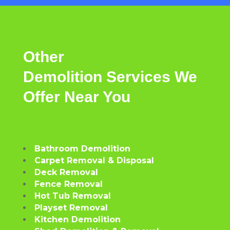
Other
Demolition
Services
We
Offer
Near
You
Bathroom Demolition
Carpet Removal & Disposal
Deck Removal
Fence Removal
Hot Tub Removal
Playset Removal
Kitchen Demolition