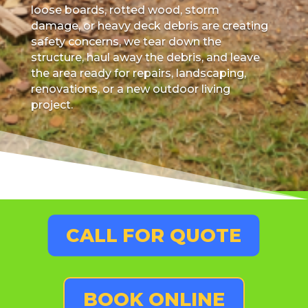
loose boards, rotted wood, storm
damage, or heavy deck debris are creating
safety concerns, we tear down the
structure, haul away the debris, and leave
the area ready for repairs, landscaping,
renovations, or a new outdoor living
project.
CALL FOR QUOTE
BOOK ONLINE