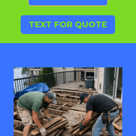
TEXT FOR QUOTE