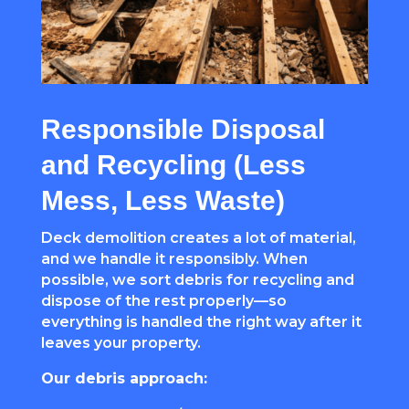
Responsible Disposal
and Recycling (Less
Mess, Less Waste)
Deck demolition creates a lot of material,
and we handle it responsibly. When
possible, we sort debris for recycling and
dispose of the rest properly—so
everything is handled the right way after it
leaves your property.
Our debris approach: