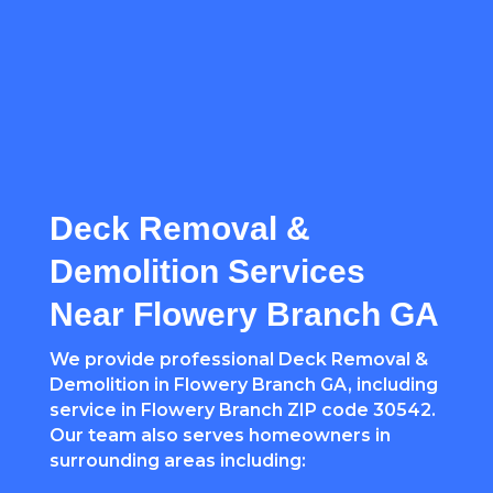
Deck Removal &
Demolition Services
Near Flowery Branch GA
We provide professional Deck Removal &
Demolition in Flowery Branch GA, including
service in Flowery Branch ZIP code 30542.
Our team also serves homeowners in
surrounding areas including: