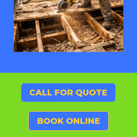
CALL FOR QUOTE
BOOK ONLINE