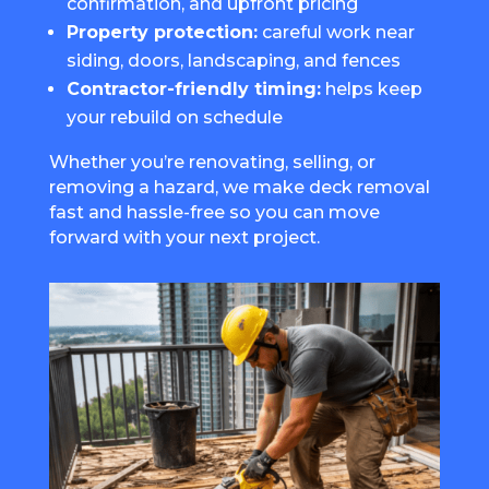
confirmation, and upfront pricing
Property protection:
careful work near
siding, doors, landscaping, and fences
Contractor-friendly timing:
helps keep
your rebuild on schedule
Whether you’re renovating, selling, or
removing a hazard, we make deck removal
fast and hassle-free so you can move
forward with your next project.