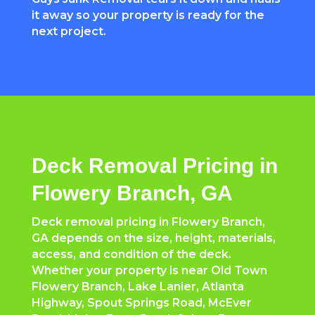
it away so your property is ready for the
next project.
Deck Removal Pricing in
Flowery Branch, GA
Deck removal pricing in Flowery Branch,
GA depends on the size, height, materials,
access, and condition of the deck.
Whether your property is near Old Town
Flowery Branch, Lake Lanier, Atlanta
Highway, Spout Springs Road, McEver