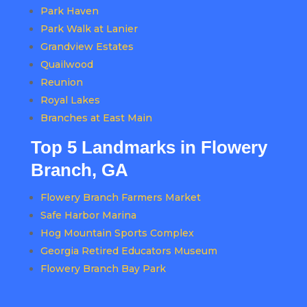
Park Haven
Park Walk at Lanier
Grandview Estates
Quailwood
Reunion
Royal Lakes
Branches at East Main
Top 5 Landmarks in Flowery
Branch, GA
Flowery Branch Farmers Market
Safe Harbor Marina
Hog Mountain Sports Complex
Georgia Retired Educators Museum
Flowery Branch Bay Park