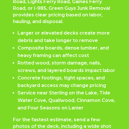
Road, Lights Ferry Road, Gaines Ferry
Road, or I-985, Green Guys Junk Removal
provides clear pricing based on labor,
hauling, and disposal.
Larger or elevated decks create more
debris and take longer to remove
Composite boards, dense lumber, and
heavy framing can affect cost
Rotted wood, storm damage, nails,
screws, and layered boards impact labor
Concrete footings, tight spaces, and
backyard access may change pricing
Service near Sterling on the Lake, Tide
Water Cove, Quailwood, Cinnamon Cove,
and Four Seasons on Lanier
For the fastest estimate, send a few
photos of the deck, including a wide shot