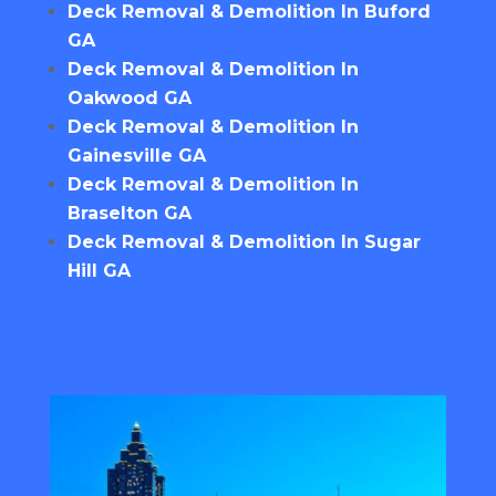
Deck Removal & Demolition In Buford
GA
Deck Removal & Demolition In
Oakwood GA
Deck Removal & Demolition In
Gainesville GA
Deck Removal & Demolition In
Braselton GA
Deck Removal & Demolition In Sugar
Hill GA