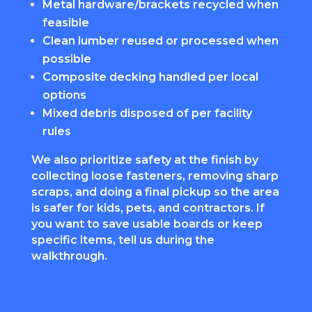
Metal hardware/brackets recycled when
feasible
Clean lumber reused or processed when
possible
Composite decking handled per local
options
Mixed debris disposed of per facility
rules
We also prioritize safety at the finish by
collecting loose fasteners, removing sharp
scraps, and doing a final pickup so the area
is safer for kids, pets, and contractors. If
you want to save usable boards or keep
specific items, tell us during the
walkthrough.