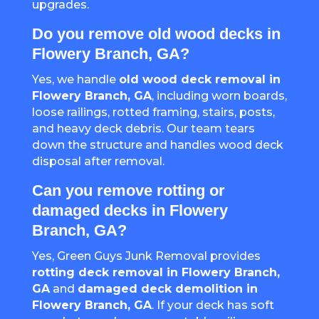
upgrades.
Do you remove old wood decks in
Flowery Branch, GA?
Yes, we handle
old wood deck removal in
Flowery Branch, GA
, including worn boards,
loose railings, rotted framing, stairs, posts,
and heavy deck debris. Our team tears
down the structure and handles wood deck
disposal after removal.
Can you remove rotting or
damaged decks in Flowery
Branch, GA?
Yes, Green Guys Junk Removal provides
rotting deck removal in Flowery Branch,
GA
and
damaged deck demolition in
Flowery Branch, GA
. If your deck has soft