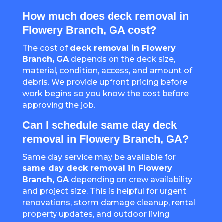
How much does deck removal in
Flowery Branch, GA cost?
The cost of
deck removal in Flowery
Branch, GA
depends on the deck size,
material, condition, access, and amount of
debris. We provide upfront pricing before
work begins so you know the cost before
approving the job.
Can I schedule same day deck
removal in Flowery Branch, GA?
Same day service may be available for
same day deck removal in Flowery
Branch, GA
depending on crew availability
and project size. This is helpful for urgent
renovations, storm damage cleanup, rental
property updates, and outdoor living