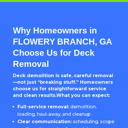
Why Homeowners in
FLOWERY BRANCH, GA
Choose Us for Deck
Removal
Deck demolition is safe, careful removal
—not just “breaking stuff.” Homeowners
choose us for straightforward service
and clean results.What you can expect:
Full-service removal:
demolition,
loading, haul-away, and cleanup
Clear communication:
scheduling, scope