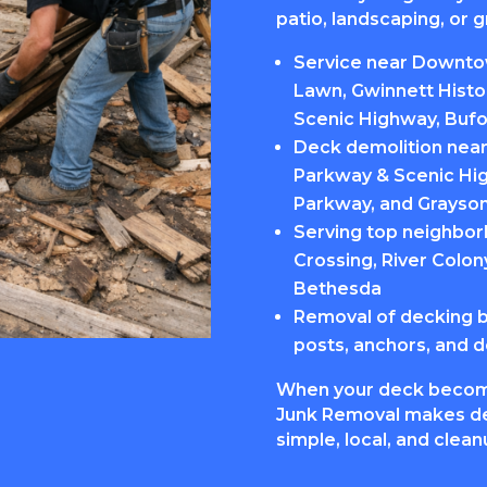
patio, landscaping, or g
Service near Downtow
Lawn, Gwinnett Histo
Scenic Highway, Bufo
Deck demolition near 
Parkway & Scenic Hig
Parkway, and Grayso
Serving top neighbor
Crossing, River Colon
Bethesda
Removal of decking boa
posts, anchors, and d
When your deck becom
Junk Removal makes de
simple, local, and clea