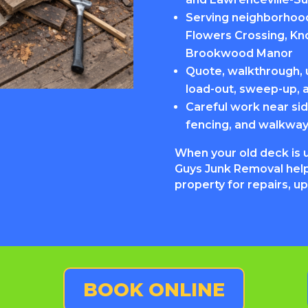
Serving neighborhoods
Flowers Crossing, Kn
Brookwood Manor
Quote, walkthrough, u
load-out, sweep-up, 
Careful work near sid
fencing, and walkwa
When your old deck is 
Guys Junk Removal help
property for repairs, u
BOOK ONLINE