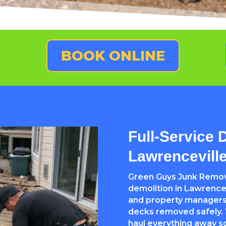
BOOK ONLINE
Full-Service 
Lawrencevill
Green Guys Junk Remova
demolition in Lawrence
and property managers
decks removed safely. W
haul everything away so 