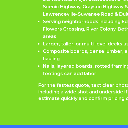
Scenic Highway, Grayson Highway &
Lawrenceville-Suwanee Road & Dul
Serving neighborhoods including 
Flowers Crossing, River Colony, Beth
areas
Larger, taller, or multi-level decks 
Composite boards, dense lumber, a
hauling
Nails, layered boards, rotted frami
footings can add labor
For the fastest quote, text clear phot
including a wide shot and underside i
estimate quickly and confirm pricing o