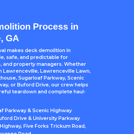
olition Process in
e, GA
al makes deck demolition in
e, safe, and predictable for
, and property managers. Whether
 Lawrenceville, Lawrenceville Lawn,
thouse, Sugarloaf Parkway, Scenic
ay, or Buford Drive, our crew helps
areful teardown and complete haul-
af Parkway & Scenic Highway
ford Drive & University Parkway
Highway, Five Forks Trickum Road,
Suwanee Road