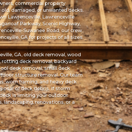
 owners, commercial property
e old, damaged, or unwanted decks.
n Lawrenceville, Lawrenceville
ugarloaf Parkway, Scenic Highway,
renceville-Suwanee Road, our crew
eville, GA for projects of all sizes.
ville, GA, old deck removal, wood
rotting deck removal, backyard
pool deck removal, small deck
utdoor structure removal. Our team
gs, worn framing, and heavy deck
posal of deck debris. If storm
eck is limiting your outdoor
s, landscaping, renovations, or a