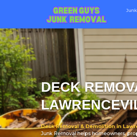
Junk
DECK REMOVA
LAWRENCEVI
Deck Removal & Demolition in Lawre
Junk Removal helps homeowners, prope