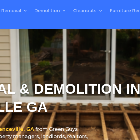
 Removal
Demolition
Cleanouts
Furniture Re
L & DEMOLITION I
LLE GA
nceville, GA
from Green Guys
rty managers, landlords, realtors,