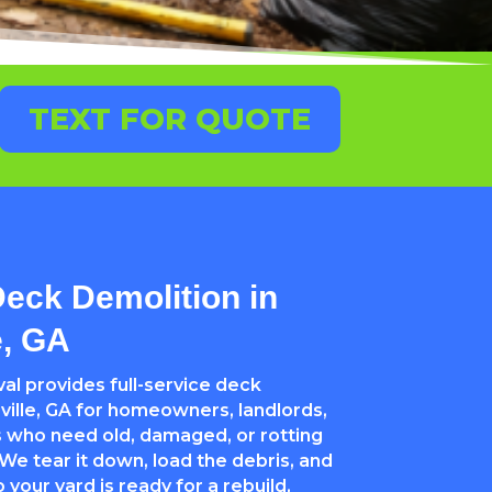
TEXT FOR QUOTE
Deck Demolition in
e, GA
l provides full-service deck
ville, GA for homeowners, landlords,
 who need old, damaged, or rotting
e tear it down, load the debris, and
your yard is ready for a rebuild,