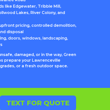
 like Edgewater, Tribble Mill,
ollwood Lakes, River Colony, and
pfront pricing, controlled demolition,
and disposal
ing, doors, windows, landscaping,
ys
unsafe, damaged, or in the way, Green
s prepare your Lawrenceville
pgrades, or a fresh outdoor space.
TEXT FOR QUOTE