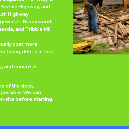
 Scenic Highway, and
uth Highway
Edgewater, Brookwood,
esda, and Tribble Mill
usually cost more
nd heavy debris affect
ng, and concrete
os of the deck,
f possible. We can
n-site before starting.