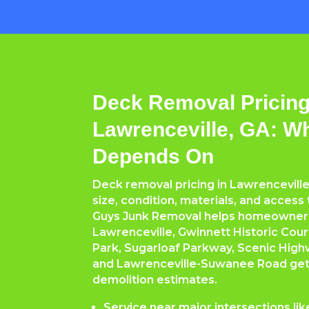
Deck Removal Pricing
Lawrenceville, GA: W
Depends On
Deck removal pricing in Lawrencevill
size, condition, materials, and access
Guys Junk Removal helps homeowne
Lawrenceville, Gwinnett Historic Cou
Park, Sugarloaf Parkway, Scenic High
and Lawrenceville-Suwanee Road get f
demolition estimates.
Service near major intersections li