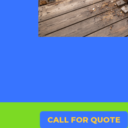
CALL FOR QUOTE