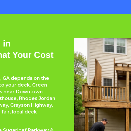
 in
hat Your Cost
e, GA depends on the
 to your deck. Green
rs near Downtown
rthouse, Rhodes Jordan
way, Grayson Highway,
air, local deck
ke Sugarloaf Parkway &