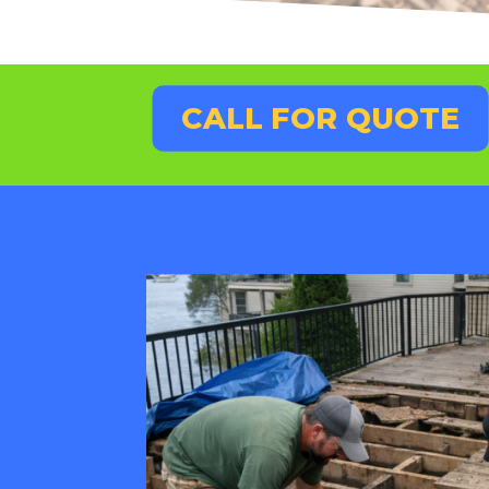
CALL FOR QUOTE