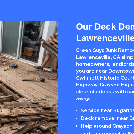
Our Deck Dem
Lawrencevill
Green Guys Junk Remov
Lawrenceville, GA simpl
homeowners, landlords
you are near Downtown
Gwinnett Historic Cour
Highway, Grayson Highw
clear old decks with c
away.
Service near Sugarlo
Deck removal near Bu
Help around Grayson 
and Lawrenceville-