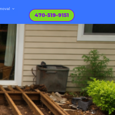
moval
470-519-9151
N