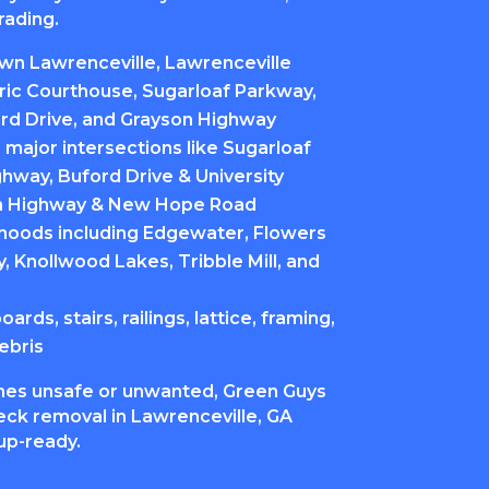
rading.
n Lawrenceville, Lawrenceville
ric Courthouse, Sugarloaf Parkway,
rd Drive, and Grayson Highway
major intersections like Sugarloaf
hway, Buford Drive & University
n Highway & New Hope Road
hoods including Edgewater, Flowers
y, Knollwood Lakes, Tribble Mill, and
rds, stairs, railings, lattice, framing,
ebris
es unsafe or unwanted, Green Guys
ck removal in Lawrenceville, GA
nup-ready.