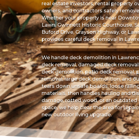
real estate investors, rental property
owners, and contractors safely remov
Whether your property is near Downtow
Lawn, Gwinnett Historic Courthouse, S
Buford Drive, Grayson Highway, or Law
provides careful deck removal in Lawrenc
We handle deck demolition in Lawrence
deck removal, damaged deck removal, 
deck demolition, patio deck removal, 
removal, large deck demolition, and o
tears down unsafe boards, loose railin
materials, then handles hauling and dis
damage, rotted wood, or an outdated d
space, we help clear the area for repair
new outdoor living upgrade.