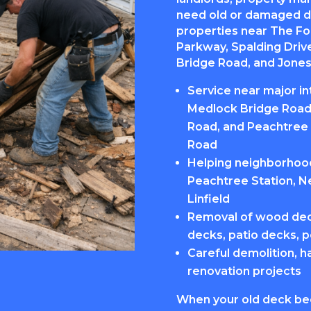
need old or damaged d
properties near The F
Parkway, Spalding Dri
Bridge Road, and Jones 
Service near major i
Medlock Bridge Road,
Road, and Peachtree 
Road
Helping neighborhoods
Peachtree Station, N
Linfield
Removal of wood dec
decks, patio decks, p
Careful demolition, h
renovation projects
When your old deck be