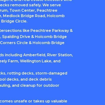
ecks removed safely. We serve
orum, Town Center, Peachtree
ve, Medlock Bridge Road, Holcomb
Bridge Circle.
ntersections like Peachtree Parkway &
 Spalding Drive & Holcomb Bridge
Corners Circle & Holcomb Bridge
 including Amberfield, River Station,
eely Farm, Wellington Lake, and
ks, rotting decks, storm-damaged
ool decks, and deck debris
auling, and cleanup for outdoor
comes unsafe or takes up valuable