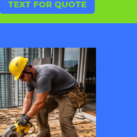
TEXT FOR QUOTE