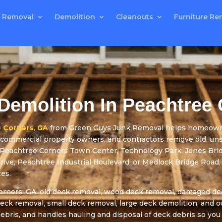
 Removal
Demolition
Cleanouts
Furniture Re
Demolition In Peachtree
 Corners, GA
from Green Guys Junk Removal helps homeowner
s, commercial property owners, and contractors remove old, un
 Peachtree Corners Town Center, Technology Park, Jones Br
ve, Peachtree Industrial Boulevard, or Medlock Bridge Road, 
zes.
rners, GA, old deck removal, wood deck removal, damaged dec
deck removal, small deck removal, large deck demolition, and 
bris, and handles hauling and disposal of deck debris so you