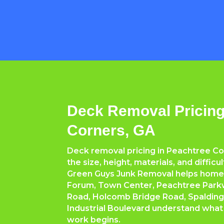
Deck Removal Pricing
Corners, GA
Deck removal pricing in Peachtree C
the size, height, materials, and difficu
Green Guys Junk Removal helps hom
Forum, Town Center, Peachtree Park
Road, Holcomb Bridge Road, Spalding
Industrial Boulevard understand what
work begins.