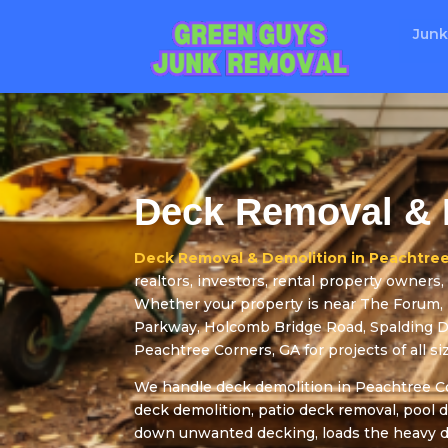
Junk
Deck Removal & 
Deck Removal & Demolition in Peachtree
realtors, investors, rental property owner
Whether your property is near The Forum,
Parkway, Holcomb Bridge Road, Spalding Dri
Peachtree Corners, GA for projects of all si
We handle deck demolition in Peachtree Co
deck demolition, patio deck removal, pool 
down unwanted decking, loads the heavy de