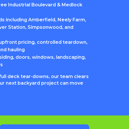
ee Industrial Boulevard & Medlock
s including Amberfield, Neely Farm,
iver Station, Simpsonwood, and
pfront pricing, controlled teardown,
and hauling
siding, doors, windows, landscaping,
ys
full deck tear-downs, our team clears
our next backyard project can move