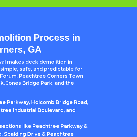
olition Process in
rners, GA
al makes deck demolition in
imple, safe, and predictable for
Forum, Peachtree Corners Town
k, Jones Bridge Park, and the
ree Parkway, Holcomb Bridge Road,
tree Industrial Boulevard, and
d
rsections like Peachtree Parkway &
 Spalding Drive & Peachtree