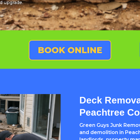
d upgrade.
BOOK ONLINE
Deck Removal
Peachtree Co
Green Guys Junk Remova
and demolition in Peac
landlords, property ma