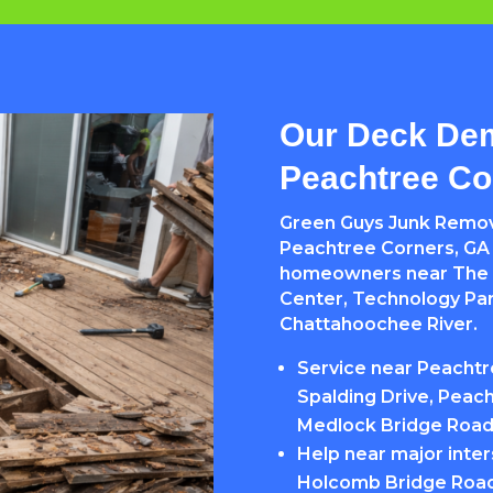
Our Deck Dem
Peachtree Co
Green Guys Junk Remov
Peachtree Corners, GA s
homeowners near The 
Center, Technology Par
Chattahoochee River.
Service near Peacht
Spalding Drive, Peach
Medlock Bridge Roa
Help near major inte
Holcomb Bridge Road,