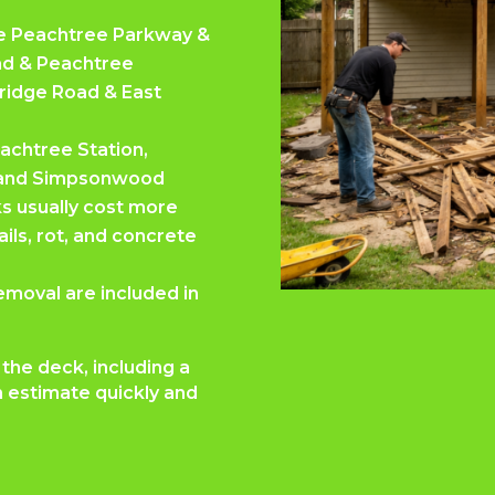
ike Peachtree Parkway &
ad & Peachtree
Bridge Road & East
achtree Station,
d, and Simpsonwood
ks usually cost more
ls, rot, and concrete
emoval are included in
the deck, including a
 estimate quickly and