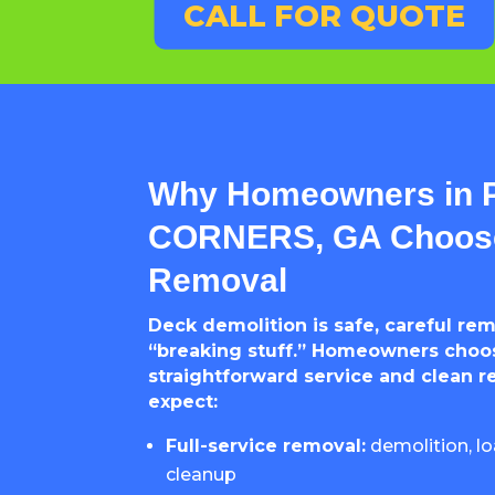
CALL FOR QUOTE
Why Homeowners in
CORNERS, GA Choose
Removal
Deck demolition is safe, careful re
“breaking stuff.” Homeowners choos
straightforward service and clean r
expect:
Full-service removal:
demolition, lo
cleanup