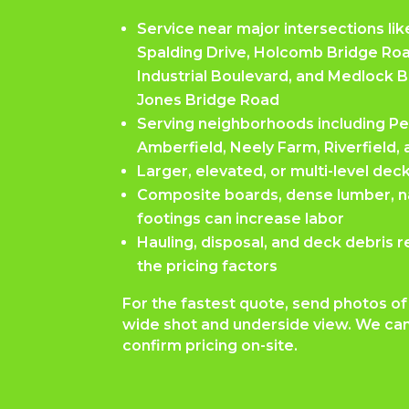
Service near major intersections l
Spalding Drive, Holcomb Bridge Ro
Industrial Boulevard, and Medlock 
Jones Bridge Road
Serving neighborhoods including Pe
Amberfield, Neely Farm, Riverfiel
Larger, elevated, or multi-level dec
Composite boards, dense lumber, nai
footings can increase labor
Hauling, disposal, and deck debris r
the pricing factors
For the fastest quote, send photos of 
wide shot and underside view. We can
confirm pricing on-site.