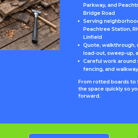
Parkway, and Peachtr
Bridge Road
Serving neighborhood
Peachtree Station, R
Linfield
Quote, walkthrough, u
load-out, sweep-up, 
Careful work around 
fencing, and walkwa
From rotted boards to 
the space quickly so y
forward.