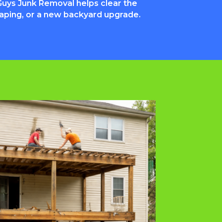
uys Junk Removal helps clear the
caping, or a new backyard upgrade.