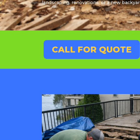
landscaping, renovations, or a new backyar
CALL FOR QUOTE