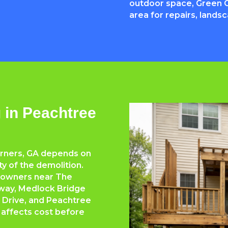
outdoor space, Green G
area for repairs, lands
 in Peachtree
orners, GA depends on
lty of the demolition.
eowners near The
way, Medlock Bridge
 Drive, and Peachtree
 affects cost before