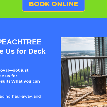
BOOK ONLINE
 PEACHTREE
 Us for Deck
moval—not just
e us for
esults.What you can
ading, haul-away, and