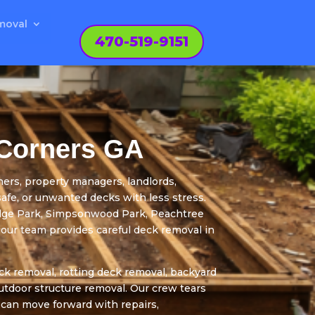
moval
470-519-9151
 Corners GA
s, property managers, landlords,
safe, or unwanted decks with less stress.
idge Park, Simpsonwood Park, Peachtree
our team provides careful deck removal in
k removal, rotting deck removal, backyard
outdoor structure removal. Our crew tears
 can move forward with repairs,