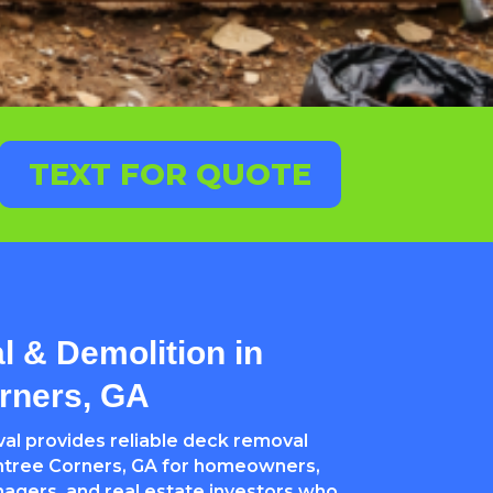
TEXT FOR QUOTE
 & Demolition in
rners, GA
l provides reliable deck removal
htree Corners, GA for homeowners,
nagers, and real estate investors who