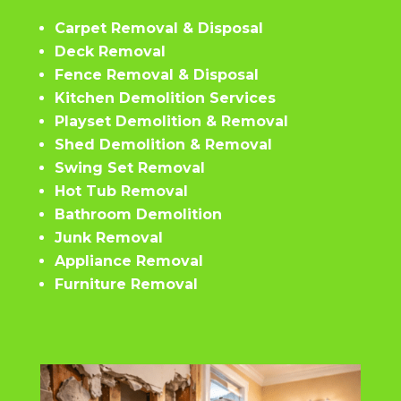
Carpet Removal & Disposal
Deck Removal
Fence Removal & Disposal
Kitchen Demolition Services
Playset Demolition & Removal
Shed Demolition & Removal
Swing Set Removal
Hot Tub Removal
Bathroom Demolition
Junk Removal
Appliance Removal
Furniture Removal