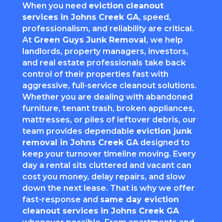
When you need
eviction cleanout
services in Johns Creek GA
, speed,
professionalism, and reliability are critical.
At
Green Guys Junk Removal
, we help
landlords, property managers, investors,
and real estate professionals take back
control of their properties fast with
aggressive, full-service cleanout solutions.
Whether you are dealing with abandoned
furniture, tenant trash, broken appliances,
mattresses, or piles of leftover debris, our
team provides dependable
eviction junk
removal in Johns Creek GA
designed to
keep your turnover timeline moving. Every
day a rental sits cluttered and vacant can
cost you money, delay repairs, and slow
down the next lease. That is why we offer
fast-response and
same day eviction
cleanout services in Johns Creek GA