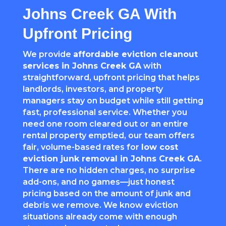
Johns Creek GA With
Upfront Pricing
We provide
affordable eviction cleanout
services in Johns Creek GA
with
straightforward, upfront pricing that helps
landlords, investors, and property
managers stay on budget while still getting
fast, professional service. Whether you
need one room cleared out or an entire
rental property emptied, our team offers
fair, volume-based rates for
low cost
eviction junk removal in Johns Creek GA
.
There are no hidden charges, no surprise
add-ons, and no games—just honest
pricing based on the amount of junk and
debris we remove. We know eviction
situations already come with enough