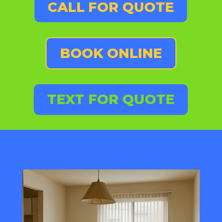
CALL FOR QUOTE
BOOK ONLINE
TEXT FOR QUOTE