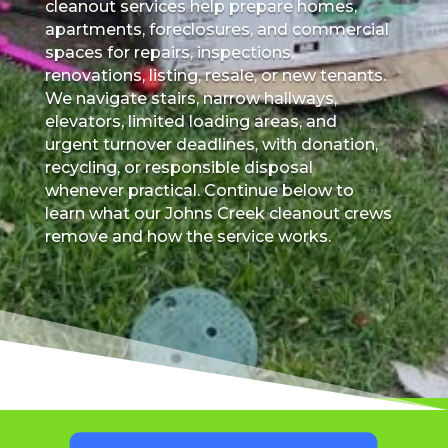
cleanout services help prepare homes,
apartments, foreclosures, and commercial
spaces for repairs, inspections,
renovations, listing, resale, or new tenants.
We navigate stairs, narrow hallways,
elevators, limited loading areas, and
urgent turnover deadlines, with donation,
recycling, or responsible disposal
whenever practical. Continue below to
learn what our Johns Creek cleanout crews
remove and how the service works.