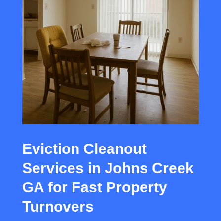
Eviction Cleanout
Services in Johns Creek
GA for Fast Property
Turnovers