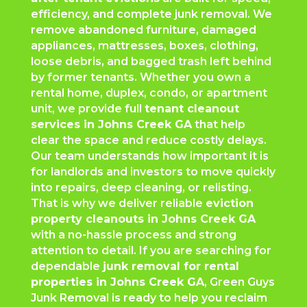
efficiency, and complete junk removal. We
remove abandoned furniture, damaged
appliances, mattresses, boxes, clothing,
loose debris, and bagged trash left behind
by former tenants. Whether you own a
rental home, duplex, condo, or apartment
unit, we provide full
tenant cleanout
services in Johns Creek GA
that help
clear the space and reduce costly delays.
Our team understands how important it is
for landlords and investors to move quickly
into repairs, deep cleaning, or relisting.
That is why we deliver reliable
eviction
property cleanouts in Johns Creek GA
with a no-hassle process and strong
attention to detail. If you are searching for
dependable
junk removal for rental
properties in Johns Creek GA
, Green Guys
Junk Removal is ready to help you reclaim