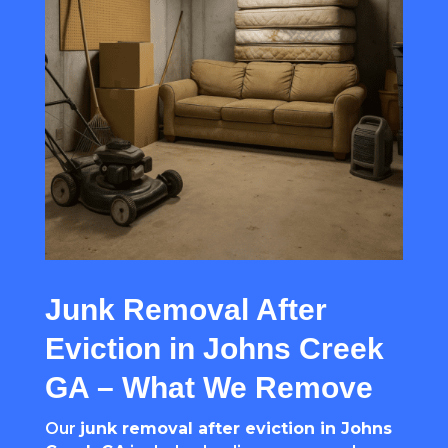
Junk Removal After
Eviction in Johns Creek
GA – What We Remove
Our
junk removal after eviction in Johns