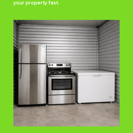
your property fast.