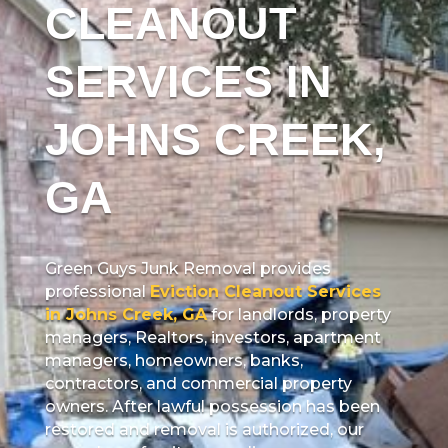
CLEANOUT
SERVICES IN
JOHNS CREEK,
GA
Green Guys Junk Removal provides
professional
Eviction Cleanout Services
in Johns Creek, GA
for landlords, property
managers, Realtors, investors, apartment
managers, homeowners, banks,
contractors, and commercial property
owners. After lawful possession has been
restored and removal is authorized, our