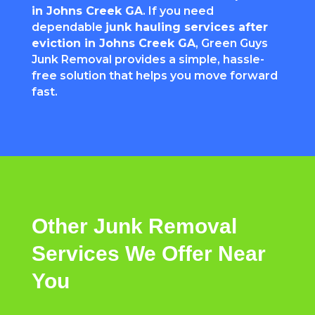
in Johns Creek GA
. If you need
dependable
junk hauling services after
eviction in Johns Creek GA
, Green Guys
Junk Removal provides a simple, hassle-
free solution that helps you move forward
fast.
Other
Junk Removal
Services
We
Offer
Near
You