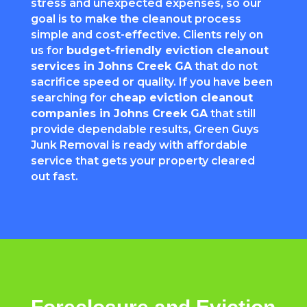
stress and unexpected expenses, so our
goal is to make the cleanout process
simple and cost-effective. Clients rely on
us for
budget-friendly eviction cleanout
services in Johns Creek GA
that do not
sacrifice speed or quality. If you have been
searching for
cheap eviction cleanout
companies in Johns Creek GA
that still
provide dependable results, Green Guys
Junk Removal is ready with affordable
service that gets your property cleared
out fast.