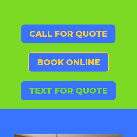
CALL FOR QUOTE
BOOK ONLINE
TEXT FOR QUOTE