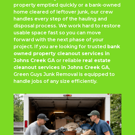
property emptied quickly or a bank-owned
home cleared of leftover junk, our crew
handles every step of the hauling and
disposal process. We work hard to restore
usable space fast so you can move
forward with the next phase of your
project. If you are looking for trusted
bank
owned property cleanout services in
Johns Creek GA
or reliable
real estate
cleanout services in Johns Creek GA
,
Green Guys Junk Removal is equipped to
handle jobs of any size efficiently.