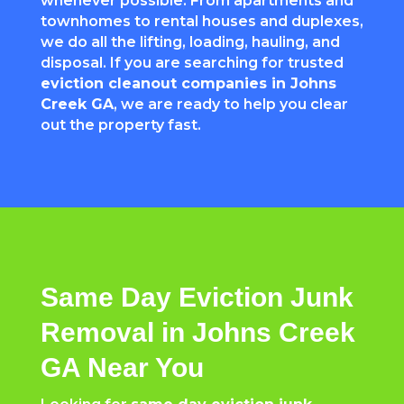
whenever possible. From apartments and
townhomes to rental houses and duplexes,
we do all the lifting, loading, hauling, and
disposal. If you are searching for trusted
eviction cleanout companies in Johns
Creek GA
, we are ready to help you clear
out the property fast.
Same Day Eviction Junk
Removal in Johns Creek
GA Near You