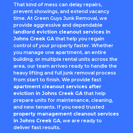
That kind of mess can delay repairs,
prevent showings, and extend vacancy
time. At Green Guys Junk Removal, we
provide aggressive and dependable
landlord eviction cleanout services in
Johns Creek GA
that help you regain
control of your property faster. Whether
you manage one apartment, an entire
building, or multiple rental units across the
area, our team arrives ready to handle the
heavy lifting and full junk removal process
from start to finish. We provide fast
apartment cleanout services after
eviction in Johns Creek GA
that help
prepare units for maintenance, cleaning,
and new tenants. If you need trusted
property management cleanout services
in Johns Creek GA
, we are ready to
deliver fast results.