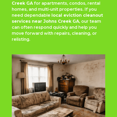
Creek GA
for apartments, condos, rental
homes, and multi-unit properties. If you
need dependable
local eviction cleanout
services near Johns Creek GA
, our team
can often respond quickly and help you
move forward with repairs, cleaning, or
relisting.