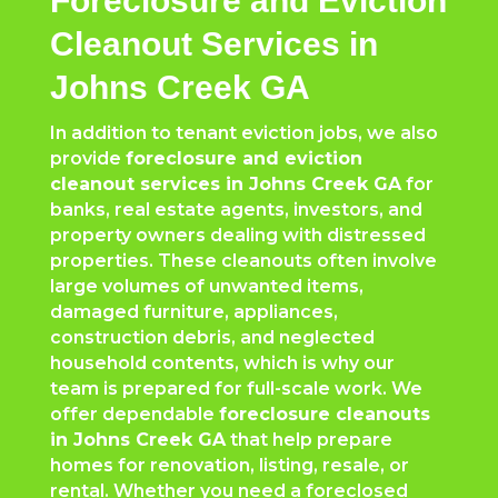
Foreclosure and Eviction
Cleanout Services in
Johns Creek GA
In addition to tenant eviction jobs, we also
provide
foreclosure and eviction
cleanout services in Johns Creek GA
for
banks, real estate agents, investors, and
property owners dealing with distressed
properties. These cleanouts often involve
large volumes of unwanted items,
damaged furniture, appliances,
construction debris, and neglected
household contents, which is why our
team is prepared for full-scale work. We
offer dependable
foreclosure cleanouts
in Johns Creek GA
that help prepare
homes for renovation, listing, resale, or
rental. Whether you need a foreclosed