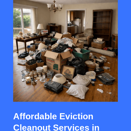
Affordable Eviction
Cleanout Services in