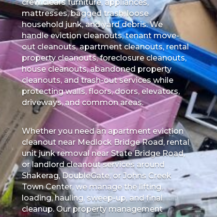
crew clears furniture, appliances,
mattresses, bagged trash, loose
household junk, and yard debris. We
handle eviction cleanouts, tenant move-
out cleanouts, apartment cleanouts, rental
property cleanouts, foreclosure cleanouts,
house cleanouts, abandoned property
cleanouts, and trash-out services while
protecting walls, floors, doors, elevators,
driveways, and common areas.
Whether you need an apartment eviction
cleanout near Medlock Bridge Road, rental
unit junk removal near State Bridge Road,
or landlord cleanout services around
Shakerag, DoubleGate, or Johns Creek
Town Center, we manage the lifting,
loading, hauling, sweep-up, and final
cleanup. Our property management