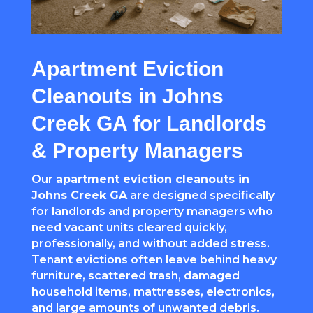
Apartment Eviction
Cleanouts in Johns
Creek GA for Landlords
& Property Managers
Our
apartment eviction cleanouts in
Johns Creek GA
are designed specifically
for landlords and property managers who
need vacant units cleared quickly,
professionally, and without added stress.
Tenant evictions often leave behind heavy
furniture, scattered trash, damaged
household items, mattresses, electronics,
and large amounts of unwanted debris.