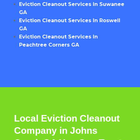
Eviction Cleanout Services In Suwanee
GA
Eviction Cleanout Services In Roswell
GA
Eviction Cleanout Services In
Peachtree Corners GA
Local Eviction Cleanout
Company in Johns