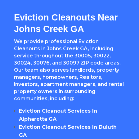
Eviction Cleanouts Near
Johns Creek GA
We provide professional Eviction
Cleanouts in Johns Creek GA, including
service throughout the 30005, 30022,
30024, 30076, and 30097 ZIP code areas.
Our team also serves landlords, property
managers, homeowners, Realtors,
investors, apartment managers, and rental
property owners in surrounding
communities, including:
Eviction Cleanout Services In
Alpharetta GA
Eviction Cleanout Services In Duluth
GA