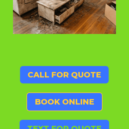
CALL FOR QUOTE
BOOK ONLINE
TEXT FOR QUOTE