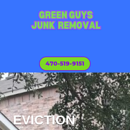
470-519-9151
EVICTION