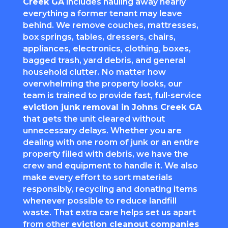
Creek GA
includes hauling away nearly
everything a former tenant may leave
behind. We remove couches, mattresses,
box springs, tables, dressers, chairs,
appliances, electronics, clothing, boxes,
bagged trash, yard debris, and general
household clutter. No matter how
overwhelming the property looks, our
team is trained to provide fast, full-service
eviction junk removal in Johns Creek GA
that gets the unit cleared without
unnecessary delays. Whether you are
dealing with one room of junk or an entire
property filled with debris, we have the
crew and equipment to handle it. We also
make every effort to sort materials
responsibly, recycling and donating items
whenever possible to reduce landfill
waste. That extra care helps set us apart
from other
eviction cleanout companies