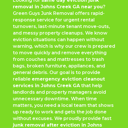
Looking for
same day eviction junk
removal in Johns Creek GA near you
?
Green Guys Junk Removal offers rapid-
response service for urgent rental
turnovers, last-minute tenant move-outs,
and messy property cleanups. We know
eviction situations can happen without
warning, which is why our crew is prepared
to move quickly and remove everything
from couches and mattresses to trash
bags, broken furniture, appliances, and
general debris. Our goal is to provide
reliable
emergency eviction cleanout
services in Johns Creek GA
that help
landlords and property managers avoid
unnecessary downtime. When time
matters, you need a local team that shows
up ready to work and gets the job done
without excuses. We proudly provide fast
junk removal after eviction in Johns