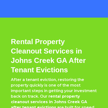
Rental Property
Cleanout Services in
Johns Creek GA After
Tenant Evictions
After a tenant eviction, restoring the
property quickly is one of the most
important steps in getting your investment
back on track. Our
rental property
cleanout services in Johns Creek GA
after tenant evictions
are built for speed,