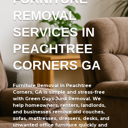
REMOVAL
SERVICES IN
PEACHTREE
CORNERS GA
Furniture Removal in Peachtree
Corners, GA
is simple and stress-free
with
Green Guys Junk Removal
. We
help homeowners, renters, landlords,
and businesses remove old couches,
sofas, mattresses, dressers, desks, and
unwanted office furniture quickly and