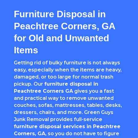
Furniture Disposal in
Peachtree Corners, GA
for Old and Unwanted
Items
Getting rid of bulky furniture is not always
easy, especially when the items are heavy,
damaged, or too large for normal trash
pickup. Our
furniture disposal in
Peachtree Corners
GA
gives you a fast
and practical way to remove unwanted
couches, sofas, mattresses, tables, desks,
dressers, chairs, and more. Green Guys
Junk Removal provides full-service
furniture disposal services in
Peachtree
Corners
, GA
, so you do not have to figure