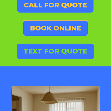
CALL FOR QUOTE
BOOK ONLINE
TEXT FOR QUOTE