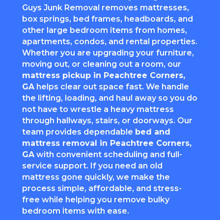
Guys Junk Removal removes mattresses,
box springs, bed frames, headboards, and
other large bedroom items from homes,
apartments, condos, and rental properties.
Whether you are upgrading your furniture,
moving out, or cleaning out a room, our
mattress pickup in
Peachtree Corners
,
GA
helps clear out space fast. We handle
the lifting, loading, and haul away so you do
not have to wrestle a heavy mattress
through hallways, stairs, or doorways. Our
team provides dependable
bed and
mattress removal in
Peachtree Corners
,
GA
with convenient scheduling and full-
service support. If you need an old
mattress gone quickly, we make the
process simple, affordable, and stress-
free while helping you remove bulky
bedroom items with ease.