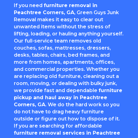
If you need
furniture removal in
Peachtree Corners
, GA
, Green Guys Junk
Removal makes it easy to clear out
unwanted items without the stress of
lifting, loading, or hauling anything yourself.
Our full-service team removes old
couches, sofas, mattresses, dressers,
desks, tables, chairs, bed frames, and
more from homes, apartments, offices,
and commercial properties. Whether you
are replacing old furniture, cleaning out a
room, moving, or dealing with bulky junk,
we provide fast and dependable
furniture
pickup and haul away in
Peachtree
Corners
, GA
. We do the hard work so you
do not have to drag heavy furniture
outside or figure out how to dispose of it.
If you are searching for affordable
furniture removal services in
Peachtree