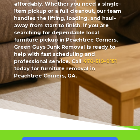
affordably. Whether you need a single-
item pickup or a full cleanout, our team
handles the lifting, loading, and haul-
away from start to finish. If you are
searching for dependable local
furniture pickup in Peachtree Corners,
Green Guys Junk Removal is ready to
help with fast scheduling and
professional service. Call
470-519-9151
today for furniture removal in
Peachtree Corners, GA.