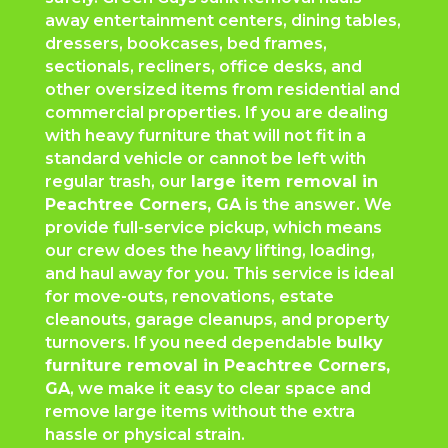
away entertainment centers, dining tables,
dressers, bookcases, bed frames,
sectionals, recliners, office desks, and
other oversized items from residential and
commercial properties. If you are dealing
with heavy furniture that will not fit in a
standard vehicle or cannot be left with
regular trash, our
large item removal in
Peachtree Corners
, GA
is the answer. We
provide full-service pickup, which means
our crew does the heavy lifting, loading,
and haul away for you. This service is ideal
for move-outs, renovations, estate
cleanouts, garage cleanups, and property
turnovers. If you need dependable
bulky
furniture removal in
Peachtree Corners
,
GA
, we make it easy to clear space and
remove large items without the extra
hassle or physical strain.