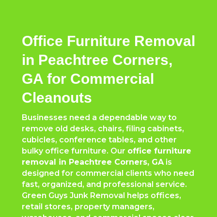
Office Furniture Removal
in Peachtree Corners,
GA for Commercial
Cleanouts
Businesses need a dependable way to
remove old desks, chairs, filing cabinets,
cubicles, conference tables, and other
bulky office furniture. Our
office furniture
removal in
Peachtree Corners
, GA
is
designed for commercial clients who need
fast, organized, and professional service.
Green Guys Junk Removal helps offices,
retail stores, property managers,