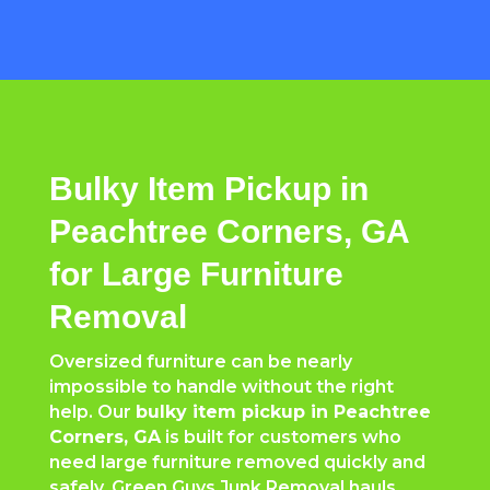
Bulky Item Pickup in
Peachtree Corners, GA
for Large Furniture
Removal
Oversized furniture can be nearly
impossible to handle without the right
help. Our
bulky item pickup in
Peachtree
Corners
, GA
is built for customers who
need large furniture removed quickly and
safely. Green Guys Junk Removal hauls