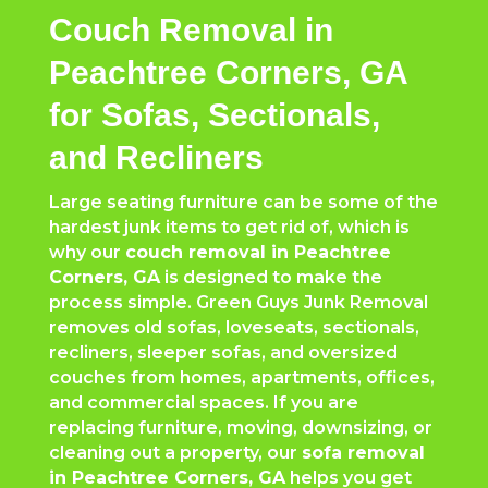
Couch Removal in
Peachtree Corners, GA
for Sofas, Sectionals,
and Recliners
Large seating furniture can be some of the
hardest junk items to get rid of, which is
why our
couch removal in
Peachtree
Corners
, GA
is designed to make the
process simple. Green Guys Junk Removal
removes old sofas, loveseats, sectionals,
recliners, sleeper sofas, and oversized
couches from homes, apartments, offices,
and commercial spaces. If you are
replacing furniture, moving, downsizing, or
cleaning out a property, our
sofa removal
in
Peachtree Corners
, GA
helps you get