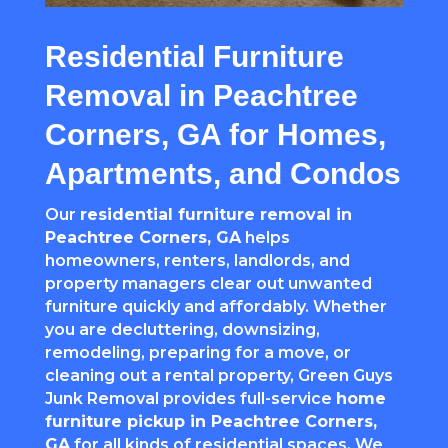
Residential Furniture
Removal in Peachtree
Corners, GA for Homes,
Apartments, and Condos
Our
residential furniture removal in
Peachtree Corners
, GA
helps
homeowners, renters, landlords, and
property managers clear out unwanted
furniture quickly and affordably. Whether
you are decluttering, downsizing,
remodeling, preparing for a move, or
cleaning out a rental property, Green Guys
Junk Removal provides full-service
home
furniture pickup in
Peachtree Corners
,
GA
for all kinds of residential spaces. We