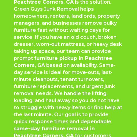
Peachtree Corners
, GA
is the solution.
Green Guys Junk Removal helps
homeowners, renters, landlords, property
managers, and businesses remove bulky
furniture fast without waiting days for
service. If you have an old couch, broken
dresser, worn-out mattress, or heavy desk
taking up space, our team can provide
prompt
furniture pickup in
Peachtree
Corners
, GA
based on availability. Same-
day service is ideal for move-outs, last-
minute cleanouts, tenant turnovers,
furniture replacements, and urgent junk
removal needs. We handle the lifting,
loading, and haul away so you do not have
to struggle with heavy items or find help at
the last minute. Our goal is to provide
quick response times and dependable
same-day furniture removal in
Peachtree Corners
, GA
for customers