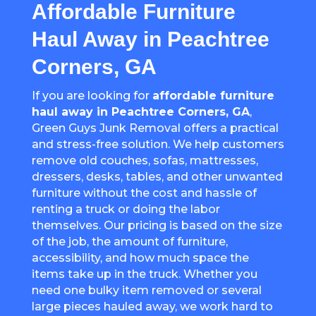
Affordable Furniture
Haul Away in Peachtree
Corners, GA
If you are looking for
affordable furniture
haul away in
Peachtree Corners
, GA
,
Green Guys Junk Removal offers a practical
and stress-free solution. We help customers
remove old couches, sofas, mattresses,
dressers, desks, tables, and other unwanted
furniture without the cost and hassle of
renting a truck or doing the labor
themselves. Our pricing is based on the size
of the job, the amount of furniture,
accessibility, and how much space the
items take up in the truck. Whether you
need one bulky item removed or several
large pieces hauled away, we work hard to