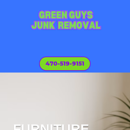
470-519-9151
FURNITURE