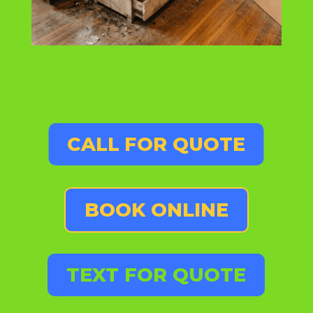
CALL FOR QUOTE
BOOK ONLINE
TEXT FOR QUOTE