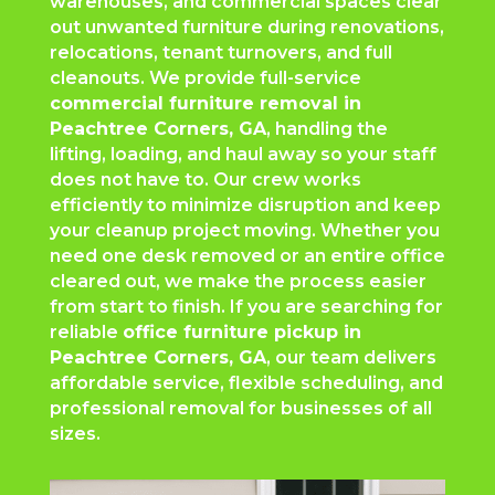
warehouses, and commercial spaces clear
out unwanted furniture during renovations,
relocations, tenant turnovers, and full
cleanouts. We provide full-service
commercial furniture removal in
Peachtree Corners
, GA
, handling the
lifting, loading, and haul away so your staff
does not have to. Our crew works
efficiently to minimize disruption and keep
your cleanup project moving. Whether you
need one desk removed or an entire office
cleared out, we make the process easier
from start to finish. If you are searching for
reliable
office furniture pickup in
Peachtree Corners
, GA
, our team delivers
affordable service, flexible scheduling, and
professional removal for businesses of all
sizes.