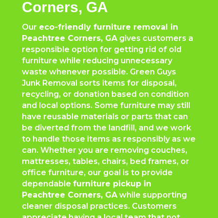
Corners, GA
Our
eco-friendly furniture removal in
Peachtree Corners
, GA
gives customers a
responsible option for getting rid of old
furniture while reducing unnecessary
waste whenever possible. Green Guys
Junk Removal sorts items for disposal,
recycling, or donation based on condition
and local options. Some furniture may still
have reusable materials or parts that can
be diverted from the landfill, and we work
to handle those items as responsibly as we
can. Whether you are removing couches,
mattresses, tables, chairs, bed frames, or
office furniture, our goal is to provide
dependable
furniture pickup in
Peachtree Corners
, GA
while supporting
cleaner disposal practices. Customers
appreciate having a local team that not