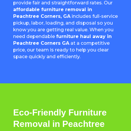
provide fair and straightforward rates. Our
affordable furniture removal in
Peachtree Corners
, GA
includes full-service
pickup, labor, loading, and disposal so you
know you are getting real value. When you
need dependable
furniture haul away in
Peachtree Corners
GA
at a competitive
price, our team is ready to help you clear
space quickly and efficiently.
Eco-Friendly Furniture
Removal in Peachtree