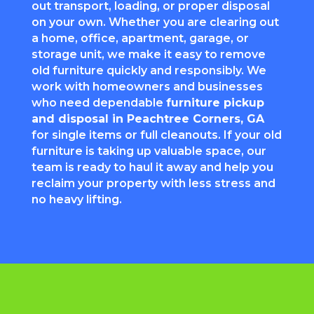
out transport, loading, or proper disposal
on your own. Whether you are clearing out
a home, office, apartment, garage, or
storage unit, we make it easy to remove
old furniture quickly and responsibly. We
work with homeowners and businesses
who need dependable
furniture pickup
and disposal in
Peachtree Corners
, GA
for single items or full cleanouts. If your old
furniture is taking up valuable space, our
team is ready to haul it away and help you
reclaim your property with less stress and
no heavy lifting.