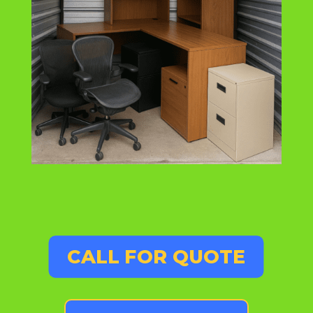
CALL FOR QUOTE