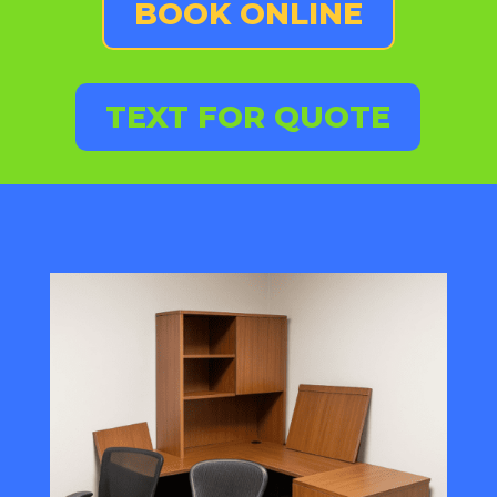
BOOK ONLINE
TEXT FOR QUOTE