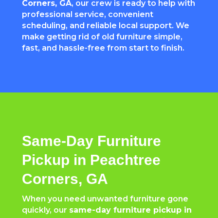
Corners
, GA
, our crew is ready to help with
professional service, convenient
scheduling, and reliable local support. We
make getting rid of old furniture simple,
fast, and hassle-free from start to finish.
Same-Day Furniture
Pickup in Peachtree
Corners, GA
When you need unwanted furniture gone
quickly, our
same-day furniture pickup in