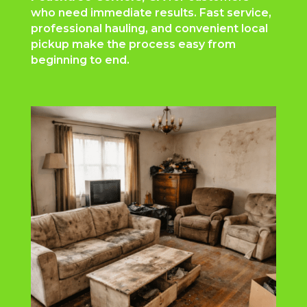
who need immediate results. Fast service,
professional hauling, and convenient local
pickup make the process easy from
beginning to end.