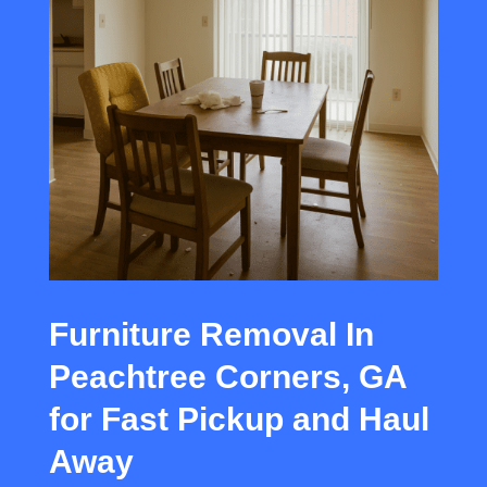
Furniture Removal In
Peachtree Corners, GA
for Fast Pickup and Haul
Away