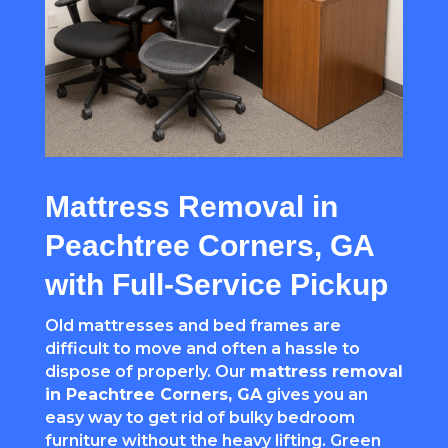
Mattress Removal in
Peachtree Corners, GA
with Full-Service Pickup
Old mattresses and bed frames are
difficult to move and often a hassle to
dispose of properly. Our
mattress removal
in
Peachtree Corners
, GA
gives you an
easy way to get rid of bulky bedroom
furniture without the heavy lifting. Green