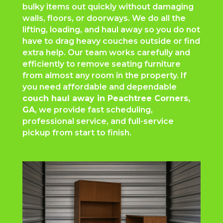
bulky items out quickly without damaging
walls, floors, or doorways. We do all the
lifting, loading, and haul away so you do not
have to drag heavy couches outside or find
extra help. Our team works carefully and
efficiently to remove seating furniture
from almost any room in the property. If
you need affordable and dependable
couch haul away in
Peachtree Corners
,
GA
, we provide fast scheduling,
professional service, and full-service
pickup from start to finish.