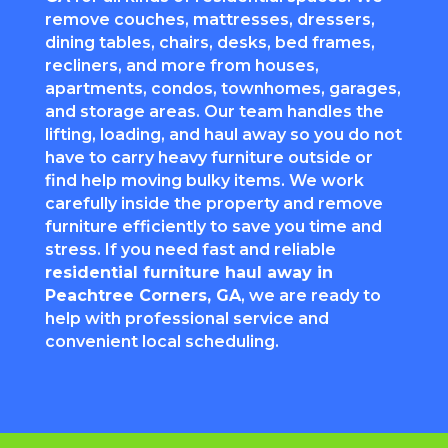
remove couches, mattresses, dressers,
dining tables, chairs, desks, bed frames,
recliners, and more from houses,
apartments, condos, townhomes, garages,
and storage areas. Our team handles the
lifting, loading, and haul away so you do not
have to carry heavy furniture outside or
find help moving bulky items. We work
carefully inside the property and remove
furniture efficiently to save you time and
stress. If you need fast and reliable
residential furniture haul away in
Peachtree Corners
, GA
, we are ready to
help with professional service and
convenient local scheduling.