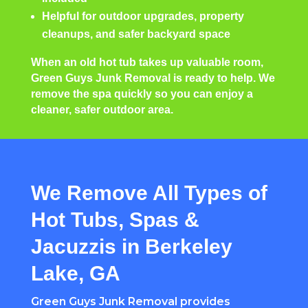
Helpful for outdoor upgrades, property
cleanups, and safer backyard space
When an old hot tub takes up valuable room,
Green Guys Junk Removal is ready to help. We
remove the spa quickly so you can enjoy a
cleaner, safer outdoor area.
We Remove All Types of
Hot Tubs, Spas &
Jacuzzis in Berkeley
Lake, GA
Green Guys Junk Removal provides