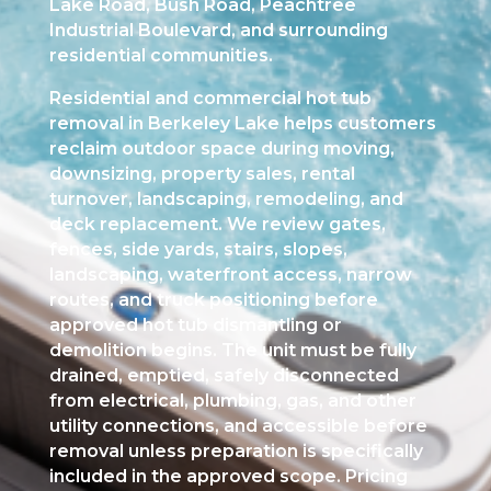
Lake Road, Bush Road, Peachtree
Industrial Boulevard, and surrounding
residential communities.
Residential and commercial hot tub
removal in Berkeley Lake helps customers
reclaim outdoor space during moving,
downsizing, property sales, rental
turnover, landscaping, remodeling, and
deck replacement. We review gates,
fences, side yards, stairs, slopes,
landscaping, waterfront access, narrow
routes, and truck positioning before
approved hot tub dismantling or
demolition begins. The unit must be fully
drained, emptied, safely disconnected
from electrical, plumbing, gas, and other
utility connections, and accessible before
removal unless preparation is specifically
included in the approved scope. Pricing