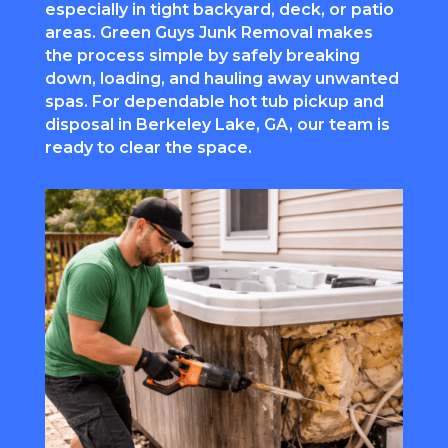
especially in tight backyard, deck, or patio
areas. Green Guys Junk Removal makes
the process simple by safely breaking
down, loading, and hauling away unwanted
spas. For dependable hot tub pickup and
disposal in Berkeley Lake, GA, our team is
ready to clear the space.