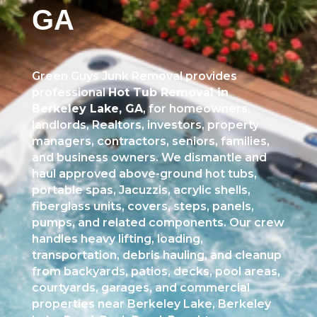
GA
Green Guys Junk Removal provides
professional
Hot Tub Removal in
Berkeley Lake, GA
, for homeowners,
landlords, Realtors, investors, property
managers, contractors, seniors, families,
and business owners. We dismantle and
haul approved above-ground hot tubs,
portable spas, Jacuzzis, acrylic shells,
fiberglass units, covers, steps, panels,
pumps, and related components. Our crew
handles heavy lifting, loading,
transportation, debris hauling, and cleanup
from backyards, patios, decks, pool areas,
courtyards, garages, and commercial
properties near Berkeley Lake, Berkeley