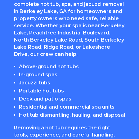
complete hot tub, spa, and jacuzzi removal
in Berkeley Lake, GA for homeowners and
property owners who need safe, reliable
service. Whether your spa is near Berkeley
Lake, Peachtree Industrial Boulevard,
North Berkeley Lake Road, South Berkeley
Lake Road, Ridge Road, or Lakeshore
Drive, our crew can help.
Above-ground hot tubs
In-ground spas
Jacuzzi tubs
Portable hot tubs
Deck and patio spas
Residential and commercial spa units
Hot tub dismantling, hauling, and disposal
Removing a hot tub requires the right
tools, experience, and careful handling,