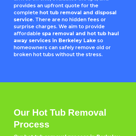
provides an upfront quote for the
complete
hot tub removal and disposal
service
. There are no hidden fees or
surprise charges. We aim to provide
affordable
spa removal and hot tub haul
away services in Berkeley Lake
so
homeowners can safely remove old or
broken hot tubs without the stress.
Our Hot Tub Removal
Process