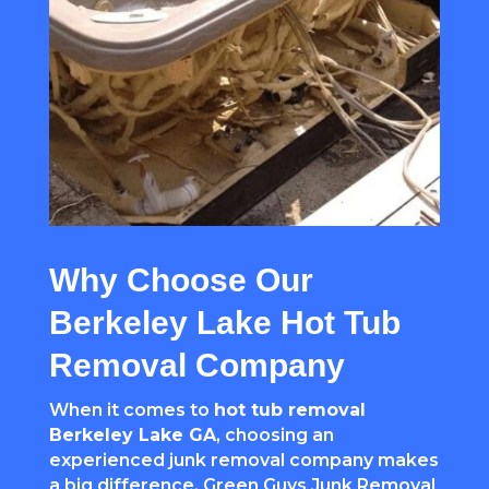
Why Choose Our
Berkeley Lake Hot Tub
Removal Company
When it comes to
hot tub removal
Berkeley Lake GA
, choosing an
experienced junk removal company makes
a big difference. Green Guys Junk Removal