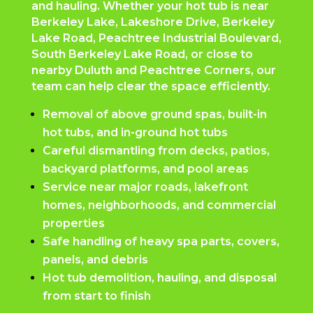
and hauling. Whether your hot tub is near
Berkeley Lake, Lakeshore Drive, Berkeley
Lake Road, Peachtree Industrial Boulevard,
South Berkeley Lake Road, or close to
nearby Duluth and Peachtree Corners, our
team can help clear the space efficiently.
Removal of above ground spas, built-in
hot tubs, and in-ground hot tubs
Careful dismantling from decks, patios,
backyard platforms, and pool areas
Service near major roads, lakefront
homes, neighborhoods, and commercial
properties
Safe handling of heavy spa parts, covers,
panels, and debris
Hot tub demolition, hauling, and disposal
from start to finish