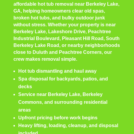
affordable hot tub removal near Berkeley Lake,
GA, helping homeowners clear old spas,
broken hot tubs, and bulky outdoor junk
without stress. Whether your property is near
Berkeley Lake, Lakeshore Drive, Peachtree
Industrial Boulevard, Pleasant Hill Road, South
Berkeley Lake Road, or nearby neighborhoods
close to Duluth and Peachtree Corners, our
crew makes removal simple.
Hot tub dismantling and haul away
Spa disposal for backyards, patios, and
decks
Service near Berkeley Lake, Berkeley
Commons, and surrounding residential
areas
Upfront pricing before work begins
Heavy lifting, loading, cleanup, and disposal
included