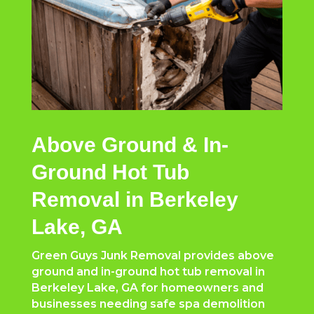
Above Ground & In-
Ground Hot Tub
Removal in Berkeley
Lake, GA
Green Guys Junk Removal provides above
ground and in-ground hot tub removal in
Berkeley Lake, GA for homeowners and
businesses needing safe spa demolition