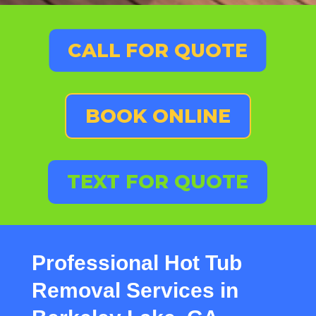
CALL FOR QUOTE
BOOK ONLINE
TEXT FOR QUOTE
Professional Hot Tub
Removal Services in