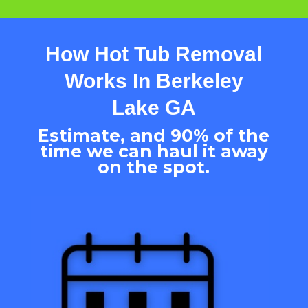
How Hot Tub Removal
Works In
Berkeley
Lake
GA
Estimate, and 90% of the
time we can haul it away
on the spot.