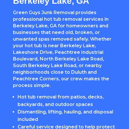
Berkeley Lake, GA
Green Guys Junk Removal provides
professional hot tub removal services in
Berkeley Lake, GA for homeowners and
businesses that need old, broken, or
unwanted spas removed safely. Whether
your hot tub is near Berkeley Lake,
Lakeshore Drive, Peachtree Industrial
Boulevard, North Berkeley Lake Road,
South Berkeley Lake Road, or nearby
neighborhoods close to Duluth and
Peachtree Corners, our crew makes the
process simple.
Hot tub removal from patios, decks,
backyards, and outdoor spaces
Dismantling, lifting, hauling, and disposal
included
Careful service designed to help protect