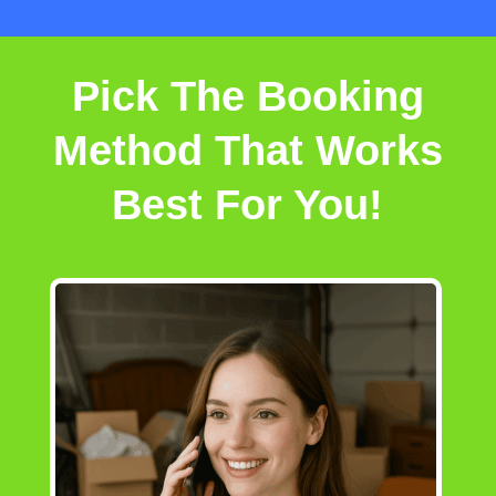
Pick The Booking
Method That Works
Best For You!