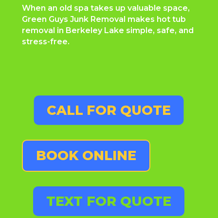
When an old spa takes up valuable space,
Green Guys Junk Removal makes hot tub
removal in Berkeley Lake simple, safe, and
stress-free.
CALL FOR QUOTE
BOOK ONLINE
TEXT FOR QUOTE