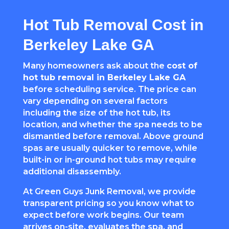
Hot Tub Removal Cost in
Berkeley Lake GA
Many homeowners ask about the
cost of
hot tub removal in Berkeley Lake GA
before scheduling service. The price can
vary depending on several factors
including the size of the hot tub, its
location, and whether the spa needs to be
dismantled before removal. Above ground
spas are usually quicker to remove, while
built-in or in-ground hot tubs may require
additional disassembly.
At Green Guys Junk Removal, we provide
transparent pricing so you know what to
expect before work begins. Our team
arrives on-site, evaluates the spa, and