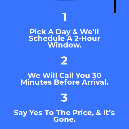
1
Pick A Day & We’ll
Schedule A 2-Hour
Window.
2
We Will Call You 30
Minutes Before Arrival.
3
Say Yes To The Price, & It’s
Gone.