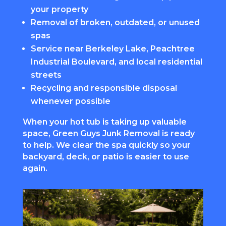
your property
Removal of broken, outdated, or unused
spas
Service near Berkeley Lake, Peachtree
Industrial Boulevard, and local residential
streets
Recycling and responsible disposal
whenever possible
When your hot tub is taking up valuable
space, Green Guys Junk Removal is ready
to help. We clear the spa quickly so your
backyard, deck, or patio is easier to use
again.