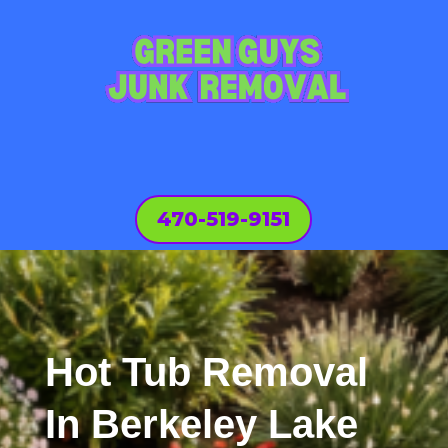
470-519-9151
Hot Tub Removal
In Berkeley Lake