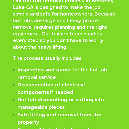
Our
hot tub removal process in Berkeley
Lake GA
is designed to make the job
simple and safe for homeowners. Because
hot tubs are large and heavy, proper
removal requires planning and the right
equipment. Our trained team handles
every step so you don’t have to worry
about the heavy lifting.
The process usually includes:
Inspection and quote
for the hot tub
removal service
Disconnection of electrical
components
if needed
Hot tub dismantling or cutting
into
manageable pieces
Safe lifting and removal from the
property