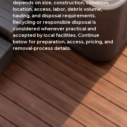
depends on size, construction, condition,
location, access, labor, debris volume,
hauling, and disposal requirements.
Recycling or responsible disposal is
considered whenever practical and
accepted by local facilities. Continue
below for preparation, access, pricing, and
removal-process details.