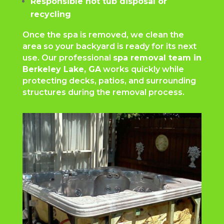
Responsible hot tub disposal or
recycling
Once the spa is removed, we clean the
area so your backyard is ready for its next
use. Our professional
spa removal team in
Berkeley Lake, GA
works quickly while
protecting decks, patios, and surrounding
structures during the removal process.