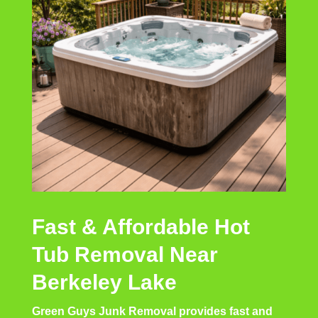
Fast & Affordable Hot
Tub Removal Near
Berkeley Lake
Green Guys Junk Removal provides fast and