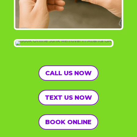
CALL US NOW
TEXT US NOW
BOOK ONLINE