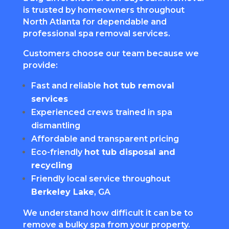
is trusted by homeowners throughout
North Atlanta for dependable and
professional spa removal services.
Customers choose our team because we
provide:
Fast and reliable
hot tub removal
services
Experienced crews trained in spa
dismantling
Affordable and transparent pricing
Eco-friendly
hot tub disposal and
recycling
Friendly local service throughout
Berkeley Lake
, GA
We understand how difficult it can be to
remove a bulky spa from your property.