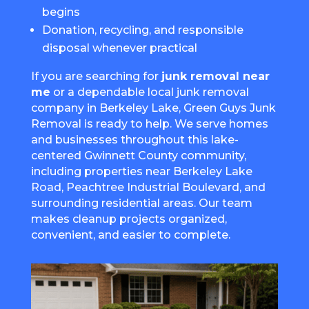
begins
Donation, recycling, and responsible
disposal whenever practical
If you are searching for
junk removal near
me
or a dependable local junk removal
company in Berkeley Lake, Green Guys Junk
Removal is ready to help. We serve homes
and businesses throughout this lake-
centered Gwinnett County community,
including properties near Berkeley Lake
Road, Peachtree Industrial Boulevard, and
surrounding residential areas. Our team
makes cleanup projects organized,
convenient, and easier to complete.