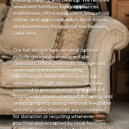
loading, hauling, and cleanup. We remove
unwanted furniture, bulky appliances,
mattresses, office equipment, household
clutter, and approved debris from homes
and businesses throughout the Berkeley
Lake area.
Our full-service junk removal options
include garage cleanouts, estate
cleanouts, office cleanouts, storage unit
cleanouts, yard waste hauling,
construction debris removal, hot tub
removal, and light demolition. We take
reasonable precautions to help protect
floors, walls, doors, stairs, landscaping, and
nearby property during removal. Reusable
and recyclable materials are considered
for donation or recycling whenever
practical and accepted by local facilities.