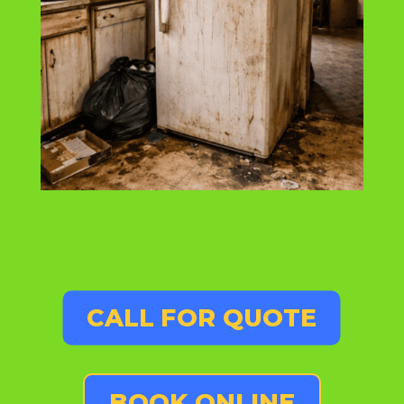
CALL FOR QUOTE
BOOK ONLINE