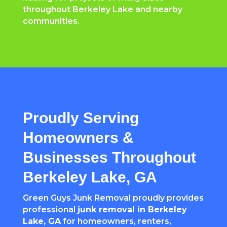
throughout Berkeley Lake and nearby
communities.
Proudly Serving
Homeowners &
Businesses Throughout
Berkeley Lake, GA
Green Guys Junk Removal proudly provides
professional
junk removal in Berkeley
Lake, GA
for homeowners, renters,