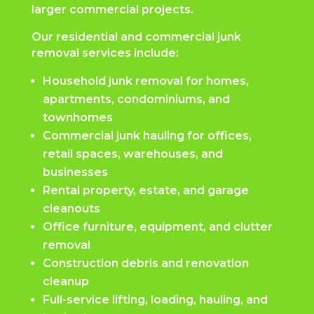
larger commercial projects.
Our residential and commercial junk
removal services include:
Household junk removal for homes,
apartments, condominiums, and
townhomes
Commercial junk hauling for offices,
retail spaces, warehouses, and
businesses
Rental property, estate, and garage
cleanouts
Office furniture, equipment, and clutter
removal
Construction debris and renovation
cleanup
Full-service lifting, loading, hauling, and