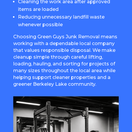
Cleaning the work area after approved
items are loaded
Reducing unnecessary landfill waste
whenever possible
Choosing Green Guys Junk Removal means
working with a dependable local company
that values responsible disposal. We make
cleanup simple through careful lifting,
loading, hauling, and sorting for projects of
many sizes throughout the local area while
helping support cleaner properties and a
greener Berkeley Lake community.