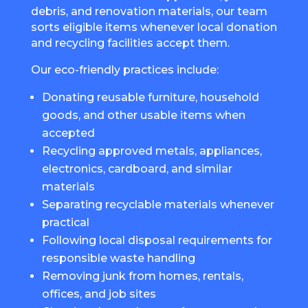
debris, and renovation materials, our team
sorts eligible items whenever local donation
and recycling facilities accept them.
Our eco-friendly practices include:
Donating reusable furniture, household
goods, and other usable items when
accepted
Recycling approved metals, appliances,
electronics, cardboard, and similar
materials
Separating recyclable materials whenever
practical
Following local disposal requirements for
responsible waste handling
Removing junk from homes, rentals,
offices, and job sites