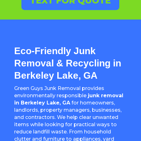
TEXT FOR QUOTE
Eco-Friendly Junk
Removal & Recycling in
Berkeley Lake, GA
Green Guys Junk Removal provides
environmentally responsible
junk removal
in Berkeley Lake, GA
for homeowners,
landlords, property managers, businesses,
and contractors. We help clear unwanted
items while looking for practical ways to
reduce landfill waste. From household
clutter and furniture to appliances, yard