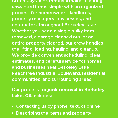
Green Guys Junk Removal makes clearing
unwanted items simple with an organized
process for homeowners, landlords,
property managers, businesses, and
contractors throughout Berkeley Lake.
Whether you need a single bulky item
removed, a garage cleaned out, or an
entire property cleared, our crew handles
the lifting, loading, hauling, and cleanup.
We provide convenient scheduling, clear
estimates, and careful service for homes
and businesses near Berkeley Lake,
Peachtree Industrial Boulevard, residential
communities, and surrounding areas.
Our process for
junk removal in Berkeley
Lake, GA
includes:
Contacting us by phone, text, or online
Describing the items and property