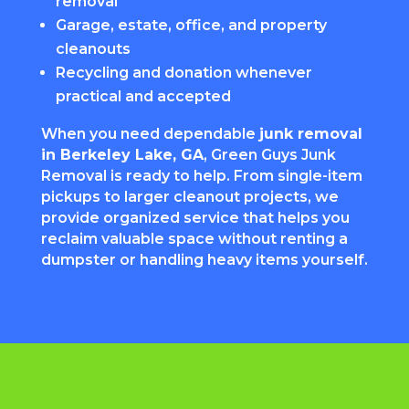
removal
Garage, estate, office, and property
cleanouts
Recycling and donation whenever
practical and accepted
When you need dependable
junk removal
in Berkeley Lake, GA
, Green Guys Junk
Removal is ready to help. From single-item
pickups to larger cleanout projects, we
provide organized service that helps you
reclaim valuable space without renting a
dumpster or handling heavy items yourself.