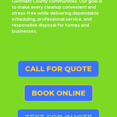
Gwinnett County communities. Our goal is
to make every cleanup convenient and
stress-free while delivering dependable
scheduling, professional service, and
responsible disposal for homes and
businesses.
CALL FOR QUOTE
BOOK ONLINE