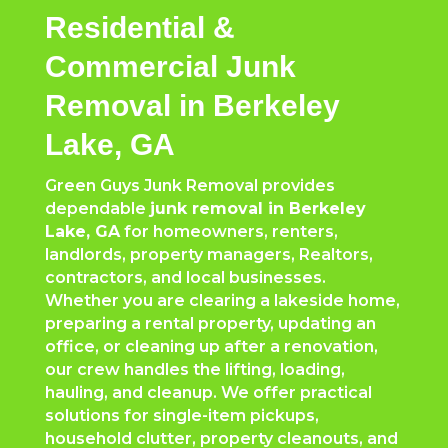
Residential &
Commercial Junk
Removal in Berkeley
Lake, GA
Green Guys Junk Removal provides
dependable
junk removal in Berkeley
Lake, GA
for homeowners, renters,
landlords, property managers, Realtors,
contractors, and local businesses.
Whether you are clearing a lakeside home,
preparing a rental property, updating an
office, or cleaning up after a renovation,
our crew handles the lifting, loading,
hauling, and cleanup. We offer practical
solutions for single-item pickups,
household clutter, property cleanouts, and