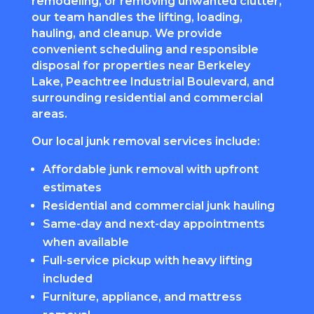
remodeling, or removing unwanted clutter,
our team handles the lifting, loading,
hauling, and cleanup. We provide
convenient scheduling and responsible
disposal for properties near Berkeley
Lake, Peachtree Industrial Boulevard, and
surrounding residential and commercial
areas.
Our local junk removal services include:
Affordable junk removal with upfront
estimates
Residential and commercial junk hauling
Same-day and next-day appointments
when available
Full-service pickup with heavy lifting
included
Furniture, appliance, and mattress