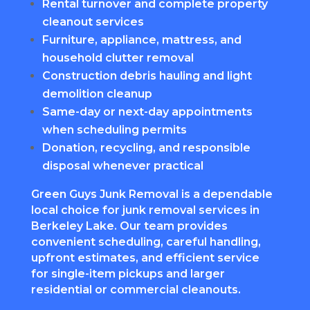
Rental turnover and complete property
cleanout services
Furniture, appliance, mattress, and
household clutter removal
Construction debris hauling and light
demolition cleanup
Same-day or next-day appointments
when scheduling permits
Donation, recycling, and responsible
disposal whenever practical
Green Guys Junk Removal is a dependable
local choice for junk removal services in
Berkeley Lake. Our team provides
convenient scheduling, careful handling,
upfront estimates, and efficient service
for single-item pickups and larger
residential or commercial cleanouts.