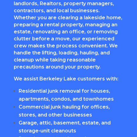
landlords, Realtors, property managers,
contractors, and local businesses.
Whether you are clearing a lakeside home,
preparing a rental property, managing an
estate, renovating an office, or removing
clutter before a move, our experienced
crew makes the process convenient. We
handle the lifting, loading, hauling, and
cleanup while taking reasonable
precautions around your property.
We assist Berkeley Lake customers with:
Residential junk removal for houses,
apartments, condos, and townhomes
Commercial junk hauling for offices,
stores, and other businesses
Garage, attic, basement, estate, and
storage-unit cleanouts