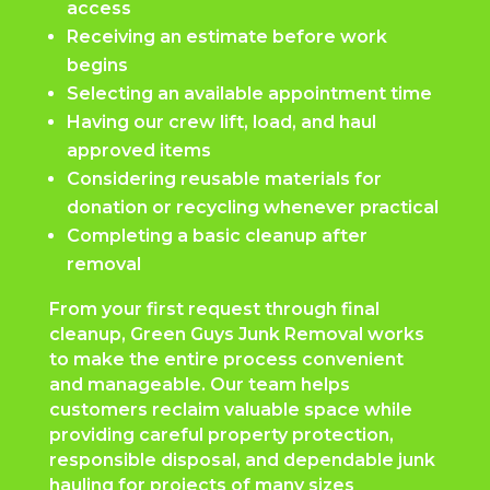
access
Receiving an estimate before work
begins
Selecting an available appointment time
Having our crew lift, load, and haul
approved items
Considering reusable materials for
donation or recycling whenever practical
Completing a basic cleanup after
removal
From your first request through final
cleanup, Green Guys Junk Removal works
to make the entire process convenient
and manageable. Our team helps
customers reclaim valuable space while
providing careful property protection,
responsible disposal, and dependable junk
hauling for projects of many sizes