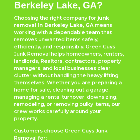
Berkeley Lake, GA?
Choosing the right company for
junk
removal in Berkeley Lake, GA
means
working with a dependable team that
removes unwanted items safely,
efficiently, and responsibly. Green Guys
Junk Removal helps homeowners, renters,
landlords, Realtors, contractors, property
managers, and local businesses clear
clutter without handling the heavy lifting
themselves. Whether you are preparing a
home for sale, cleaning out a garage,
managing a rental turnover, downsizing,
remodeling, or removing bulky items, our
crew works carefully around your
property.
Customers choose Green Guys Junk
Removal for: