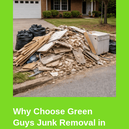
Why Choose Green
Guys Junk Removal in