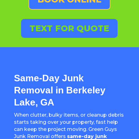
TEXT FOR QUOTE
Same-Day Junk
Removal in Berkeley
Lake, GA
When clutter, bulky items, or cleanup debris
starts taking over your property, fast help
can keep the project moving. Green Guys
Junk Removal offers
same-day junk