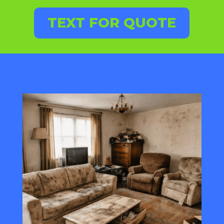
TEXT FOR QUOTE