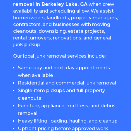
removal in Berkeley Lake, GA
when crew
availability and scheduling allow. We assist
homeowners, landlords, property managers,
contractors, and businesses with moving
cleanouts, downsizing, estate projects,
rental turnovers, renovations, and general
junk pickup.
Our local junk removal services include:
Same-day and next-day appointments
when available
Residential and commercial junk removal
Single-item pickups and full property
cleanouts
Furniture, appliance, mattress, and debris
removal
Heavy lifting, loading, hauling, and cleanup
Upfront pricing before approved work