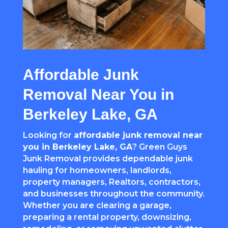
Affordable Junk
Removal Near You in
Berkeley Lake, GA
Looking for
affordable junk removal near
you in Berkeley Lake, GA
? Green Guys
Junk Removal provides dependable junk
hauling for homeowners, landlords,
property managers, Realtors, contractors,
and businesses throughout the community.
Whether you are clearing a garage,
preparing a rental property, downsizing,