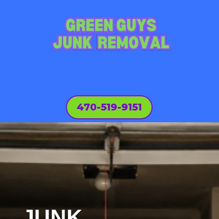
470-519-9151
JUNK