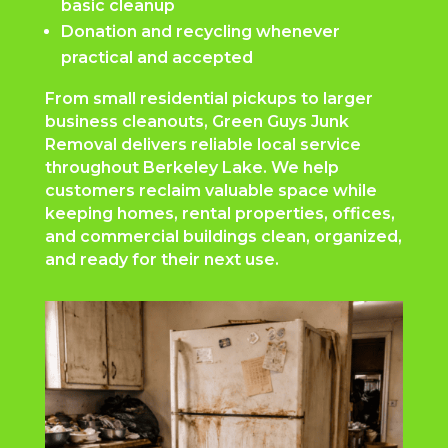
basic cleanup
Donation and recycling whenever
practical and accepted
From small residential pickups to larger
business cleanouts, Green Guys Junk
Removal delivers reliable local service
throughout Berkeley Lake. We help
customers reclaim valuable space while
keeping homes, rental properties, offices,
and commercial buildings clean, organized,
and ready for their next use.