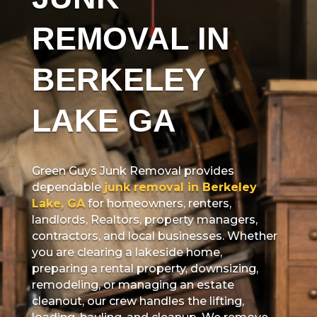
REMOVAL IN
BERKELEY
LAKE GA
Green Guys Junk Removal provides
dependable
junk removal in Berkeley
Lake, GA
for homeowners, renters,
landlords, Realtors, property managers,
contractors, and local businesses. Whether
you are clearing a lakeside home,
preparing a rental property, downsizing,
remodeling, or managing an estate
cleanout, our crew handles the lifting,