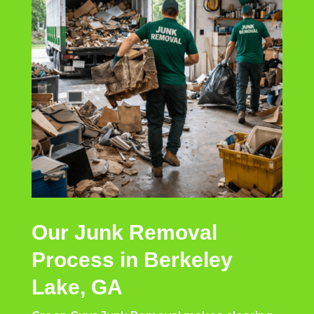
Our Junk Removal
Process in Berkeley
Lake, GA