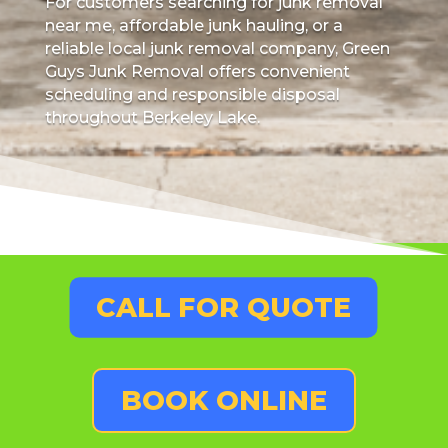
For customers searching for junk removal
near me, affordable junk hauling, or a
reliable local junk removal company, Green
Guys Junk Removal offers convenient
scheduling and responsible disposal
throughout Berkeley Lake.
CALL FOR QUOTE
BOOK ONLINE