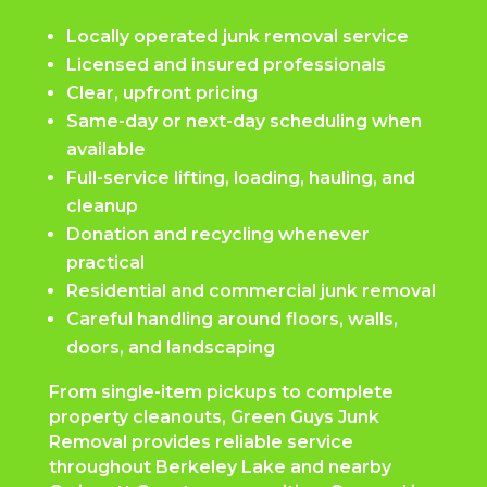
Locally operated junk removal service
Licensed and insured professionals
Clear, upfront pricing
Same-day or next-day scheduling when
available
Full-service lifting, loading, hauling, and
cleanup
Donation and recycling whenever
practical
Residential and commercial junk removal
Careful handling around floors, walls,
doors, and landscaping
From single-item pickups to complete
property cleanouts, Green Guys Junk
Removal provides reliable service
throughout Berkeley Lake and nearby