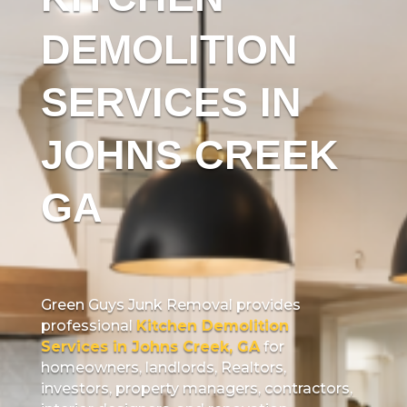
DEMOLITION
SERVICES IN
JOHNS CREEK
GA
Green Guys Junk Removal provides
professional
Kitchen Demolition
Services in Johns Creek, GA
for
homeowners, landlords, Realtors,
investors, property managers, contractors,