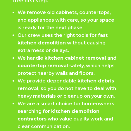
free first step.
We remove old cabinets, countertops,
and appliances with care, so your space
is ready for the next phase.
Our crew uses the right tools for fast
kitchen demolition
without causing
extra mess or delays.
We handle
kitchen cabinet removal
and
countertop removal
safely, which helps
protect nearby walls and floors.
We provide dependable
kitchen debris
removal
, so you do not have to deal with
heavy materials or cleanup on your own.
We are a smart choice for homeowners
searching for
kitchen demolition
contractors
who value quality work and
clear communication.