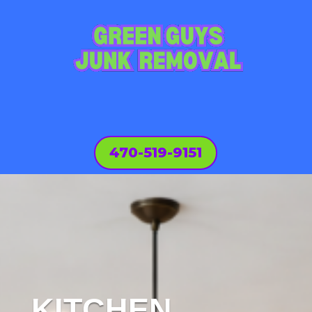
470-519-9151
KITCHEN