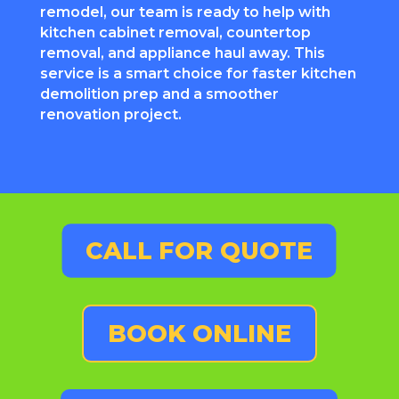
remodel, our team is ready to help with
kitchen cabinet removal, countertop
removal, and appliance haul away. This
service is a smart choice for faster kitchen
demolition prep and a smoother
renovation project.
CALL FOR QUOTE
BOOK ONLINE