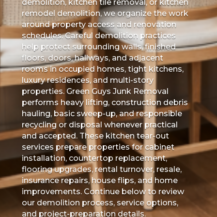
demolition, kitchen tile removal, or kitchen
remodel demolition, we organize the work
around property access and renovation
schedules. Careful demolition practices
help protect surrounding walls, finished
floors, doors, hallways, and adjacent
rooms in occupied homes, tight kitchens,
luxury residences, and multi-story
properties. Green Guys Junk Removal
performs heavy lifting, construction debris
hauling, basic sweep-up, and responsible
recycling or disposal whenever practical
and accepted. These kitchen tear-out
services prepare properties for cabinet
installation, countertop replacement,
flooring upgrades, rental turnover, resale,
insurance repairs, house flips, and home
improvements. Continue below to review
our demolition process, service options,
and project-preparation details.