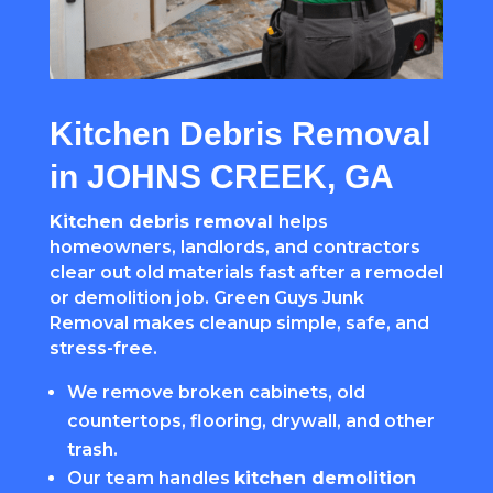
Kitchen Debris Removal
in JOHNS CREEK, GA
Kitchen debris removal
helps
homeowners, landlords, and contractors
clear out old materials fast after a remodel
or demolition job. Green Guys Junk
Removal makes cleanup simple, safe, and
stress-free.
We remove broken cabinets, old
countertops, flooring, drywall, and other
trash.
Our team handles
kitchen demolition