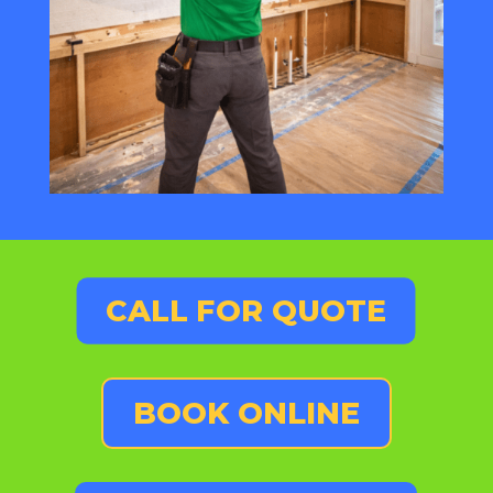
CALL FOR QUOTE
BOOK ONLINE