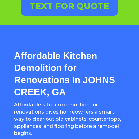
TEXT FOR QUOTE
Affordable Kitchen
Demolition for
Renovations In JOHNS
CREEK, GA
Affordable kitchen demolition for
renovations gives homeowners a smart
way to clear out old cabinets, countertops,
appliances, and flooring before a remodel
begins.