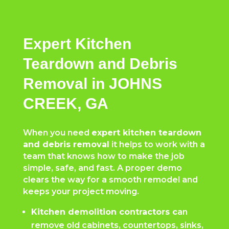
Expert Kitchen
Teardown and Debris
Removal in JOHNS
CREEK, GA
When you need
expert kitchen teardown
and debris removal
it helps to work with a
team that knows how to make the job
simple, safe, and fast. A proper demo
clears the way for a smooth remodel and
keeps your project moving.
Kitchen demolition contractors c
an
remove old cabinets, countertops, sinks,