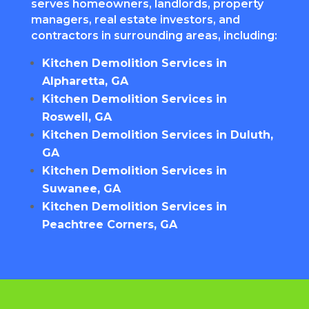
serves homeowners, landlords, property
managers, real estate investors, and
contractors in surrounding areas, including:
Kitchen Demolition Services in
Alpharetta, GA
Kitchen Demolition Services in
Roswell, GA
Kitchen Demolition Services in Duluth,
GA
Kitchen Demolition Services in
Suwanee, GA
Kitchen Demolition Services in
Peachtree Corners, GA