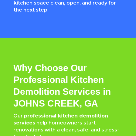
kitchen space clean, open, and ready for
the next step.
Why Choose Our
Professional Kitchen
Demolition Services in
JOHNS CREEK, GA
Our
professional kitchen demolition
services
help homeowners start
renovations with a clean, safe, and stress-