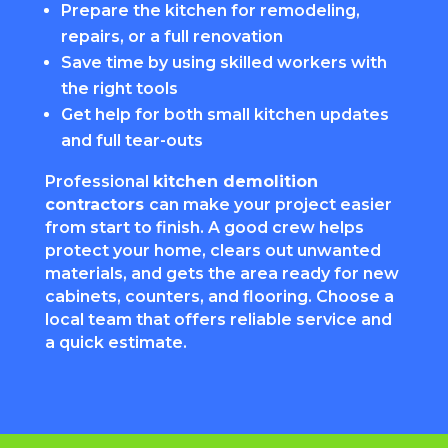
Prepare the kitchen for remodeling,
repairs, or a full renovation
Save time by using skilled workers with
the right tools
Get help for both small kitchen updates
and full tear-outs
Professional
kitchen demolition
contractors
can make your project easier
from start to finish. A good crew helps
protect your home, clears out unwanted
materials, and gets the area ready for new
cabinets, counters, and flooring. Choose a
local team that offers reliable service and
a quick estimate.