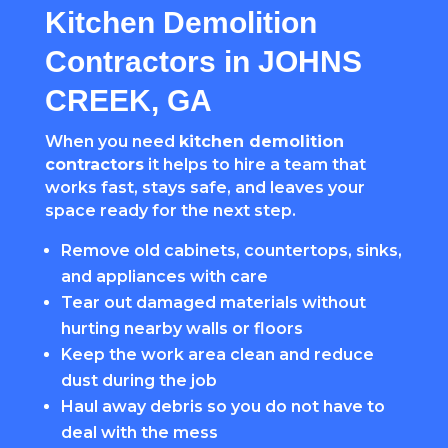
Kitchen Demolition
Contractors in JOHNS
CREEK, GA
When you need
kitchen demolition
contractors
it helps to hire a team that
works fast, stays safe, and leaves your
space ready for the next step.
Remove old cabinets, countertops, sinks,
and appliances with care
Tear out damaged materials without
hurting nearby walls or floors
Keep the work area clean and reduce
dust during the job
Haul away debris so you do not have to
deal with the mess