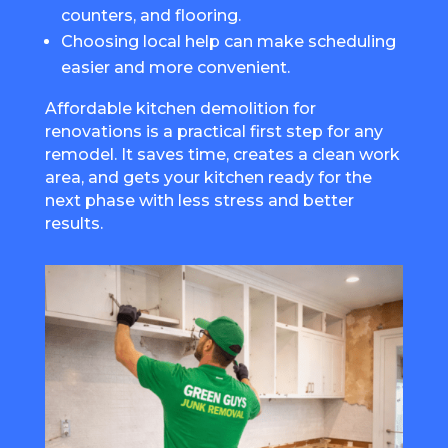
counters, and flooring.
Choosing local help can make scheduling
easier and more convenient.
Affordable kitchen demolition for
renovations is a practical first step for any
remodel. It saves time, creates a clean work
area, and gets your kitchen ready for the
next phase with less stress and better
results.