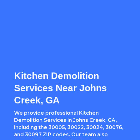
Kitchen Demolition
Services Near Johns
Creek, GA
We provide professional Kitchen
Demolition Services in Johns Creek, GA,
including the 30005, 30022, 30024, 30076,
and 30097 ZIP codes. Our team also