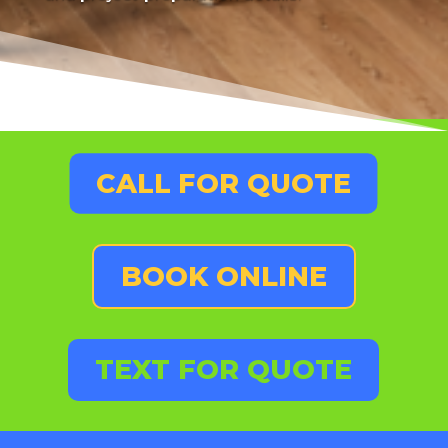
CALL FOR QUOTE
BOOK ONLINE
TEXT FOR QUOTE