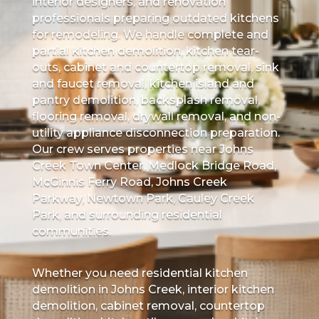
interior designers, and renovation
professionals preparing outdated kitchens
for remodeling. We handle complete and
partial kitchen demolition, kitchen tear-
outs, cabinet and countertop removal, sink
and faucet removal, kitchen island and
pantry demolition, backsplash removal,
flooring removal, drywall removal, and non-
utility appliance disconnection preparation.
Our crew serves properties near Johns
Creek Town Center, Medlock Bridge Road,
McGinnis Ferry Road, Johns Creek
Parkway, Newtown Park, Cauley Creek
Park, and surrounding residential
communities.
Whether you need residential kitchen
demolition in Johns Creek, interior kitchen
demolition, cabinet removal, countertop