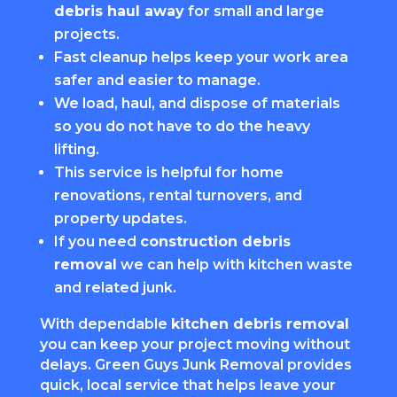
debris haul away
for small and large
projects.
Fast cleanup helps keep your work area
safer and easier to manage.
We load, haul, and dispose of materials
so you do not have to do the heavy
lifting.
This service is helpful for home
renovations, rental turnovers, and
property updates.
If you need
construction debris
removal
we can help with kitchen waste
and related junk.
With dependable
kitchen debris removal
you can keep your project moving without
delays. Green Guys Junk Removal provides
quick, local service that helps leave your