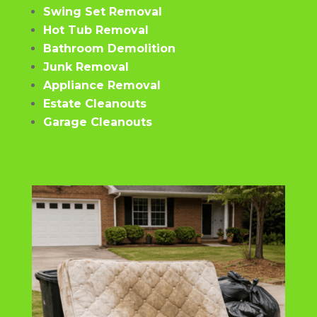
Swing Set Removal
Hot Tub Removal
Bathroom Demolition
Junk Removal
Appliance Removal
Estate Cleanouts
Garage Cleanouts