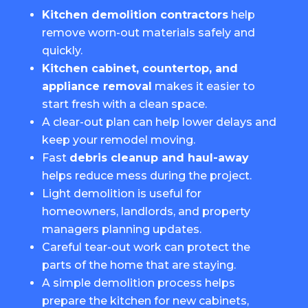
Kitchen demolition contractors
help
remove worn-out materials safely and
quickly.
Kitchen cabinet, countertop, and
appliance removal
makes it easier to
start fresh with a clean space.
A clear-out plan can help lower delays and
keep your remodel moving.
Fast
debris cleanup and haul-away
helps reduce mess during the project.
Light demolition is useful for
homeowners, landlords, and property
managers planning updates.
Careful tear-out work can protect the
parts of the home that are staying.
A simple demolition process helps
prepare the kitchen for new cabinets,