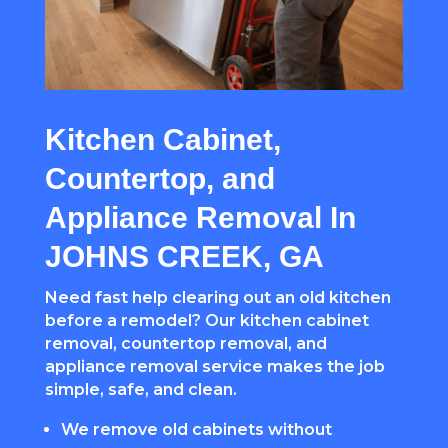
Kitchen Cabinet,
Countertop, and
Appliance Removal In
JOHNS CREEK, GA
Need fast help clearing out an old kitchen
before a remodel? Our kitchen cabinet
removal, countertop removal, and
appliance removal service makes the job
simple, safe, and clean.
We remove old cabinets without