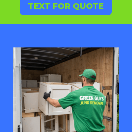
TEXT FOR QUOTE