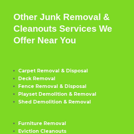
Other
Junk Removal &
Cleanouts
Services
We
Offer
Near
You
Carpet Removal & Disposal
Deck Removal
Fence Removal & Disposal
Playset Demolition & Removal
Shed Demolition & Removal
Furniture Removal
Eviction Cleanouts