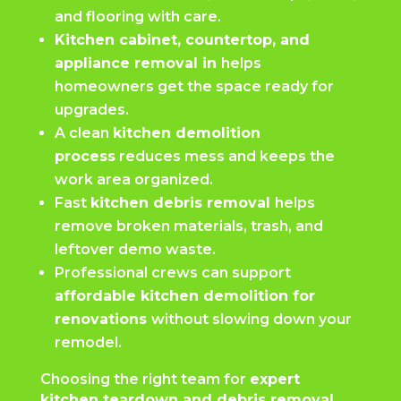
and flooring with care.
Kitchen cabinet, countertop, and
appliance removal in
helps
homeowners get the space ready for
upgrades.
A clean
kitchen demolition
process
reduces mess and keeps the
work area organized.
Fast
kitchen debris removal
helps
remove broken materials, trash, and
leftover demo waste.
Professional crews can support
affordable kitchen demolition for
renovations
without slowing down your
remodel.
Choosing the right team for
expert
kitchen teardown and debris removal