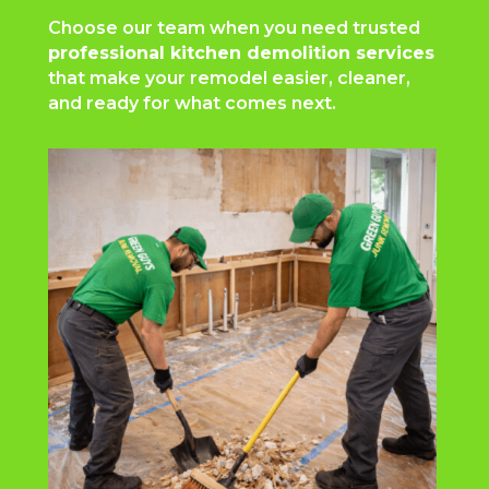
Choose our team when you need trusted
professional kitchen demolition services
that make your remodel easier, cleaner,
and ready for what comes next.