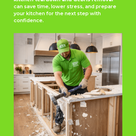
can save time, lower stress, and prepare
your kitchen for the next step with
confidence.