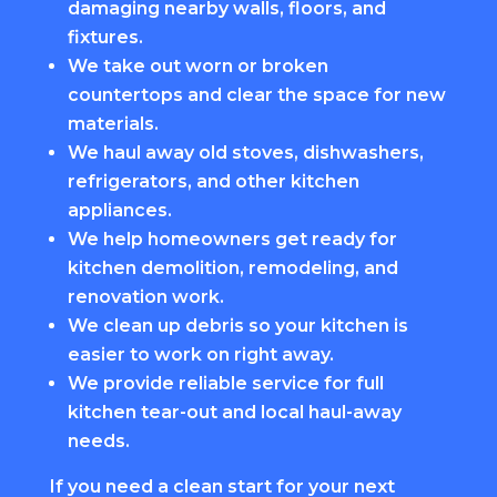
damaging nearby walls, floors, and
fixtures.
We take out worn or broken
countertops and clear the space for new
materials.
We haul away old stoves, dishwashers,
refrigerators, and other kitchen
appliances.
We help homeowners get ready for
kitchen demolition, remodeling, and
renovation work.
We clean up debris so your kitchen is
easier to work on right away.
We provide reliable service for full
kitchen tear-out and local haul-away
needs.
If you need a clean start for your next