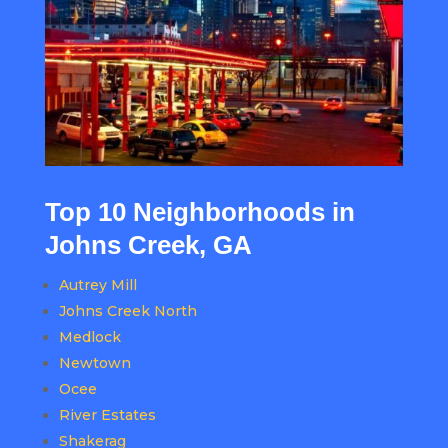
Top 10 Neighborhoods in
Johns Creek, GA
Autrey Mill
Johns Creek North
Medlock
Newtown
Ocee
River Estates
Shakerag