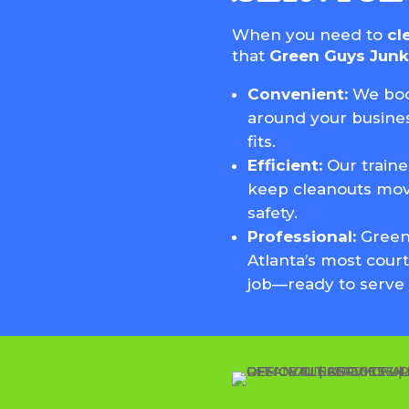
When you need to
cl
that
Green Guys Jun
Convenient:
We boo
around your busines
fits.
Efficient:
Our train
keep cleanouts mov
safety.
Professional:
Green
Atlanta’s most court
job—ready to serve 