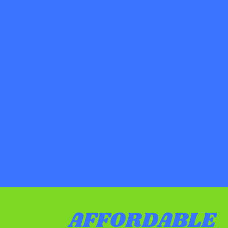
AFFORDABLE