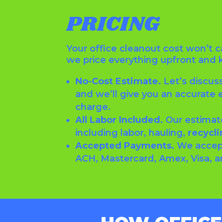
PRICING
Your office cleanout cost won’t 
we price everything upfront and 
No-Cost Estimate.
Let’s discus
and we’ll give you an accurate 
charge.
All Labor Included.
Our estimat
including labor, hauling,
recycli
Accepted Payments.
We accep
ACH, Mastercard, Amex, Visa, 