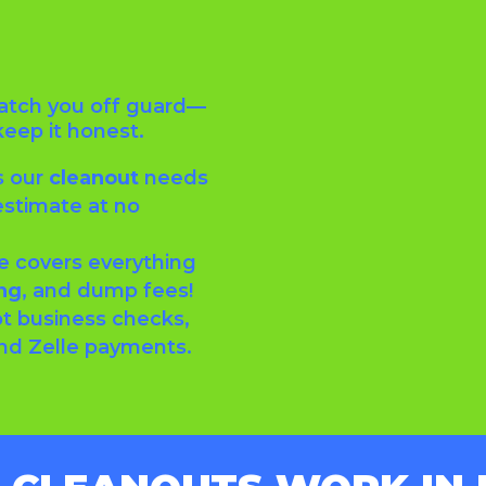
catch you off guard—
keep it honest.
s our
cleanout
needs
estimate at no
e covers everything
ng,
and dump fees!
t business checks,
and Zelle payments.