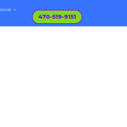
moval
470-519-9151