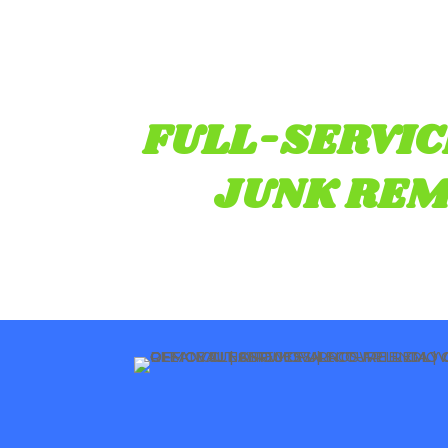
FULL-SERVIC
JUNK REM