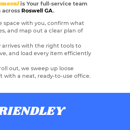
emoval
is
Your full-service team
s across
Roswell GA
.
e space with you, confirm what
s, and map out a clear plan of
arrives with the right tools to
e, and load every item efficiently
oll out, we sweep up loose
ft with a neat, ready-to-use office.
FRIENDLEY