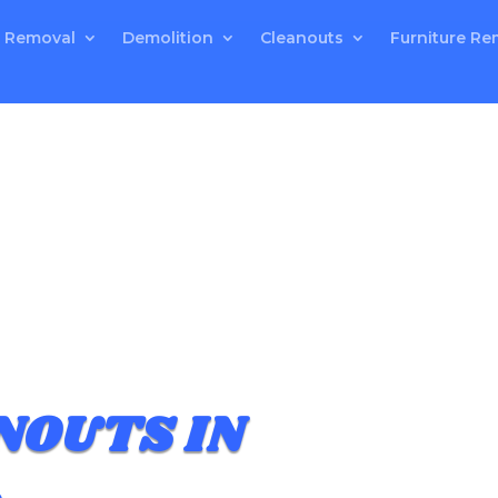
 Removal
Demolition
Cleanouts
Furniture Re
NOUTS IN