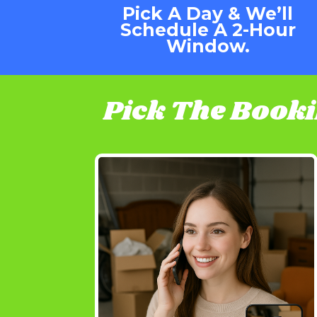
Pick A Day & We’ll
Schedule A 2-Hour
Window.
Pick The Book