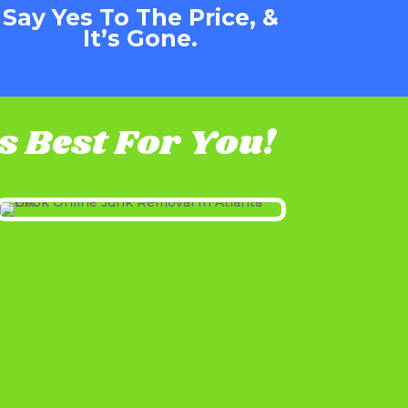
Say Yes To The Price, &
It’s Gone.
 Best For You!