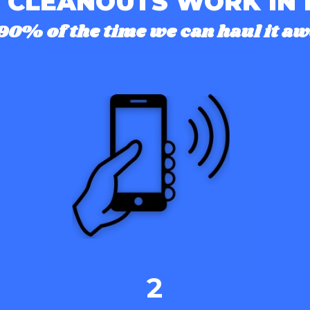
 CLEANOUTS WORK IN
90% of the time we can haul it aw
2