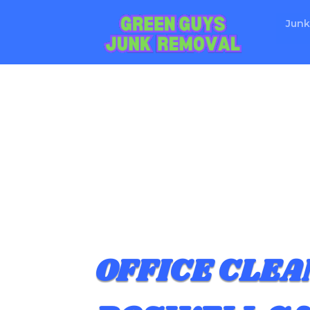
Junk
OFFICE CLEA