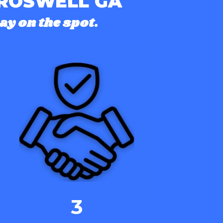
 ROSWELL GA
ay on the spot.
3