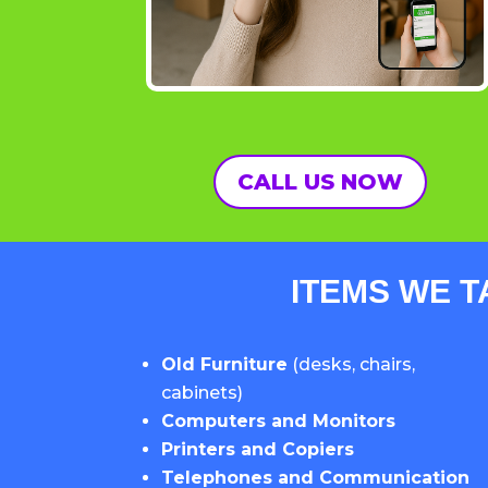
CALL US NOW
ITEMS WE T
Old Furniture
(desks, chairs,
cabinets)
Computers and Monitors
Printers and Copiers
Telephones and Communication