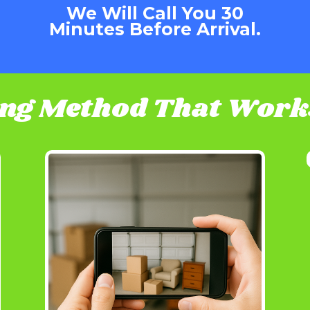
We Will Call You 30
Minutes Before Arrival.
ing Method That Works