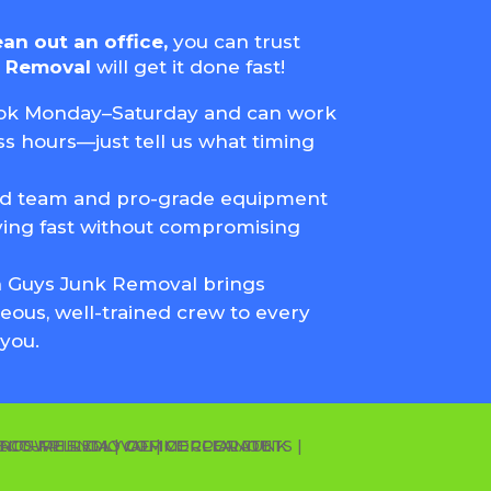
ean out an office,
you can trust
k Removal
will get it done fast!
k Monday–Saturday and can work
s hours—just tell us what timing
ed team and pro-grade equipment
ing fast without compromising
 Guys Junk Removal brings
eous, well-trained crew to every
you.