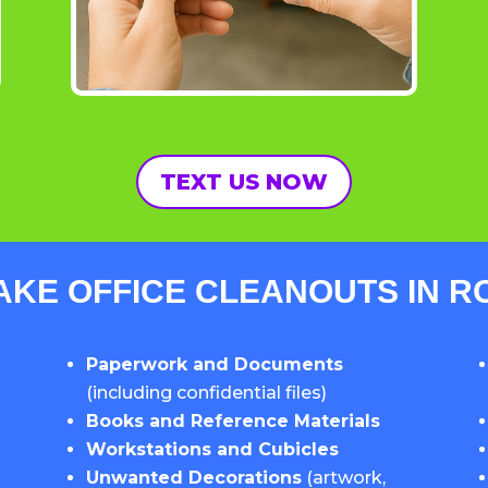
TEXT US NOW
AKE OFFICE CLEANOUTS IN 
Paperwork and Documents
(including confidential files)
Books and Reference Materials
Workstations and Cubicles
Unwanted Decorations
(artwork,