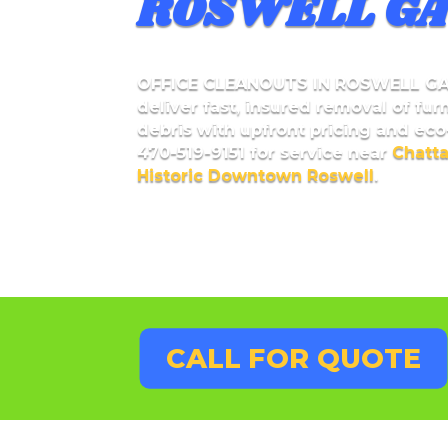
ROSWELL GA
OFFICE CLEANOUTS IN ROSWELL G
deliver fast, insured removal of fur
debris with upfront pricing and eco-
470-519-9151 for service near
Chatt
Historic Downtown Roswell
.
CALL FOR QUOTE