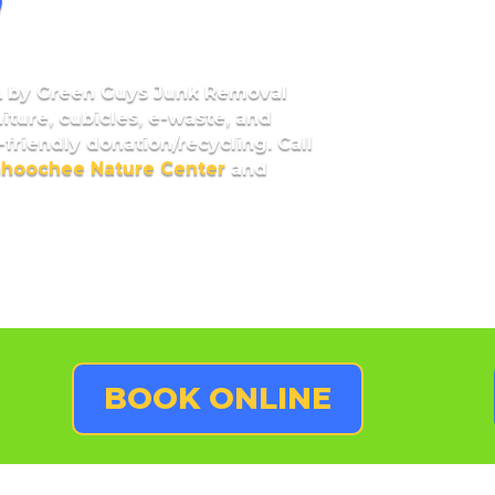
A
by Green Guys Junk Removal
niture, cubicles, e-waste, and
friendly donation/recycling. Call
ahoochee Nature Center
and
BOOK ONLINE