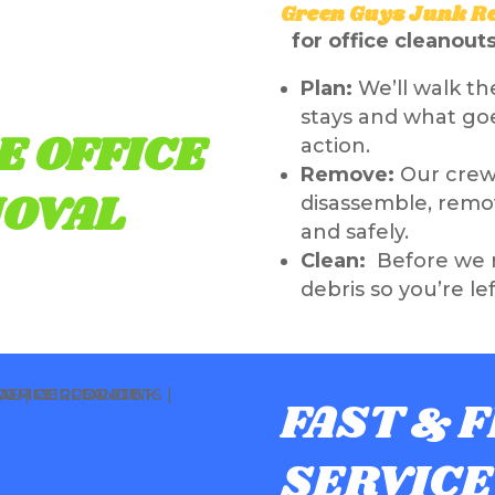
Green Guys Junk R
for office cleanout
Plan:
We’ll walk th
stays and what goe
E OFFICE
action.
Remove:
Our crew 
OVAL
disassemble, remov
and safely.
Clean:
Before we r
debris so you’re le
FAST & 
SERVICE