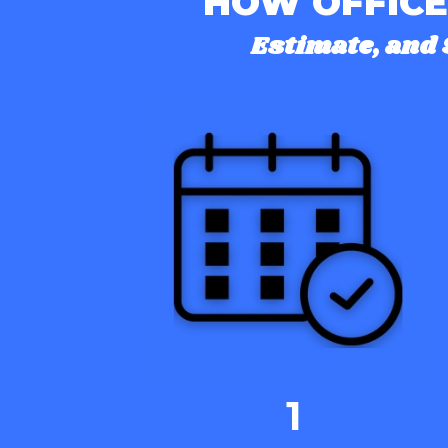
HOW OFFICE
Estimate, and 
1