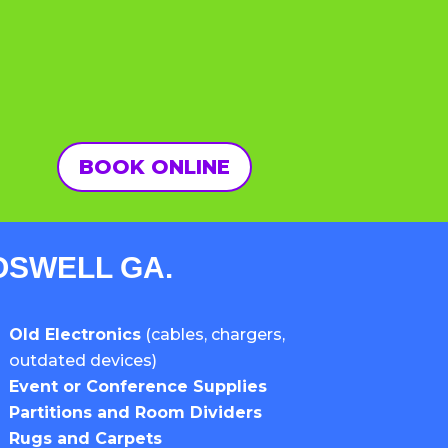
BOOK ONLINE
ROSWELL GA.
Old Electronics
(cables, chargers,
outdated devices)
Event or Conference Supplies
Partitions and Room Dividers
Rugs and Carpets