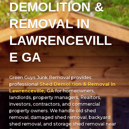
DEMOLITION &
REMOVAL IN
LAWRENCEVILL
E GA
Green Guys Junk Removal provides
professional
Shed Demolition & Removal in
Lawrenceville, GA
for homeowners,
landlords, property managers, Realtors,
investors, contractors, and commercial
property owners. We handle old shed
removal, damaged shed removal, backyard
shed removal, and storage shed removal near