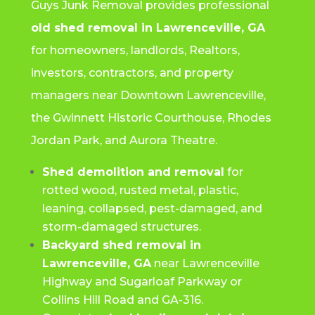
Guys Junk Removal provides professional
old shed removal in Lawrenceville, GA
for homeowners, landlords, Realtors,
investors, contractors, and property
managers near Downtown Lawrenceville,
the Gwinnett Historic Courthouse, Rhodes
Jordan Park, and Aurora Theatre.
Shed demolition and removal
for
rotted wood, rusted metal, plastic,
leaning, collapsed, pest-damaged, and
storm-damaged structures.
Backyard shed removal in
Lawrenceville, GA
near Lawrenceville
Highway and Sugarloaf Parkway or
Collins Hill Road and GA-316.