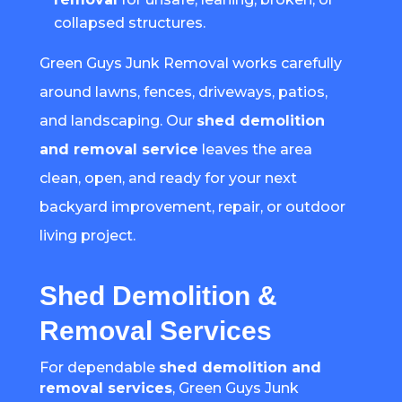
collapsed structures.
Green Guys Junk Removal works carefully
around lawns, fences, driveways, patios,
and landscaping. Our
shed demolition
and removal service
leaves the area
clean, open, and ready for your next
backyard improvement, repair, or outdoor
living project.
Shed Demolition &
Removal Services
For dependable
shed demolition and
removal services
, Green Guys Junk