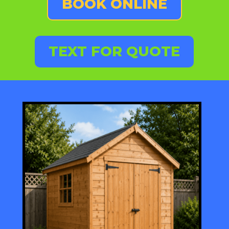
BOOK ONLINE
TEXT FOR QUOTE