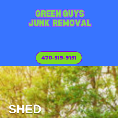
470-519-9151
SHED