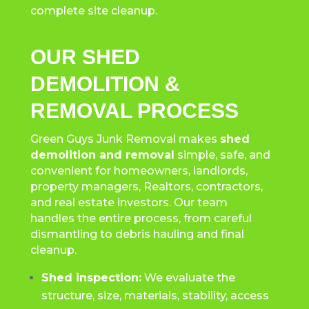
complete site cleanup.
OUR SHED
DEMOLITION &
REMOVAL PROCESS
Green Guys Junk Removal makes
shed
demolition and removal
simple, safe, and
convenient for homeowners, landlords,
property managers, Realtors, contractors,
and real estate investors. Our team
handles the entire process, from careful
dismantling to debris hauling and final
cleanup.
Shed inspection:
We evaluate the
structure, size, materials, stability, access