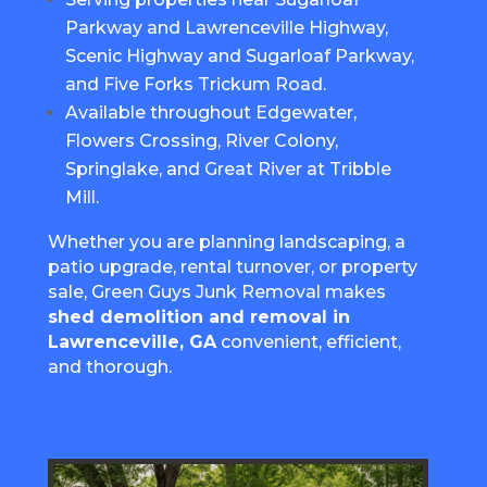
Parkway and Lawrenceville Highway,
Scenic Highway and Sugarloaf Parkway,
and Five Forks Trickum Road.
Available throughout Edgewater,
Flowers Crossing, River Colony,
Springlake, and Great River at Tribble
Mill.
Whether you are planning landscaping, a
patio upgrade, rental turnover, or property
sale, Green Guys Junk Removal makes
shed demolition and removal in
Lawrenceville, GA
convenient, efficient,
and thorough.