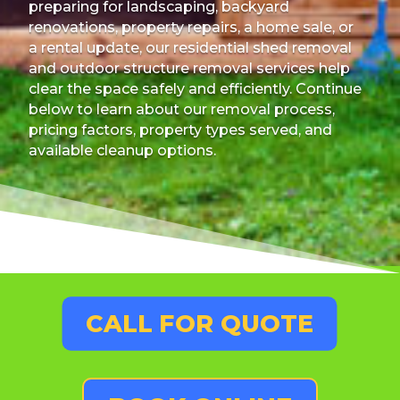
preparing for landscaping, backyard
renovations, property repairs, a home sale, or
a rental update, our residential shed removal
and outdoor structure removal services help
clear the space safely and efficiently. Continue
below to learn about our removal process,
pricing factors, property types served, and
available cleanup options.
CALL FOR QUOTE