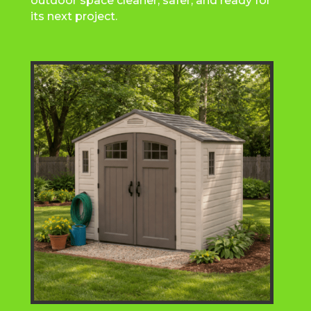
outdoor space cleaner, safer, and ready for
its next project.