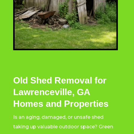
Old Shed Removal for
Lawrenceville, GA
Homes and Properties
Is an aging, damaged, or unsafe shed
taking up valuable outdoor space? Green