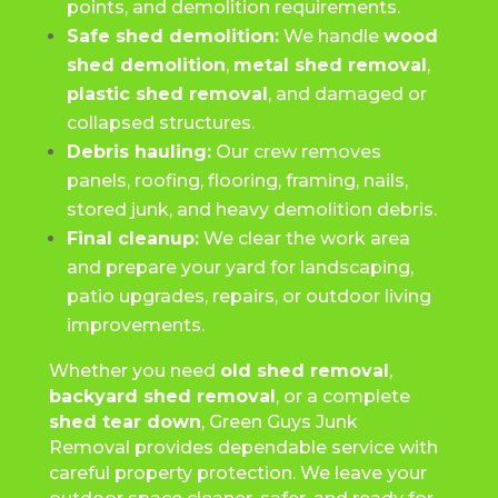
points, and demolition requirements.
Safe shed demolition:
We handle
wood
shed demolition
,
metal shed removal
,
plastic shed removal
, and damaged or
collapsed structures.
Debris hauling:
Our crew removes
panels, roofing, flooring, framing, nails,
stored junk, and heavy demolition debris.
Final cleanup:
We clear the work area
and prepare your yard for landscaping,
patio upgrades, repairs, or outdoor living
improvements.
Whether you need
old shed removal
,
backyard shed removal
, or a complete
shed tear down
, Green Guys Junk
Removal provides dependable service with
careful property protection. We leave your