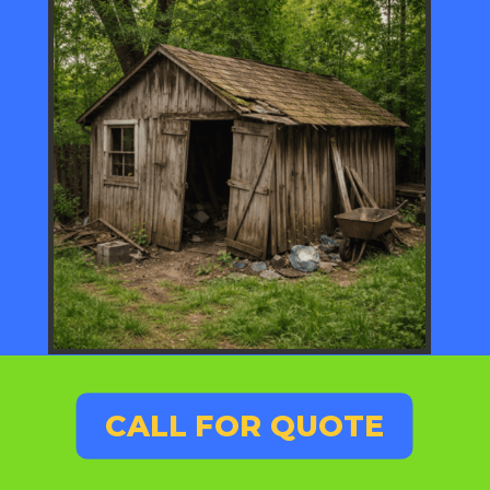
CALL FOR QUOTE