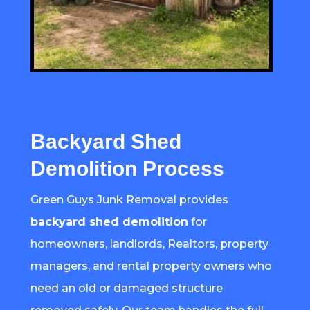
Backyard Shed
Demolition Process
Green Guys Junk Removal provides
backyard shed demolition
for
homeowners, landlords, Realtors, property
managers, and rental property owners who
need an old or damaged structure