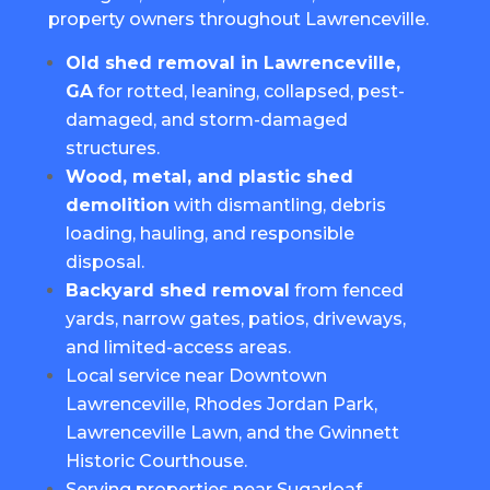
property owners throughout Lawrenceville.
Old shed removal in Lawrenceville,
GA
for rotted, leaning, collapsed, pest-
damaged, and storm-damaged
structures.
Wood, metal, and plastic shed
demolition
with dismantling, debris
loading, hauling, and responsible
disposal.
Backyard shed removal
from fenced
yards, narrow gates, patios, driveways,
and limited-access areas.
Local service near Downtown
Lawrenceville, Rhodes Jordan Park,
Lawrenceville Lawn, and the Gwinnett
Historic Courthouse.
Serving properties near Sugarloaf