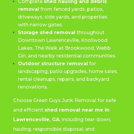
Complete
shed hauling and debris
removal
from fenced yards, patios,
driveways, side yards, and properties
with narrow gates.
Storage shed removal
throughout
Downtown Lawrenceville, Knollwood
Lakes, The Walk at Brookwood, Webb
Gin, and nearby residential communities.
Outdoor structure removal
for
landscaping, patio upgrades, home sales,
rental cleanups, repairs, and backyard
renovations.
Choose Green Guys Junk Removal for safe
and efficient
shed removal near me in
Lawrenceville, GA
, including tear-down,
hauling, responsible disposal, and