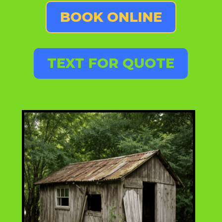
BOOK ONLINE
TEXT FOR QUOTE