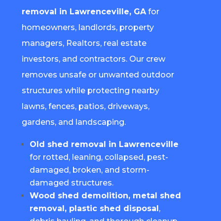
removal in Lawrenceville, GA
for
homeowners, landlords, property
managers, Realtors, real estate
investors, and contractors. Our crew
removes unsafe or unwanted outdoor
structures while protecting nearby
lawns, fences, patios, driveways,
gardens, and landscaping.
Old shed removal in Lawrenceville
for rotted, leaning, collapsed, pest-
damaged, broken, and storm-
damaged structures.
Wood shed demolition, metal shed
removal, plastic shed disposal
,