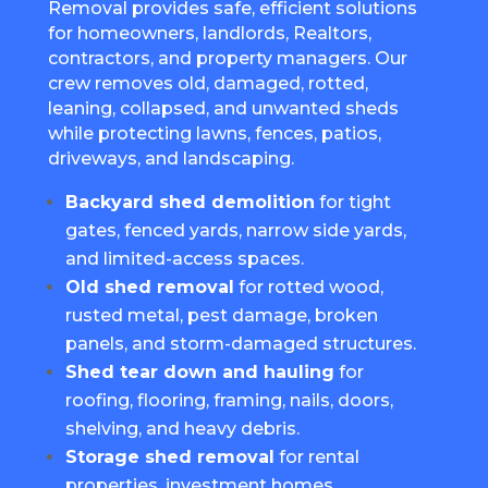
Removal provides safe, efficient solutions
for homeowners, landlords, Realtors,
contractors, and property managers. Our
crew removes old, damaged, rotted,
leaning, collapsed, and unwanted sheds
while protecting lawns, fences, patios,
driveways, and landscaping.
Backyard shed demolition
for tight
gates, fenced yards, narrow side yards,
and limited-access spaces.
Old shed removal
for rotted wood,
rusted metal, pest damage, broken
panels, and storm-damaged structures.
Shed tear down and hauling
for
roofing, flooring, framing, nails, doors,
shelving, and heavy debris.
Storage shed removal
for rental
properties, investment homes,