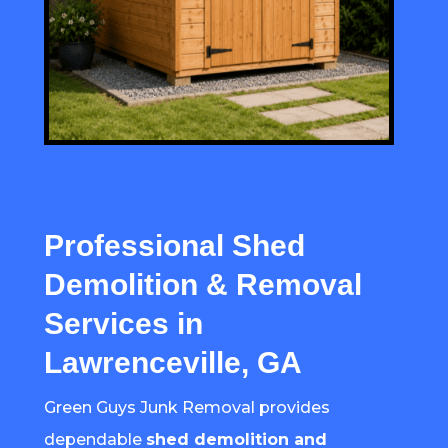
Professional Shed
Demolition & Removal
Services in
Lawrenceville, GA
Green Guys Junk Removal provides
dependable
shed demolition and