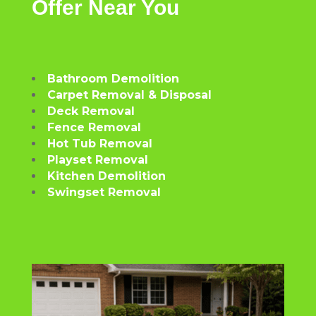
Offer
Near
You
Bathroom Demolition
Carpet Removal & Disposal
Deck Removal
Fence Removal
Hot Tub Removal
Playset Removal
Kitchen Demolition
Swingset Removal