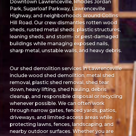
Downtown Lawrenceville, Rhodes Jordan
Park, Sugarloaf Parkway, Lawrenceville
Highway, and neighborhoods around Collins
Hill Road. Our crew dismantles rotten wood
sheds, rusted metal sheds, plastic structures,
leaning sheds, and storm- or pest-damaged
buildings while managing exposed nails,
sharp metal, unstable walls, and heavy debris.
Our shed demolition services in Lawrenceville
include wood shed demolition, metal shed
removal, plastic shed removal, shed tear
down, heavy lifting, shed hauling, debris
cleanup, and responsible disposal or recycling
whenever possible. We can often work
through narrow gates, fenced yards, patios,
driveways, and limited-access areas while
protecting lawns, fences, landscaping, and
nearby outdoor surfaces. Whether you are