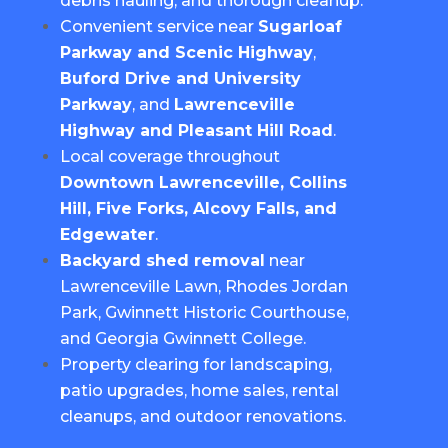
debris hauling, and thorough cleanup.
Convenient service near
Sugarloaf
Parkway and Scenic Highway
,
Buford Drive and University
Parkway
, and
Lawrenceville
Highway and Pleasant Hill Road
.
Local coverage throughout
Downtown Lawrenceville, Collins
Hill, Five Forks, Alcovy Falls, and
Edgewater
.
Backyard shed removal
near
Lawrenceville Lawn, Rhodes Jordan
Park, Gwinnett Historic Courthouse,
and Georgia Gwinnett College.
Property clearing for landscaping,
patio upgrades, home sales, rental
cleanups, and outdoor renovations.