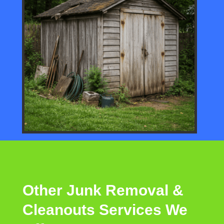
Other
Junk Removal &
Cleanouts
Services
We