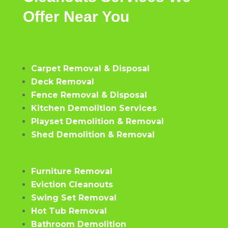
Offer
Near
You
Carpet Removal & Disposal
Deck Removal
Fence Removal & Disposal
Kitchen Demolition Services
Playset Demolition & Removal
Shed Demolition & Removal
Furniture Removal
Eviction Cleanouts
Swing Set Removal
Hot Tub Removal
Bathroom Demolition