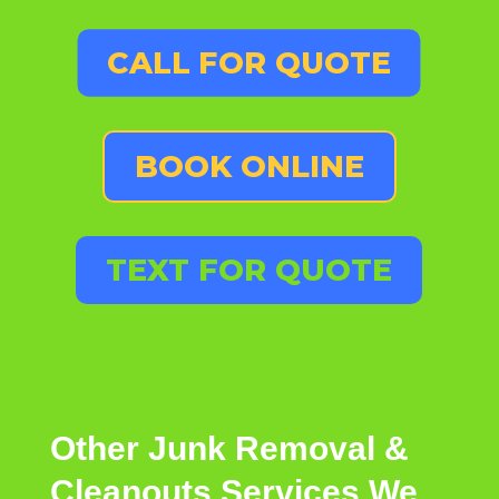
CALL FOR QUOTE
BOOK ONLINE
TEXT FOR QUOTE
Other
Junk Removal &
Cleanouts
Services
We