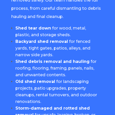
removed safely. Our team handles the full
process, from careful dismantling to debris
hauling and final cleanup.
Shed tear down
for wood, metal,
plastic, and storage sheds.
Backyard shed removal
for fenced
yards, tight gates, patios, alleys, and
narrow side yards.
Shed debris removal and hauling
for
roofing, flooring, framing, panels, nails,
and unwanted contents.
Old shed removal
for landscaping
projects, patio upgrades, property
cleanups, rental turnovers, and outdoor
renovations.
Storm-damaged and rotted shed
removal
for unsafe, leaning, broken, or