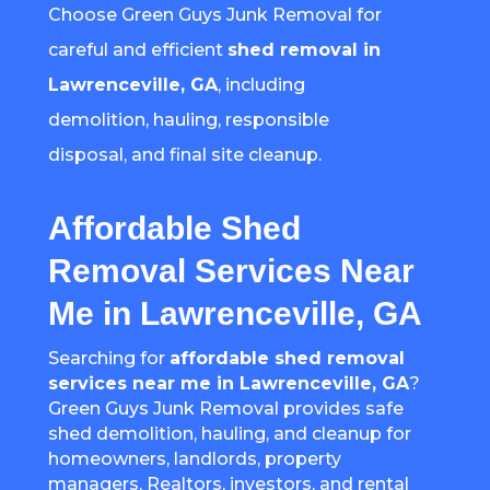
Choose Green Guys Junk Removal for
careful and efficient
shed removal in
Lawrenceville, GA
, including
demolition, hauling, responsible
disposal, and final site cleanup.
Affordable Shed
Removal Services Near
Me in Lawrenceville, GA
Searching for
affordable shed removal
services near me in Lawrenceville, GA
?
Green Guys Junk Removal provides safe
shed demolition, hauling, and cleanup for
homeowners, landlords, property
managers, Realtors, investors, and rental