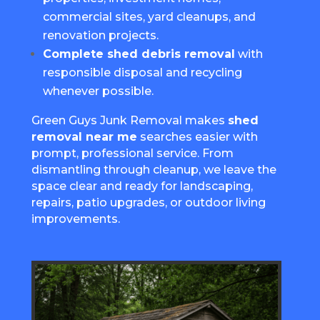
commercial sites, yard cleanups, and
renovation projects.
Complete shed debris removal
with
responsible disposal and recycling
whenever possible.
Green Guys Junk Removal makes
shed
removal near me
searches easier with
prompt, professional service. From
dismantling through cleanup, we leave the
space clear and ready for landscaping,
repairs, patio upgrades, or outdoor living
improvements.