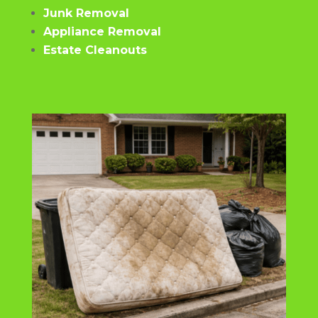
Junk Removal
Appliance Removal
Estate Cleanouts