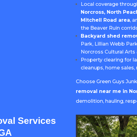
Local coverage throu
Norcross, North Peac
Mitchell Road area
, 
the Beaver Ruin corrido
Backyard shed remov
Park, Lillian Webb Par
Norcross Cultural Art
Property clearing for l
cleanups, home sales, 
Choose Green Guys Junk 
removal near me in No
demolition, hauling, resp
val Services
 GA