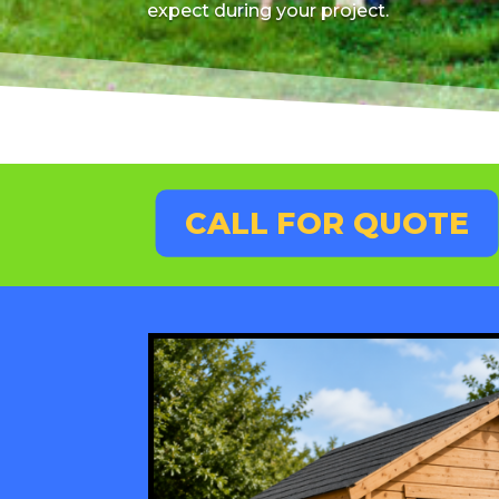
expect during your project.
CALL FOR QUOTE