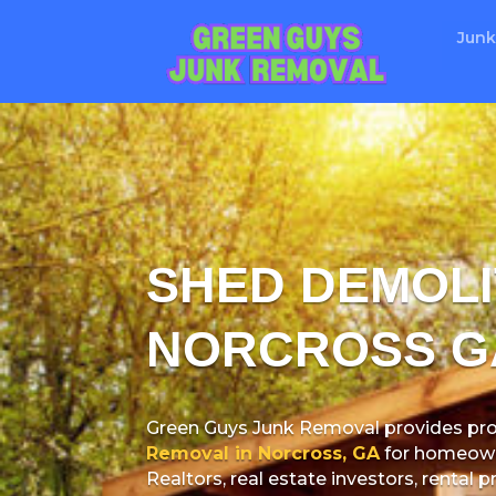
Junk
SHED DEMOLI
NORCROSS G
Green Guys Junk Removal provides pro
Removal in Norcross, GA
for homeowne
Realtors, real estate investors, rental 