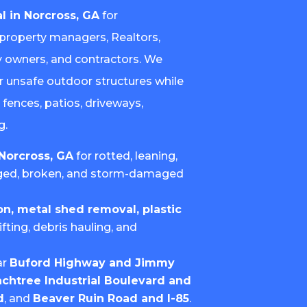
l in Norcross, GA
for
property managers, Realtors,
ty owners, and contractors. We
or unsafe outdoor structures while
 fences, patios, driveways,
g.
Norcross, GA
for rotted, leaning,
ged, broken, and storm-damaged
, metal shed removal, plastic
lifting, debris hauling, and
.
ar
Buford Highway and Jimmy
chtree Industrial Boulevard and
d
, and
Beaver Ruin Road and I-85
.