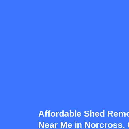
Affordable Shed Remo
Near Me in Norcross,