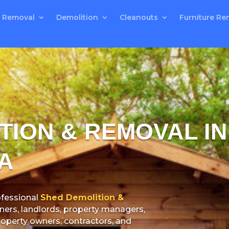
 Removal
Demolition
Cleanouts
Furniture Re
TION & REMOVAL I
A
fessional
Shed Demolition &
rs, landlords, property managers,
property owners, contractors, and