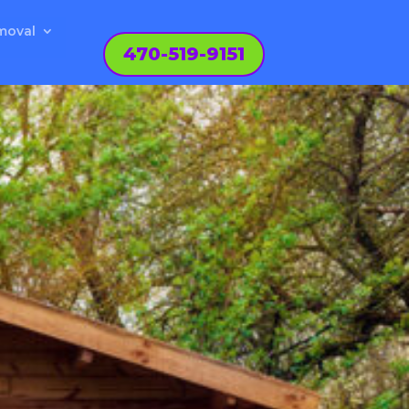
moval
470-519-9151
N