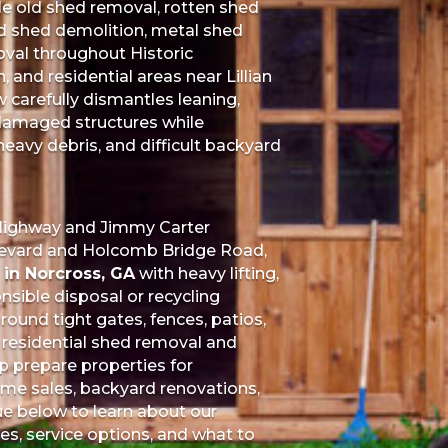
e old shed removal, rotten shed
 shed demolition, metal shed
oval throughout Historic
and residential areas near Lillian
carefully dismantles leaning,
damaged structures while
eavy debris, and difficult backyard
 Highway and Jimmy Carter
ulevard and Holcomb Bridge Road,
in Norcross, GA
with heavy lifting,
nsible disposal or recycling
ound tight gates, fences, patios,
 residential shed removal and
p prepare properties for
home sales, backyard renovations,
ue below to learn about our
s, service options, and what to