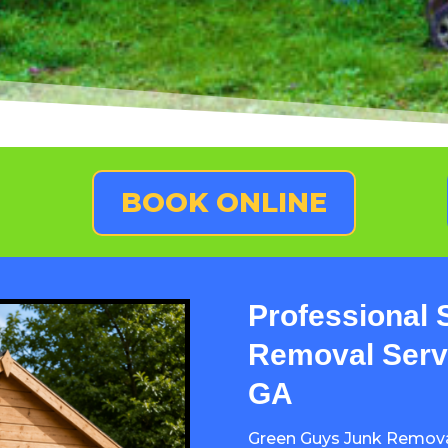
BOOK ONLINE
Professional 
Removal Servi
GA
Green Guys Junk Remov