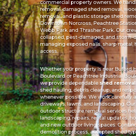
commercial property owners. We handl
removal, damaged shed removal, wood
removal, and plastic storage shed rem
Downtown Norcross, Peachtree Station, 
Webb Park and Thrasher Park. Our crew 
collapsed, pest-damaged, and storm-
managing exposed nails, sharp metal, h
access.
Whether your property is near Buford
Boulevard or Peachtree Industrial Bo
we provide dependable
shed removal 
shed hauling, debris cleanup, and respo
whenever possible. We work carefully ar
driveways, lawns, and landscaping. Our
outdoor structure removal services hel
landscaping, repairs, rental updates, 
and new outdoor living spaces. Contin
demolition process, accepted shed type