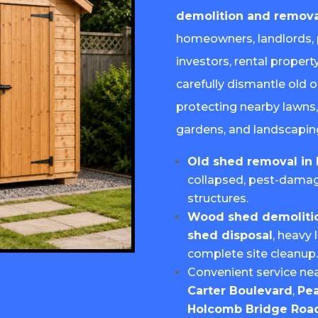
demolition and remova
homeowners, landlords, 
investors, rental proper
carefully dismantle old 
protecting nearby lawns,
gardens, and landscapin
Old shed removal in 
collapsed, pest-dama
structures.
Wood shed demolition
shed disposal
, heavy 
complete site cleanup
Convenient service ne
Carter Boulevard
,
Pea
Holcomb Bridge Roa