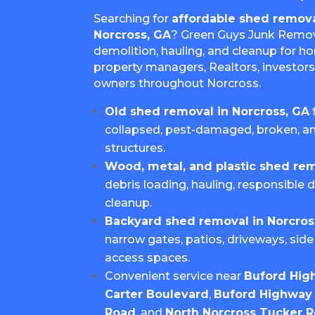
Searching for
affordable shed remova
Norcross, GA
? Green Guys Junk Remov
demolition, hauling, and cleanup for h
property managers, Realtors, investors
owners throughout Norcross.
Old shed removal in Norcross, GA
collapsed, pest-damaged, broken, 
structures.
Wood, metal, and plastic shed re
debris loading, hauling, responsible d
cleanup.
Backyard shed removal in Norcros
narrow gates, patios, driveways, side 
access spaces.
Convenient service near
Buford Hig
Carter Boulevard
,
Buford Highway 
Road
, and
North Norcross Tucker 