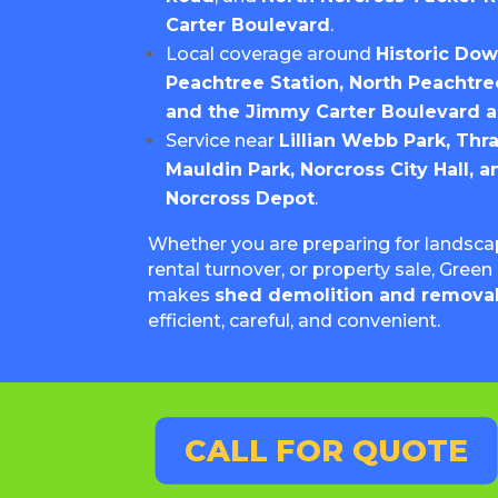
Carter Boulevard
.
Local coverage around
Historic Do
Peachtree Station, North Peachtree
and the Jimmy Carter Boulevard a
Service near
Lillian Webb Park, Thr
Mauldin Park, Norcross City Hall, a
Norcross Depot
.
Whether you are preparing for landscap
rental turnover, or property sale, Gre
makes
shed demolition and removal
efficient, careful, and convenient.
CALL FOR QUOTE