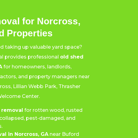
oval for Norcross,
 Properties
ed taking up valuable yard space?
l provides professional
old shed
A
for homeowners, landlords,
tractors, and property managers near
oss, Lillian Webb Park, Thrasher
Welcome Center.
 removal
for rotten wood, rusted
g, collapsed, pest-damaged, and
.
al in Norcross, GA
near Buford