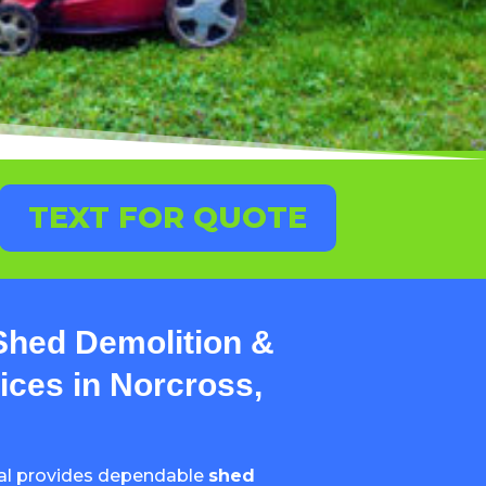
TEXT FOR QUOTE
Shed Demolition &
ces in Norcross,
al provides dependable
shed