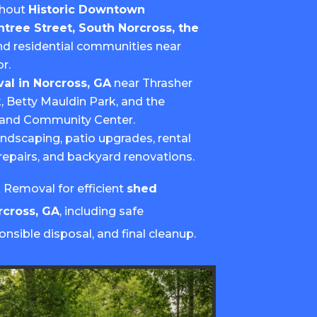
ghout
Historic Downtown
htree Street, South Norcross, the
and residential communities near
r.
al in Norcross, GA
near Thrasher
k, Betty Mauldin Park, and the
s and Community Center.
andscaping, patio upgrades, rental
repairs, and backyard renovations.
Removal for efficient
shed
rcross, GA
, including safe
onsible disposal, and final cleanup.