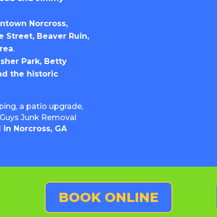
wntown Norcross,
 Street, Beaver Ruin,
rea
.
asher Park, Betty
nd the historic
ing, a patio upgrade,
en Guys Junk Removal
 in Norcross, GA
BOOK ONLINE