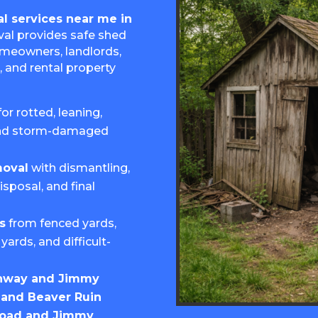
l services near me in
al provides safe shed
omeowners, landlords,
, and rental property
for rotted, leaning,
and storm-damaged
moval
with dismantling,
isposal, and final
s
from fenced yards,
yards, and difficult-
hway and Jimmy
and Beaver Ruin
Road and Jimmy