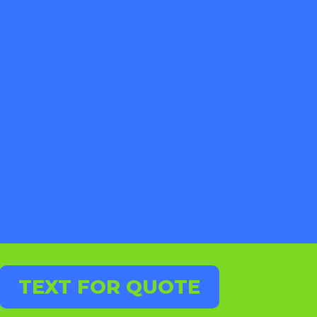
TEXT FOR QUOTE