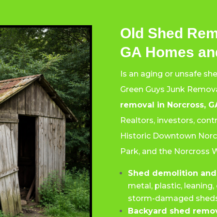
Old Shed Rem
GA Homes and
Is an aging or unsafe sh
Green Guys Junk Remova
removal in Norcross, G
Realtors, investors, con
Historic Downtown Norcr
Park, and the Norcross 
Shed demolition and
metal, plastic, leanin
storm-damaged sheds
Backyard shed remov