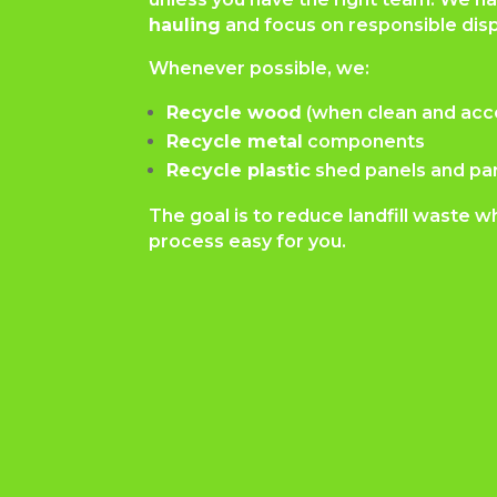
hauling
and focus on responsible disp
Whenever possible, we:
Recycle wood
(when clean and acc
Recycle metal
components
Recycle plastic
shed panels and pa
The goal is to reduce landfill waste w
process easy for you.