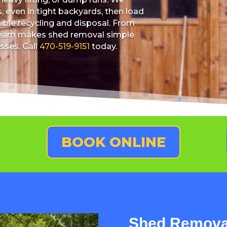
 even in tight backyards, then load
sible recycling and disposal. From
r team makes shed removal simple
sses. Call
470-519-9151
today.
BOOK ONLINE
Shed Removal