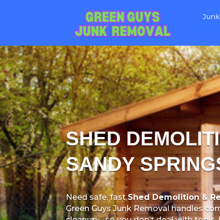
Junk
SHED DEMOLITI
SANDY SPRING
Need safe, fast
Shed Demolition & Re
Green Guys Junk Removal handles com
cleanup—so you don’t deal with tools, 