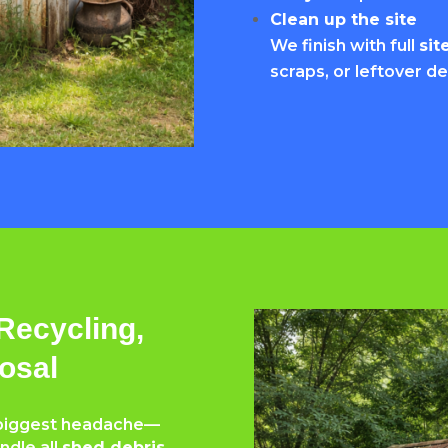
Clean up the site
We finish with full
sit
scraps, or leftover de
Recycling,
osal
e biggest headache—
ndle all
shed debris