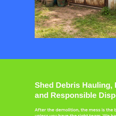
Shed Debris Hauling, 
and Responsible Disp
After the demolition, the mess is th
unless you have the right team. We ha