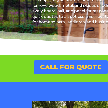
remove wood, metal, and plastic sheds,
every board, nail, and panel for respon
quick quotes to a spotless finish, ou
for homeowners, landlords, and busine
CALL FOR QUOTE