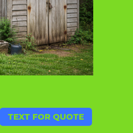
TEXT FOR QUOTE