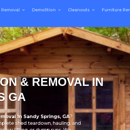
 Removal
Demolition
Cleanouts
Furniture Re
ON & REMOVAL IN
S GA
moval In Sandy Springs, GA
?
plete shed teardown, hauling, and
heavy lifting, or dump runs. We