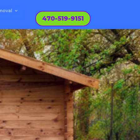
moval
470-519-9151