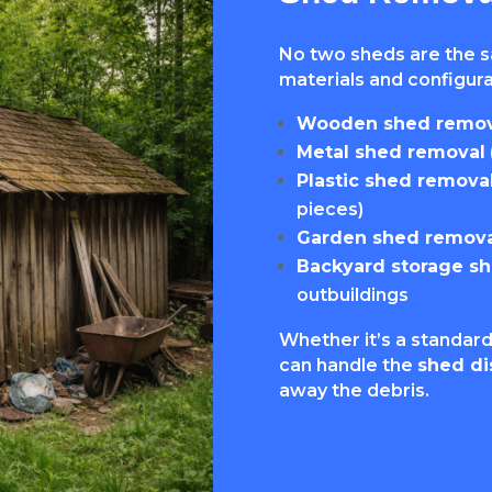
No two sheds are the 
materials and configurat
Wooden shed remov
Metal shed removal
Plastic shed remova
pieces)
Garden shed remova
Backyard storage s
outbuildings
Whether it’s a standard
can handle the
shed di
away the debris.