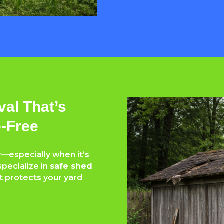
al That’s
e-Free
—especially when it’s
specialize in
safe shed
t protects your yard