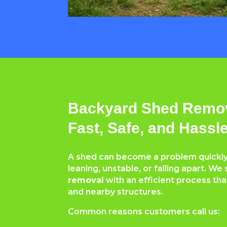
Backyard Shed Remov
Fast, Safe, and Hassl
A shed can become a problem quickly
leaning, unstable, or falling apart. We 
removal
with an efficient process tha
and nearby structures.
Common reasons customers call us: