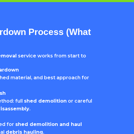
rdown Process (What
emoval
service works from start to
eardown
hed material, and best approach for
sh
thod: full
shed demolition
or careful
disassembly
.
ded for
shed demolition and haul
nal
debris hauling
.