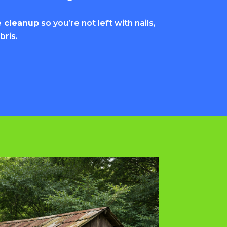
e cleanup
so you’re not left with nails,
bris.