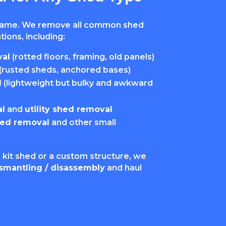
same. We remove all common shed
ions, including:
al
(rotted floors, framing, old panels)
(rusted sheds, anchored bases)
l
(lightweight but bulky and awkward
l
and
utility shed removal
hed removal
and other small
 kit shed or a custom structure, we
smantling / disassembly
and haul