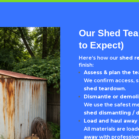
Our Shed Tea
to Expect)
Here’s how our
shed r
finish:
Assess & plan the t
We confirm access, s
shed teardown
.
Dismantle or demoli
We use the safest me
shed dismantling / 
Load and haul away
All materials are loa
away
with professio