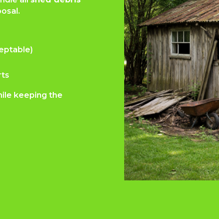
osal.
eptable)
rts
hile keeping the