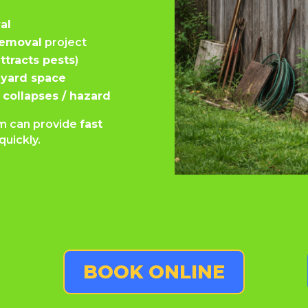
al
removal
project
ttracts pests
)
yard space
 collapses / hazard
eam can provide
fast
quickly.
BOOK ONLINE