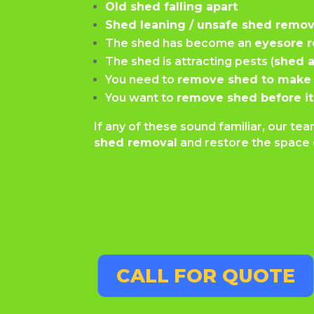
Old shed falling apart
Shed leaning / unsafe shed remov
The shed has become an
eyesore 
The shed is attracting pests (
shed a
You need to
remove shed to make 
You want to
remove shed before it
If any of these sound familiar, our t
shed removal
and restore the space 
CALL FOR QUOTE