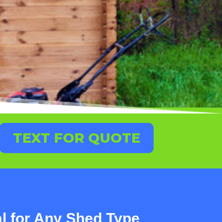
TEXT FOR QUOTE
 for Any Shed Type