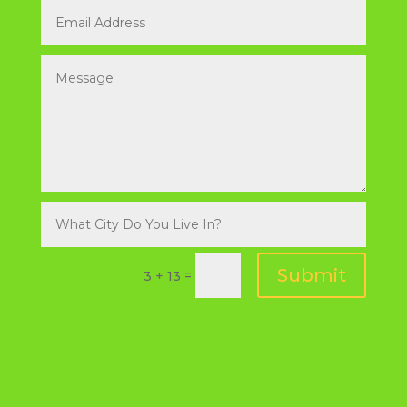
Submit
=
3 + 13