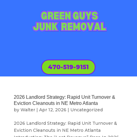
470-519-9151
2026 Landlord Strategy: Rapid Unit Turnover &
Eviction Cleanouts in NE Metro Atlanta
by
Walter
|
Apr 12, 2026
|
Uncategorized
2026 Landlord Strategy: Rapid Unit Turnover &
Eviction Cleanouts in NE Metro Atlanta