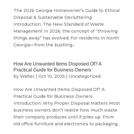
The 2026 Georgia Homeowner’s Guide to Ethical
Disposal & Sustainable Decluttering
Introduction: The New Standard of Waste
Management In 2026, the concept of “throwing
things away” has evolved. For residents in North
Georgia—from the bustling...
How Are Unwanted Items Disposed Of? A
Practical Guide for Business Owners
by
Walter
|
Oct 10, 2025
|
Uncategorized
How Are Unwanted Items Disposed Of? A
Practical Guide for Business Owners
Introduction: Why Proper Disposal Matters Most
business owners don’t realize how much waste
their company produces until it piles up. From
old office furniture and electronics to packaging...