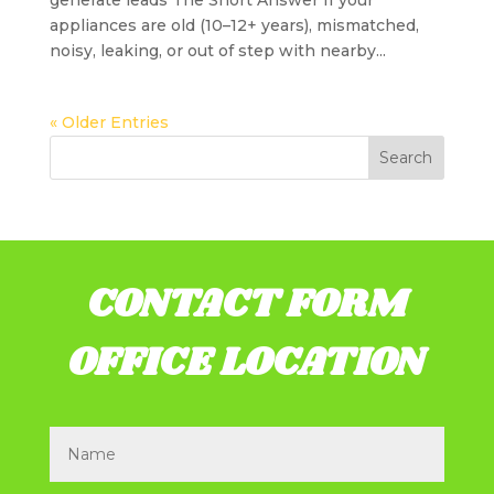
generate leads The Short Answer If your
appliances are old (10–12+ years), mismatched,
noisy, leaking, or out of step with nearby...
« Older Entries
CONTACT FORM
OFFICE LOCATION