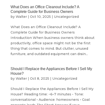
What Does an Office Cleanout Include? A
Complete Guide for Business Owners
by
Walter
|
Oct 10, 2025
|
Uncategorized
What Does an Office Cleanout Include? A
Complete Guide for Business Owners
Introduction When business owners think about
productivity, office space might not be the first
thing that comes to mind. But clutter, unused
furniture, and outdated equipment can drain...
Should I Replace the Appliances Before I Sell My
House?
by
Walter
|
Oct 8, 2025
|
Uncategorized
Should I Replace the Appliances Before I Sell My
House? Reading time: ~6–7 minutes • Tone:
conversational • Audience: homeowners • Goal: