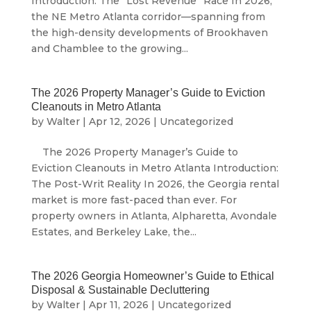
Introduction: The “Lost Revenue” Race In 2026,
the NE Metro Atlanta corridor—spanning from
the high-density developments of Brookhaven
and Chamblee to the growing...
The 2026 Property Manager’s Guide to Eviction
Cleanouts in Metro Atlanta
by
Walter
|
Apr 12, 2026
|
Uncategorized
The 2026 Property Manager’s Guide to
Eviction Cleanouts in Metro Atlanta Introduction:
The Post-Writ Reality In 2026, the Georgia rental
market is more fast-paced than ever. For
property owners in Atlanta, Alpharetta, Avondale
Estates, and Berkeley Lake, the...
The 2026 Georgia Homeowner’s Guide to Ethical
Disposal & Sustainable Decluttering
by
Walter
|
Apr 11, 2026
|
Uncategorized