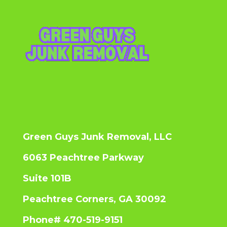
Green Guys Junk Removal, LLC
6063 Peachtree Parkway
Suite 101B
Peachtree Corners, GA 30092
Phone# 470-519-9151