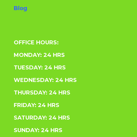
Blog
OFFICE HOURS:
MONDAY: 24 HRS
TUESDAY: 24 HRS
WEDNESDAY: 24 HRS
THURSDAY: 24 HRS
FRIDAY: 24 HRS
SATURDAY: 24 HRS
SUNDAY: 24 HRS