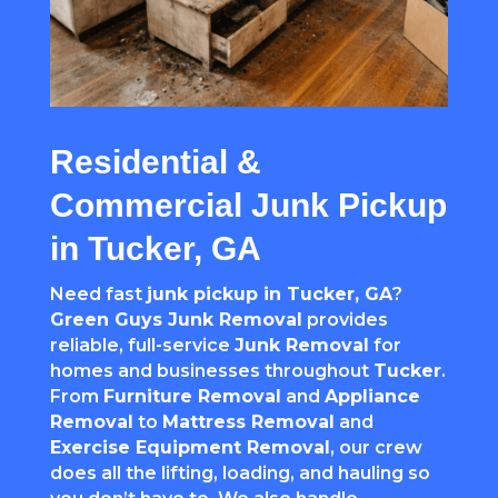
Residential &
Commercial Junk Pickup
in Tucker, GA
Need fast
junk pickup in Tucker, GA
?
Green Guys Junk Removal
provides
reliable, full-service
Junk Removal
for
homes and businesses throughout
Tucker
.
From
Furniture Removal
and
Appliance
Removal
to
Mattress Removal
and
Exercise Equipment Removal
, our crew
does all the lifting, loading, and hauling so