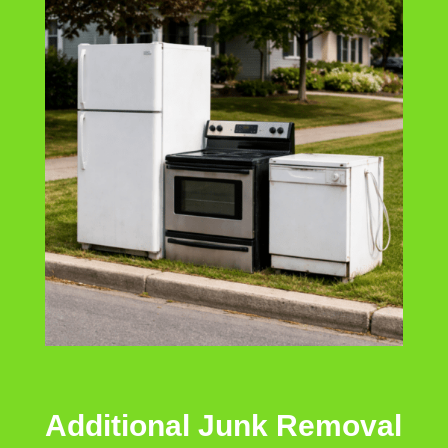
Additional Junk Removal