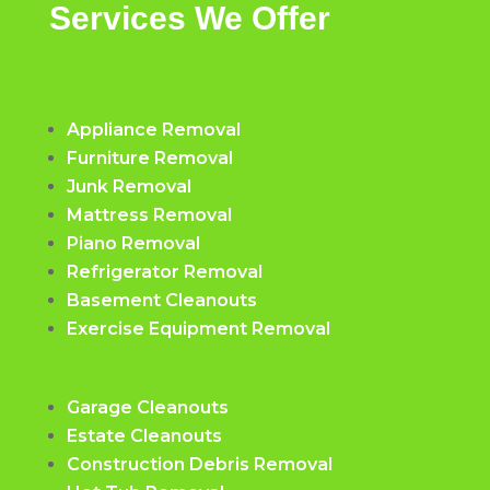
Services We Offer
Appliance Removal
Furniture Removal
Junk Removal
Mattress Removal
Piano Removal
Refrigerator Removal
Basement Cleanouts
Exercise Equipment Removal
Garage Cleanouts
Estate Cleanouts
Construction Debris Removal