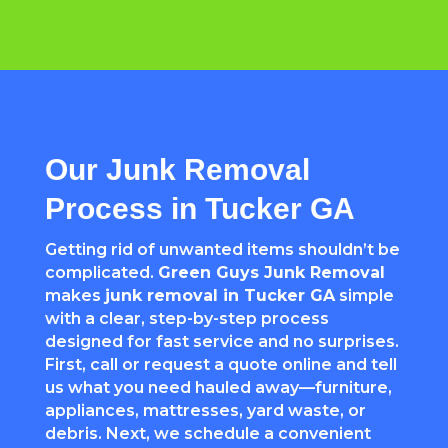
Our Junk Removal
Process in Tucker GA
Getting rid of unwanted items shouldn’t be
complicated.
Green Guys Junk Removal
makes
junk removal in Tucker GA
simple
with a clear, step-by-step process
designed for fast service and no surprises.
First, call or request a quote online and tell
us what you need hauled away—furniture,
appliances, mattresses, yard waste, or
debris. Next, we schedule a convenient