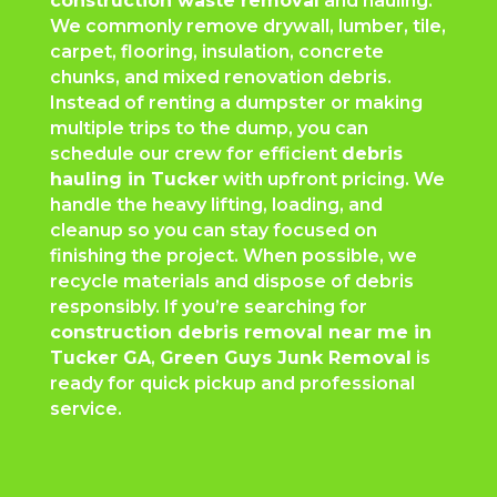
construction waste removal
and hauling.
We commonly remove drywall, lumber, tile,
carpet, flooring, insulation, concrete
chunks, and mixed renovation debris.
Instead of renting a dumpster or making
multiple trips to the dump, you can
schedule our crew for efficient
debris
hauling in Tucker
with upfront pricing. We
handle the heavy lifting, loading, and
cleanup so you can stay focused on
finishing the project. When possible, we
recycle materials and dispose of debris
responsibly. If you’re searching for
construction debris removal near me in
Tucker GA
,
Green Guys Junk Removal
is
ready for quick pickup and professional
service.