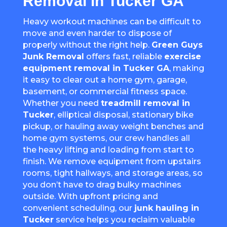
Removal in Tucker GA
Heavy workout machines can be difficult to
move and even harder to dispose of
properly without the right help.
Green Guys
Junk Removal
offers fast, reliable
exercise
equipment removal in Tucker GA
, making
it easy to clear out a home gym, garage,
basement, or commercial fitness space.
Whether you need
treadmill removal in
Tucker
, elliptical disposal, stationary bike
pickup, or hauling away weight benches and
home gym systems, our crew handles all
the heavy lifting and loading from start to
finish. We remove equipment from upstairs
rooms, tight hallways, and storage areas, so
you don’t have to drag bulky machines
outside. With upfront pricing and
convenient scheduling, our
junk hauling in
Tucker
service helps you reclaim valuable