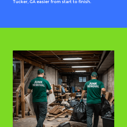
Tucker, GA easier from start to finish.