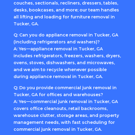
couches, sectionals, recliners, dressers, tables,
desks, bookcases, and more; our team handles
all lifting and loading for furniture removal in
Tucker, GA.
Q: Can you do appliance removal in Tucker, GA
(including refrigerators and washers)?
A: Yes—appliance removal in Tucker, GA
includes refrigerators, freezers, washers, dryers,
ovens, stoves, dishwashers, and microwaves,
and we aim to recycle whenever possible
during appliance removal in Tucker, GA.
Q: Do you provide commercial junk removal in
Tucker, GA for offices and warehouses?
A: Yes—commercial junk removal in Tucker, GA
covers office cleanouts, retail backrooms,
warehouse clutter, storage areas, and property
management needs, with fast scheduling for
commercial junk removal in Tucker, GA.