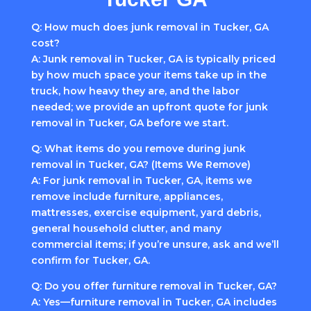
Q: How much does junk removal in Tucker, GA
cost?
A: Junk removal in Tucker, GA is typically priced
by how much space your items take up in the
truck, how heavy they are, and the labor
needed; we provide an upfront quote for junk
removal in Tucker, GA before we start.
Q: What items do you remove during junk
removal in Tucker, GA? (Items We Remove)
A: For junk removal in Tucker, GA, items we
remove include furniture, appliances,
mattresses, exercise equipment, yard debris,
general household clutter, and many
commercial items; if you’re unsure, ask and we’ll
confirm for Tucker, GA.
Q: Do you offer furniture removal in Tucker, GA?
A: Yes—furniture removal in Tucker, GA includes