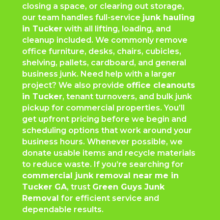
closing a space, or clearing out storage,
our team handles full-service
junk hauling
in Tucker
with all lifting, loading, and
cleanup included. We commonly remove
office furniture, desks, chairs, cubicles,
shelving, pallets, cardboard, and general
business junk. Need help with a larger
project? We also provide
office cleanouts
in Tucker
, tenant turnovers, and bulk junk
pickup for commercial properties. You’ll
get upfront pricing before we begin and
scheduling options that work around your
business hours. Whenever possible, we
donate usable items and recycle materials
to reduce waste. If you’re searching for
commercial junk removal near me in
Tucker GA
, trust
Green Guys Junk
Removal
for efficient service and
dependable results.