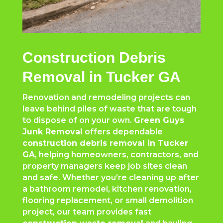
Construction Debris
Removal in Tucker GA
Renovation and remodeling projects can
leave behind piles of waste that are tough
to dispose of on your own.
Green Guys
Junk Removal
offers dependable
construction debris removal in Tucker
GA
, helping homeowners, contractors, and
property managers keep job sites clean
and safe. Whether you’re cleaning up after
a bathroom remodel, kitchen renovation,
flooring replacement, or small demolition
project, our team provides fast