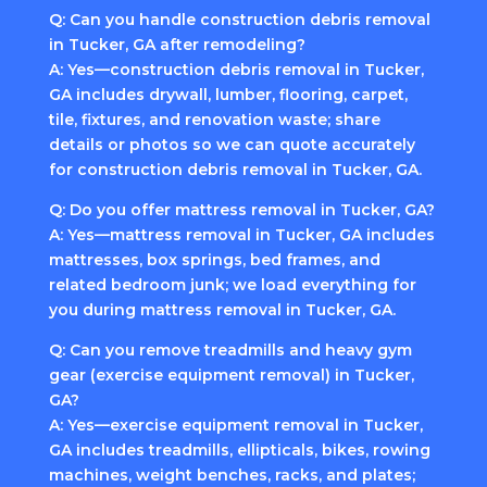
Q: Can you handle construction debris removal
in Tucker, GA after remodeling?
A: Yes—construction debris removal in Tucker,
GA includes drywall, lumber, flooring, carpet,
tile, fixtures, and renovation waste; share
details or photos so we can quote accurately
for construction debris removal in Tucker, GA.
Q: Do you offer mattress removal in Tucker, GA?
A: Yes—mattress removal in Tucker, GA includes
mattresses, box springs, bed frames, and
related bedroom junk; we load everything for
you during mattress removal in Tucker, GA.
Q: Can you remove treadmills and heavy gym
gear (exercise equipment removal) in Tucker,
GA?
A: Yes—exercise equipment removal in Tucker,
GA includes treadmills, ellipticals, bikes, rowing
machines, weight benches, racks, and plates;