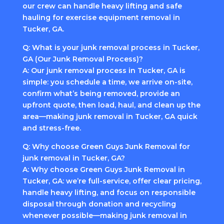
our crew can handle heavy lifting and safe
hauling for exercise equipment removal in
Tucker, GA.
Q: What is your junk removal process in Tucker,
GA (Our Junk Removal Process)?
A: Our junk removal process in Tucker, GA is
simple: you schedule a time, we arrive on-site,
confirm what’s being removed, provide an
upfront quote, then load, haul, and clean up the
area—making junk removal in Tucker, GA quick
and stress-free.
Q: Why choose Green Guys Junk Removal for
junk removal in Tucker, GA?
A: Why choose Green Guys Junk Removal in
Tucker, GA: we’re full-service, offer clear pricing,
handle heavy lifting, and focus on responsible
disposal through donation and recycling
whenever possible—making junk removal in