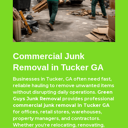
Commercial Junk
Removal in Tucker GA
Businesses in Tucker, GA often need fast,
reliable hauling to remove unwanted items
without disrupting daily operations.
Green
Guys Junk Removal
provides professional
commercial junk removal in Tucker GA
for offices, retail stores, warehouses,
property managers, and contractors.
Whether you’re relocating, renovating,