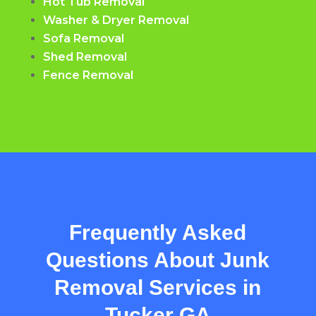
Hot Tub Removal
Washer & Dryer Removal
Sofa Removal
Shed Removal
Fence Removal
Frequently Asked
Questions About Junk
Removal Services in
Tucker GA