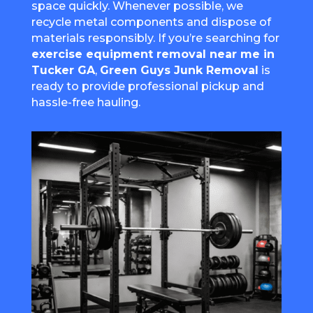
space quickly. Whenever possible, we
recycle metal components and dispose of
materials responsibly. If you’re searching for
exercise equipment removal near me in
Tucker GA
,
Green Guys Junk Removal
is
ready to provide professional pickup and
hassle-free hauling.