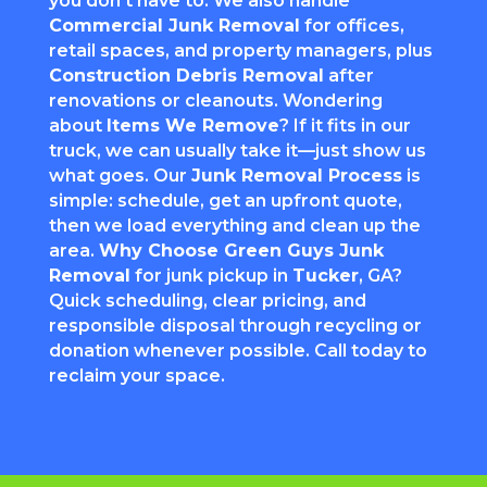
you don’t have to. We also handle
Commercial Junk Removal
for offices,
retail spaces, and property managers, plus
Construction Debris Removal
after
renovations or cleanouts. Wondering
about
Items We Remove
? If it fits in our
truck, we can usually take it—just show us
what goes. Our
Junk Removal Process
is
simple: schedule, get an upfront quote,
then we load everything and clean up the
area.
Why Choose Green Guys Junk
Removal
for junk pickup in
Tucker
, GA?
Quick scheduling, clear pricing, and
responsible disposal through recycling or
donation whenever possible. Call today to
reclaim your space.