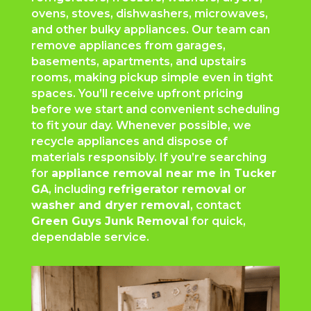
ovens, stoves, dishwashers, microwaves,
and other bulky appliances. Our team can
remove appliances from garages,
basements, apartments, and upstairs
rooms, making pickup simple even in tight
spaces. You’ll receive upfront pricing
before we start and convenient scheduling
to fit your day. Whenever possible, we
recycle appliances and dispose of
materials responsibly. If you’re searching
for
appliance removal near me in Tucker
GA
, including
refrigerator removal
or
washer and dryer removal
, contact
Green Guys Junk Removal
for quick,
dependable service.