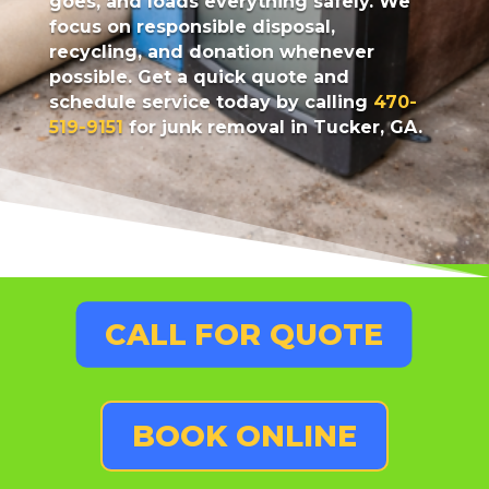
goes, and loads everything safely. We
focus on responsible disposal,
recycling, and donation whenever
possible. Get a quick quote and
schedule service today by calling
470-
519-9151
for junk removal in Tucker, GA.
CALL FOR QUOTE
BOOK ONLINE