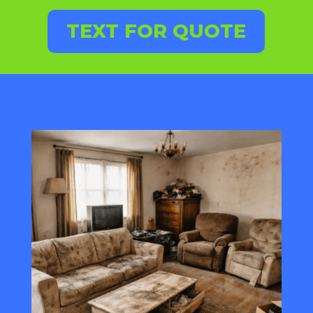
TEXT FOR QUOTE