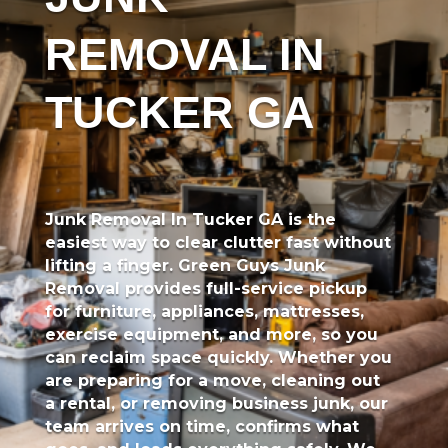
REMOVAL IN
TUCKER GA
Junk Removal In Tucker GA
is the
easiest way to clear clutter fast without
lifting a finger.
Green Guys Junk
Removal
provides full-service pickup
for furniture, appliances, mattresses,
exercise equipment, and more, so you
can reclaim space quickly. Whether you
are preparing for a move, cleaning out
a rental, or removing business junk, our
team arrives on time, confirms what