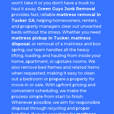
won’t take it or you don’t have a truck to
haul it away.
Green Guys Junk Removal
provides fast, reliable
mattress removal in
Tucker GA
, helping homeowners, renters,
and property managers clear out unwanted
beds without the stress. Whether you need
mattress pickup in Tucker
,
mattress
disposal
, or removal of a mattress and box
spring, our team handles all the heavy
lifting, loading, and hauling from inside your
home, apartment, or upstairs rooms. We
also remove bed frames and related items
when requested, making it easy to clean
out a bedroom or prepare a property for
move-in or sale. With upfront pricing and
convenient scheduling, we make the
process simple from start to finish.
Whenever possible, we aim for responsible
disposal through recycling and proper