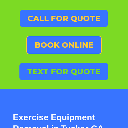
CALL FOR QUOTE
BOOK ONLINE
TEXT FOR QUOTE
Exercise Equipment