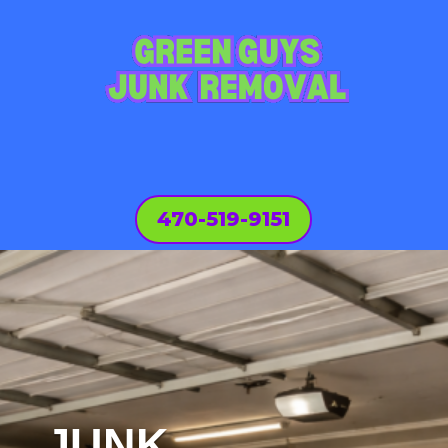
470-519-9151
JUNK