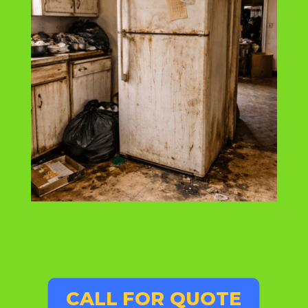
CALL FOR QUOTE