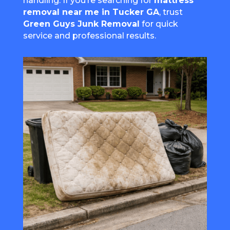
handling. If you’re searching for
mattress
removal near me in Tucker GA
, trust
Green Guys Junk Removal
for quick
service and professional results.