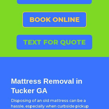
BOOK ONLINE
TEXT FOR QUOTE
Mattress Removal in
Tucker GA
Disposing of an old mattress can be a
hassle, especially when curbside pickup