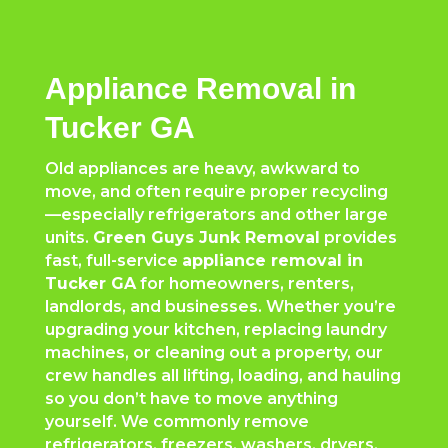
Appliance Removal in
Tucker GA
Old appliances are heavy, awkward to
move, and often require proper recycling
—especially refrigerators and other large
units.
Green Guys Junk Removal
provides
fast, full-service
appliance removal in
Tucker GA
for homeowners, renters,
landlords, and businesses. Whether you’re
upgrading your kitchen, replacing laundry
machines, or cleaning out a property, our
crew handles all lifting, loading, and hauling
so you don’t have to move anything
yourself. We commonly remove
refrigerators, freezers, washers, dryers,