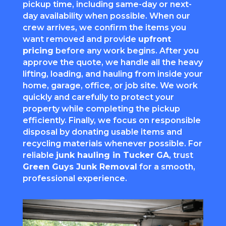
pickup time, including same-day or next-
day availability when possible. When our
crew arrives, we confirm the items you
want removed and provide
upfront
pricing
before any work begins. After you
approve the quote, we handle all the heavy
lifting, loading, and hauling from inside your
home, garage, office, or job site. We work
quickly and carefully to protect your
property while completing the pickup
efficiently. Finally, we focus on responsible
disposal by donating usable items and
recycling materials whenever possible. For
reliable
junk hauling in Tucker GA
, trust
Green Guys Junk Removal
for a smooth,
professional experience.