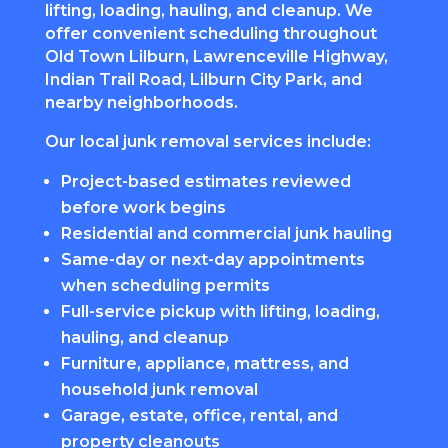
lifting, loading, hauling, and cleanup. We
offer convenient scheduling throughout
Old Town Lilburn, Lawrenceville Highway,
Indian Trail Road, Lilburn City Park, and
nearby neighborhoods.
Our local junk removal services include:
Project-based estimates reviewed
before work begins
Residential and commercial junk hauling
Same-day or next-day appointments
when scheduling permits
Full-service pickup with lifting, loading,
hauling, and cleanup
Furniture, appliance, mattress, and
household junk removal
Garage, estate, office, rental, and
property cleanouts