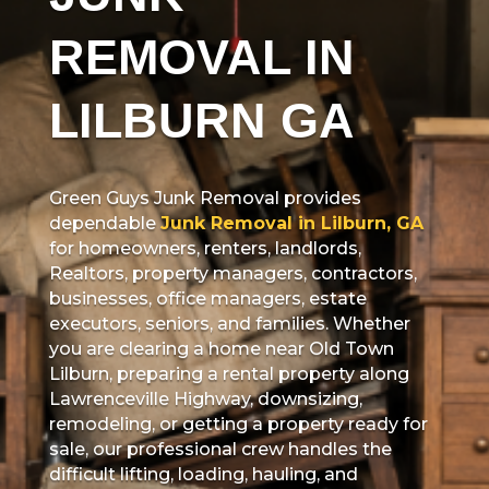
REMOVAL IN
LILBURN GA
Green Guys Junk Removal provides
dependable
Junk Removal in Lilburn, GA
for homeowners, renters, landlords,
Realtors, property managers, contractors,
businesses, office managers, estate
executors, seniors, and families. Whether
you are clearing a home near Old Town
Lilburn, preparing a rental property along
Lawrenceville Highway, downsizing,
remodeling, or getting a property ready for
sale, our professional crew handles the
difficult lifting, loading, hauling, and