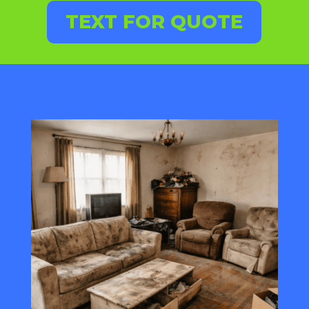
TEXT FOR QUOTE