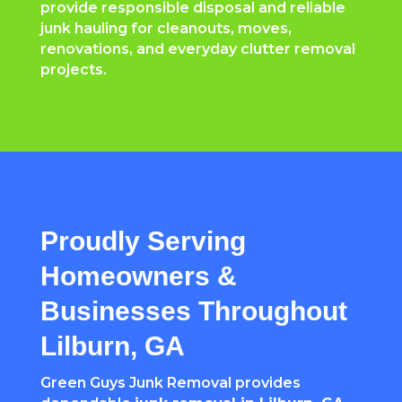
provide responsible disposal and reliable
junk hauling for cleanouts, moves,
renovations, and everyday clutter removal
projects.
Proudly Serving
Homeowners &
Businesses Throughout
Lilburn, GA
Green Guys Junk Removal provides