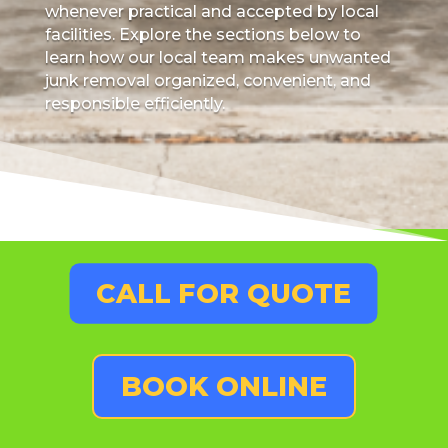
whenever practical and accepted by local
facilities. Explore the sections below to
learn how our local team makes unwanted
junk removal organized, convenient, and
responsible efficiently.
CALL FOR QUOTE
BOOK ONLINE