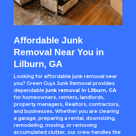
Affordable Junk
Removal Near You in
Lilburn, GA
Looking for affordable junk removal near
you? Green Guys Junk Removal provides
dependable
junk removal in Lilburn, GA
for homeowners, renters, landlords,
property managers, Realtors, contractors,
and businesses. Whether you are clearing
a garage, preparing a rental, downsizing,
remodeling, moving, or removing
accumulated clutter, our crew handles the