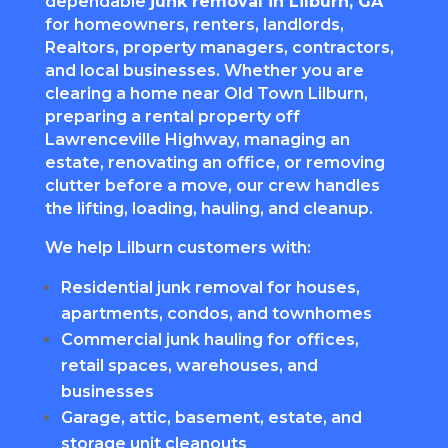
dependable
junk removal in Lilburn, GA
for homeowners, renters, landlords,
Realtors, property managers, contractors,
and local businesses. Whether you are
clearing a home near Old Town Lilburn,
preparing a rental property off
Lawrenceville Highway, managing an
estate, renovating an office, or removing
clutter before a move, our crew handles
the lifting, loading, hauling, and cleanup.
We help Lilburn customers with:
Residential junk removal for houses,
apartments, condos, and townhomes
Commercial junk hauling for offices,
retail spaces, warehouses, and
businesses
Garage, attic, basement, estate, and
storage unit cleanouts