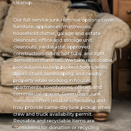
cleanup.
Our full-service junk removal options cover
furniture, appliances, mattresses,
household clutter, garage and estate
cleanouts, office and storage unit
cleanouts, yard waste, approved
construction debris, hot tubs, and light
demolition materials. We take reasonable
precautions to help protect floors, walls,
doors, stairs, landscaping, and nearby
property while working in houses,
apartments, townhomes, offices, and
commercial spaces. Green Guys Junk
Removal offers reliable scheduling and
may provide same-day junk pickup when
crew and truck availability permit.
Reusable and recyclable items are
considered for donation or recycling