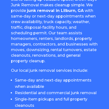
Junk Removal makes cleanup simple. We
provide
junk removal in Lilburn, GA
with
same-day or next-day appointments when
crew availability, truck capacity, weather,
traffic, disposal-facility hours, and
scheduling permit. Our team assists
homeowners, renters, landlords, property
managers, contractors, and businesses with
moves, downsizing, rental turnovers, estate
cleanouts, renovations, and general
property cleanup.
Our local junk removal services include:
Same-day and next-day appointments
when available
Residential and commercial junk removal
Single-item pickups and full property
cleanouts