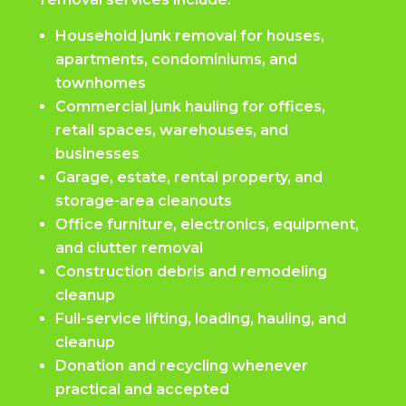
Household junk removal for houses,
apartments, condominiums, and
townhomes
Commercial junk hauling for offices,
retail spaces, warehouses, and
businesses
Garage, estate, rental property, and
storage-area cleanouts
Office furniture, electronics, equipment,
and clutter removal
Construction debris and remodeling
cleanup
Full-service lifting, loading, hauling, and
cleanup
Donation and recycling whenever
practical and accepted