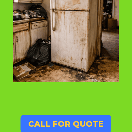
CALL FOR QUOTE