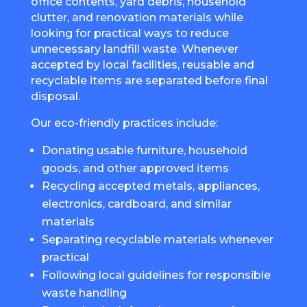
office contents, yard debris, household
clutter, and renovation materials while
looking for practical ways to reduce
unnecessary landfill waste. Whenever
accepted by local facilities, reusable and
recyclable items are separated before final
disposal.
Our eco-friendly practices include:
Donating usable furniture, household
goods, and other approved items
Recycling accepted metals, appliances,
electronics, cardboard, and similar
materials
Separating recyclable materials whenever
practical
Following local guidelines for responsible
waste handling