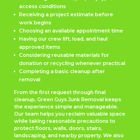
access conditions
Receiving a project estimate before
work begins
Choosing an available appointment time
Having our crew lift, load, and haul
approved items
Considering reusable materials for
donation or recycling whenever practical
Completing a basic cleanup after
removal
From the first request through final
cleanup, Green Guys Junk Removal keeps
the experience simple and manageable.
Our team helps you reclaim valuable space
while taking reasonable precautions to
protect floors, walls, doors, stairs,
landscaping, and nearby property. We also