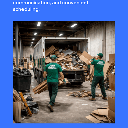
communication, and convenient
scheduling.