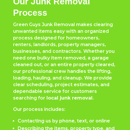
Our Junk Removal
Process
Green Guys Junk Removal makes clearing
unwanted items easy with an organized
process designed for homeowners,
renters, landlords, property managers,
businesses, and contractors. Whether you
need one bulky item removed, a garage
cleaned out, or an entire property cleared,
our professional crew handles the lifting,
loading, hauling, and cleanup. We provide
clear scheduling, project estimates, and
dependable service for customers
searching for
local junk removal
.
Our process includes:
Contacting us by phone, text, or online
Describing the items, property type, and