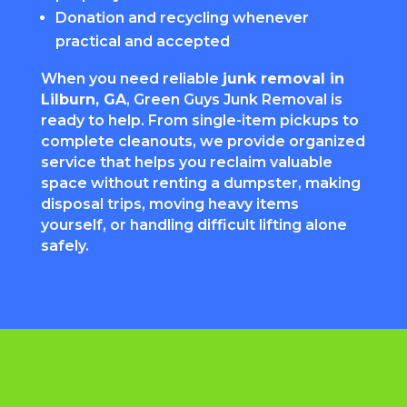
Donation and recycling whenever
practical and accepted
When you need reliable
junk removal in
Lilburn, GA
, Green Guys Junk Removal is
ready to help. From single-item pickups to
complete cleanouts, we provide organized
service that helps you reclaim valuable
space without renting a dumpster, making
disposal trips, moving heavy items
yourself, or handling difficult lifting alone
safely.