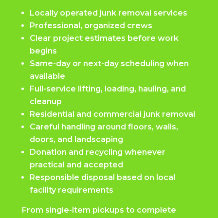
Locally operated junk removal services
Professional, organized crews
Clear project estimates before work
begins
Same-day or next-day scheduling when
available
Full-service lifting, loading, hauling, and
cleanup
Residential and commercial junk removal
Careful handling around floors, walls,
doors, and landscaping
Donation and recycling whenever
practical and accepted
Responsible disposal based on local
facility requirements
From single-item pickups to complete