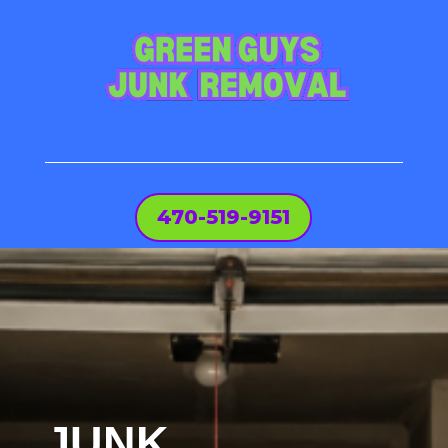
470-519-9151
JUNK