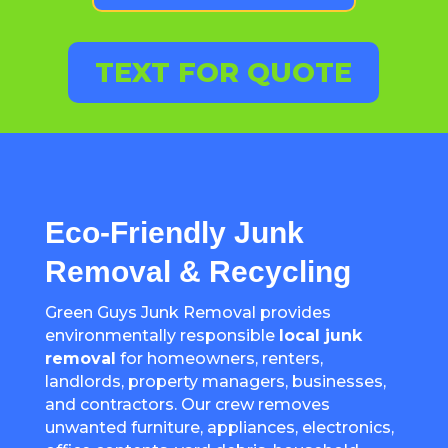
TEXT FOR QUOTE
Eco-Friendly Junk
Removal & Recycling
Green Guys Junk Removal provides
environmentally responsible
local junk
removal
for homeowners, renters,
landlords, property managers, businesses,
and contractors. Our crew removes
unwanted furniture, appliances, electronics,