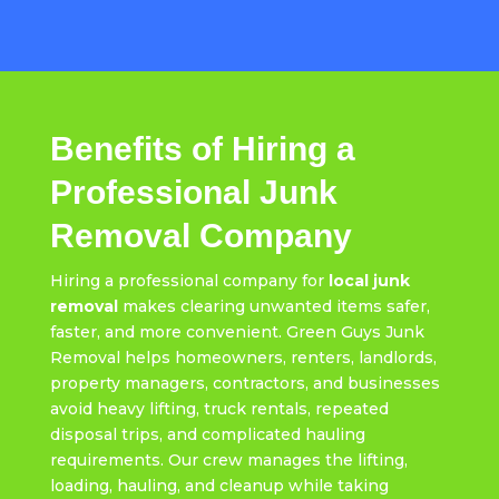
Benefits of Hiring a
Professional Junk
Removal Company
Hiring a professional company for
local junk
removal
makes clearing unwanted items safer,
faster, and more convenient. Green Guys Junk
Removal helps homeowners, renters, landlords,
property managers, contractors, and businesses
avoid heavy lifting, truck rentals, repeated
disposal trips, and complicated hauling
requirements. Our crew manages the lifting,
loading, hauling, and cleanup while taking