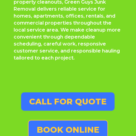
property cleanouts, Green Guys Junk
Removal delivers reliable service for
homes, apartments, offices, rentals, and
commercial properties throughout the
local service area. We make cleanup more
convenient through dependable
scheduling, careful work, responsive
customer service, and responsible hauling
tailored to each project.
CALL FOR QUOTE
BOOK ONLINE