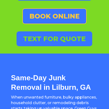
BOOK ONLINE
TEXT FOR QUOTE
Same-Day Junk
Removal in Lilburn, GA
When unwanted furniture, bulky appliances,
household clutter, or remodeling debris
starts taking up valuable space, Green Guys