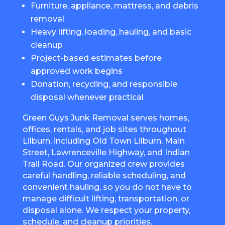
Furniture, appliance, mattress, and debris
removal
Heavy lifting, loading, hauling, and basic
cleanup
Project-based estimates before
approved work begins
Donation, recycling, and responsible
disposal whenever practical
Green Guys Junk Removal serves homes,
offices, rentals, and job sites throughout
Lilburn, including Old Town Lilburn, Main
Street, Lawrenceville Highway, and Indian
Trail Road. Our organized crew provides
careful handling, reliable scheduling, and
convenient hauling, so you do not have to
manage difficult lifting, transportation, or
disposal alone. We respect your property,
schedule, and cleanup priorities.