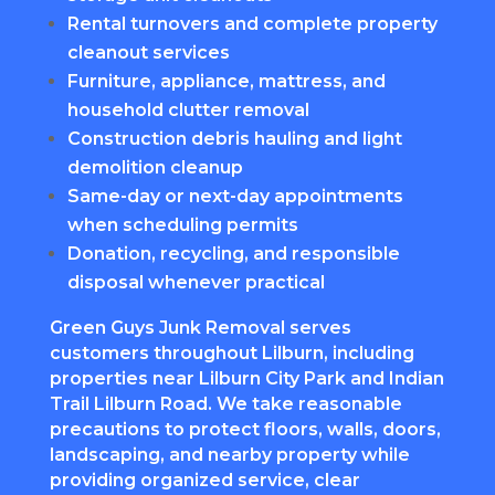
Rental turnovers and complete property
cleanout services
Furniture, appliance, mattress, and
household clutter removal
Construction debris hauling and light
demolition cleanup
Same-day or next-day appointments
when scheduling permits
Donation, recycling, and responsible
disposal whenever practical
Green Guys Junk Removal serves
customers throughout Lilburn, including
properties near Lilburn City Park and Indian
Trail Lilburn Road. We take reasonable
precautions to protect floors, walls, doors,
landscaping, and nearby property while
providing organized service, clear