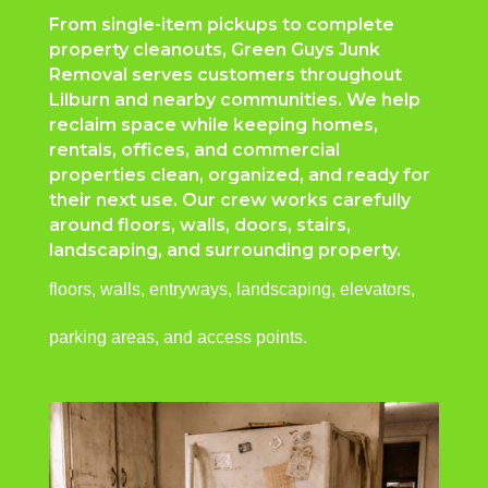
From single-item pickups to complete
property cleanouts, Green Guys Junk
Removal serves customers throughout
Lilburn and nearby communities. We help
reclaim space while keeping homes,
rentals, offices, and commercial
properties clean, organized, and ready for
their next use. Our crew works carefully
around floors, walls, doors, stairs,
landscaping, and surrounding property.
floors, walls, entryways, landscaping, elevators,
parking areas, and access points.