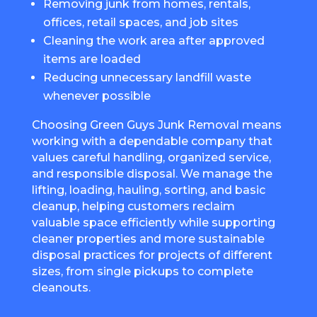
Removing junk from homes, rentals,
offices, retail spaces, and job sites
Cleaning the work area after approved
items are loaded
Reducing unnecessary landfill waste
whenever possible
Choosing Green Guys Junk Removal means
working with a dependable company that
values careful handling, organized service,
and responsible disposal. We manage the
lifting, loading, hauling, sorting, and basic
cleanup, helping customers reclaim
valuable space efficiently while supporting
cleaner properties and more sustainable
disposal practices for projects of different
sizes, from single pickups to complete
cleanouts.