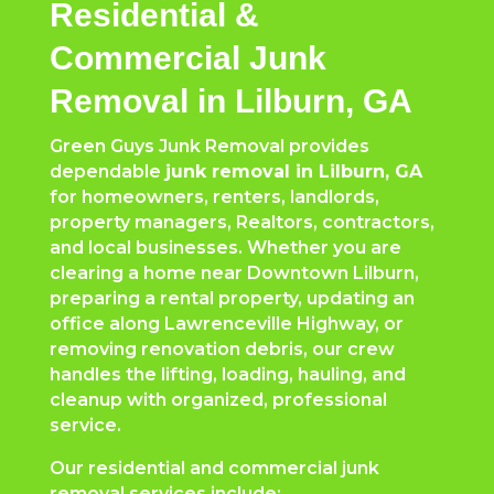
Residential &
Commercial Junk
Removal in Lilburn, GA
Green Guys Junk Removal provides
dependable
junk removal in Lilburn, GA
for homeowners, renters, landlords,
property managers, Realtors, contractors,
and local businesses. Whether you are
clearing a home near Downtown Lilburn,
preparing a rental property, updating an
office along Lawrenceville Highway, or
removing renovation debris, our crew
handles the lifting, loading, hauling, and
cleanup with organized, professional
service.
Our residential and commercial junk
removal services include: