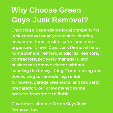
Why Choose Green
Guys Junk Removal?
Choosing a dependable local company for
junk removal near you
makes clearing
unwanted items easier, safer, and more
organized. Green Guys Junk Removal helps
homeowners, renters, landlords, Realtors,
contractors, property managers, and
businesses remove clutter without
handling the heavy lifting. From moving and
downsizing to remodeling, rental
turnovers, garage cleanouts, and property
preparation, our crew manages the
process from start to finish.
Customers choose Green Guys Junk
Removal for: