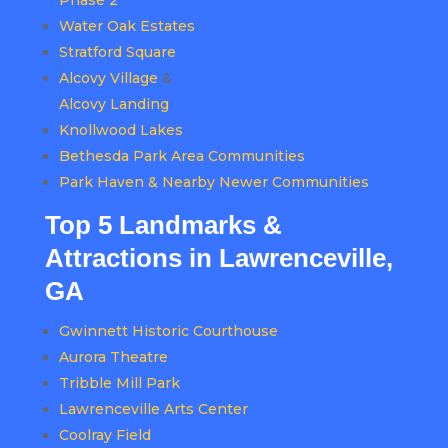
Phase 2
Water Oak Estates
Stratford Square
Alcovy Village
&
Alcovy Landing
Knollwood Lakes
Bethesda Park Area Communities
Park Haven & Nearby Newer Communities
Top 5 Landmarks &
Attractions in Lawrenceville,
GA
Gwinnett Historic Courthouse
Aurora Theatre
Tribble Mill Park
Lawrenceville Arts Center
Coolray Field