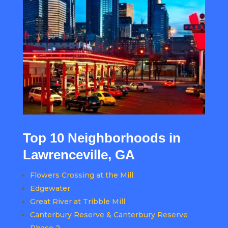
Top 10 Neighborhoods in
Lawrenceville, GA
Flowers Crossing at the Mill
Edgewater
Great River at Tribble Mill
Canterbury Reserve & Canterbury Reserve