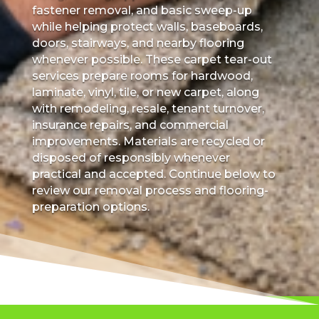
fastener removal, and basic sweep-up
while helping protect walls, baseboards,
doors, stairways, and nearby flooring
whenever possible. These carpet tear-out
services prepare rooms for hardwood,
laminate, vinyl, tile, or new carpet, along
with remodeling, resale, tenant turnover,
insurance repairs, and commercial
improvements. Materials are recycled or
disposed of responsibly whenever
practical and accepted. Continue below to
review our removal process and flooring-
preparation options.