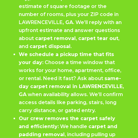
estimate of square footage or the
number of rooms, plus your ZIP code in
LAWRENCEVILLE
, GA
. We’ll reply with an
upfront estimate and answer questions
about
carpet removal
,
carpet tear out
,
and
carpet disposal
.
We schedule a pickup time that fits
your day:
Choose a time window that
works for your home, apartment, office,
or rental. Need it fast? Ask about
same-
day carpet removal in LAWRENCEVILLE,
GA
when availability allows. We’ll confirm
access details like parking, stairs, long
carry distance, or gated entry.
Our crew removes the carpet safely
and efficiently:
We handle
carpet and
padding removal
, including pulling up