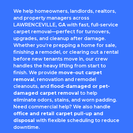
We help homeowners, landlords, realtors,
and property managers across
LAWRENCEVILLE
, GA
with fast, full-service
carpet removal—perfect for turnovers,
upgrades, and cleanup after damage.
Whether you’re prepping a home for sale,
finishing a remodel, or clearing out a rental
before new tenants move in, our crew
handles the heavy lifting from start to
finish. We provide
move-out carpet
removal
, renovation and remodel
cleanouts, and
flood-damaged or pet-
damaged carpet removal
to help
eliminate odors, stains, and worn padding.
Need commercial help? We also handle
office and retail carpet pull-up and
disposal
with flexible scheduling to reduce
downtime.