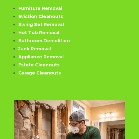
Furniture Removal
Eviction Cleanouts
Swing Set Removal
Hot Tub Removal
Bathroom Demolition
Junk Removal
Appliance Removal
Estate Cleanouts
Garage Cleanouts