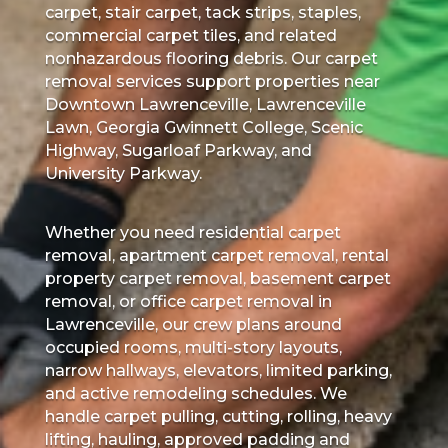
carpet, stair carpet, tack strips, staples,
commercial carpet tiles, and related
nonhazardous flooring debris. Our carpet
removal services support properties near
Downtown Lawrenceville, Lawrenceville
Lawn, Georgia Gwinnett College, Scenic
Highway, Sugarloaf Parkway, and
University Parkway.
Whether you need residential carpet
removal, apartment carpet removal, rental
property carpet removal, basement carpet
removal, or office carpet removal in
Lawrenceville, our crew plans around
occupied rooms, multi-story layouts,
narrow hallways, elevators, limited parking,
and active remodeling schedules. We
handle carpet pulling, cutting, rolling, heavy
lifting, hauling, approved padding and