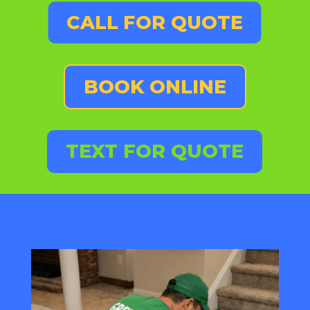
CALL FOR QUOTE
BOOK ONLINE
TEXT FOR QUOTE