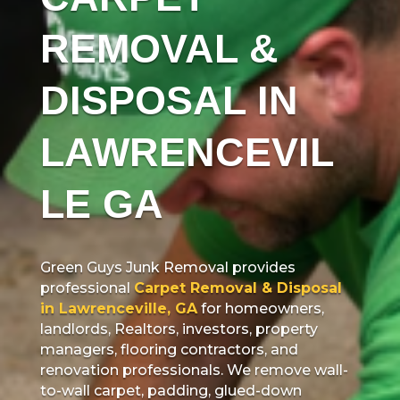
REMOVAL &
DISPOSAL IN
LAWRENCEVIL
LE GA
Green Guys Junk Removal provides
professional
Carpet Removal & Disposal
in Lawrenceville, GA
for homeowners,
landlords, Realtors, investors, property
managers, flooring contractors, and
renovation professionals. We remove wall-
to-wall carpet, padding, glued-down