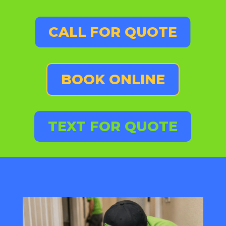
CALL FOR QUOTE
BOOK ONLINE
TEXT FOR QUOTE