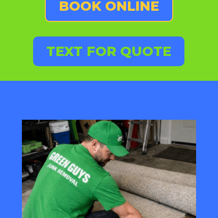
BOOK ONLINE
TEXT FOR QUOTE