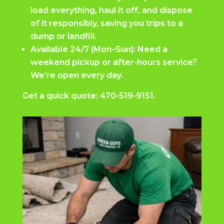
load everything, haul it off, and dispose
of it responsibly, saving you trips to a
dump or landfill.
Available 24/7 (Mon–Sun): Need a
weekend pickup or after-hours service?
We’re open every day.
Get a quick quote:
470-519-9151.