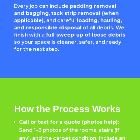
Every job can include
padding removal
and bagging
,
tack strip removal (when
applicable)
, and careful
loading, hauling,
and responsible disposal
of all debris. We
finish with a
full sweep-up of loose debris
so your space is cleaner, safer, and ready
for the next step.
How the Process Works
Call or text for a quote (photos help):
Send 1–3 photos of the rooms, stairs (if
any), and the carpet condition. Include an