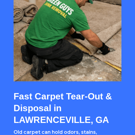
Fast Carpet Tear-Out &
Disposal in
LAWRENCEVILLE, GA
Old carpet can hold odors, stains,