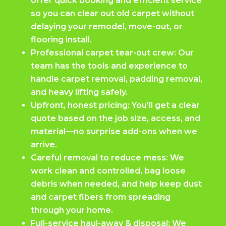
offer quick booking and efficient service
so you can clear out old carpet without
delaying your remodel, move-out, or
flooring install.
Professional carpet tear-out crew: Our
team has the tools and experience to
handle carpet removal, padding removal,
and heavy lifting safely.
Upfront, honest pricing: You’ll get a clear
quote based on the job size, access, and
material—no surprise add-ons when we
arrive.
Careful removal to reduce mess: We
work clean and controlled, bag loose
debris when needed, and help keep dust
and carpet fibers from spreading
through your home.
Full-service haul-away & disposal: We