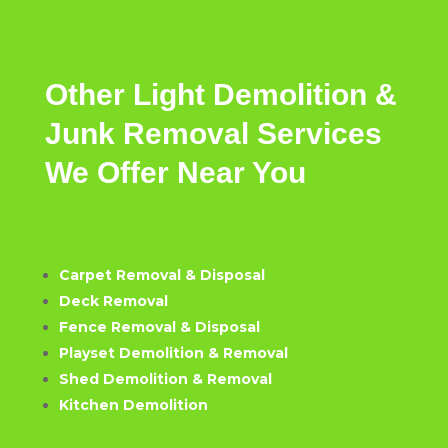
Other
Light
Demolition &
Junk Removal
Services
We
Offer
Near
You
Carpet Removal & Disposal
Deck Removal
Fence Removal & Disposal
Playset Demolition & Removal
Shed Demolition & Removal
Kitchen Demolition