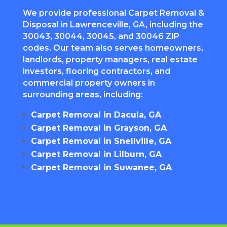
We provide professional Carpet Removal &
Disposal in Lawrenceville, GA, including the
30043, 30044, 30045, and 30046 ZIP
codes. Our team also serves homeowners,
landlords, property managers, real estate
investors, flooring contractors, and
commercial property owners in
surrounding areas, including:
Carpet Removal in Dacula, GA
Carpet Removal in Grayson, GA
Carpet Removal in Snellville, GA
Carpet Removal in Lilburn, GA
Carpet Removal in Suwanee, GA