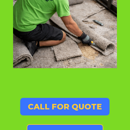
CALL FOR QUOTE