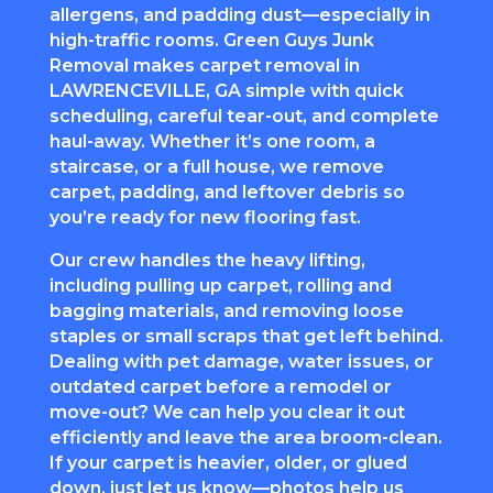
allergens, and padding dust—especially in
high-traffic rooms. Green Guys Junk
Removal makes
carpet removal
in
LAWRENCEVILLE, GA simple with quick
scheduling, careful tear-out, and complete
haul-away. Whether it’s one room, a
staircase, or a full house, we remove
carpet, padding, and leftover debris so
you’re ready for new flooring fast.
Our crew handles the heavy lifting,
including pulling up carpet, rolling and
bagging materials, and removing loose
staples or small scraps that get left behind.
Dealing with pet damage, water issues, or
outdated carpet before a remodel or
move-out? We can help you clear it out
efficiently and leave the area broom-clean.
If your carpet is heavier, older, or glued
down, just let us know—photos help us