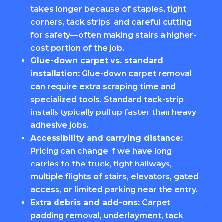
takes longer because of staples, tight
corners, tack strips, and careful cutting
for safety—often making stairs a higher-
cost portion of the job.
Glue-down carpet vs. standard
installation:
Glue-down carpet removal
can require extra scraping time and
specialized tools. Standard tack-strip
installs typically pull up faster than heavy
adhesive jobs.
Accessibility and carrying distance:
Pricing can change if we have long
carries to the truck, tight hallways,
multiple flights of stairs, elevators, gated
access, or limited parking near the entry.
Extra debris and add-ons:
Carpet
padding removal, underlayment, tack