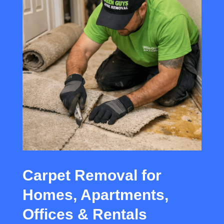
Carpet Removal for
Homes, Apartments,
Offices & Rentals