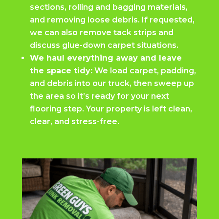
sections, rolling and bagging materials,
and removing loose debris. If requested,
we can also remove tack strips and
discuss glue-down carpet situations.
We haul everything away and leave
the space tidy:
We load carpet, padding,
and debris into our truck, then sweep up
the area so it’s ready for your next
flooring step. Your property is left clean,
clear, and stress-free.