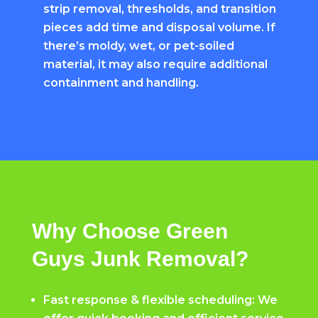
strip removal, thresholds, and transition
pieces add time and disposal volume. If
there’s moldy, wet, or pet-soiled
material, it may also require additional
containment and handling.
Why Choose Green
Guys Junk Removal?
Fast response & flexible scheduling: We