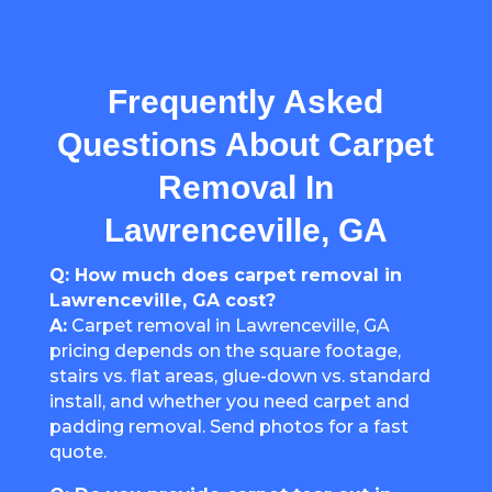
Frequently Asked
Questions About Carpet
Removal In
Lawrenceville, GA
Q: How much does carpet removal in
Lawrenceville, GA cost?
A:
Carpet removal in Lawrenceville, GA
pricing depends on the square footage,
stairs vs. flat areas, glue-down vs. standard
install, and whether you need carpet and
padding removal. Send photos for a fast
quote.