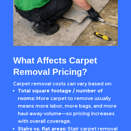
What Affects Carpet
Removal Pricing?
Carpet removal costs can vary based on:
Total square footage / number of
rooms:
More carpet to remove usually
means more labor, more bags, and more
haul-away volume—so pricing increases
with overall coverage.
Stairs vs. flat areas:
Stair carpet removal