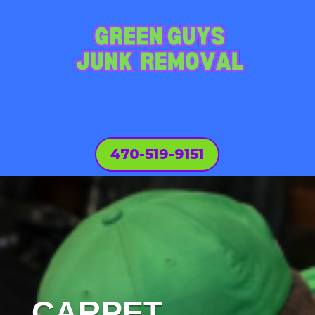
470-519-9151
CARPET