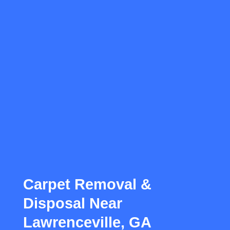
Carpet Removal &
Disposal Near
Lawrenceville, GA