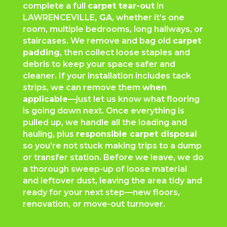
complete a full
carpet tear-out
in
LAWRENCEVILLE
, GA
, whether it’s one
room, multiple bedrooms, long hallways, or
staircases. We remove and bag old
carpet
padding
, then collect loose staples and
debris to keep your space safer and
cleaner. If your installation includes tack
strips, we can remove them
when
applicable
—just let us know what flooring
is going down next. Once everything is
pulled up, we handle all the loading and
hauling, plus
responsible carpet disposal
so you’re not stuck making trips to a dump
or transfer station. Before we leave, we do
a thorough sweep-up of loose material
and leftover dust, leaving the area tidy and
ready for your next step—new floors,
renovation, or move-out turnover.