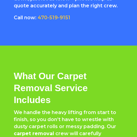
quote accurately and plan the right crew.
Call now:
470-519-9151
What Our Carpet
Removal Service
Includes
We handle the heavy lifting from start to
finish, so you don’t have to wrestle with
dusty carpet rolls or messy padding. Our
carpet removal
crew will carefully