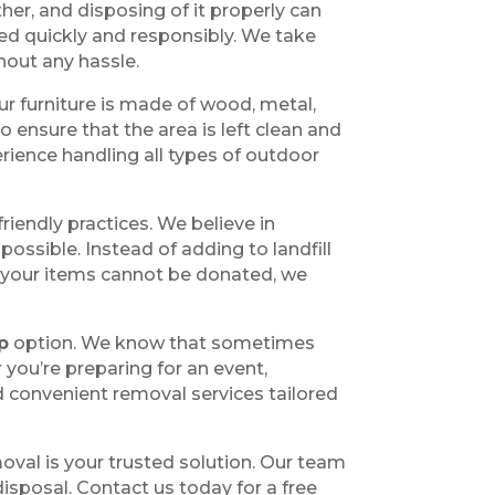
er, and disposing of it properly can
ed quickly and responsibly. We take
hout any hassle.
ur furniture is made of wood, metal,
o ensure that the area is left clean and
rience handling all types of outdoor
friendly practices. We believe in
ossible. Instead of adding to landfill
 If your items cannot be donated, we
p
option. We know that sometimes
you’re preparing for an event,
d convenient removal services tailored
oval is your trusted solution. Our team
isposal. Contact us today for a free