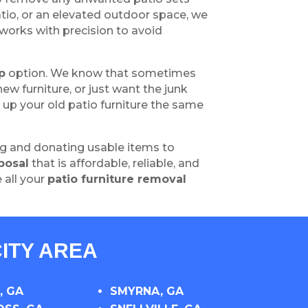
tio, or an elevated outdoor space, we
works with precision to avoid
p
option. We know that sometimes
w furniture, or just want the junk
g up your old patio furniture the same
ng and donating usable items to
posal
that is affordable, reliable, and
 all your
patio furniture removal
ITY AREA
, GA
SMYRNA, GA