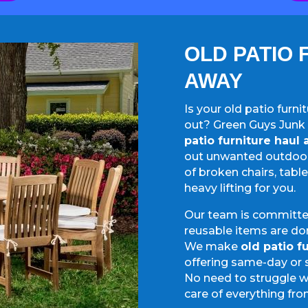
OLD PATIO 
AWAY
Is your old patio furn
out? Green Guys Junk 
patio furniture haul
out unwanted outdoor 
of broken chairs, tabl
heavy lifting for you.
Our team is committed
reusable items are do
We make
old patio f
offering same-day or 
No need to struggle w
care of everything fro