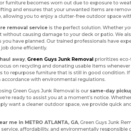
or furniture becomes worn out due to exposure to weath
 lifting and ensures that your unwanted items are remov
, allowing you to enjoy a clutter-free outdoor space wit
ure removal service
is the perfect solution. Whether yo
 it without causing damage to your deck or patio. We als
s you have planned. Our trained professionals have expe
 job done efficiently.
 haul away
,
Green Guys Junk Removal
prioritizes eco-
focus on recycling and donating usable items whenever p
 to repurpose furniture that is still in good condition.
n accordance with environmental regulations.
osing Green Guys Junk Removal is our
same-day picku
’re ready to assist you at a moment’s notice. Whether 
imply want a cleaner outdoor space, we provide quick an
 near me in METRO ATLANTA, GA
, Green Guys Junk Rem
ervice, affordability, and environmentally responsible d