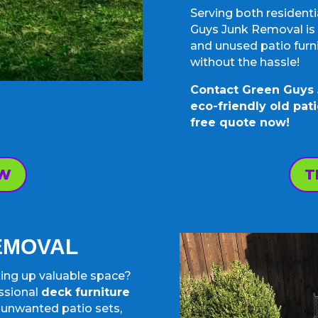
Serving both resident
Guys Junk Removal is y
and unused patio furni
without the hassle!
Contact Green Guys 
eco-friendly old pati
free quote now!
OW
T
REMOVAL
aking up valuable space?
ssional
deck furniture
t unwanted patio sets,