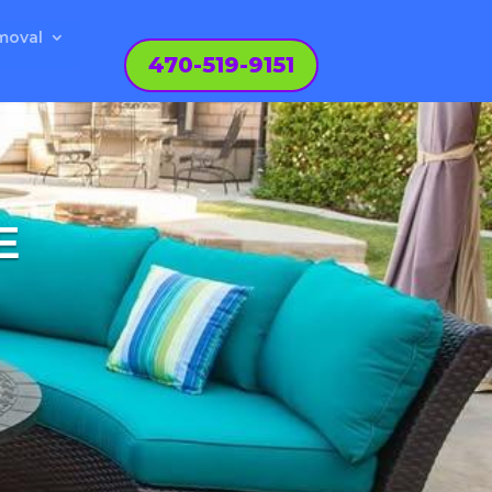
moval
470-519-9151
E