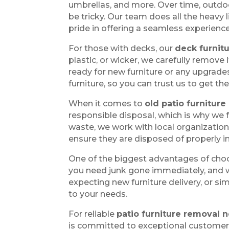
umbrellas, and more. Over time, outdo
be tricky. Our team does all the heavy
pride in offering a seamless experience
For those with decks, our
deck furnit
plastic, or wicker, we carefully remove
ready for new furniture or any upgrade
furniture, so you can trust us to get the
When it comes to
old patio furniture
responsible disposal, which is why we 
waste, we work with local organizations
ensure they are disposed of properly i
One of the biggest advantages of cho
you need junk gone immediately, and we
expecting new furniture delivery, or s
to your needs.
For reliable
patio furniture removal
is committed to exceptional customer s