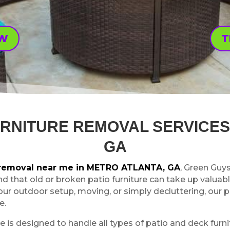
OW
T
URNITURE REMOVAL SERVICES
GA
e removal near me in METRO ATLANTA, GA
, Green Guy
nd that old or broken patio furniture can take up valuabl
our outdoor setup, moving, or simply decluttering, our
e.
e is designed to handle all types of patio and deck furnit