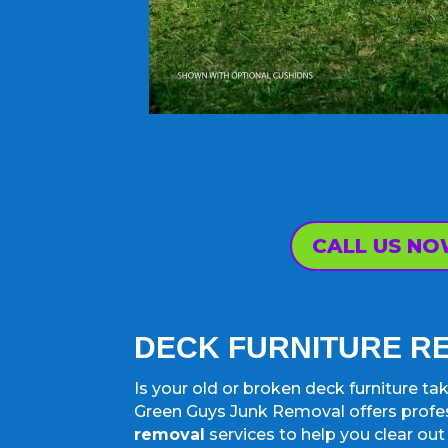
CALL US N
DECK FURNITURE 
Is your old or broken deck furniture t
Green Guys Junk Removal offers profe
removal
services to help you clear ou