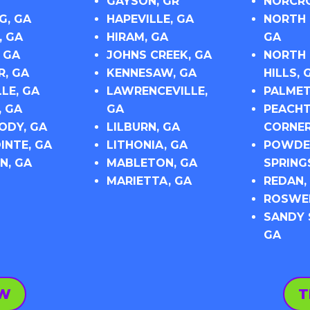
GAYSON, GR
NORCRO
G, GA
HAPEVILLE, GA
NORTH 
, GA
HIRAM, GA
GA
 GA
JOHNS CREEK, GA
NORTH 
R, GA
KENNESAW, GA
HILLS, 
LE, GA
LAWRENCEVILLE,
PALMET
, GA
GA
PEACHT
DY, GA
LILBURN, GA
CORNER
INTE, GA
LITHONIA, GA
POWDE
N, GA
MABLETON, GA
SPRING
MARIETTA, GA
REDAN,
ROSWEL
SANDY 
GA
OW
T