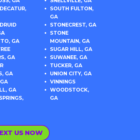
SS, GA
SNELLVILLE, GA
DECATUR,
SOUTH FULTON,
GA
DRUID
STONECREST, GA
GA
STONE
TO, GA
MOUNTAIN, GA
REE
SUGAR HILL, GA
S, GA
SUWANEE, GA
R
TUCKER, GA
S, GA
UNION CITY, GA
 GA
VINNINGS
L, GA
WOODSTOCK,
SPRINGS,
GA
EXT US NOW