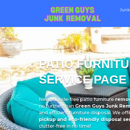
Junk
PATIO FURNIT
SERVICE PAGE
Need hassle-free patio furniture
remov
no further than
Green Guys Junk Rem
and efficient furniture disposal. We off
pickup and eco-friendly disposal se
clutter-free in no time!