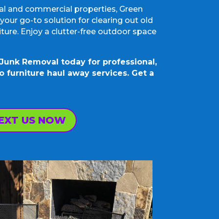
ial and commercial properties, Green
our go-to solution for clearing out old
ture. Enjoy a clutter-free outdoor space
Junk Removal today for professional,
o furniture haul away services. Get a
EXT US NOW