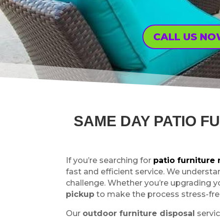
CALL US N
SAME DAY PATIO F
If you’re searching for
patio furnitur
fast and efficient service. We understa
challenge. Whether you’re upgrading y
pickup
to make the process stress-fre
Our
outdoor furniture disposal
servic