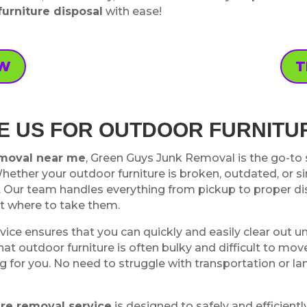
furniture disposal
with ease!
OW
T
 US FOR OUTDOOR FURNITU
emoval near me
, Green Guys Junk Removal is the go-to se
Whether your outdoor furniture is broken, outdated, or 
 Our team handles everything from pickup to proper dis
ut where to take them.
vice ensures that you can quickly and easily clear out u
t outdoor furniture is often bulky and difficult to move
ng for you. No need to struggle with transportation or la
ure removal service
is designed to safely and efficien