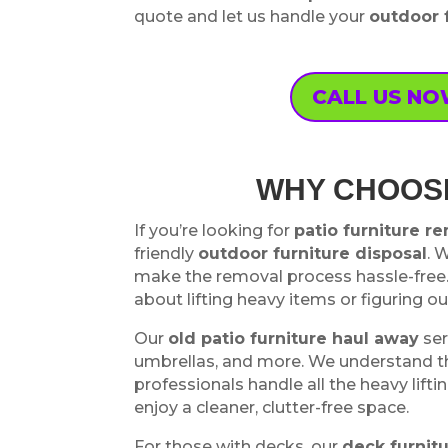
quote and let us handle your
outdoor 
CALL US N
WHY CHOOSE
If you’re looking for
patio furniture r
friendly
outdoor furniture disposal
. 
make the removal process hassle-free.
about lifting heavy items or figuring o
Our
old patio furniture haul away
ser
umbrellas, and more. We understand tha
professionals handle all the heavy lifti
enjoy a cleaner, clutter-free space.
For those with decks, our
deck furnit