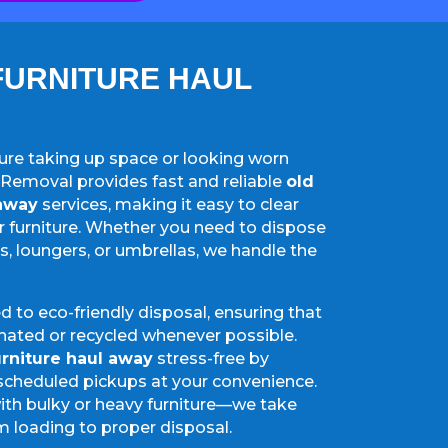
FURNITURE HAUL
iture taking up space or looking worn
Removal provides fast and reliable
old
 away
services, making it easy to clear
furniture. Whether you need to dispose
es, loungers, or umbrellas, we handle the
 to eco-friendly disposal, ensuring that
nated or recycled whenever possible.
urniture haul away
stress-free by
scheduled pickups at your convenience.
ith bulky or heavy furniture—we take
m loading to proper disposal.