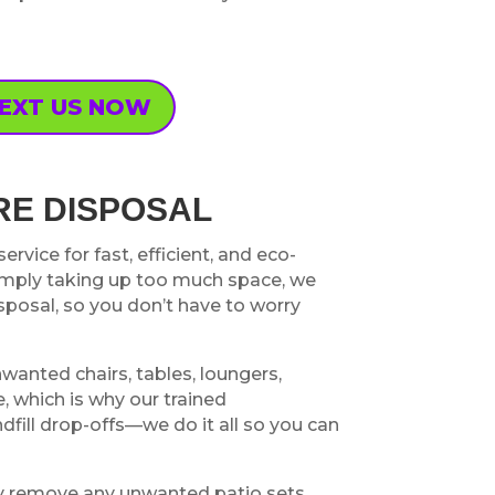
EXT US NOW
RE DISPOSAL
rvice for fast, efficient, and eco-
simply taking up too much space, we
posal, so you don’t have to worry
nwanted chairs, tables, loungers,
, which is why our trained
ndfill drop-offs—we do it all so you can
tly remove any unwanted patio sets