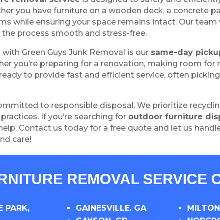
er you have furniture on a wooden deck, a concrete pa
ms while ensuring your space remains intact. Our team 
the process smooth and stress-free.
g with Green Guys Junk Removal is our
same-day picku
er you’re preparing for a renovation, making room for ne
eady to provide fast and efficient service, often pickin
mmitted to responsible disposal. We prioritize recycli
ractices. If you’re searching for
outdoor furniture dis
help. Contact us today for a free quote and let us handle
nd care!
URNITURE REMOVAL SERVICE C
 PARK,
GAINESVILLE. GA
MILTON