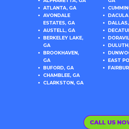
ALPHARETTA, GA
GA
ATLANTA, GA
CUMMIN
AVONDALE
DACULA
ESTATES, GA
DALLAS,
AUSTELL, GA
DECATU
BERKELEY LAKE,
DORAVIL
GA
DULUTH
BROOKHAVEN,
DUNWOO
GA
EAST PO
BUFORD, GA
FAIRBUR
CHAMBLEE, GA
CLARKSTON, GA
CALL US N