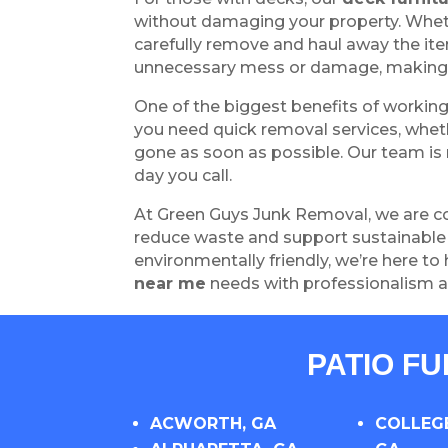
without damaging your property. Wheth
carefully remove and haul away the ite
unnecessary mess or damage, making 
One of the biggest benefits of workin
you need quick removal services, wheth
gone as soon as possible. Our team is r
day you call.
At Green Guys Junk Removal, we are co
reduce waste and support sustainable p
environmentally friendly, we’re here to 
near me
needs with professionalism a
PATIO F
ACWORTH, GA
COLLEGE