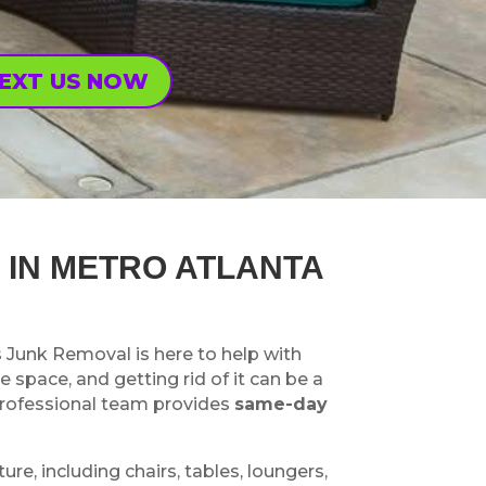
EXT US NOW
 IN METRO ATLANTA
s Junk Removal is here to help with
e space, and getting rid of it can be a
 professional team provides
same-day
ure, including chairs, tables, loungers,