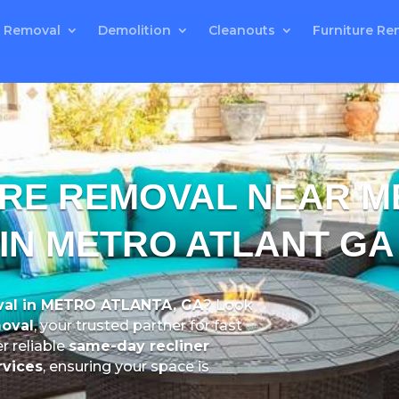
 Removal
Demolition
Cleanouts
Furniture Re
URE REMOVAL NEAR M
 IN METRO ATLANT GA
al in METRO ATLANTA, GA
? Look
oval
, your trusted partner for fast
er reliable
same-day recliner
rvices
, ensuring your space is