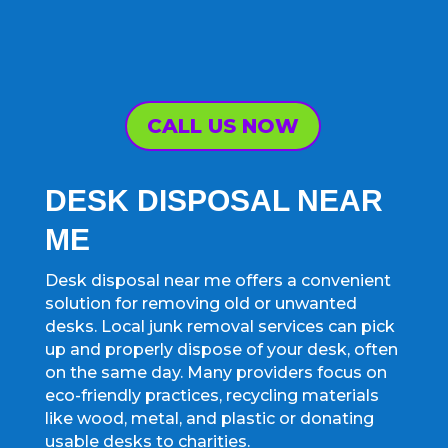
CALL US NOW
DESK DISPOSAL NEAR
ME
Desk disposal near me offers a convenient
solution for removing old or unwanted
desks. Local junk removal services can pick
up and properly dispose of your desk, often
on the same day. Many providers focus on
eco-friendly practices, recycling materials
like wood, metal, and plastic or donating
usable desks to charities.