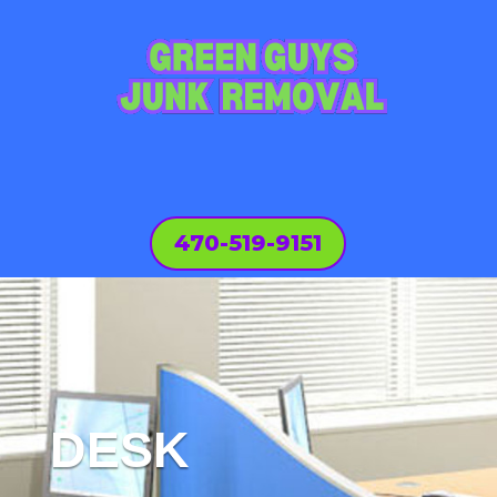
470-519-9151
DESK