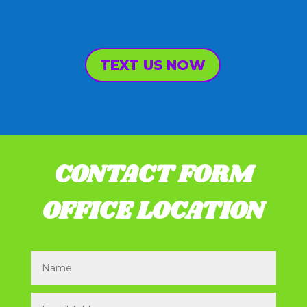
TEXT US NOW
CONTACT FORM
OFFICE LOCATION