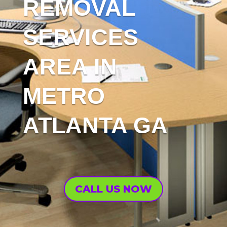
REMOVAL
SERVICES
AREA IN
METRO
ATLANTA GA
CALL US NOW