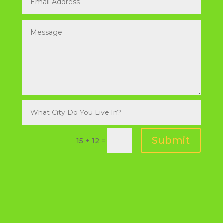
Submit
=
15 + 12