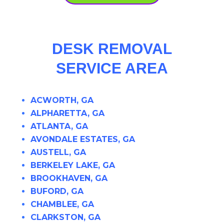
DESK REMOVAL
SERVICE AREA
ACWORTH, GA
ALPHARETTA, GA
ATLANTA, GA
AVONDALE ESTATES, GA
AUSTELL, GA
BERKELEY LAKE, GA
BROOKHAVEN, GA
BUFORD, GA
CHAMBLEE, GA
CLARKSTON, GA