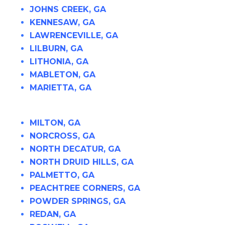
JOHNS CREEK, GA
KENNESAW, GA
LAWRENCEVILLE, GA
LILBURN, GA
LITHONIA, GA
MABLETON, GA
MARIETTA, GA
MILTON, GA
NORCROSS, GA
NORTH DECATUR, GA
NORTH DRUID HILLS, GA
PALMETTO, GA
PEACHTREE CORNERS, GA
POWDER SPRINGS, GA
REDAN, GA