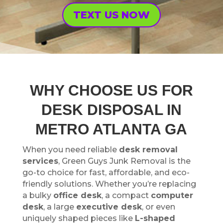
TEXT US NOW
WHY CHOOSE US FOR
DESK DISPOSAL IN
METRO ATLANTA GA
When you need reliable
desk removal
services
, Green Guys Junk Removal is the
go-to choice for fast, affordable, and eco-
friendly solutions. Whether you’re replacing
a bulky
office desk
, a compact
computer
desk
, a large
executive desk
, or even
uniquely shaped pieces like
L-shaped