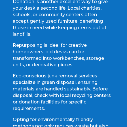
Donation is another excellent way to give
your desk a second life. Local charities,
schools, or community centers often
accept gently used furniture, benefiting
those in need while keeping items out of
landfills.
Repurposing is ideal for creative
homeowners; old desks can be
transformed into workbenches, storage
units, or decorative pieces.
Eco-conscious junk removal services
specialize in green disposal, ensuring
materials are handled sustainably. Before
disposal, check with local recycling centers
or donation facilities for specific
requirements.
Opting for environmentally friendly
methods not only reduces waste but also