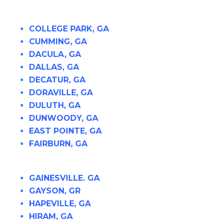
COLLEGE PARK, GA
CUMMING, GA
DACULA, GA
DALLAS, GA
DECATUR, GA
DORAVILLE, GA
DULUTH, GA
DUNWOODY, GA
EAST POINTE, GA
FAIRBURN, GA
GAINESVILLE. GA
GAYSON, GR
HAPEVILLE, GA
HIRAM, GA