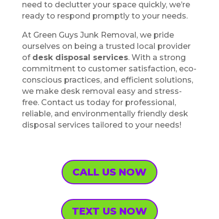
need to declutter your space quickly, we’re
ready to respond promptly to your needs.
At Green Guys Junk Removal, we pride
ourselves on being a trusted local provider
of
desk disposal services
. With a strong
commitment to customer satisfaction, eco-
conscious practices, and efficient solutions,
we make desk removal easy and stress-
free. Contact us today for professional,
reliable, and environmentally friendly desk
disposal services tailored to your needs!
CALL US NOW
TEXT US NOW