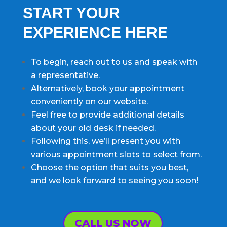
START YOUR
EXPERIENCE HERE
To begin, reach out to us and speak with
a representative.
Alternatively, book your appointment
conveniently on our website.
Feel free to provide additional details
about your old desk if needed.
Following this, we’ll present you with
various appointment slots to select from.
Choose the option that suits you best,
and we look forward to seeing you soon!
CALL US NOW