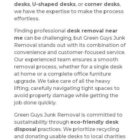
desks
,
U-shaped desks
, or
corner desks
,
we have the expertise to make the process
effortless.
Finding professional
desk removal near
me
can be challenging, but Green Guys Junk
Removal stands out with its combination of
convenience and customer-focused service.
Our experienced team ensures a smooth
removal process, whether for a single desk
at home or a complete office furniture
upgrade. We take care of all the heavy
lifting, carefully navigating tight spaces to
avoid property damage while getting the
job done quickly.
Green Guys Junk Removal is committed to
sustainability through
eco-friendly desk
disposal
practices. We prioritize recycling
and donating usable desks to local charities