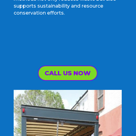
supports sustainability and resource
conservation efforts.
CALL US NOW