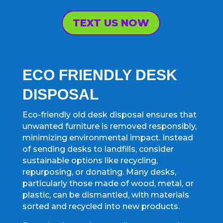
TEXT US NOW
ECO FRIENDLY DESK
DISPOSAL
Eco-friendly old desk disposal ensures that
unwanted furniture is removed responsibly,
minimizing environmental impact. Instead
of sending desks to landfills, consider
sustainable options like recycling,
repurposing, or donating. Many desks,
particularly those made of wood, metal, or
plastic, can be dismantled, with materials
sorted and recycled into new products.