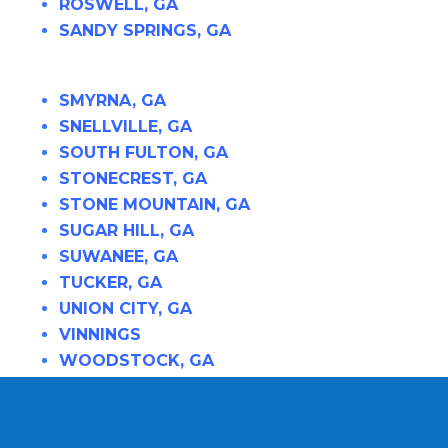
ROSWELL, GA
SANDY SPRINGS, GA
SMYRNA, GA
SNELLVILLE, GA
SOUTH FULTON, GA
STONECREST, GA
STONE MOUNTAIN, GA
SUGAR HILL, GA
SUWANEE, GA
TUCKER, GA
UNION CITY, GA
VINNINGS
WOODSTOCK, GA