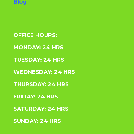
Blog
OFFICE HOURS:
MONDAY: 24 HRS
TUESDAY: 24 HRS
WEDNESDAY: 24 HRS
THURSDAY: 24 HRS
FRIDAY: 24 HRS
SATURDAY: 24 HRS
SUNDAY: 24 HRS