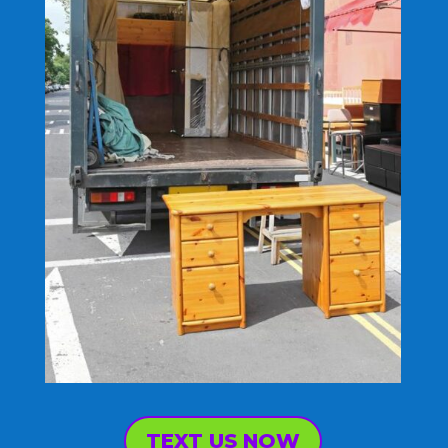
TEXT US NOW