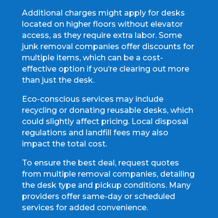
Additional charges might apply for desks
located on higher floors without elevator
access, as they require extra labor. Some
junk removal companies offer discounts for
multiple items, which can be a cost-
effective option if you’re clearing out more
than just the desk.
Eco-conscious services may include
recycling or donating reusable desks, which
could slightly affect pricing. Local disposal
regulations and landfill fees may also
impact the total cost.
To ensure the best deal, request quotes
from multiple removal companies, detailing
the desk type and pickup conditions. Many
providers offer same-day or scheduled
services for added convenience.