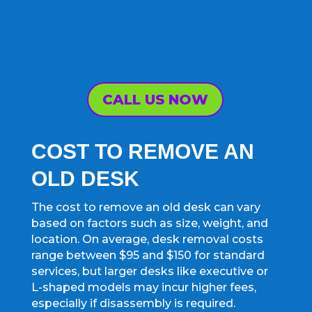
CALL US NOW
COST TO REMOVE AN
OLD DESK
The cost to remove an old desk can vary
based on factors such as size, weight, and
location. On average, desk removal costs
range between $95 and $150 for standard
services, but larger desks like executive or
L-shaped models may incur higher fees,
especially if disassembly is required.