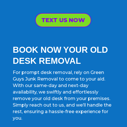
TEXT US NOW
BOOK NOW YOUR OLD
DESK REMOVAL
For prompt desk removal, rely on Green
Guys Junk Removal to come to your aid.
With our same-day and next-day
availability, we swiftly and effortlessly
remove your old desk from your premises.
Simply reach out to us, and we’ll handle the
rest, ensuring a hassle-free experience for
you.