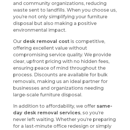
and community organizations, reducing
waste sent to landfills. When you choose us,
you’re not only simplifying your furniture
disposal but also making a positive
environmental impact.
Our
desk removal cost
is competitive,
offering excellent value without
compromising service quality. We provide
clear, upfront pricing with no hidden fees,
ensuring peace of mind throughout the
process. Discounts are available for bulk
removals, making us an ideal partner for
businesses and organizations needing
large-scale furniture disposal.
In addition to affordability, we offer
same-
day desk removal services
, so you’re
never left waiting. Whether you’re preparing
for a last-minute office redesign or simply