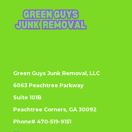
Green Guys Junk Removal, LLC
6063 Peachtree Parkway
Suite 101B
Peachtree Corners, GA 30092
Phone# 470-519-9151