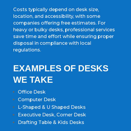
Costs typically depend on desk size,
location, and accessibility, with some
companies offering free estimates. For
heavy or bulky desks, professional services
save time and effort while ensuring proper
disposal in compliance with local
regulations.
EXAMPLES OF DESKS
WE TAKE
Office Desk
Computer Desk
L-Shaped & U Shaped Desks
Executive Desk, Corner Desk
Drafting Table & Kids Desks