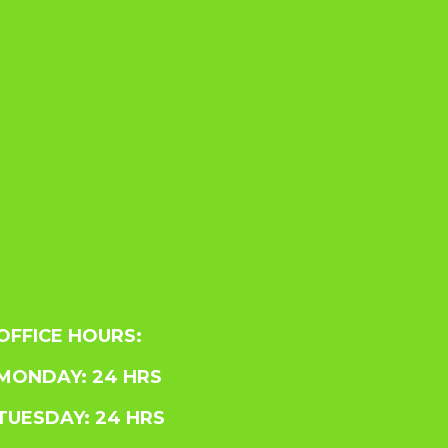
OFFICE HOURS:
MONDAY: 24 HRS
TUESDAY: 24 HRS