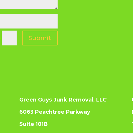
Submit
=
Green Guys Junk Removal, LLC
6063 Peachtree Parkway
Suite 101B