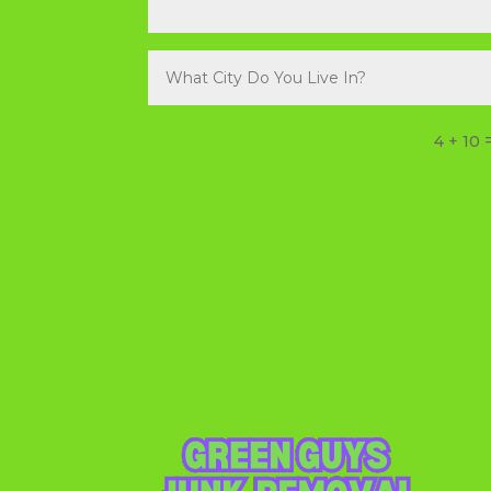
4 + 10