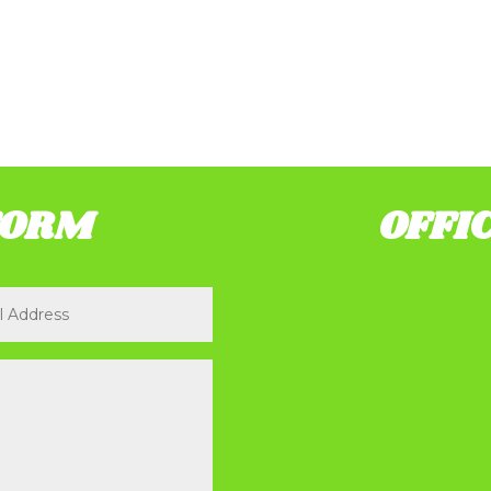
FORM
OFFI