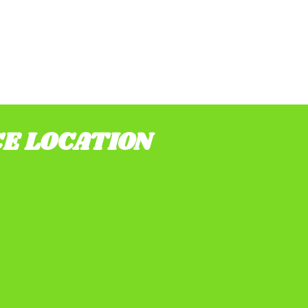
CE LOCATION