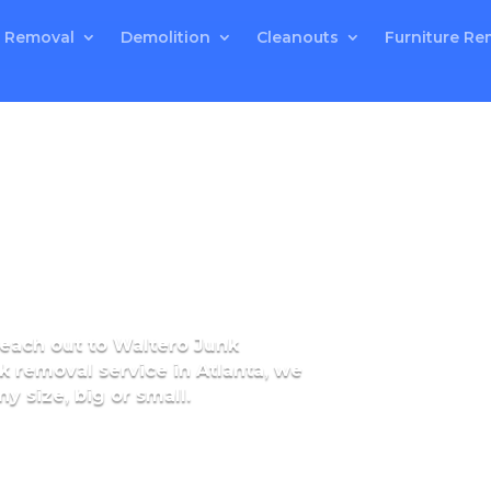
 Removal
Demolition
Cleanouts
Furniture Re
 reach out to Waltero Junk
k removal service in Atlanta, we
y size, big or small.