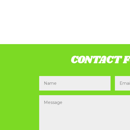
CONTACT 