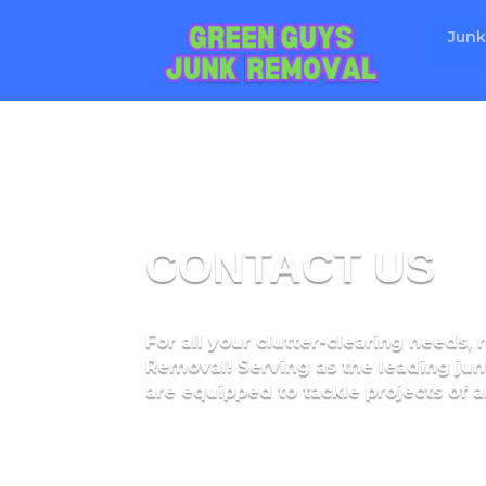
Junk
CONTACT US
For all your clutter-clearing needs,
Removal! Serving as the leading jun
are equipped to tackle projects of an