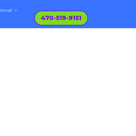
moval
470-519-9151