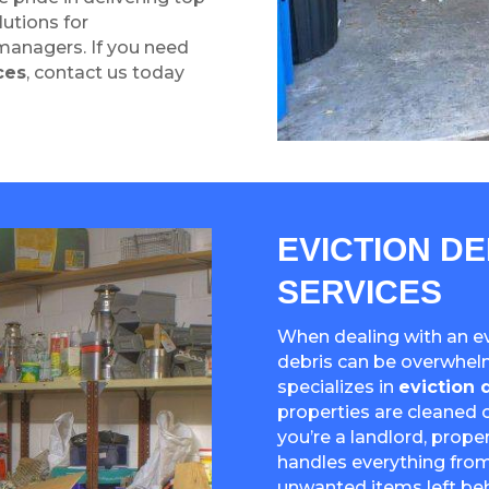
lutions for
managers. If you need
ces
, contact us today
EVICTION D
SERVICES
When dealing with an evi
debris can be overwhel
specializes in
eviction 
properties are cleaned o
you’re a landlord, prop
handles everything from
unwanted items left beh