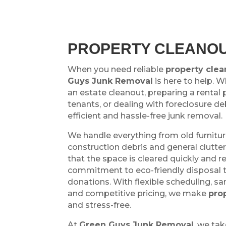
PROPERTY CLEANOU
When you need reliable
property clea
Guys Junk Removal
is here to help. 
an estate cleanout, preparing a rental 
tenants, or dealing with foreclosure de
efficient and hassle-free junk removal.
We handle everything from old furnitu
construction debris and general clutte
that the space is cleared quickly and r
commitment to eco-friendly disposal 
donations. With flexible scheduling, s
and competitive pricing, we make
pro
and stress-free.
At
Green Guys Junk Removal
, we tak