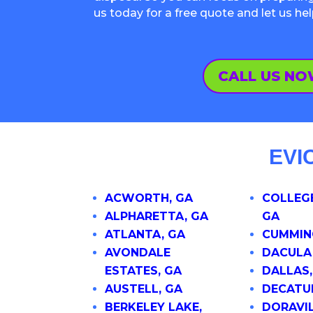
us today for a free quote and let us he
CALL US N
EVI
ACWORTH, GA
COLLEGE
ALPHARETTA, GA
GA
ATLANTA, GA
CUMMIN
AVONDALE
DACULA
ESTATES, GA
DALLAS,
AUSTELL, GA
DECATU
BERKELEY LAKE,
DORAVIL