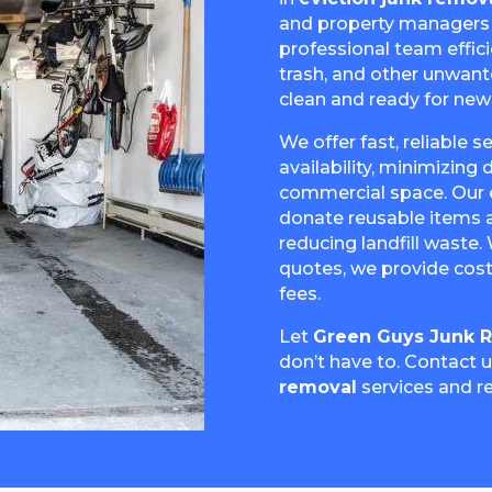
and property managers q
professional team effici
trash, and other unwant
clean and ready for new
We offer fast, reliable 
availability, minimizing
commercial space. Our 
donate reusable items a
reducing landfill waste.
quotes, we provide cost
fees.
Let
Green Guys Junk 
don’t have to. Contact 
removal
services and r