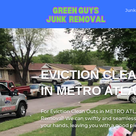
Junk
EVICTION CLE
IN METRO ATLA
For Eviction Clean Outs in METRO AT
Removal! We can swiftly and seamlessl
your hands, leaving you with a good pi