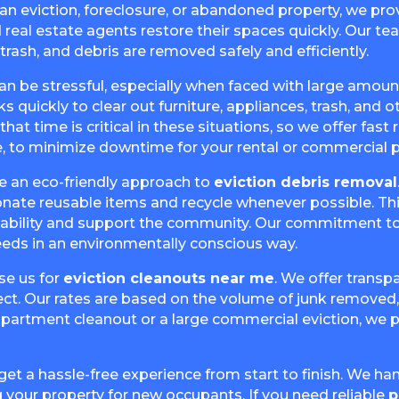
 an eviction, foreclosure, or abandoned property, we p
 real estate agents restore their spaces quickly. Our te
trash, and debris are removed safely and efficiently.
an be stressful, especially when faced with large amount
quickly to clear out furniture, appliances, trash, and ot
at time is critical in these situations, so we offer fast
, to minimize downtime for your rental or commercial p
ke an eco-friendly approach to
eviction debris removal
donate reusable items and recycle whenever possible. Th
inability and support the community. Our commitment t
eeds in an environmentally conscious way.
se us for
eviction cleanouts near me
. We offer transp
ct. Our rates are based on the volume of junk removed, 
 apartment cleanout or a large commercial eviction, we p
 get a hassle-free experience from start to finish. We hand
 your property for new occupants. If you need reliable
p