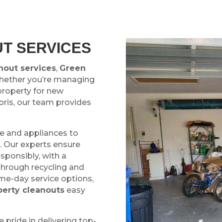
T SERVICES
nout services
,
Green
Whether you’re managing
property for new
bris, our team provides
re and appliances to
r. Our experts ensure
esponsibly, with a
through recycling and
ame-day service options,
perty cleanouts
easy
e pride in delivering top-