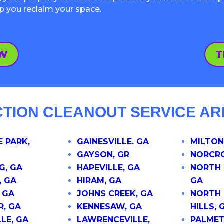
lp you reclaim your space.
OW
T
CTION CLEANOUT SERVICE AR
 PARK,
GAINESVILLE. GA
MILTON
GAYSON, GR
NORCRO
G, GA
HAPEVILLE, GA
NORTH 
, GA
HIRAM, GA
GA
 GA
JOHNS CREEK, GA
NORTH 
R, GA
KENNESAW, GA
HILLS, 
LE, GA
LAWRENCEVILLE,
PALMET