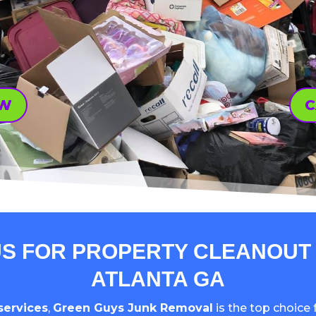
OW
C
S FOR PROPERTY CLEANOUT 
ATLANTA GA
services
,
Green Guys Junk Removal
is the top choice f