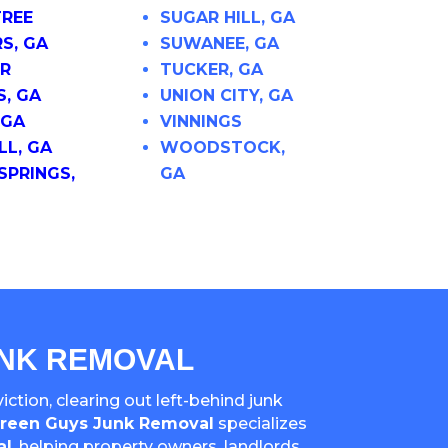
REE
SUGAR HILL, GA
S, GA
SUWANEE, GA
R
TUCKER, GA
S, GA
UNION CITY, GA
 GA
VINNINGS
L, GA
WOODSTOCK,
SPRINGS,
GA
UNK REMOVAL
ction, clearing out left-behind junk
reen Guys Junk Removal
specializes
al
, helping property owners, landlords,