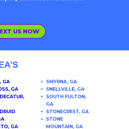
EXT US NOW
EA’S
, GA
SMYRNA, GA
SS, GA
SNELLVILLE, GA
DECATUR,
SOUTH FULTON,
GA
DRUID
STONECREST, GA
GA
STONE
TO, GA
MOUNTAIN, GA