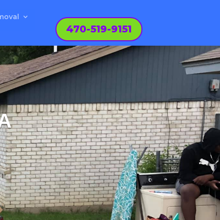
moval
470-519-9151
A