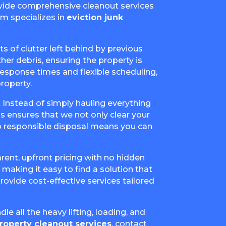
rovide comprehensive cleanout services
am specializes in
eviction junk
s of clutter left behind by previous
her debris, ensuring the property is
 response times and flexible scheduling,
roperty.
. Instead of simply hauling everything
is ensures that we not only clear your
o responsible disposal means you can
arent, upfront pricing with no hidden
making it easy to find a solution that
rovide cost-effective services tailored
le all the heavy lifting, loading, and
roperty cleanout services
, contact