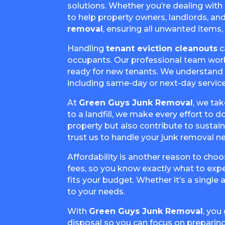
solutions. Whether you’re dealing with
to help property owners, landlords, and
removal
, ensuring all unwanted items, 
Handling
tenant eviction cleanouts
c
occupants. Our professional team works 
ready for new tenants. We understand th
including same-day or next-day service
At
Green Guys Junk Removal
, we ta
to a landfill, we make every effort to 
property but also contribute to susta
trust us to handle your junk removal n
Affordability is another reason to choo
fees, so you know exactly what to expe
fits your budget. Whether it’s a single
to your needs.
With
Green Guys Junk Removal
, you
disposal so you can focus on preparing