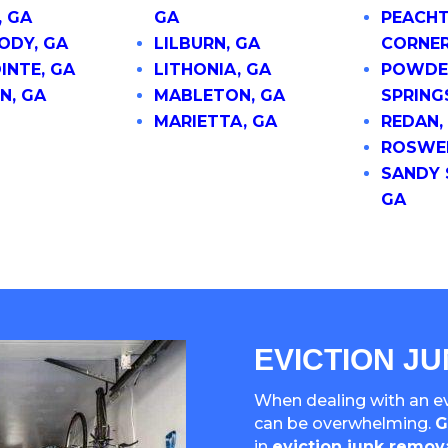
, GA
GA
PEACHT
DY, GA
LILBURN, GA
CORNER
INTE, GA
LITHONIA, GA
POWDE
N, GA
MABLETON, GA
SPRING
MARIETTA, GA
REDAN,
ROSWEL
SANDY 
GA
EVICTION J
When dealing with an evi
can be overwhelming.
G
in
eviction junk remov