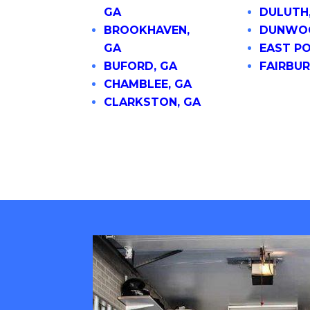
GA
DULUTH
BROOKHAVEN,
DUNWOO
GA
EAST PO
BUFORD, GA
FAIRBUR
CHAMBLEE, GA
CLARKSTON, GA