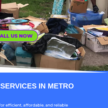
ALL US NOW
SERVICES IN METRO
or efficient, affordable, and reliable