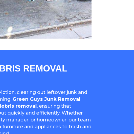
EBRIS REMOVAL
ction, clearing out leftover junk and
ming.
Green Guys Junk Removal
debris removal
, ensuring that
ut quickly and efficiently. Whether
erty manager, or homeowner, our team
 furniture and appliances to trash and
ind.