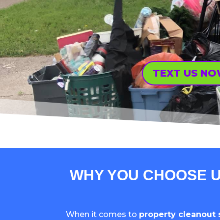
TEXT US N
WHY YOU CHOOSE U
When it comes to
property cleanout 