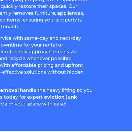
uickly restore their spaces. Our
ently removes furniture, appliances,
ed items, ensuring your property is
 tenants.
service with same-day and next-day
 downtime for your rental or
eco-friendly approach means we
nd recycle whenever possible,
 With affordable pricing and upfront
-effective solutions without hidden
Removal
handle the heavy lifting so you
us today for expert
eviction junk
eclaim your space with ease!