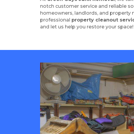
notch customer service and reliable so
homeowners, landlords, and property 
professional
property cleanout servi
and let us help you restore your space!