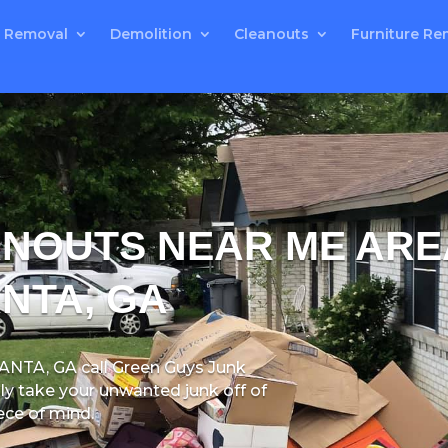
 Removal
Demolition
Cleanouts
Furniture Re
ANOUTS NEAR ME ARE
NTA, GA
LANTA, GA
call Green Guys Junk
y take your unwanted junk off of
ece of mind.