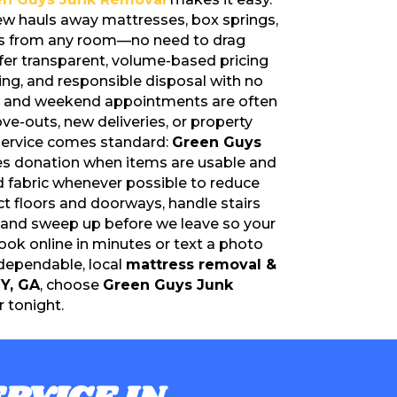
rew hauls away mattresses, box springs,
es from any room—no need to drag
fer transparent, volume-based pricing
ling, and responsible disposal with no
y and weekend appointments are often
ove-outs, new deliveries, or property
 service comes standard:
Green Guys
zes donation when items are usable and
nd fabric whenever possible to reduce
ct floors and doorways, handle stairs
, and sweep up before we leave so your
ook online in minutes or text a photo
 dependable, local
mattress removal &
Y, GA
, choose
Green Guys Junk
 tonight.