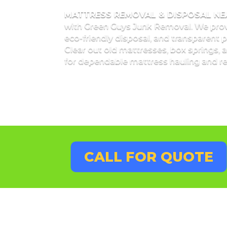
MATTRESS REMOVAL & DISPOSAL N
with Green Guys Junk Removal. We pro
eco-friendly disposal, and transparent 
Clear out old mattresses, box springs, a
for dependable mattress hauling and re
CALL FOR QUOTE