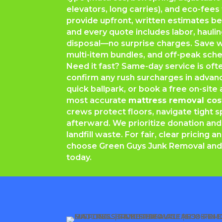
elevators, long carries), and eco-fees
provide upfront, written estimates b
and every quote includes labor, hauli
disposal—no surprise charges. Save w
multi-item bundles, and off-peak sche
Need it fast? Same-day service is often
confirm any rush surcharges in advanc
quick ballpark, or book a free on-sit
most accurate
mattress removal cos
crews protect floors, navigate tight
afterward. We prioritize donation and
landfill waste. For fair, clear pricing a
choose Green Guys Junk Removal and
today.