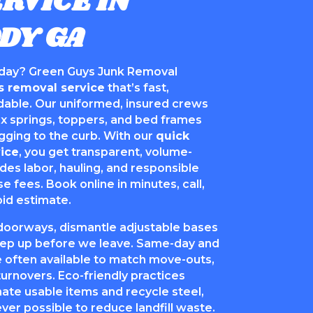
RVICE IN
DY GA
day? Green Guys Junk Removal
s removal service
that’s fast,
rdable. Our uniformed, insured crews
 springs, toppers, and bed frames
ging to the curb. With our
quick
ice
, you get transparent, volume-
udes labor, hauling, and responsible
se fees. Book online in minutes, call,
pid estimate.
doorways, dismantle adjustable bases
p up before we leave. Same-day and
 often available to match move-outs,
turnovers. Eco-friendly practices
te usable items and recycle steel,
er possible to reduce landfill waste.