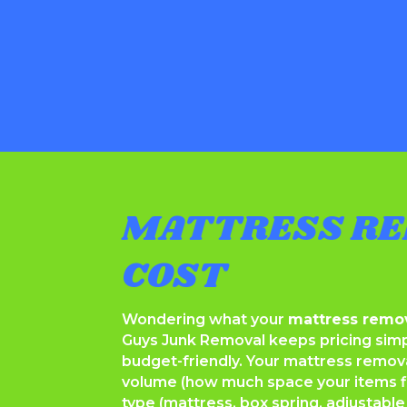
MATTRESS RE
COST
Wondering what your
mattress remov
Guys Junk Removal keeps pricing simp
budget-friendly. Your mattress remov
volume (how much space your items fill
type (mattress, box spring, adjustable 