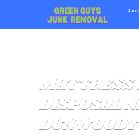
Junk
MATTRESS 
DISPOSAL N
DUNWOODY