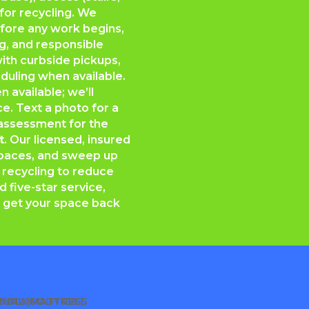
 for recycling. We
efore any work begins,
ng, and responsible
ith curbside pickups,
duling when available.
 available; we’ll
e. Text a photo for a
e assessment for the
t
. Our licensed, insured
 spaces, and sweep up
 recycling to reduce
nd five-star service,
 get your space back