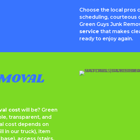
Choose the local pros 
scheduling, courteous c
Green Guys Junk Remo
service
that makes cle
ready to enjoy again.
MOVAL
al cost
will be? Green
le, transparent, and
al cost depends on
 in our truck), item
base), access (stairs,