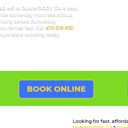
EAR ME IN DUNWOODY GA
is easy
vide same-day mattress pickup,
pricing across Dunwoody.
nd frames fast. Call
470-519-9151
sponsible recycling today.
BOOK ONLINE
Looking for fast, afford
DUNWOODY, GA
?
Gre