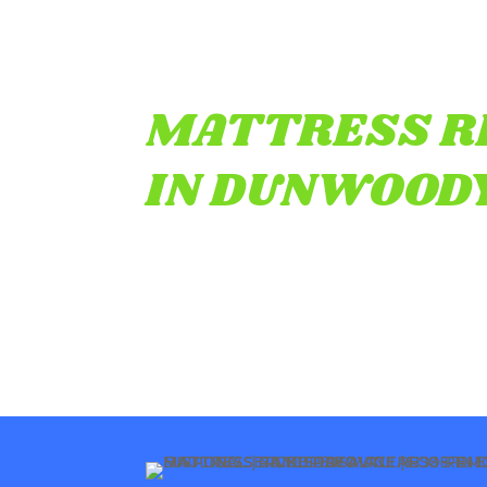
MATTRESS R
IN DUNWOODY