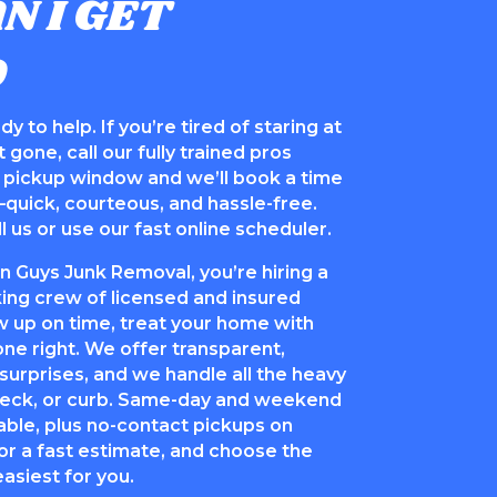
N I GET
D
y to help. If you’re tired of staring at
 gone, call our fully trained pros
al pickup window and we’ll book a time
—quick, courteous, and hassle-free.
l us or use our fast online scheduler.
Guys Junk Removal, you’re hiring a
ng crew of licensed and insured
 up on time, treat your home with
one right. We offer transparent,
 surprises, and we handle all the heavy
 deck, or curb. Same-day and weekend
able, plus no-contact pickups on
or a fast estimate, and choose the
asiest for you.