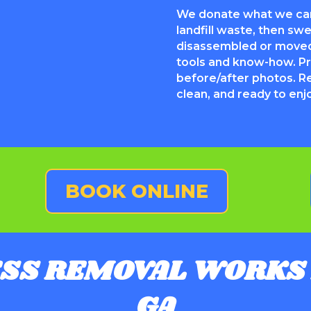
We donate what we can
landfill waste, then s
disassembled or moved
tools and know-how. Pr
before/after photos. R
clean, and ready to enj
BOOK ONLINE
SS REMOVAL WORKS 
GA