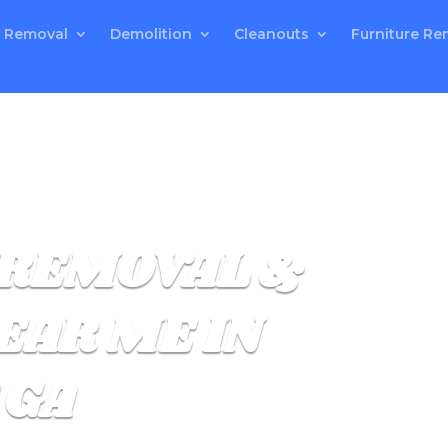
 Removal
Demolition
Cleanouts
Furniture Re
REMOVAL &
EAR ME IN
 GA