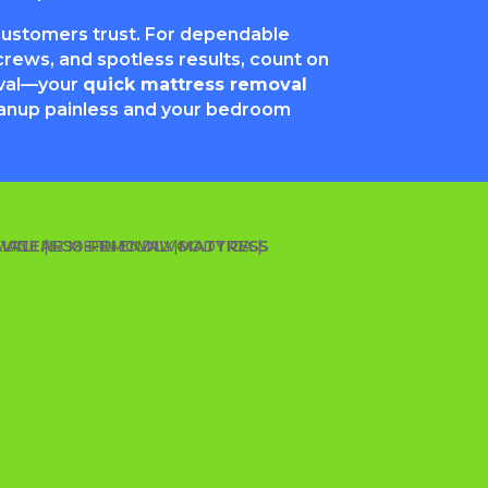
customers trust. For dependable
rews, and spotless results, count on
val—your
quick mattress removal
anup painless and your bedroom