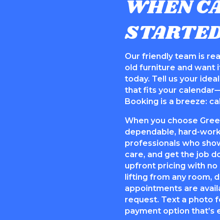
WHEN CA
STARTE
Our friendly team is read
old furniture and want it
today. Tell us your ide
that fits your calendar
Booking is a breeze: cal
When you choose Green 
dependable, hard-worki
professionals who show
care, and get the job d
upfront pricing with no
lifting from any room,
appointments are avail
request. Text a photo f
payment option that’s e