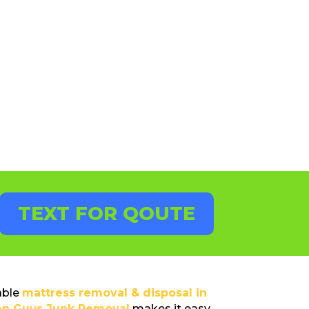
TEXT FOR QOUTE
able
mattress removal & disposal in
en Guys Junk Removal
makes it easy.