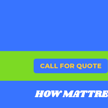
CALL FOR QUOTE
HOW MATTRE