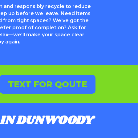
 and responsibly recycle to reduce
weep up before we leave. Need items
 from tight spaces? We’ve got the
efer proof of completion? Ask for
elax—we’ll make your space clear,
oy again.
TEXT FOR QOUTE
IN DUNWOODY