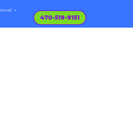
moval
470-519-9151