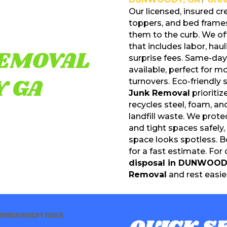
Our licensed, insured c
toppers, and bed fram
them to the curb. We of
that includes labor, hau
EMOVAL
surprise fees. Same-da
available, perfect for m
 GA
turnovers. Eco-friendly
Junk Removal
prioriti
recycles steel, foam, a
landfill waste. We prote
and tight spaces safely
space looks spotless. B
for a fast estimate. For
disposal in DUNWOOD
Removal
and rest easier