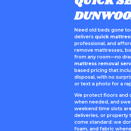
QUICK SE
DUNWOO
Need old beds gone to
delivers
quick mattres
professional, and affo
remove mattresses, box
from any room—no drag
mattress removal serv
based pricing that incl
disposal, with no surpri
or text a photo for a ra
We protect floors and 
when needed, and swee
weekend time slots are
deliveries, or property 
come standard: we dona
foam, and fabric whenev