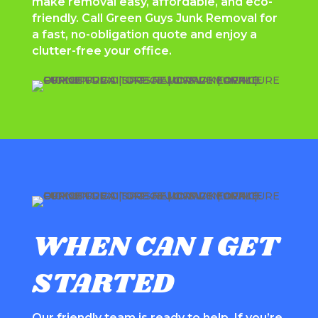
make removal easy, affordable, and eco-
friendly. Call
Green Guys Junk Removal
for
a fast, no-obligation quote and enjoy a
clutter-free your office.
WHEN CAN I GET
STARTED
Our friendly team is ready to help. If you’re