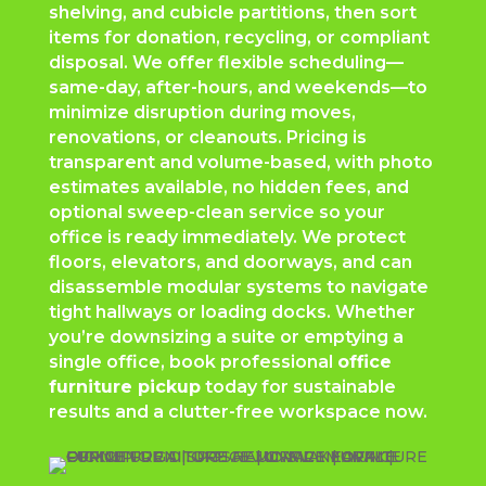
shelving, and cubicle partitions, then sort
items for donation, recycling, or compliant
disposal. We offer flexible scheduling—
same-day, after-hours, and weekends—to
minimize disruption during moves,
renovations, or cleanouts. Pricing is
transparent and volume-based, with photo
estimates available, no hidden fees, and
optional sweep-clean service so your
office is ready immediately. We protect
floors, elevators, and doorways, and can
disassemble modular systems to navigate
tight hallways or loading docks. Whether
you’re downsizing a suite or emptying a
single office, book professional
office
furniture pickup
today for sustainable
results and a clutter-free workspace now.