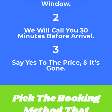
Window.
2
We Will Call You 30
Minutes Before Arrival.
3
Say Yes To The Price, & It’s
Gone.
Pick The Booking
Method That