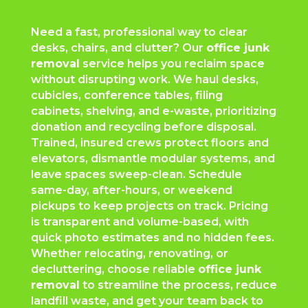
Need a fast, professional way to clear
desks, chairs, and clutter? Our
office junk
removal
service helps you reclaim space
without disrupting work. We haul desks,
cubicles, conference tables, filing
cabinets, shelving, and e-waste, prioritizing
donation and recycling before disposal.
Trained, insured crews protect floors and
elevators, dismantle modular systems, and
leave spaces sweep-clean. Schedule
same-day, after-hours, or weekend
pickups to keep projects on track. Pricing
is transparent and volume-based, with
quick photo estimates and no hidden fees.
Whether relocating, renovating, or
decluttering, choose reliable
office junk
removal
to streamline the process, reduce
landfill waste, and get your team back to