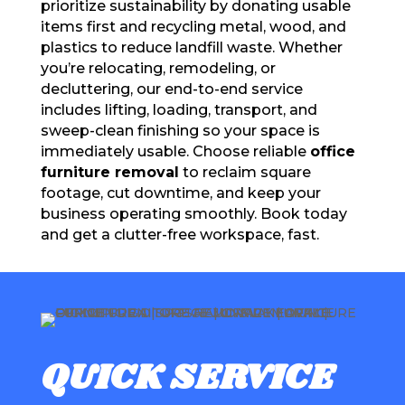
prioritize sustainability by donating usable
items first and recycling metal, wood, and
plastics to reduce landfill waste. Whether
you’re relocating, remodeling, or
decluttering, our end-to-end service
includes lifting, loading, transport, and
sweep-clean finishing so your space is
immediately usable. Choose reliable
office
furniture removal
to reclaim square
footage, cut downtime, and keep your
business operating smoothly. Book today
and get a clutter-free workspace, fast.
QUICK SERVICE