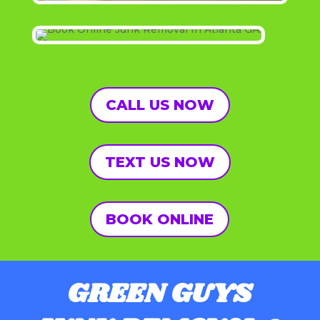
CALL US NOW
TEXT US NOW
BOOK ONLINE
GREEN GUYS