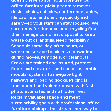
doesn’t have to stall your workday. Our
office furniture pickup
team removes
desks, chairs, cubicles, conference tables,
file cabinets, and shelving quickly and
safely—so your staff can stay focused. We
sort items for donation and recycling first,
then manage compliant disposal to keep
waste out of landfills. Need flexibility?
Schedule same-day, after-hours, or
weekend service to minimize downtime
during moves, remodels, or cleanouts.
Crews are trained and insured, protect
floors and elevators, and can disassemble
modular systems to navigate tight
hallways and loading docks. Pricing is
transparent and volume-based with fast
photo estimates and no hidden fees.
Reclaim valuable space and meet
sustainability goals with professional
office
furniture pickup
—the streamlined way to