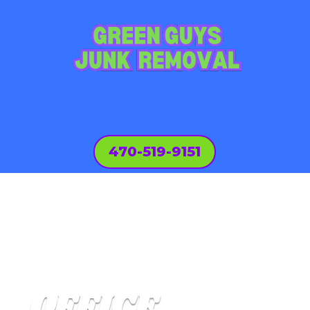
470-519-9151
OFFICE