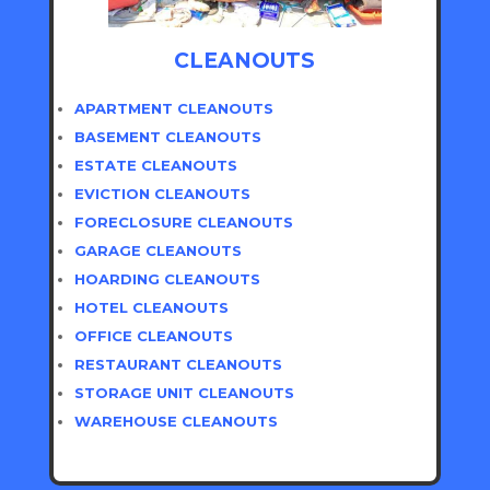
CLEANOUTS
APARTMENT CLEANOUTS
BASEMENT CLEANOUTS
ESTATE CLEANOUTS
EVICTION CLEANOUTS
FORECLOSURE CLEANOUTS
GARAGE CLEANOUTS
HOARDING CLEANOUTS
HOTEL CLEANOUTS
OFFICE CLEANOUTS
RESTAURANT CLEANOUTS
STORAGE UNIT CLEANOUTS
WAREHOUSE CLEANOUTS