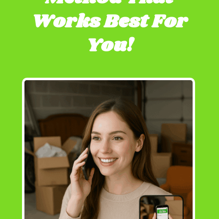
Works Best For
You!