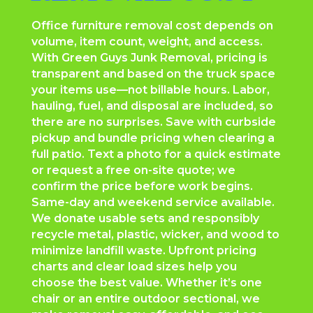
Office furniture removal cost depends on
volume, item count, weight, and access.
With Green Guys Junk Removal, pricing is
transparent and based on the truck space
your items use—not billable hours. Labor,
hauling, fuel, and disposal are included, so
there are no surprises. Save with curbside
pickup and bundle pricing when clearing a
full patio. Text a photo for a quick estimate
or request a free on-site quote; we
confirm the price before work begins.
Same-day and weekend service available.
We donate usable sets and responsibly
recycle metal, plastic, wicker, and wood to
minimize landfill waste. Upfront pricing
charts and clear load sizes help you
choose the best value. Whether it’s one
chair or an entire outdoor sectional, we