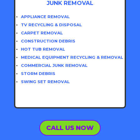
JUNK REMOVAL
APPLIANCE REMOVAL
TV RECYCLING & DISPOSAL
CARPET REMOVAL
CONSTRUCTION DEBRIS
HOT TUB REMOVAL
MEDICAL EQUIPMENT RECYCLING & REMOVAL
COMMERCIAL JUNK REMOVAL
STORM DEBRIS
SWING SET REMOVAL
CALL US NOW