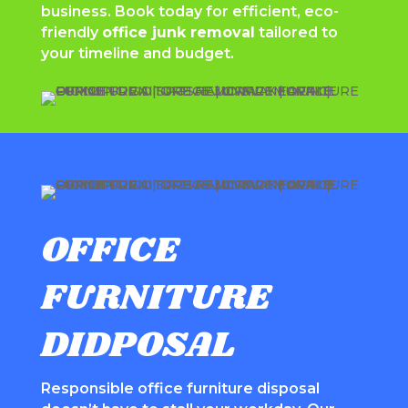
business. Book today for efficient, eco-
friendly
office junk removal
tailored to
your timeline and budget.
OFFICE
FURNITURE
DIDPOSAL
Responsible office furniture disposal