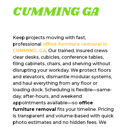
CUMMING GA
Keep projects moving with fast,
professional
office furniture removal in
CUMMING, GA
. Our trained, insured crews
clear desks, cubicles, conference tables,
filing cabinets, chairs, and shelving without
disrupting your workday. We protect floors
and elevators, dismantle modular systems,
and haul everything from any floor or
loading dock. Scheduling is flexible—same-
day, after-hours, and weekend
appointments available—so
office
furniture removal
fits your timeline. Pricing
is transparent and volume-based with quick
photo estimates and no hidden fees. We