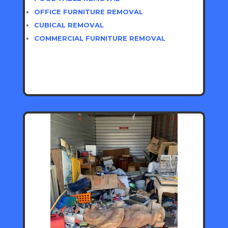
OFFICE FURNITURE REMOVAL
CUBICAL REMOVAL
COMMERCIAL FURNITURE REMOVAL