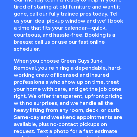
tired of staring at old furniture and want it
gone, call our fully trained pros today. Tell
us your ideal pickup window and we’ll book
a time that fits your calendar—quick,
courteous, and hassle-free. Booking is a
breeze: call us or use our fast online
scheduler.
When you choose Green Guys Junk
Removal, you’re hiring a dependable, hard-
working crew of licensed and insured
professionals who show up on time, treat
your home with care, and get the job done
right. We offer transparent, upfront pricing
with no surprises, and we handle all the
heavy lifting from any room, deck, or curb.
Same-day and weekend appointments are
available, plus no-contact pickups on
request. Text a photo for a fast estimate,