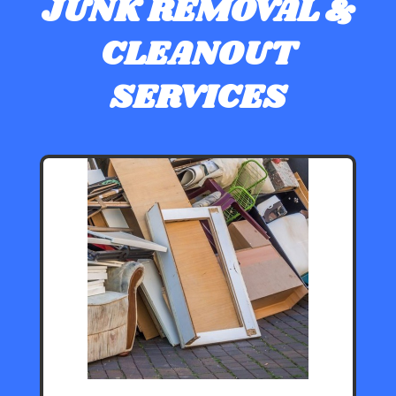
JUNK REMOVAL &
CLEANOUT
SERVICES