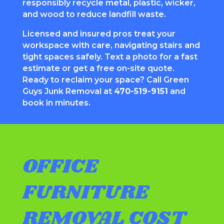
responsibly recycle metal, plastic, wicker,
and wood to reduce landfill waste.
Licensed and insured pros treat your
workspace with care, navigating stairs and
tight spaces safely. Text a photo for a fast
estimate or get a free on-site quote.
Ready to reclaim your space? Call Green
Guys Junk Removal at
470-519-9151
and
book in minutes.
OFFICE
FURNITURE
REMOVAL COST