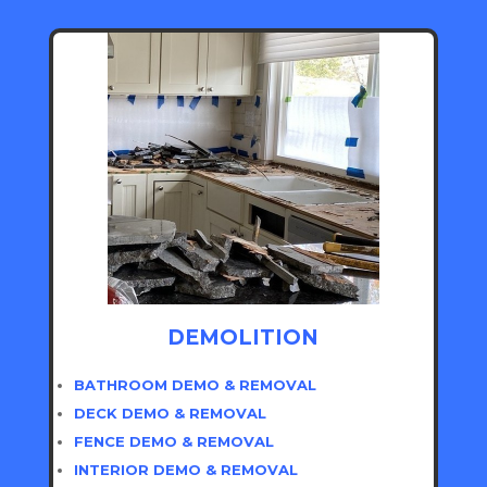
DEMOLITION
BATHROOM DEMO & REMOVAL
DECK DEMO & REMOVAL
FENCE DEMO & REMOVAL
INTERIOR DEMO & REMOVAL