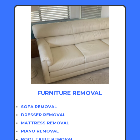
FURNITURE REMOVAL
SOFA REMOVAL
DRESSER REMOVAL
MATTRESS REMOVAL
PIANO REMOVAL
POOL TABLE REMOVAL