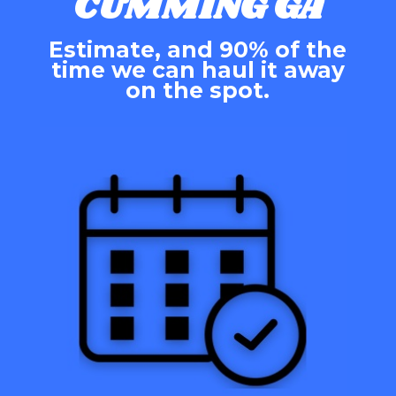
CUMMING GA
Estimate, and 90% of the
time we can haul it away
on the spot.