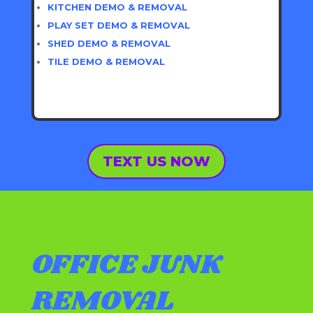
KITCHEN DEMO & REMOVAL
PLAY SET DEMO & REMOVAL
SHED DEMO & REMOVAL
TILE DEMO & REMOVAL
TEXT US NOW
OFFICE JUNK
REMOVAL