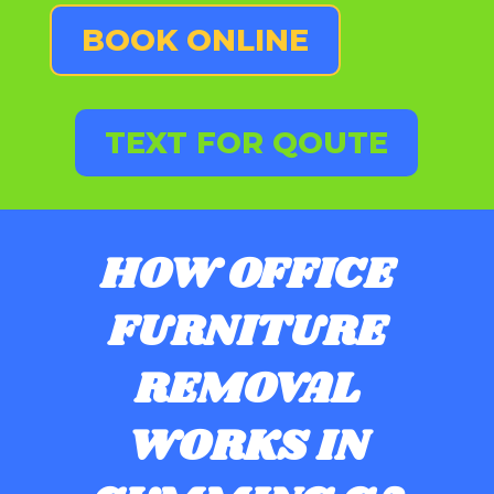
BOOK ONLINE
TEXT FOR QOUTE
HOW OFFICE
FURNITURE
REMOVAL
WORKS IN