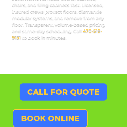
chairs, and filing cabinets fast. Licensed,
insured crews protect floors, dismantle
modular systems, and remove from any
floor. Transparent, volume-based pricing
and same-day scheduling. Call
470-519-
9151
to book in minutes.
CALL FOR QUOTE
BOOK ONLINE