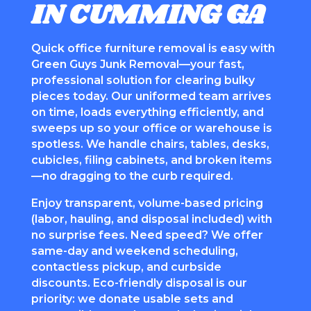
IN CUMMING GA
Quick office furniture removal is easy with
Green Guys Junk Removal—your fast,
professional solution for clearing bulky
pieces today. Our uniformed team arrives
on time, loads everything efficiently, and
sweeps up so your office or warehouse is
spotless. We handle chairs, tables, desks,
cubicles, filing cabinets, and broken items
—no dragging to the curb required.
Enjoy transparent, volume-based pricing
(labor, hauling, and disposal included) with
no surprise fees. Need speed? We offer
same-day and weekend scheduling,
contactless pickup, and curbside
discounts. Eco-friendly disposal is our
priority: we donate usable sets and