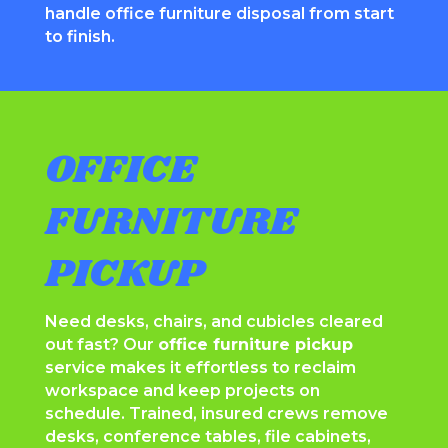
handle office furniture disposal from start
to finish.
OFFICE
FURNITURE
PICKUP
Need desks, chairs, and cubicles cleared
out fast? Our
office furniture pickup
service makes it effortless to reclaim
workspace and keep projects on
schedule. Trained, insured crews remove
desks, conference tables, file cabinets,