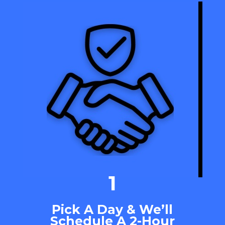
1
Pick A Day & We’ll
Schedule A 2-Hour