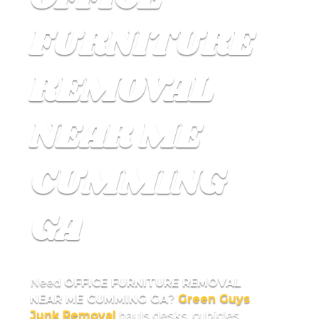
FURNITURE
REMOVAL
NEAR ME
CUMMING
GA
Need
OFFICE FURNITURE REMOVAL
NEAR ME CUMMING GA
?
Green Guys
Junk Removal
hauls desks, cubicles,