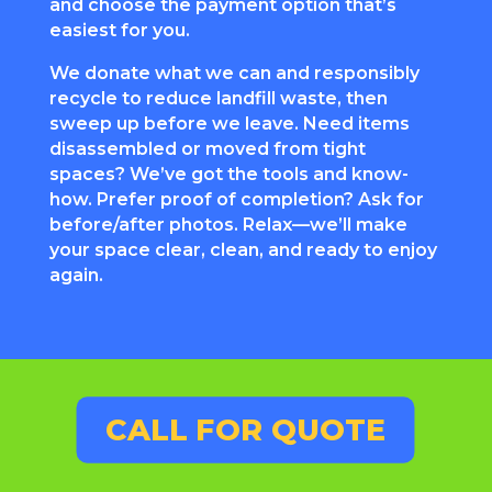
and choose the payment option that’s
easiest for you.
We donate what we can and responsibly
recycle to reduce landfill waste, then
sweep up before we leave. Need items
disassembled or moved from tight
spaces? We’ve got the tools and know-
how. Prefer proof of completion? Ask for
before/after photos. Relax—we’ll make
your space clear, clean, and ready to enjoy
again.
CALL FOR QUOTE