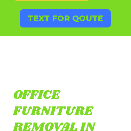
TEXT FOR QOUTE
OFFICE
FURNITURE
REMOVAL IN