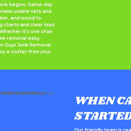
work begins. Same-day
onate usable sets and
icker, and wood to
ng charts and clear load
Whether it’s one chair
ake removal easy,
n Guys Junk Removal
oy a clutter-free your
WHEN CA
STARTE
Our friendly team is read