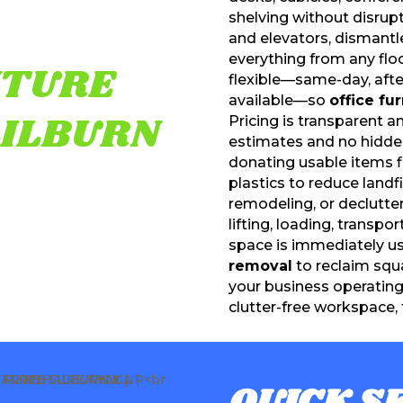
shelving without disrup
and elevators, dismant
everything from any floo
ITURE
flexible—same-day, aft
available—so
office fu
LILBURN
Pricing is transparent 
estimates and no hidden 
donating usable items f
plastics to reduce landf
remodeling, or declutter
lifting, loading, transpo
space is immediately us
removal
to reclaim squ
your business operatin
clutter-free workspace, 