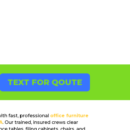
TEXT FOR QOUTE
th fast, professional
office furniture
A
. Our trained, insured crews clear
ce tables, filing cabinets, chairs, and