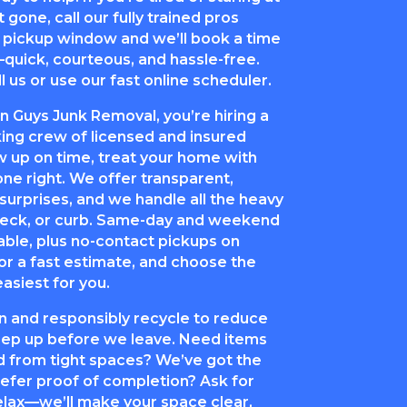
 gone, call our fully trained pros
al pickup window and we’ll book a time
—quick, courteous, and hassle-free.
l us or use our fast online scheduler.
Guys Junk Removal, you’re hiring a
ng crew of licensed and insured
 up on time, treat your home with
one right. We offer transparent,
 surprises, and we handle all the heavy
 deck, or curb. Same-day and weekend
able, plus no-contact pickups on
or a fast estimate, and choose the
asiest for you.
 and responsibly recycle to reduce
weep up before we leave. Need items
 from tight spaces? We’ve got the
efer proof of completion? Ask for
elax—we’ll make your space clear,