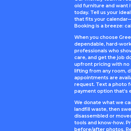
old furniture and want it
today. Tell us your ide
that fits your calendar
Booking is a breeze: cal
When you choose Green 
dependable, hard-worki
professionals who show
care, and get the job d
upfront pricing with no
lifting from any room,
appointments are avail
request. Text a photo f
payment option that’s e
We donate what we can
landfill waste, then s
disassembled or moved
tools and know-how. Pr
before/after photos. R