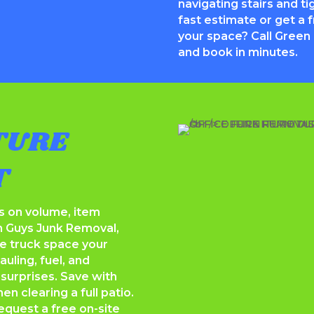
navigating stairs and ti
fast estimate or get a 
your space? Call Green
and book in minutes.
TURE
T
s on volume, item
n Guys Junk Removal,
he truck space your
uling, fuel, and
 surprises. Save with
n clearing a full patio.
equest a free on-site