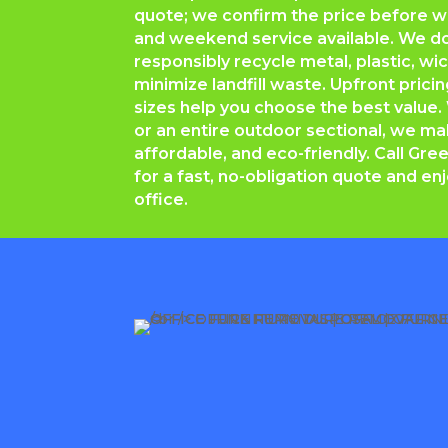
quote; we confirm the price before 
and weekend service available. We d
responsibly recycle metal, plastic, w
minimize landfill waste. Upfront prici
sizes help you choose the best value. 
or an entire outdoor sectional, we m
affordable, and eco-friendly. Call
Gree
for a fast, no-obligation quote and enj
office.