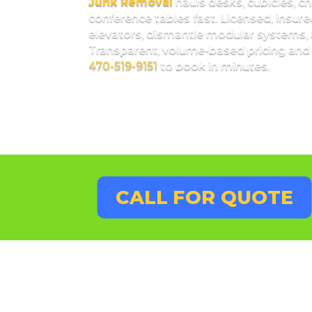
Junk Removal
hauls desks, cubicles, cha
conference tables fast. Licensed, insur
elevators, dismantle modular systems, 
Transparent, volume-based pricing and
470-519-9151
to book in minutes.
CALL FOR QUOTE