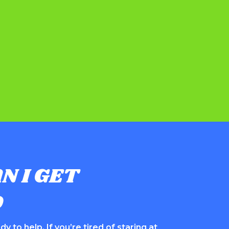
N I GET
D
y to help. If you’re tired of staring at