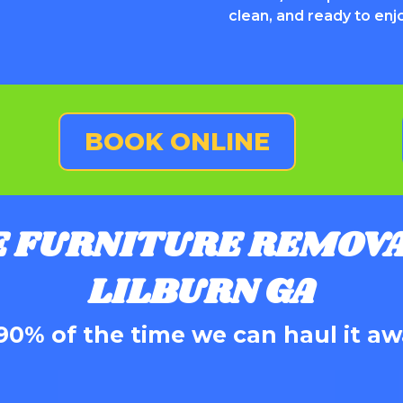
clean, and ready to enj
BOOK ONLINE
E FURNITURE REMOVA
LILBURN GA
90% of the time we can haul it aw