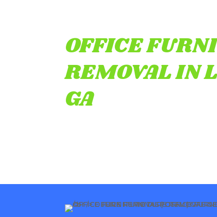
OFFICE FURN
REMOVAL IN 
GA