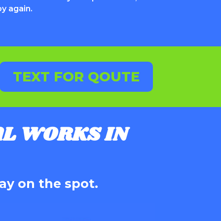
oy again.
TEXT FOR QOUTE
L WORKS IN
ay on the spot.