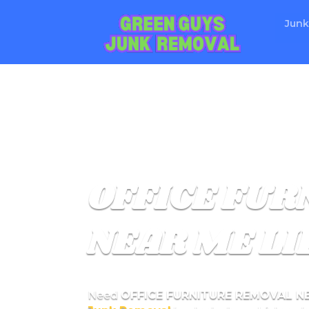
Junk
OFFICE FU
NEAR ME LI
Need
OFFICE FURNITURE REMOVAL N