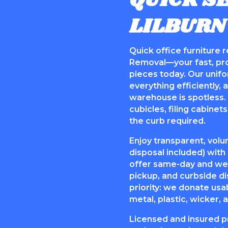
QUICK SE
LILBURN
Quick office furniture 
Removal—your fast, prof
pieces today. Our unif
everything efficiently,
warehouse is spotless. 
cubicles, filing cabine
the curb required.
Enjoy transparent, volu
disposal included) wit
offer same-day and we
pickup, and curbside di
priority: we donate usa
metal, plastic, wicker,
Licensed and insured p