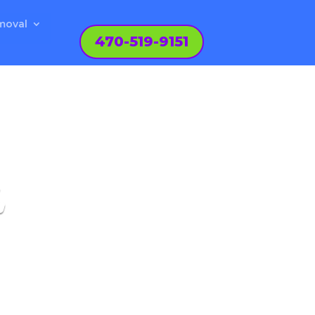
moval
470-519-9151
L