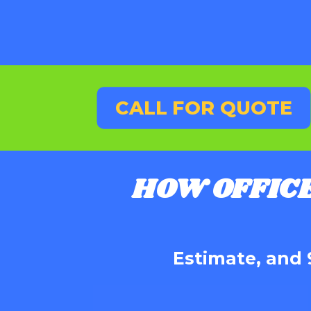
CALL FOR QUOTE
HOW OFFIC
Estimate, and 