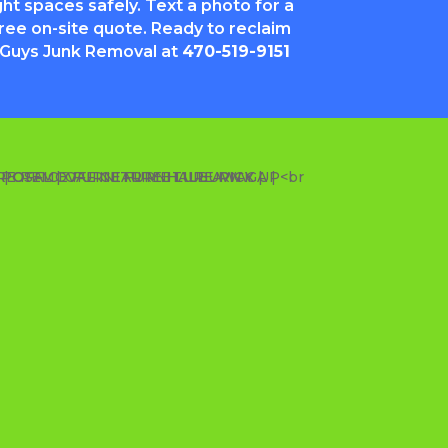
ght spaces safely. Text a photo for a
free on-site quote. Ready to reclaim
 Guys Junk Removal at
470-519-9151