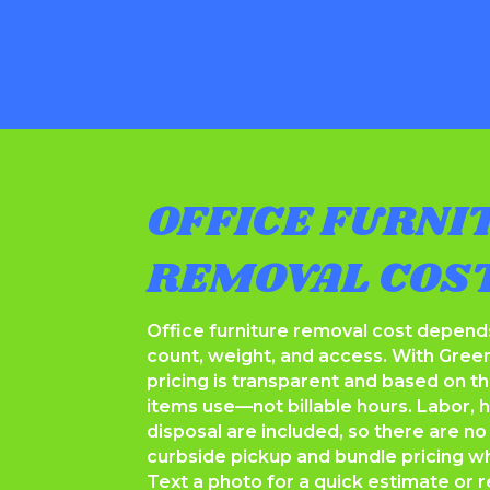
OFFICE FURNI
REMOVAL COS
Office furniture removal cost depend
count, weight, and access. With Gree
pricing is transparent and based on t
items use—not billable hours. Labor, ha
disposal are included, so there are no
curbside pickup and bundle pricing whe
Text a photo for a quick estimate or r