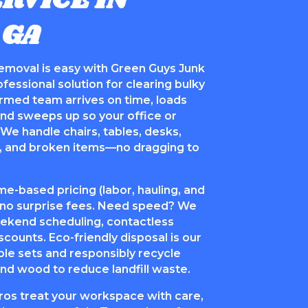
RVICE IN
 GA
removal is easy with Green Guys Junk
essional solution for clearing bulky
ormed team arrives on time, loads
 and sweeps up so your office or
We handle chairs, tables, desks,
ts, and broken items—no dragging to
me-based pricing (labor, hauling, and
h no surprise fees. Need speed? We
ekend scheduling, contactless
scounts. Eco-friendly disposal is our
ble sets and responsibly recycle
 and wood to reduce landfill waste.
ros treat your workspace with care,