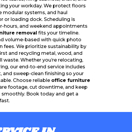
ting your workday. We protect floors
le modular systems, and haul
r or loading dock. Scheduling is
er-hours, and weekend appointments
rniture removal
fits your timeline.
and volume-based with quick photo
fees. We prioritize sustainability by
irst and recycling metal, wood, and
ill waste. Whether you’re relocating,
ing, our end-to-end service includes
rt, and sweep-clean finishing so your
able. Choose reliable
office furniture
are footage, cut downtime, and keep
g smoothly. Book today and get a
fast.