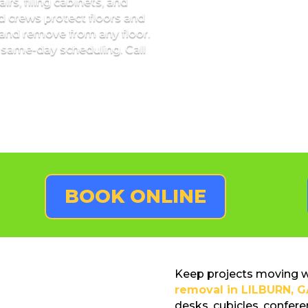
irs, filing cabinets, and
ed crews protect floors and
and remove from any floor.
 same-day scheduling. Call
BOOK ONLINE
Keep projects moving wi
removal in LILBURN, G
desks, cubicles, conferen