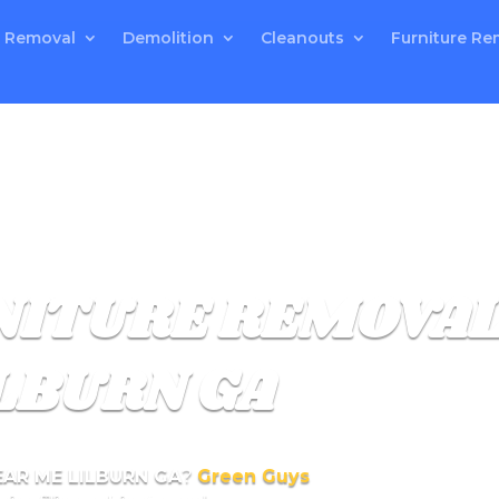
 Removal
Demolition
Cleanouts
Furniture Re
RNITURE REMOVA
LBURN GA
EAR ME LILBURN GA
?
Green Guys