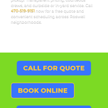
crews, and curbside or in-yard service. Call
470-519-9151
now for a free quote and
convenient scheduling across Roswell
neighborhoods.
CALL FOR QUOTE
BOOK ONLINE