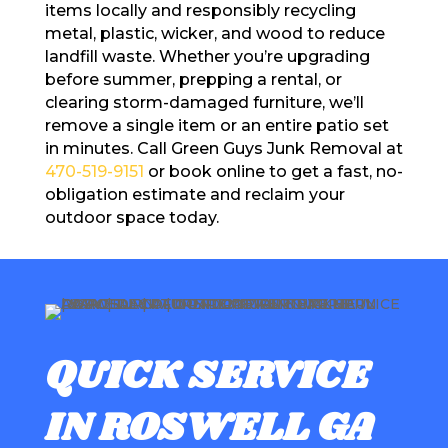
items locally and responsibly recycling
metal, plastic, wicker, and wood to reduce
landfill waste. Whether you’re upgrading
before summer, prepping a rental, or
clearing storm-damaged furniture, we’ll
remove a single item or an entire patio set
in minutes. Call Green Guys Junk Removal at
470-519-9151
or book online to get a fast, no-
obligation estimate and reclaim your
outdoor space today.
QUICK SERVICE
IN ROSWELL GA