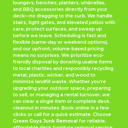
loungers, benches, planters, umbrellas,
and BBQ accessories directly from your
deck—no dragging to the curb. We handle
stairs, tight gates, and elevated patios with
care, protect surfaces, and sweep up
before we leave. Scheduling is fast and
flexible (same-day or weekend options),
and our upfront, volume-based pricing
means no surprises. We prioritize eco-
friendly disposal by donating usable items
to local charities and responsibly recycling
metal, plastic, wicker, and wood to
minimize landfill waste. Whether you’re
upgrading your outdoor space, preparing
to sell, or managing a rental turnover, we
can clear a single item or complete deck
cleanout in minutes. Book online in a few
clicks or call for a quick estimate. Choose
Green Guys Junk Removal
for reliable,
affordable deck furniture removal service