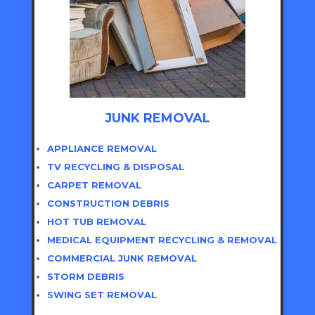
JUNK REMOVAL
APPLIANCE REMOVAL
TV RECYCLING & DISPOSAL
CARPET REMOVAL
CONSTRUCTION DEBRIS
HOT TUB REMOVAL
MEDICAL EQUIPMENT RECYCLING & REMOVAL
COMMERCIAL JUNK REMOVAL
STORM DEBRIS
SWING SET REMOVAL