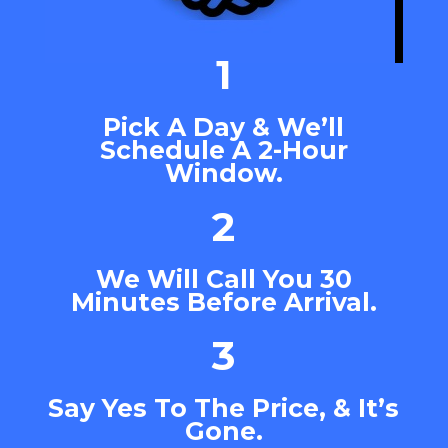
1
Pick A Day & We’ll
Schedule A 2-Hour
Window.
2
We Will Call You 30
Minutes Before Arrival.
3
Say Yes To The Price, & It’s
Gone.