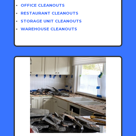
OFFICE CLEANOUTS
RESTAURANT CLEANOUTS
STORAGE UNIT CLEANOUTS
WAREHOUSE CLEANOUTS