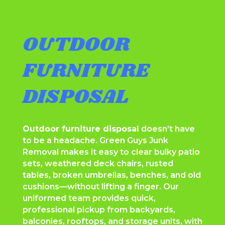
OUTDOOR
FURNITURE
DISPOSAL
Outdoor furniture disposal
doesn’t have
to be a headache. Green Guys Junk
Removal makes it easy to clear bulky patio
sets, weathered deck chairs, rusted
tables, broken umbrellas, benches, and old
cushions—without lifting a finger. Our
uniformed team provides quick,
professional pickup from backyards,
balconies, rooftops, and storage units, with