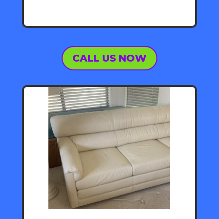
CALL US NOW