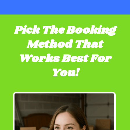
Pick The Booking
Method That
Works Best For
You!