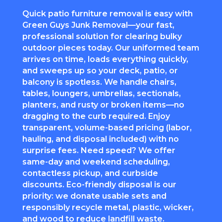
Quick patio furniture removal is easy with
Green Guys Junk Removal—your fast,
professional solution for clearing bulky
outdoor pieces today. Our uniformed team
arrives on time, loads everything quickly,
and sweeps up so your deck, patio, or
balcony is spotless. We handle chairs,
tables, loungers, umbrellas, sectionals,
planters, and rusty or broken items—no
dragging to the curb required. Enjoy
transparent, volume-based pricing (labor,
hauling, and disposal included) with no
surprise fees. Need speed? We offer
same-day and weekend scheduling,
contactless pickup, and curbside
discounts. Eco-friendly disposal is our
priority: we donate usable sets and
responsibly recycle metal, plastic, wicker,
and wood to reduce landfill waste.