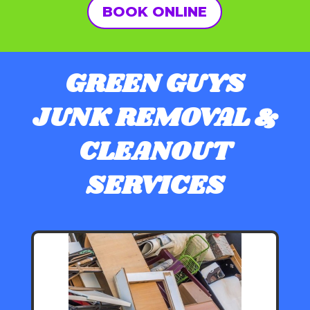
BOOK ONLINE
GREEN GUYS
JUNK REMOVAL &
CLEANOUT
SERVICES