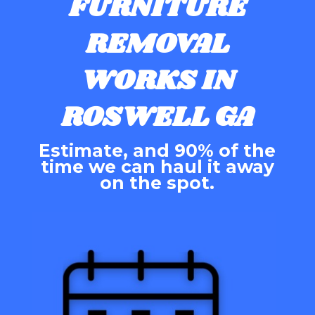
FURNITURE
REMOVAL
WORKS IN
ROSWELL GA
Estimate, and 90% of the
time we can haul it away
on the spot.