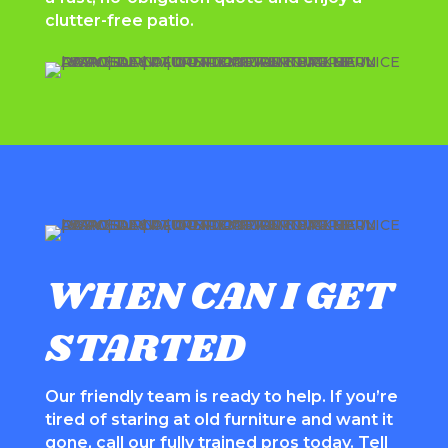
clutter-free patio.
WHEN CAN I GET
STARTED
Our friendly team is ready to help. If you’re
tired of staring at old furniture and want it
gone, call our fully trained pros today. Tell