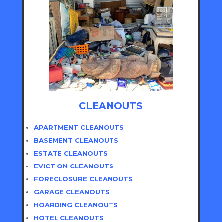
CLEANOUTS
APARTMENT CLEANOUTS
BASEMENT CLEANOUTS
ESTATE CLEANOUTS
EVICTION CLEANOUTS
FORECLOSURE CLEANOUTS
GARAGE CLEANOUTS
HOARDING CLEANOUTS
HOTEL CLEANOUTS