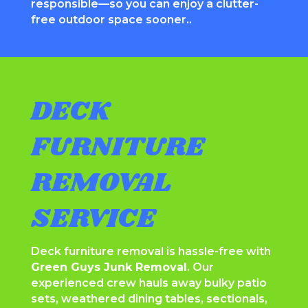
responsible—so you can enjoy a clutter-
free outdoor space sooner..
DECK
FURNITURE
REMOVAL
SERVICE
Deck furniture removal is hassle-free with
Green Guys Junk Removal
. Our
experienced crew hauls away bulky patio
sets, weathered dining tables, sectionals,