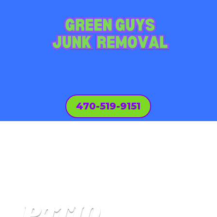
470-519-9151
PATIO