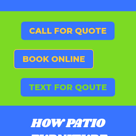
CALL FOR QUOTE
BOOK ONLINE
TEXT FOR QOUTE
HOW PATIO