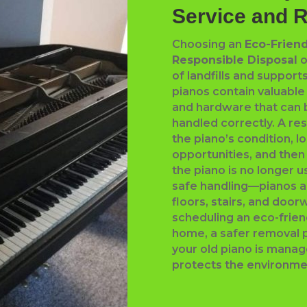
Service and 
Choosing an
Eco-Friend
Responsible Disposal
o
of landfills and suppor
pianos contain valuabl
and hardware that can
handled correctly. A re
the piano’s condition, l
opportunities, and then
the piano is no longer 
safe handling—pianos 
floors, stairs, and doo
scheduling an eco-frien
home, a safer removal 
your old piano is mana
protects the environme