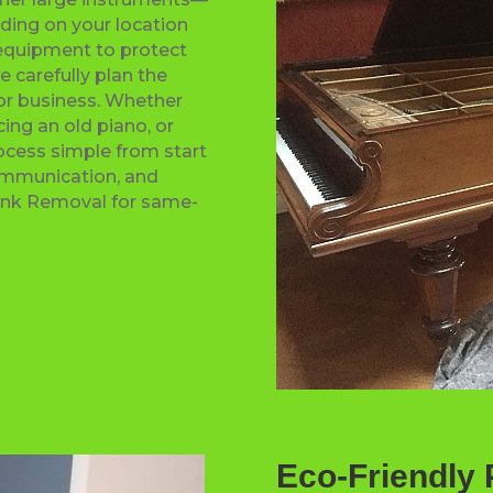
ding on your location
 equipment to protect
e carefully plan the
 or business. Whether
cing an old piano, or
ocess simple from start
communication, and
Junk Removal for same-
Eco-Friendly 