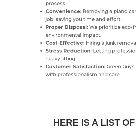
process.
Convenience:
Removing a piano can 
job, saving you time and effort.
Proper Disposal:
We prioritize eco-f
environmental impact.
Cost-Effective:
Hiring a junk remova
Stress Reduction:
Letting profession
heavy lifting.
Customer Satisfaction:
Green Guys 
with professionalism and care.
HERE IS A LIST 