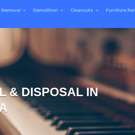
 Removal
Demolition
Cleanouts
Furniture Re
 & DISPOSAL IN
A