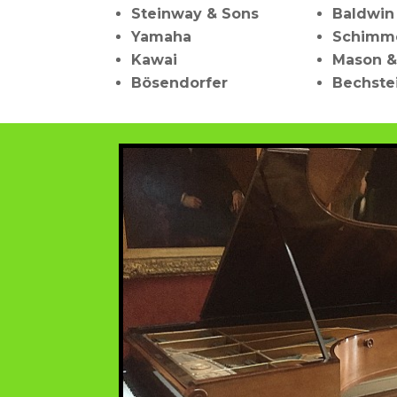
Steinway & Sons
Baldwin
Yamaha
Schimm
Kawai
Mason &
Bösendorfer
Bechste