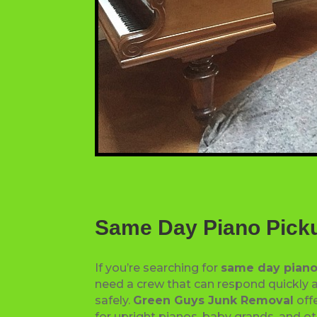
Same Day Piano Pick
If you’re searching for
same day piano
need a crew that can respond quickly a
safely.
Green Guys Junk Removal
offe
for upright pianos, baby grands, and o