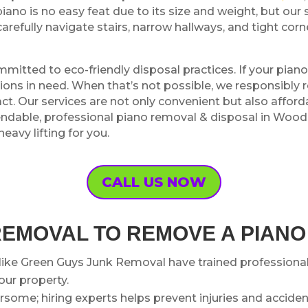
ano is no easy feat due to its size and weight, but our 
carefully navigate stairs, narrow hallways, and tight co
mmitted to eco-friendly disposal practices. If your pian
zations in need. When that’s not possible, we responsib
. Our services are not only convenient but also afforda
pendable, professional piano removal & disposal in Wood
avy lifting for you.
CALL US NOW
REMOVAL TO REMOVE A PIAN
ike Green Guys Junk Removal have trained professiona
ur property.
ome; hiring experts helps prevent injuries and accident