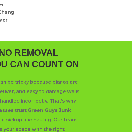
er
Chang
iver
ANO REMOVAL
OU CAN COUNT ON
an be tricky because pianos are
uver, and easy to damage walls,
f handled incorrectly. That’s why
esses trust
Green Guys Junk
ful pickup and hauling. Our team
s your space with the right