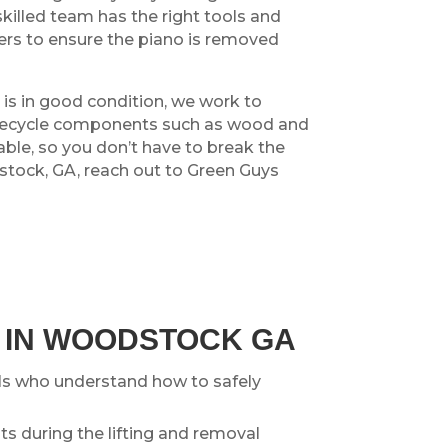
skilled team has the right tools and
rners to ensure the piano is removed
o is in good condition, we work to
ly recycle components such as wood and
ble, so you don’t have to break the
stock, GA, reach out to Green Guys
O IN WOODSTOCK GA
ls who understand how to safely
s during the lifting and removal