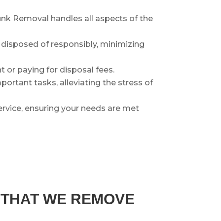
nk Removal handles all aspects of the
r disposed of responsibly, minimizing
 or paying for disposal fees.
ortant tasks, alleviating the stress of
rvice, ensuring your needs are met
S THAT WE REMOVE