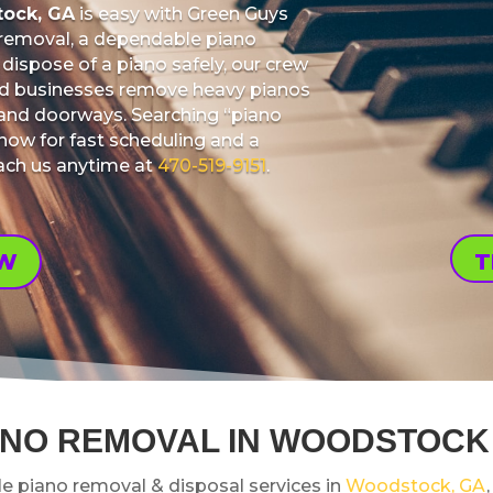
tock, GA
is easy with Green Guys
 removal, a dependable piano
dispose of a piano safely, our crew
nd businesses remove heavy pianos
s, and doorways. Searching “piano
ow for fast scheduling and a
each us anytime at
470-519-9151
.
OW
T
ANO REMOVAL IN WOODSTOCK
le piano removal & disposal services in
Woodstock, GA