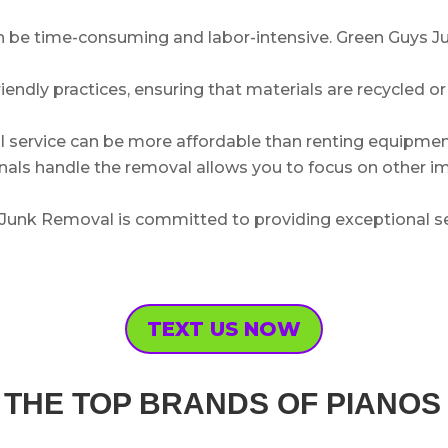
be time-consuming and labor-intensive. Green Guys Ju
riendly practices, ensuring that materials are recycled o
l service can be more affordable than renting equipment
als handle the removal allows you to focus on other imp
Junk Removal is committed to providing exceptional se
TEXT US NOW
OF THE TOP BRANDS OF PIANO