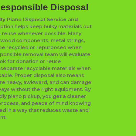
Responsible Disposal
ly Piano Disposal Service and
ption helps keep bulky materials out
ts reuse whenever possible. Many
e wood components, metal strings,
 be recycled or repurposed when
sponsible removal team will evaluate
ook for donation or reuse
 separate recyclable materials when
usable. Proper disposal also means
are heavy, awkward, and can damage
rways without the right equipment. By
dly piano pickup, you get a cleaner
process, and peace of mind knowing
ged in a way that reduces waste and
nt.