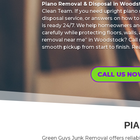
Piano Removal & Disposal in Woods
Clean Team. If you need upright piano
disposal service, or answers on how to 
is ready 24/7. We help homeowners a
carefully while protecting floors, wall
removal near me” in Woodstock? Call n
smooth pickup from start to finish. R
CALL US N
PI
Green Guys Junk Removal offers reliab