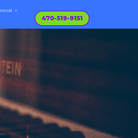
moval
470-519-9151