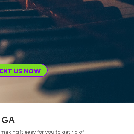
EXT US NOW
 GA
, making it easy for you to get rid of