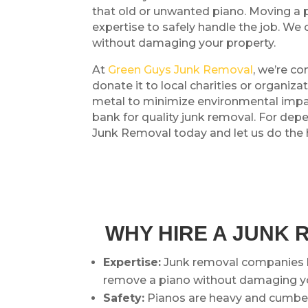
that old or unwanted piano. Moving a pi
expertise to safely handle the job. We 
without damaging your property.
At
Green Guys Junk Removal
, we’re co
donate it to local charities or organi
metal to minimize environmental impact
bank for quality junk removal. For de
Junk Removal today and let us do the he
WHY HIRE A JUNK 
Expertise:
Junk removal companies l
remove a piano without damaging yo
Safety:
Pianos are heavy and cumbers