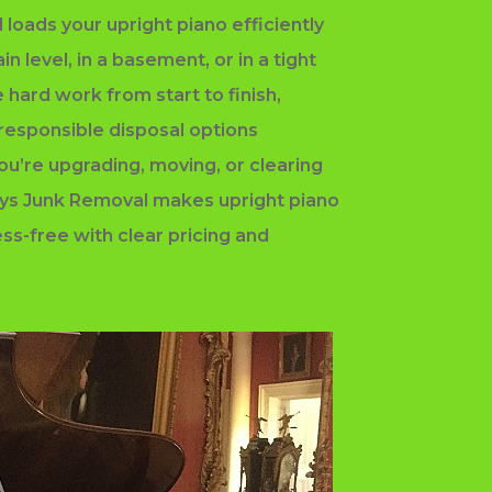
 loads your upright piano efficiently
n level, in a basement, or in a tight
e hard work from start to finish,
 responsible disposal options
ou’re upgrading, moving, or clearing
uys Junk Removal makes upright piano
ss-free with clear pricing and