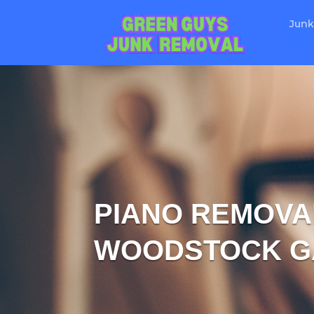
Junk
PIANO REMOVAL
WOODSTOCK G