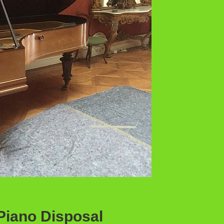
Piano Disposal