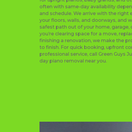
often with same-day availability depen
and schedule. We arrive with the right
your floors, walls, and doorways, and w
safest path out of your home, garage,
you’re clearing space for a move, repla
finishing a renovation, we make the pr
to finish. For quick booking, upfront 
professional service, call Green Guys 
day piano removal near you.