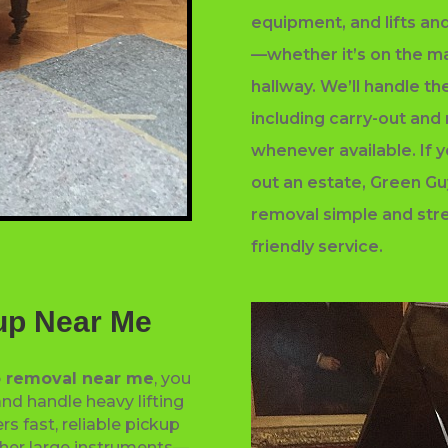
equipment, and lifts and
—whether it’s on the mai
hallway. We’ll handle th
including carry-out and
whenever available. If y
out an estate, Green G
removal simple and stre
friendly service.
up Near Me
 removal near me
, you
nd handle heavy lifting
rs fast, reliable pickup
ther large instruments—