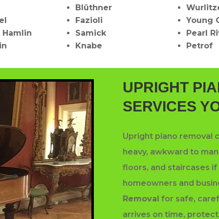
Blüthner
Wurlitz
el
Fazioli
Young 
 Hamlin
Samick
Pearl R
in
Knabe
Petrof
UPRIGHT PI
SERVICES Y
Upright piano removal c
heavy, awkward to mane
floors, and staircases i
homeowners and busin
Removal
for safe, care
arrives on time, protect