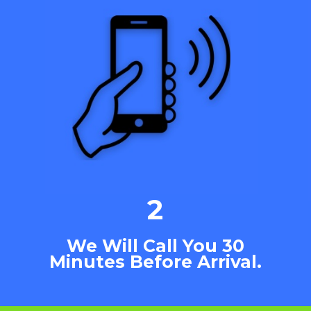
2
We Will Call You 30
Minutes Before Arrival.