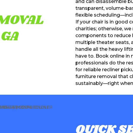
and can disassemble bulk
transparent, volume-bas
EMOVAL
flexible scheduling—inc
If your chair is in good 
charities; otherwise, w
 GA
components to reduce la
multiple theater seats,
handle all the heavy lift
have to. Book online in 
professionals do the re
for reliable recliner pick
furniture removal that c
sustainably—right when 
QUICK SE