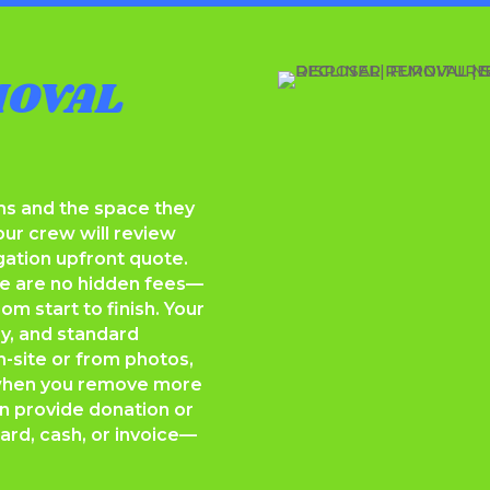
MOVAL
ems and the space they
our crew will review
gation upfront quote.
re are no hidden fees—
om start to finish. Your
ay, and standard
n-site or from photos,
 when you remove more
 provide donation or
ard, cash, or invoice—