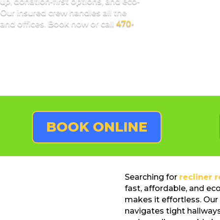
up, donation-first options, and eco-
Our insured crew handles all the
and offices. Book now or call
470-
BOOK ONLINE
Searching for
recliner 
fast, affordable, and ec
makes it effortless. Our 
navigates tight hallways