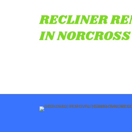
RECLINER R
IN NORCROSS