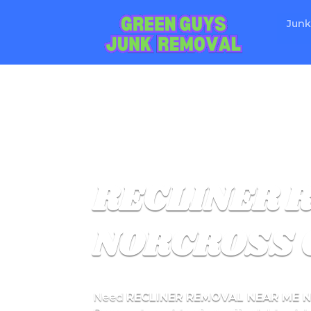
Junk
RECLINER 
NORCROSS 
Need
RECLINER REMOVAL NEAR ME 