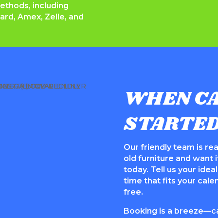
hods, including
ard, Amex, Zelle, and
WHEN CA
STARTE
Our friendly team is rea
old furniture and want it
today. Tell us your ide
time that fits your cal
free.
Booking is a breeze—cal