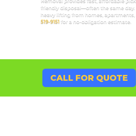
Removal provides fast, affordable pick
friendly disposal—often the same day. 
heavy lifting from homes, apartments, 
519-9151
for a no-obligation estimate.
CALL FOR QUOTE