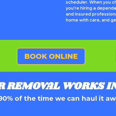
scheduler. When you 
you’re hiring a depend
and insured profession
home with care, and get
BOOK ONLINE
R REMOVAL WORKS IN
90% of the time we can haul it aw