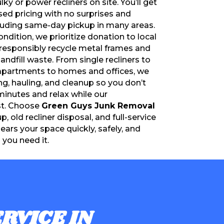
y or power recliners on site. You’ll get
ed pricing with no surprises and
luding same-day pickup in many areas.
condition, we prioritize donation to local
e responsibly recycle metal frames and
ndfill waste. From single recliners to
 apartments to homes and offices, we
ing, hauling, and cleanup so you don’t
minutes and relax while our
st. Choose
Green Guys Junk Removal
up, old recliner disposal, and full-service
lears your space quickly, safely, and
you need it.
RVICE IN