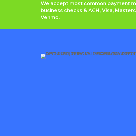
We accept most common payment met
b
usiness checks & ACH, Visa, Masterc
Venmo.