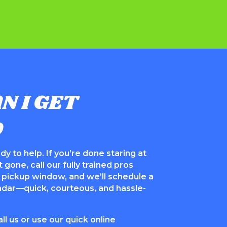
N I GET
D
dy to help. If you’re done staring at
 gone, call our fully trained pros
al pickup window, and we’ll schedule a
endar—quick, courteous, and hassle-
l us or use our quick online