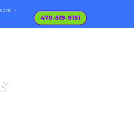
moval
470-519-9151
E