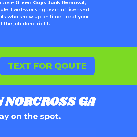
choose
Green Guys Junk Removal
,
able, hard-working team of licensed
als who show up on time, treat your
 the job done right.
TEXT FOR QOUTE
 NORCROSS GA
ay on the spot.