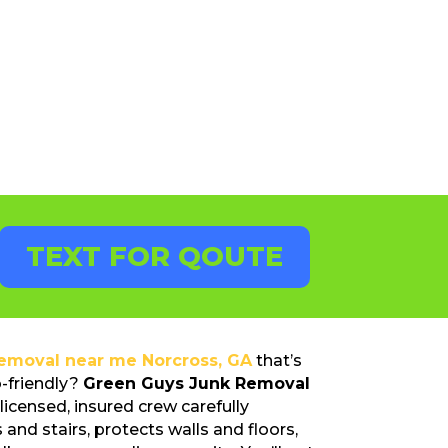
TEXT FOR QOUTE
removal near me Norcross, GA
that’s
o-friendly?
Green Guys Junk Removal
licensed, insured crew carefully
 and stairs, protects walls and floors,