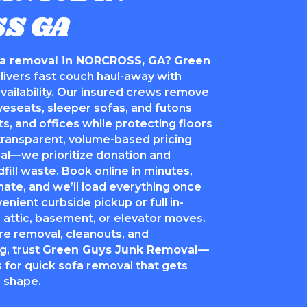
S GA
fa removal in NORCROSS, GA
?
Green
livers fast couch haul-away with
vailability. Our insured crews remove
oveseats, sleeper sofas, and futons
, and offices while protecting floors
ransparent, volume-based pricing
sal—we prioritize donation and
fill waste. Book online in minutes,
mate, and we’ll load everything once
ient curbside pickup or full in-
 attic, basement, or elevator moves.
re removal, cleanouts, and
g, trust
Green Guys Junk Removal
—
 for quick sofa removal that gets
n shape.