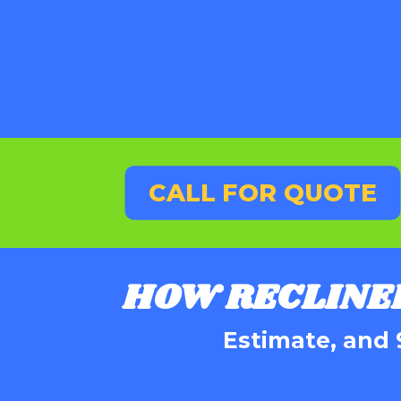
CALL FOR QUOTE
HOW RECLINE
Estimate, and 