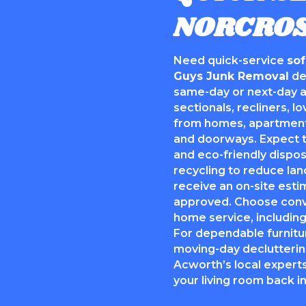
NORCROS
Need quick-service
so
Guys Junk Removal
de
same-day or next-day a
sectionals, recliners, l
from homes, apartments
and doorways. Expect t
and eco-friendly dispo
recycling to reduce land
receive an on-site esti
approved. Choose conven
home service, including
For dependable furnitu
moving-day declutterin
Acworth’s local experts
your living room back i