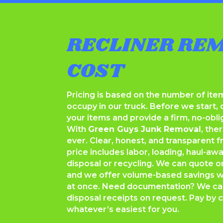
RECLINER RE
COST
Pricing is based on the number of it
occupy in our truck. Before we start, 
your items and provide a firm, no-obli
With
Green Guys Junk Removal
, the
ever. Clear, honest, and transparent fr
price includes labor, loading, haul-aw
disposal or recycling. We can quote o
and we offer volume-based savings
at once. Need documentation? We can
disposal receipts on request. Pay by c
whatever’s easiest for you.