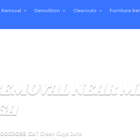
 Removal
Demolition
Cleanouts
Furniture Re
REMOVAL NEAR M
GA
NORCROSS GA
? Green Guys Junk