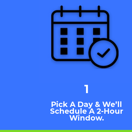
1
Pick A Day & We’ll
Schedule A 2-Hour
Window.