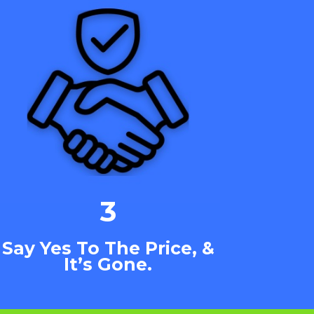
3
Say Yes To The Price, &
It’s Gone.