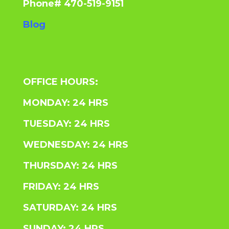
Phone# 470-519-9151
Blog
OFFICE HOURS:
MONDAY: 24 HRS
TUESDAY: 24 HRS
WEDNESDAY: 24 HRS
THURSDAY: 24 HRS
FRIDAY: 24 HRS
SATURDAY: 24 HRS
SUNDAY: 24 HRS