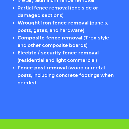
Metal / aluminum fence removal
Partial fence removal (one side or
damaged sections)
Wrought iron fence removal
(panels,
posts, gates, and hardware)
Composite fence removal
(Trex-style
and other composite boards)
Electric / security fence removal
(residential and light commercial)
Fence post removal
(wood or metal
posts, including concrete footings when
needed