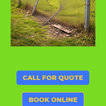
CALL FOR QUOTE
BOOK ONLINE