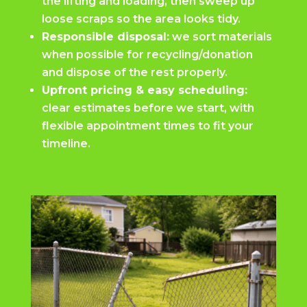
the lifting and loading, then sweep up
loose scraps so the area looks tidy.
Responsible disposal:
we sort materials
when possible for recycling/donation
and dispose of the rest properly.
Upfront pricing & easy scheduling:
clear estimates before we start, with
flexible appointment times to fit your
timeline.