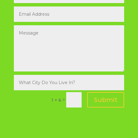
Submit
=
1 + 6