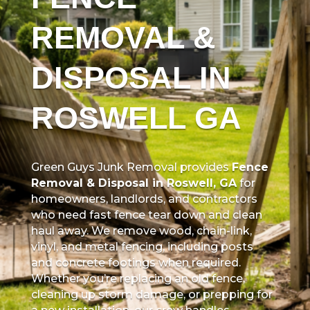
REMOVAL &
DISPOSAL IN
ROSWELL GA
Green Guys Junk Removal provides
Fence
Removal & Disposal in Roswell, GA
for
homeowners, landlords, and contractors
who need fast fence tear down and clean
haul away. We remove wood, chain-link,
vinyl, and metal fencing, including posts
and concrete footings when required.
Whether you’re replacing an old fence,
cleaning up storm damage, or prepping for