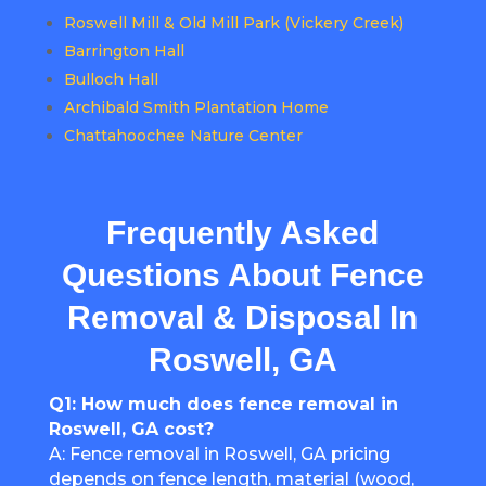
Roswell Mill & Old Mill Park (Vickery Creek)
Barrington Hall
Bulloch Hall
Archibald Smith Plantation Home
Chattahoochee Nature Center
Frequently Asked
Questions About Fence
Removal & Disposal In
Roswell, GA
Q1: How much does fence removal in
Roswell, GA cost?
A: Fence removal in Roswell, GA pricing
depends on fence length, material (wood,