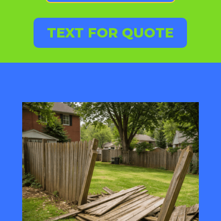
TEXT FOR QUOTE