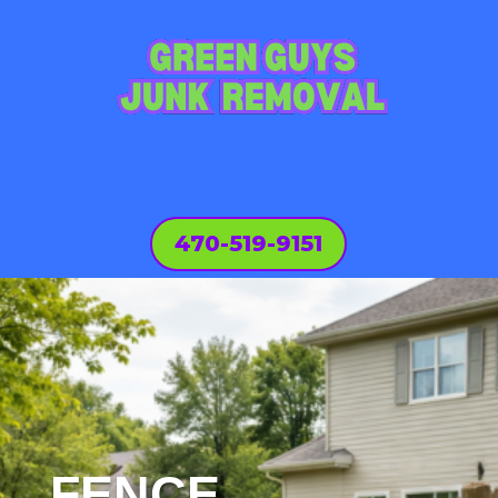
470-519-9151
FENCE