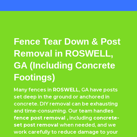
Fence Tear Down & Post
Removal in ROSWELL,
GA (Including Concrete
Footings)
Many fences in
ROSWELL
, GA have posts
set deep in the ground or anchored in
concrete. DIY removal can be exhausting
and time-consuming. Our team handles
fence post removal ,
including
concrete-
set post removal
when needed, and we
work carefully to reduce damage to your