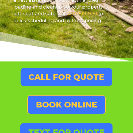
a new installation, our crew handles
loading and cleanup so your property is
left neat and safe. Call
470-519-9151
for
quick scheduling and upfront pricing.
CALL FOR QUOTE
BOOK ONLINE
TEXT FOR QUOTE