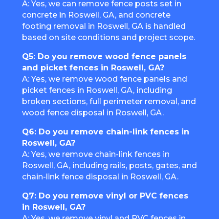
A: Yes, we can remove fence posts set in
concrete in Roswell, GA, and concrete
footing removal in Roswell, GA is handled
based on site conditions and project scope.
Q5: Do you remove wood fence panels
and picket fences in Roswell, GA?
A: Yes, we remove wood fence panels and
picket fences in Roswell, GA, including
broken sections, full perimeter removal, and
wood fence disposal in Roswell, GA.
Q6: Do you remove chain-link fences in
Roswell, GA?
A: Yes, we remove chain-link fences in
Roswell, GA, including rails, posts, gates, and
chain-link fence disposal in Roswell, GA.
Q7: Do you remove vinyl or PVC fences
in Roswell, GA?
A: Yes, we remove vinyl and PVC fences in