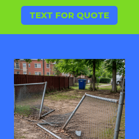
TEXT FOR QUOTE