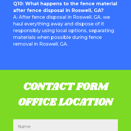
Q10: What happens to the fence material
after fence disposal in Roswell, GA?
A: After fence disposal in Roswell, GA, we
haul everything away and dispose of it
responsibly using local options, separating
materials when possible during fence
removal in Roswell, GA.
CONTACT FORM
OFFICE LOCATION