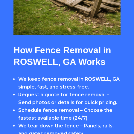
How Fence Removal in
ROSWELL, GA Works
We keep fence removal in
ROSWELL
, GA
simple, fast, and stress-free.
Request a quote for fence removal –
Send photos or details for quick pricing.
Schedule fence removal – Choose the
fastest available time (24/7).
We tear down the fence – Panels, rails,
and gates removed safely.