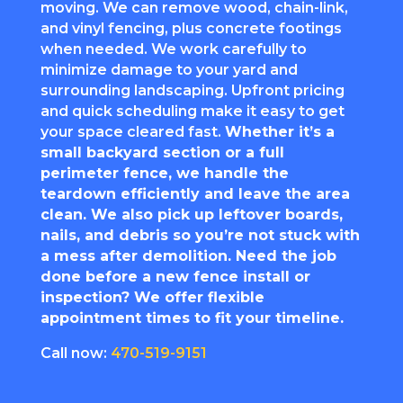
moving. We can remove wood, chain-link,
and vinyl fencing, plus concrete footings
when needed. We work carefully to
minimize damage to your yard and
surrounding landscaping. Upfront pricing
and quick scheduling make it easy to get
your space cleared fast.
Whether it’s a
small backyard section or a full
perimeter fence, we handle the
teardown efficiently and leave the area
clean. We also pick up leftover boards,
nails, and debris so you’re not stuck with
a mess after demolition. Need the job
done before a new fence install or
inspection? We offer flexible
appointment times to fit your timeline.
Call now:
470-519-9151