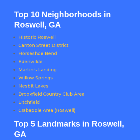
Top 10 Neighborhoods in
Roswell, GA
Historic Roswell
Canton Street District
Horseshoe Bend
Edenwilde
Martin’s Landing
Willow Springs
Nesbit Lakes
Brookfield Country Club Area
Litchfield
Crabapple Area (Roswell)
Top 5 Landmarks in Roswell,
GA