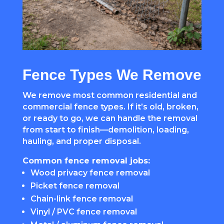
Fence Types We Remove
We remove most common residential and
commercial fence types. If it’s old, broken,
or ready to go, we can handle the removal
from start to finish—demolition, loading,
hauling, and proper disposal.
Common fence removal jobs:
Wood privacy fence removal
Picket fence removal
Chain-link fence removal
Vinyl / PVC fence removal