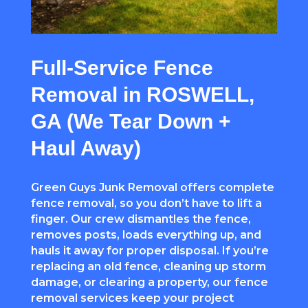
Full-Service Fence
Removal in ROSWELL,
GA (We Tear Down +
Haul Away)
Green Guys Junk Removal offers complete
fence removal, so you don’t have to lift a
finger. Our crew dismantles the fence,
removes posts, loads everything up, and
hauls it away for proper disposal. If you’re
replacing an old fence, cleaning up storm
damage, or clearing a property, our fence
removal services keep your project