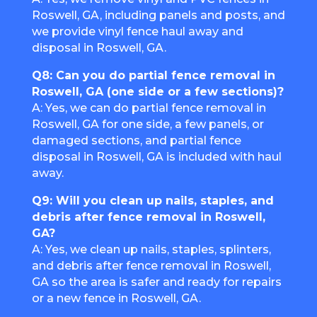
Roswell, GA, including panels and posts, and
we provide vinyl fence haul away and
disposal in Roswell, GA.
Q8: Can you do partial fence removal in
Roswell, GA (one side or a few sections)?
A: Yes, we can do partial fence removal in
Roswell, GA for one side, a few panels, or
damaged sections, and partial fence
disposal in Roswell, GA is included with haul
away.
Q9: Will you clean up nails, staples, and
debris after fence removal in Roswell,
GA?
A: Yes, we clean up nails, staples, splinters,
and debris after fence removal in Roswell,
GA so the area is safer and ready for repairs
or a new fence in Roswell, GA.