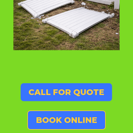
CALL FOR QUOTE
BOOK ONLINE