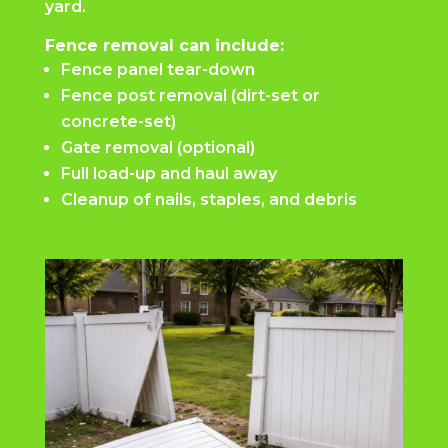
yard.
Fence removal can include:
Fence panel tear-down
Fence post removal (dirt-set or
concrete-set)
Gate removal (optional)
Full load-up and haul away
Cleanup of nails, staples, and debris