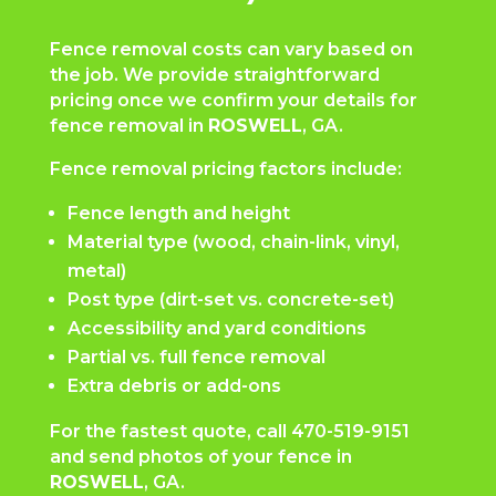
Fence removal costs can vary based on
the job. We provide straightforward
pricing once we confirm your details for
fence removal in
ROSWELL
, GA.
Fence removal pricing factors include:
Fence length and height
Material type (wood, chain-link, vinyl,
metal)
Post type (dirt-set vs. concrete-set)
Accessibility and yard conditions
Partial vs. full fence removal
Extra debris or add-ons
For the fastest quote, call
470-519-9151
and send photos of your fence in
ROSWELL
, GA.