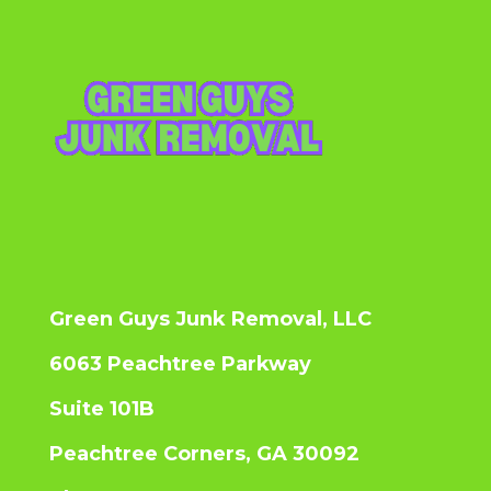
Green Guys Junk Removal, LLC
6063 Peachtree Parkway
Suite 101B
Peachtree Corners, GA 30092