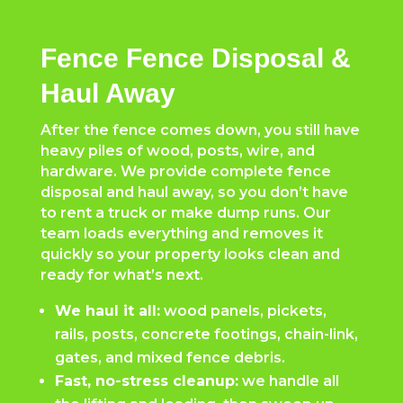
Fence Fence Disposal &
Haul Away
After the fence comes down, you still have
heavy piles of wood, posts, wire, and
hardware. We provide complete fence
disposal and haul away, so you don’t have
to rent a truck or make dump runs. Our
team loads everything and removes it
quickly so your property looks clean and
ready for what’s next.
We haul it all:
wood panels, pickets,
rails, posts, concrete footings, chain-link,
gates, and mixed fence debris.
Fast, no-stress cleanup:
we handle all