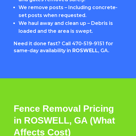
We remove posts – Including concrete-
set posts when requested.
We haul away and clean up – Debris is
loaded and the area is swept.
Need it done fast? Call
470-519-9151
for
same-day availability in
ROSWELL
, GA.
Fence Removal Pricing
in ROSWELL, GA (What
Affects Cost)