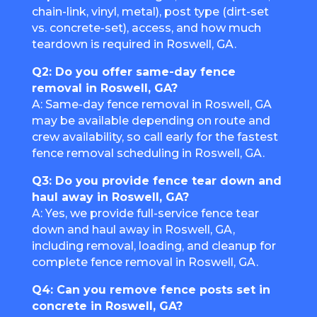
chain-link, vinyl, metal), post type (dirt-set
vs. concrete-set), access, and how much
teardown is required in Roswell, GA.
Q2: Do you offer same-day fence
removal in Roswell, GA?
A: Same-day fence removal in Roswell, GA
may be available depending on route and
crew availability, so call early for the fastest
fence removal scheduling in Roswell, GA.
Q3: Do you provide fence tear down and
haul away in Roswell, GA?
A: Yes, we provide full-service fence tear
down and haul away in Roswell, GA,
including removal, loading, and cleanup for
complete fence removal in Roswell, GA.
Q4: Can you remove fence posts set in
concrete in Roswell, GA?