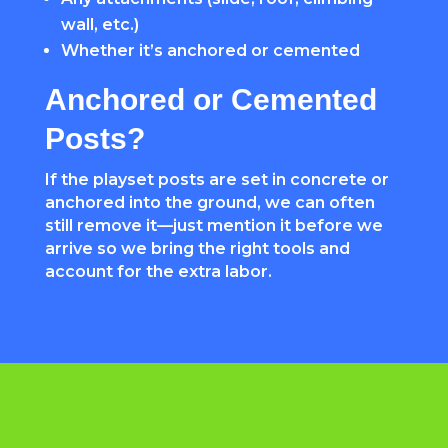
wall, etc.)
Whether it’s anchored or cemented
Anchored or Cemented
Posts?
If the playset posts are set in concrete or
anchored into the ground, we can often
still remove it—just mention it before we
arrive so we bring the right tools and
account for the extra labor.