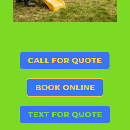
CALL FOR QUOTE
BOOK ONLINE
TEXT FOR QUOTE