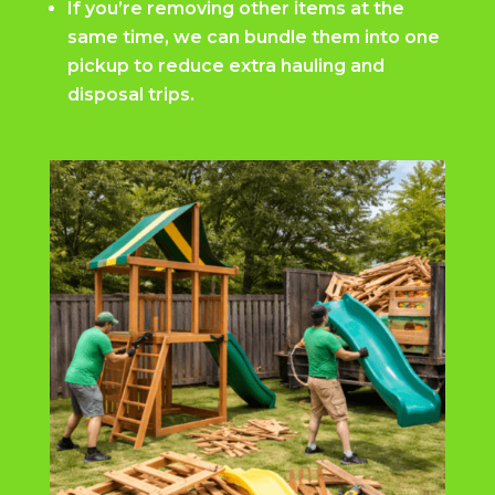
If you’re removing other items at the
same time, we can bundle them into one
pickup to reduce extra hauling and
disposal trips.