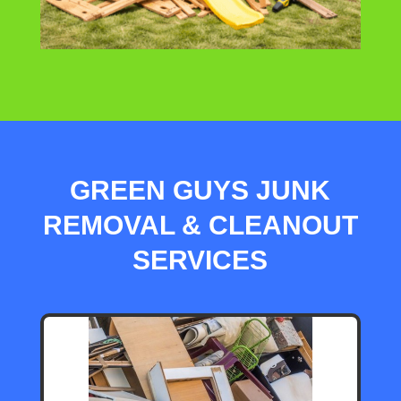
GREEN GUYS JUNK
REMOVAL & CLEANOUT
SERVICES