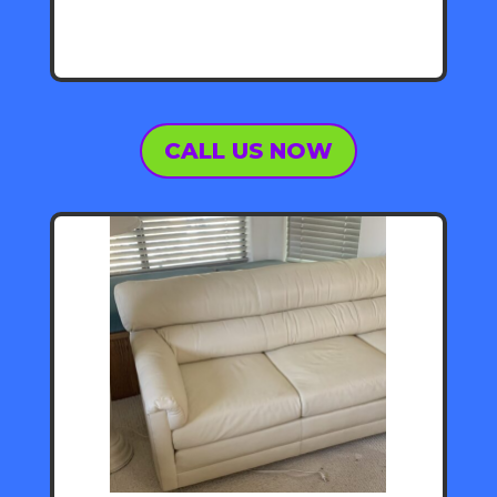
CALL US NOW