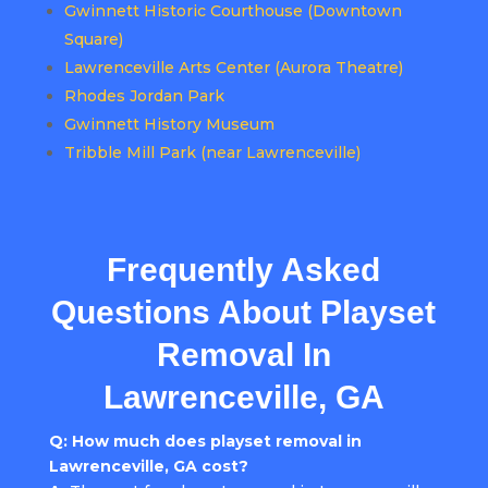
Gwinnett Historic Courthouse (Downtown
Square)
Lawrenceville Arts Center (Aurora Theatre)
Rhodes Jordan Park
Gwinnett History Museum
Tribble Mill Park (near Lawrenceville)
Frequently Asked
Questions About Playset
Removal In
Lawrenceville, GA
Q: How much does playset removal in
Lawrenceville, GA cost?