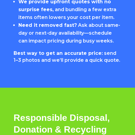
We provide upfront quotes with no
surprise fees,
and bundling a few extra
items often lowers your cost per item.
Need it removed fast?
Ask about same-
day or next-day availability—schedule
can impact pricing during busy weeks.
Best way to get an accurate price:
send
1–3 photos and we’ll provide a quick quote.
Responsible Disposal,
Donation & Recycling