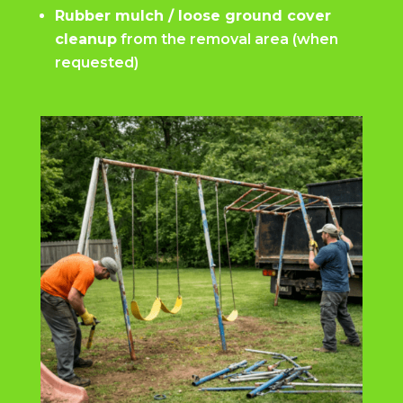
Rubber mulch / loose ground cover
cleanup
from the removal area (when
requested)