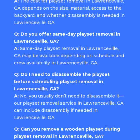
A:
The cost for playset removal in Lawrenceville,
GA depends on the size, material, access to the
backyard, and whether disassembly is needed in
Lawrenceville, GA.
Q: Do you offer same-day playset removal in
Lawrenceville, GA?
A:
Same-day playset removal in Lawrenceville,
GA may be available depending on schedule and
crew availability in Lawrenceville, GA.
Q: Do I need to disassemble the playset
before scheduling playset removal in
Lawrenceville, GA?
A:
No, you usually don’t need to disassemble it—
our playset removal service in Lawrenceville, GA
can include disassembly if needed in
Lawrenceville, GA.
Q: Can you remove a wooden playset during
playset removal in Lawrenceville, GA?