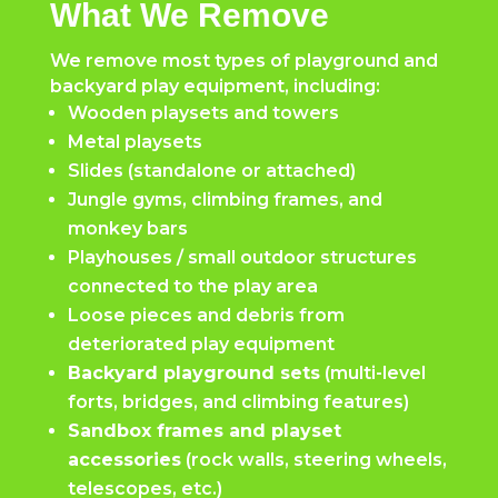
What We Remove
We remove most types of playground and
backyard play equipment, including:
Wooden playsets and towers
Metal playsets
Slides (standalone or attached)
Jungle gyms, climbing frames, and
monkey bars
Playhouses / small outdoor structures
connected to the play area
Loose pieces and debris from
deteriorated play equipment
Backyard playground sets
(multi-level
forts, bridges, and climbing features)
Sandbox frames and playset
accessories
(rock walls, steering wheels,
telescopes, etc.)