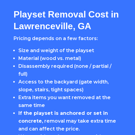
Playset Removal Cost in
Lawrenceville, GA
Pricing depends on a few factors:
Size and weight of the playset
Material (wood vs. metal)
Disassembly required (none / partial /
full)
Access to the backyard (gate width,
slope, stairs, tight spaces)
Extra items you want removed at the
same time
If the playset is anchored or set in
concrete,
removal may take extra time
and can affect the price.