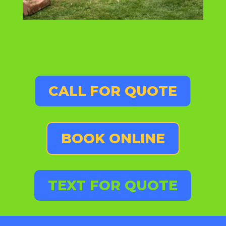
CALL FOR QUOTE
BOOK ONLINE
TEXT FOR QUOTE