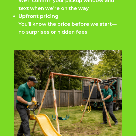
We’ll confirm your pickup window and
text when we’re on the way.
Upfront pricing
You’ll know the price before we start—
no surprises or hidden fees.