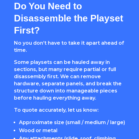
Do You Need to
Disassemble the Playset
First?
No you don’t have to take it apart ahead of
time.
Some playsets can be hauled away in
sections, but many require partial or full
disassembly first. We can remove
hardware, separate panels, and break the
structure down into manageable pieces
before hauling everything away.
To quote accurately, let us know:
Approximate size (small / medium / large)
Wood or metal
Any attachments (slide, roof, climbing