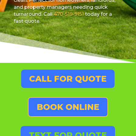
clean. Perfect for homeowners, landlords,
and property managers needing quick
turnaround. Call
470-519-9151
today for a
fast quote.
CALL FOR QUOTE
BOOK ONLINE
TEXT FOR QUOTE