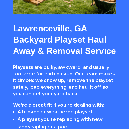
Lawrenceville, GA
Backyard Playset Haul
Away & Removal Service
Playsets are
bulky,
awkward, and usually
too large for curb pickup. Our team makes
it simple: we show up, remove the playset
safely, load everything, and haul it off so
you can get your yard back.
We’re a great fit if you’re dealing with:
A broken or weathered playset
A playset you’re replacing with new
landscaping or a pool