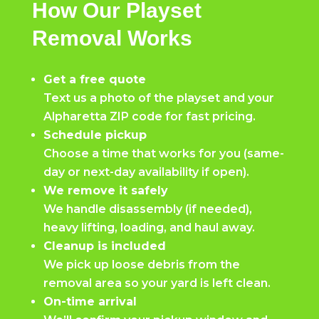
How Our Playset
Removal Works
Get a free quote
Text us a photo of the playset and your
Alpharetta ZIP code for fast pricing.
Schedule pickup
Choose a time that works for you (same-
day or next-day availability if open).
We remove it safely
We handle disassembly (if needed),
heavy lifting, loading, and haul away.
Cleanup is included
We pick up loose debris from the
removal area so your yard is left clean.
On-time arrival