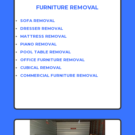
FURNITURE REMOVAL
SOFA REMOVAL
DRESSER REMOVAL
MATTRESS REMOVAL
PIANO REMOVAL
POOL TABLE REMOVAL
OFFICE FURNITURE REMOVAL
CUBICAL REMOVAL
COMMERCIAL FURNITURE REMOVAL