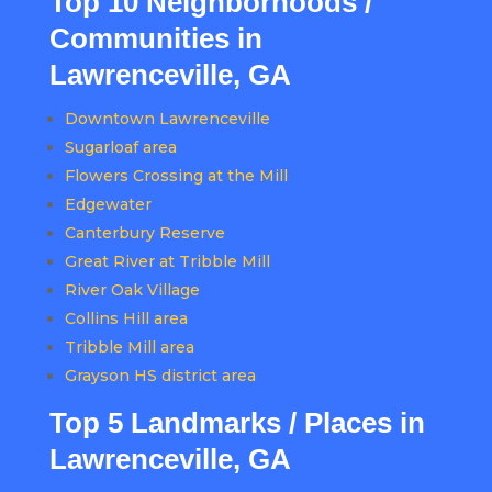
Top 10 Neighborhoods /
Communities in
Lawrenceville, GA
Downtown Lawrenceville
Sugarloaf area
Flowers Crossing at the Mill
Edgewater
Canterbury Reserve
Great River at Tribble Mill
River Oak Village
Collins Hill area
Tribble Mill area
Grayson HS district area
Top 5 Landmarks / Places in
Lawrenceville, GA