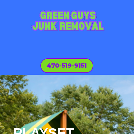
470-519-9151
PLAYSET