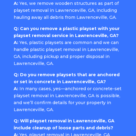
A:
Yes, we remove wooden structures as part of
playset removal in Lawrenceville, GA, including
hauling away all debris from Lawrenceville, GA.
Q: Can you remove a plastic playset with your
playset removal service in Lawrenceville, GA?
A:
Yes, plastic playsets are common and we can
handle plastic playset removal in Lawrenceville,
GA, including pickup and proper disposal in
Lawrenceville, GA.
Q: Do you remove playsets that are anchored
or set in concrete in Lawrenceville, GA?
A:
In many cases, yes—anchored or concrete-set
playset removal in Lawrenceville, GA is possible,
and we’ll confirm details for your property in
Lawrenceville, GA.
Q: Will playset removal in Lawrenceville, GA
include cleanup of loose parts and debris?
A:
Yes, playset removal in Lawrenceville, GA