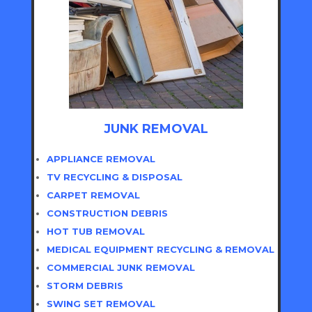
JUNK REMOVAL
APPLIANCE REMOVAL
TV RECYCLING & DISPOSAL
CARPET REMOVAL
CONSTRUCTION DEBRIS
HOT TUB REMOVAL
MEDICAL EQUIPMENT RECYCLING & REMOVAL
COMMERCIAL JUNK REMOVAL
STORM DEBRIS
SWING SET REMOVAL