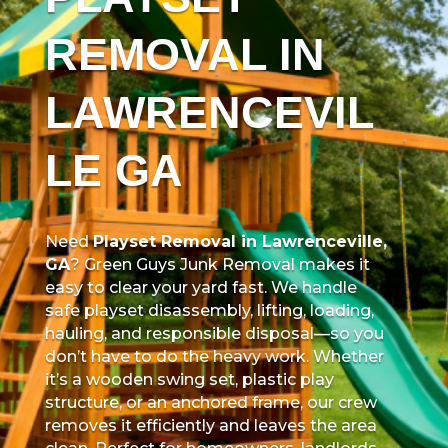
REMOVAL IN
LAWRENCEVIL
LE GA
Need
Playset Removal in Lawrenceville,
GA
? Green Guys Junk Removal makes it
easy to clear your yard fast. We handle
safe playset disassembly, lifting, loading,
hauling, and responsible disposal—so you
don’t have to do the heavy work. Whether
it’s a wooden swing set, plastic play
structure, or an anchored frame, our crew
removes it efficiently and leaves the area