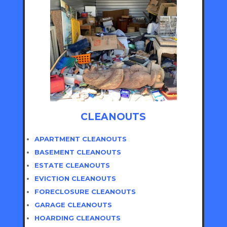
CLEANOUTS
APARTMENT CLEANOUTS
BASEMENT CLEANOUTS
ESTATE CLEANOUTS
EVICTION CLEANOUTS
FORECLOSURE CLEANOUTS
GARAGE CLEANOUTS
HOARDING CLEANOUTS