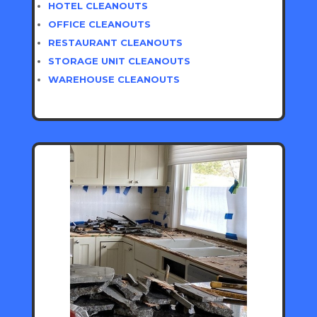
HOTEL CLEANOUTS
OFFICE CLEANOUTS
RESTAURANT CLEANOUTS
STORAGE UNIT CLEANOUTS
WAREHOUSE CLEANOUTS