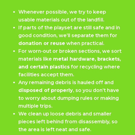
Whenever possible, we try to keep
usable materials out of the landfill.
If parts of the playset are still safe and in
good condition, we’ll separate them for
donation or reuse
when practical.
For worn-out or broken sections, we sort
materials like
metal hardware, brackets,
and certain plastics
for recycling where
facilities accept them.
Any remaining debris is hauled off and
disposed of properly
, so you don’t have
to worry about dumping rules or making
multiple trips.
We clean up loose debris and smaller
pieces left behind from disassembly, so
the area is left neat and safe.