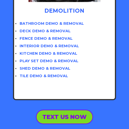
DEMOLITION
BATHROOM DEMO & REMOVAL
DECK DEMO & REMOVAL
FENCE DEMO & REMOVAL
INTERIOR DEMO & REMOVAL
KITCHEN DEMO & REMOVAL
PLAY SET DEMO & REMOVAL
SHED DEMO & REMOVAL
TILE DEMO & REMOVAL
TEXT US NOW