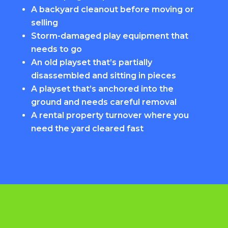
A backyard cleanout before moving or
selling
Storm-damaged play equipment that
needs to go
An old playset that’s partially
disassembled and sitting in pieces
A playset that’s anchored into the
ground and needs careful removal
A rental property turnover where you
need the yard cleared fast